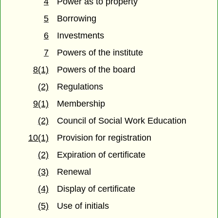
4
Power as to property
5
Borrowing
6
Investments
7
Powers of the institute
8(1)
Powers of the board
(2)
Regulations
9(1)
Membership
(2)
Council of Social Work Education
10(1)
Provision for registration
(2)
Expiration of certificate
(3)
Renewal
(4)
Display of certificate
(5)
Use of initials