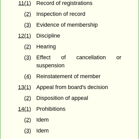
11(1)
Record of registrations
(2)
Inspection of record
(3)
Evidence of membership
12(1)
Discipline
(2)
Hearing
(3)
Effect of cancellation or
suspension
(4)
Reinstatement of member
13(1)
Appeal from board's decision
(2)
Disposition of appeal
14(1)
Prohibitions
(2)
Idem
(3)
Idem