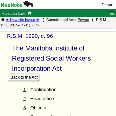
Français
≡
Manitoba Laws
★ New site layout ★
Consolidated Acts:
Private
R.S.M.
1990(2015-04-01), c. 96
R.S.M. 1990, c. 96
The Manitoba Institute of
Registered Social Workers
Incorporation Act
Back to the Act
1
Continuation
2
Head office
3
Objects