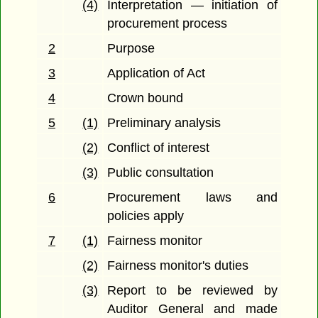
(4)
Interpretation — initiation of
procurement process
2
Purpose
3
Application of Act
4
Crown bound
5
(1)
Preliminary analysis
(2)
Conflict of interest
(3)
Public consultation
6
Procurement laws and
policies apply
7
(1)
Fairness monitor
(2)
Fairness monitor's duties
(3)
Report to be reviewed by
Auditor General and made