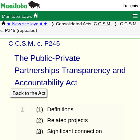
Français
≡
Manitoba Laws
★ New site layout ★
Consolidated Acts:
C.C.S.M.
C.C.S.M.
c. P245 (repealed)
C.C.S.M. c. P245
The Public-Private
Partnerships Transparency and
Accountability Act
Back to the Act
1
(1)
Definitions
(2)
Related projects
(3)
Significant connection