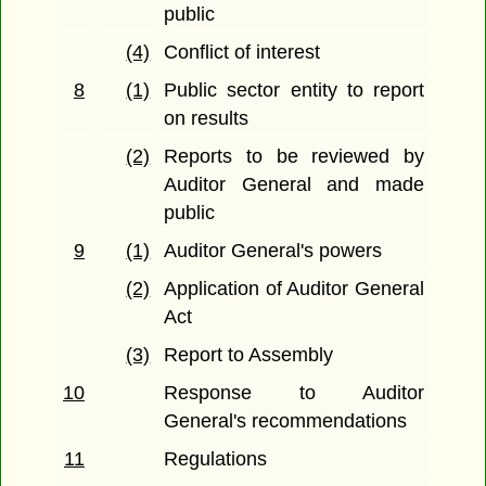
public
(4)
Conflict of interest
8
(1)
Public sector entity to report
on results
(2)
Reports to be reviewed by
Auditor General and made
public
9
(1)
Auditor General's powers
(2)
Application of Auditor General
Act
(3)
Report to Assembly
10
Response to Auditor
General's recommendations
11
Regulations