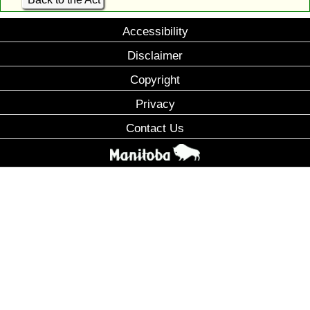
Accessibility
Disclaimer
Copyright
Privacy
Contact Us