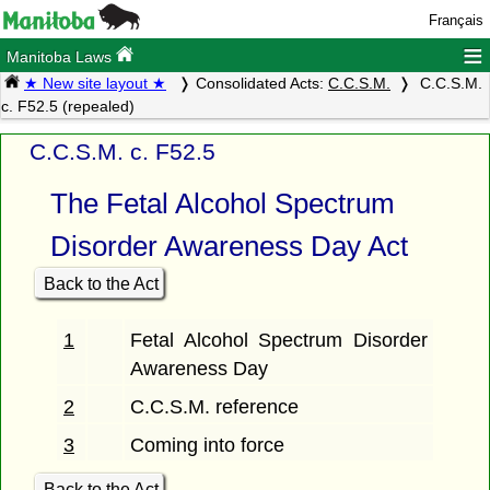
Français
≡
Manitoba Laws
★ New site layout ★
Consolidated Acts:
C.C.S.M.
C.C.S.M.
c. F52.5 (repealed)
C.C.S.M. c. F52.5
The Fetal Alcohol Spectrum
Disorder Awareness Day Act
Back to the Act
1
Fetal Alcohol Spectrum Disorder
Awareness Day
2
C.C.S.M. reference
3
Coming into force
Back to the Act