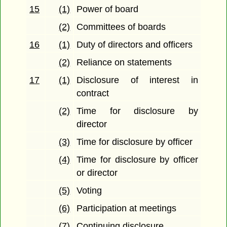
15
(1)
Power of board
(2)
Committees of boards
16
(1)
Duty of directors and officers
(2)
Reliance on statements
17
(1)
Disclosure of interest in
contract
(2)
Time for disclosure by
director
(3)
Time for disclosure by officer
(4)
Time for disclosure by officer
or director
(5)
Voting
(6)
Participation at meetings
(7)
Continuing disclosure