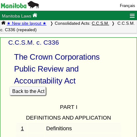
Français
≡
Manitoba Laws
★ New site layout ★
Consolidated Acts:
C.C.S.M.
C.C.S.M.
c. C336 (repealed)
C.C.S.M. c. C336
The Crown Corporations
Public Review and
Accountability Act
Back to the Act
PART I
DEFINITIONS AND APPLICATION
1
Definitions