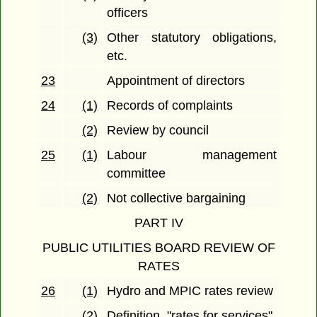
officers
(3)
Other statutory obligations,
etc.
23
Appointment of directors
24
(1)
Records of complaints
(2)
Review by council
25
(1)
Labour management
committee
(2)
Not collective bargaining
PART IV
PUBLIC UTILITIES BOARD REVIEW OF
RATES
26
(1)
Hydro and MPIC rates review
(2)
Definition, "rates for services"