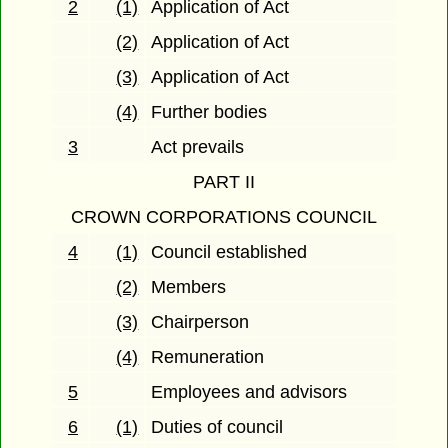
2
(1)
Application of Act
(2)
Application of Act
(3)
Application of Act
(4)
Further bodies
3
Act prevails
PART II
CROWN CORPORATIONS COUNCIL
4
(1)
Council established
(2)
Members
(3)
Chairperson
(4)
Remuneration
5
Employees and advisors
6
(1)
Duties of council