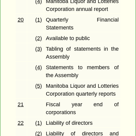
(4)
Manitoba Liquor and Lotteries
Corporation annual report
20
(1)
Quarterly Financial
Statements
(2)
Available to public
(3)
Tabling of statements in the
Assembly
(4)
Statements to members of
the Assembly
(5)
Manitoba Liquor and Lotteries
Corporation quarterly reports
21
Fiscal year end of
corporations
22
(1)
Liability of directors
(2)
Liability of directors and