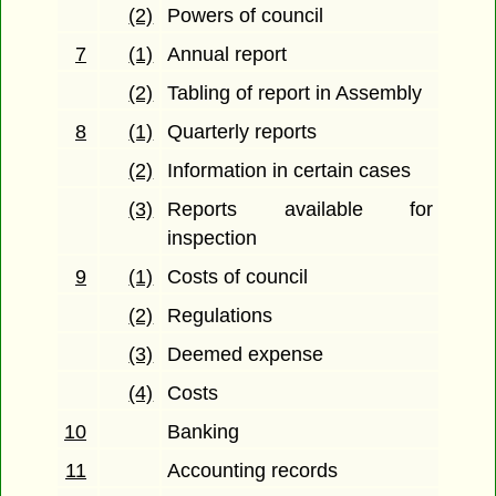
(2)
Powers of council
7
(1)
Annual report
(2)
Tabling of report in Assembly
8
(1)
Quarterly reports
(2)
Information in certain cases
(3)
Reports available for
inspection
9
(1)
Costs of council
(2)
Regulations
(3)
Deemed expense
(4)
Costs
10
Banking
11
Accounting records