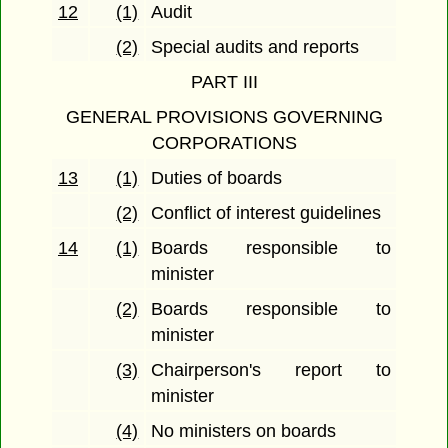
12
(1)
Audit
(2)
Special audits and reports
PART III
GENERAL PROVISIONS GOVERNING
CORPORATIONS
13
(1)
Duties of boards
(2)
Conflict of interest guidelines
14
(1)
Boards responsible to
minister
(2)
Boards responsible to
minister
(3)
Chairperson's report to
minister
(4)
No ministers on boards