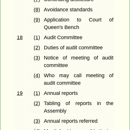
(8)
Avoidance standards
(9)
Application to Court of
Queen's Bench
18
(1)
Audit Committee
(2)
Duties of audit committee
(3)
Notice of meeting of audit
committee
(4)
Who may call meeting of
audit committee
19
(1)
Annual reports
(2)
Tabling of reports in the
Assembly
(3)
Annual reports referred