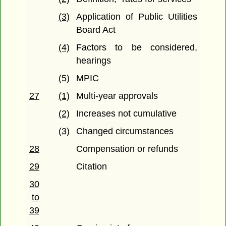
(3)
Application of Public Utilities
Board Act
(4)
Factors to be considered,
hearings
(5)
MPIC
27
(1)
Multi-year approvals
(2)
Increases not cumulative
(3)
Changed circumstances
28
Compensation or refunds
29
Citation
30
to
39