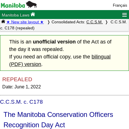
Français
≡
Manitoba Laws
★ New site layout ★
Consolidated Acts:
C.C.S.M.
C.C.S.M.
c. C178 (repealed)
This is an
unofficial version
of the Act as of
the day it was repealed.
If you need an official copy, use the
bilingual
(PDF) version
.
REPEALED
Date: June 1, 2022
C.C.S.M. c. C178
The Manitoba Conservation Officers
Recognition Day Act