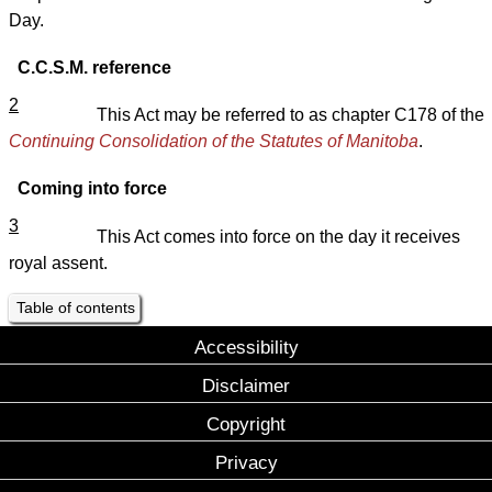
Day.
C.C.S.M. reference
2
This Act may be referred to as chapter C178 of the
Continuing Consolidation of the Statutes of Manitoba
.
Coming into force
3
This Act comes into force on the day it receives
royal assent.
Table of contents
Accessibility
Disclaimer
Copyright
Privacy