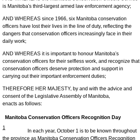
is Manitoba's third-largest armed law enforcement agency;
AND WHEREAS since 1966, six Manitoba conservation
officers have lost their lives in the line of duty, reflecting the
dangers that conservation officers increasingly face in their
daily work;
AND WHEREAS it is important to honour Manitoba's
conservation officers for their selfless work, and recognize that
conservation officers deserve protection and support in
carrying out their important enforcement duties;
THEREFORE HER MAJESTY, by and with the advice and
consent of the Legislative Assembly of Manitoba,
enacts as follows:
Manitoba Conservation Officers Recognition Day
1
In each year, October 1 is to be known throughout
the province as Manitoba Conservation Officers Recognition