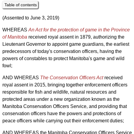
Table of contents
(Assented to June 3, 2019)
WHEREAS
An Act for the protection of game in the Province
of Manitoba
received royal assent in 1879, authorizing the
Lieutenant Governor to appoint game guardians, the earliest
predecessors of today's conservation officers, having the
powers of constables to protect Manitoba's game and wild
fowl;
AND WHEREAS
The Conservation Officers Act
received
royal assent in 2015, bringing together enforcement officers
responsible for fish and wildlife, natural resources and
protected areas under a new organization known as the
Manitoba Conservation Officers Service, and providing that
conservation officers have the powers and protections of
peace officers while carrying out their enforcement duties;
AND WHEREAS the Manitoba Conservation Officers Service