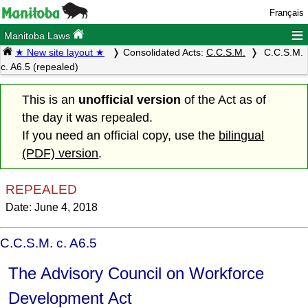
Français
≡
Manitoba Laws
★ New site layout ★
Consolidated Acts:
C.C.S.M.
C.C.S.M.
c. A6.5 (repealed)
This is an
unofficial version
of the Act as of
the day it was repealed.
If you need an official copy, use the
bilingual
(PDF) version
.
REPEALED
Date: June 4, 2018
C.C.S.M. c. A6.5
The Advisory Council on Workforce
Development Act