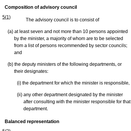
Composition of advisory council
5(1)
The advisory council is to consist of
(a) at least seven and not more than 10 persons appointed
by the minister, a majority of whom are to be selected
from a list of persons recommended by sector councils;
and
(b) the deputy ministers of the following departments, or
their designates:
(i) the department for which the minister is responsible,
(ii) any other department designated by the minister
after consulting with the minister responsible for that
department.
Balanced representation