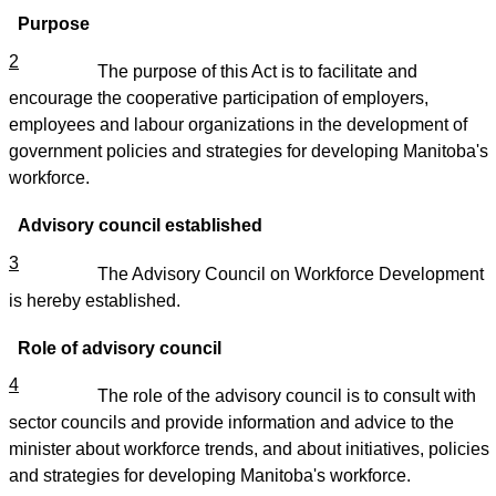
Purpose
2
The purpose of this Act is to facilitate and
encourage the cooperative participation of employers,
employees and labour organizations in the development of
government policies and strategies for developing Manitoba's
workforce.
Advisory council established
3
The Advisory Council on Workforce Development
is hereby established.
Role of advisory council
4
The role of the advisory council is to consult with
sector councils and provide information and advice to the
minister about workforce trends, and about initiatives, policies
and strategies for developing Manitoba's workforce.