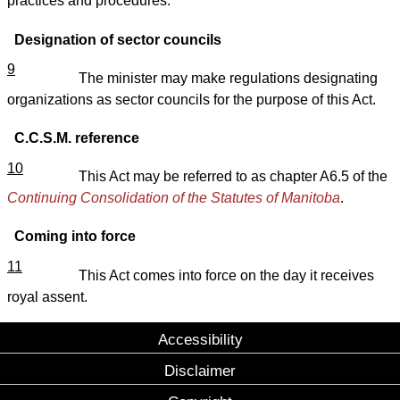
practices and procedures.
Designation of sector councils
9
The minister may make regulations designating
organizations as sector councils for the purpose of this Act.
C.C.S.M. reference
10
This Act may be referred to as chapter A6.5 of the
Continuing Consolidation of the Statutes of Manitoba
.
Coming into force
11
This Act comes into force on the day it receives
royal assent.
Accessibility
Disclaimer