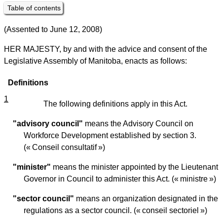
Table of contents
(Assented to June 12, 2008)
HER MAJESTY, by and with the advice and consent of the
Legislative Assembly of Manitoba, enacts as follows:
Definitions
1
The following definitions apply in this Act.
"advisory council"
means the Advisory Council on
Workforce Development established by section 3.
(« Conseil consultatif »)
"minister"
means the minister appointed by the Lieutenant
Governor in Council to administer this Act. (« ministre »)
"sector council"
means an organization designated in the
regulations as a sector council. (« conseil sectoriel »)