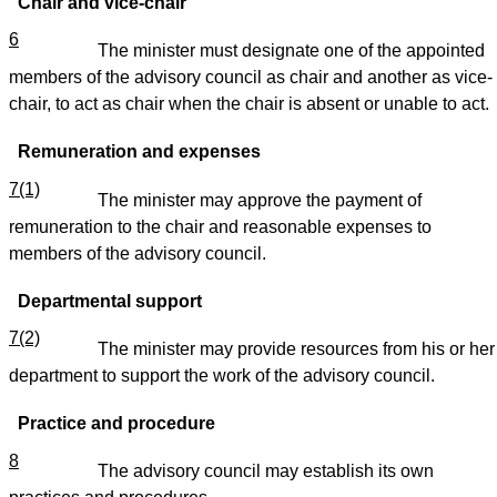
Chair and vice-chair
6
The minister must designate one of the appointed
members of the advisory council as chair and another as vice-
chair, to act as chair when the chair is absent or unable to act.
Remuneration and expenses
7(1)
The minister may approve the payment of
remuneration to the chair and reasonable expenses to
members of the advisory council.
Departmental support
7(2)
The minister may provide resources from his or her
department to support the work of the advisory council.
Practice and procedure
8
The advisory council may establish its own