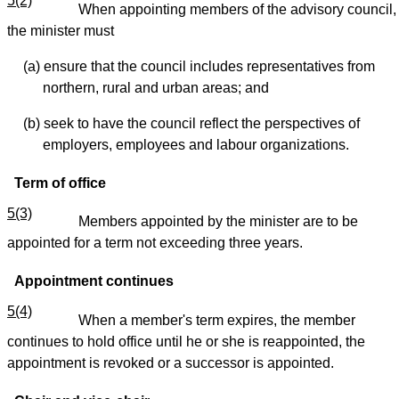
5(2)
When appointing members of the advisory council,
the minister must
(a) ensure that the council includes representatives from
northern, rural and urban areas; and
(b) seek to have the council reflect the perspectives of
employers, employees and labour organizations.
Term of office
5(3)
Members appointed by the minister are to be
appointed for a term not exceeding three years.
Appointment continues
5(4)
When a member's term expires, the member
continues to hold office until he or she is reappointed, the
appointment is revoked or a successor is appointed.