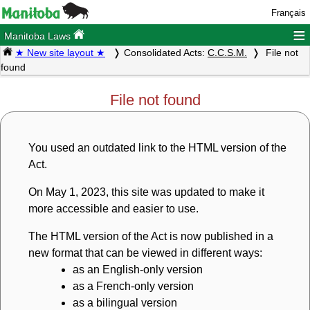
Français
≡
Manitoba Laws
★ New site layout ★
Consolidated Acts:
C.C.S.M.
File not
found
File not found
You used an outdated link to the HTML version of the
Act.
On May 1, 2023, this site was updated to make it
more accessible and easier to use.
The HTML version of the Act is now published in a
new format that can be viewed in different ways:
as an English-only version
as a French-only version
as a bilingual version