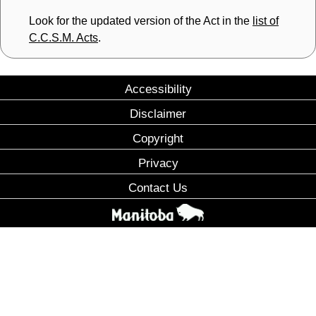
Look for the updated version of the Act in the
list of
C.C.S.M. Acts
.
Accessibility
Disclaimer
Copyright
Privacy
Contact Us