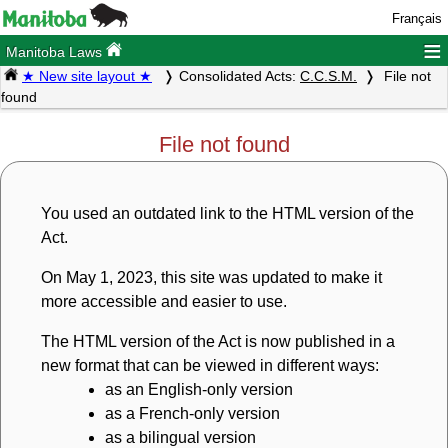
Français
≡
Manitoba Laws
★ New site layout ★
Consolidated Acts:
C.C.S.M.
File not
found
File not found
You used an outdated link to the HTML version of the
Act.
On May 1, 2023, this site was updated to make it
more accessible and easier to use.
The HTML version of the Act is now published in a
new format that can be viewed in different ways:
as an English-only version
as a French-only version
as a bilingual version