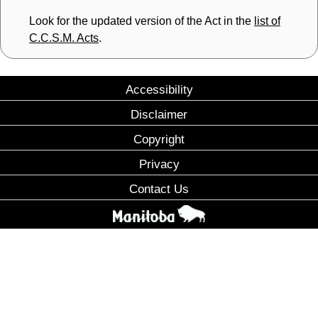
Look for the updated version of the Act in the
list of
C.C.S.M. Acts
.
Accessibility
Disclaimer
Copyright
Privacy
Contact Us