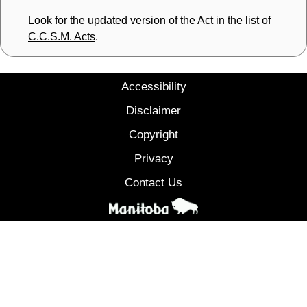
Look for the updated version of the Act in the
list of
C.C.S.M. Acts
.
Accessibility
Disclaimer
Copyright
Privacy
Contact Us