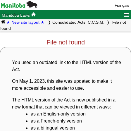
Français
≡
Manitoba Laws
★ New site layout ★
Consolidated Acts:
C.C.S.M.
File not
found
File not found
You used an outdated link to the HTML version of the
Act.
On May 1, 2023, this site was updated to make it
more accessible and easier to use.
The HTML version of the Act is now published in a
new format that can be viewed in different ways:
as an English-only version
as a French-only version
as a bilingual version