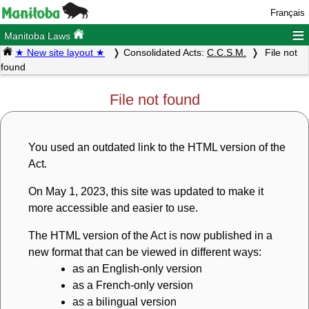
Français
≡
Manitoba Laws
★ New site layout ★
Consolidated Acts:
C.C.S.M.
File not
found
File not found
You used an outdated link to the HTML version of the
Act.
On May 1, 2023, this site was updated to make it
more accessible and easier to use.
The HTML version of the Act is now published in a
new format that can be viewed in different ways:
as an English-only version
as a French-only version
as a bilingual version