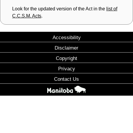
Look for the updated version of the Act in the
list of
C.C.S.M. Acts
.
Accessibility
Disclaimer
Copyright
Privacy
Contact Us