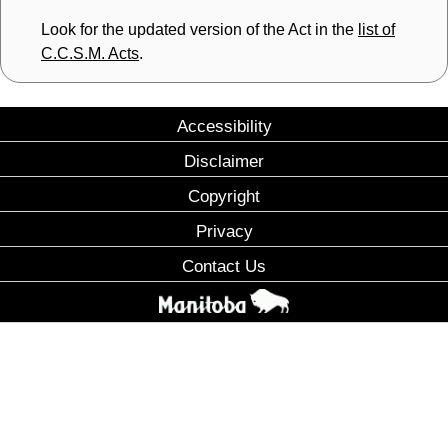
Look for the updated version of the Act in the
list of
C.C.S.M. Acts
.
Accessibility
Disclaimer
Copyright
Privacy
Contact Us