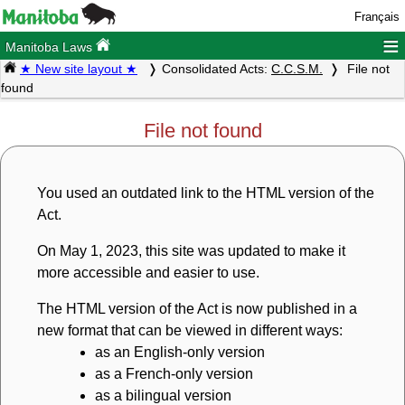
Français
≡
Manitoba Laws
★ New site layout ★
Consolidated Acts:
C.C.S.M.
File not
found
File not found
You used an outdated link to the HTML version of the
Act.
On May 1, 2023, this site was updated to make it
more accessible and easier to use.
The HTML version of the Act is now published in a
new format that can be viewed in different ways:
as an English-only version
as a French-only version
as a bilingual version