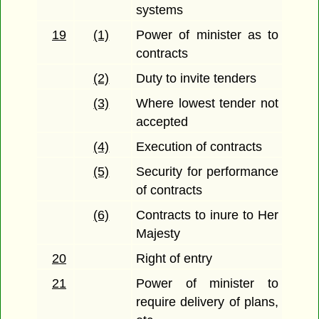
systems
19
(1)
Power of minister as to
contracts
(2)
Duty to invite tenders
(3)
Where lowest tender not
accepted
(4)
Execution of contracts
(5)
Security for performance
of contracts
(6)
Contracts to inure to Her
Majesty
20
Right of entry
21
Power of minister to
require delivery of plans,