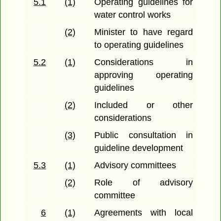
5.1
(1)
Operating guidelines for
water control works
(2)
Minister to have regard
to operating guidelines
5.2
(1)
Considerations in
approving operating
guidelines
(2)
Included or other
considerations
(3)
Public consultation in
guideline development
5.3
(1)
Advisory committees
(2)
Role of advisory
committee
6
(1)
Agreements with local