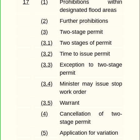
17
(1)
Prohibitions within
designated flood areas
(2)
Further prohibitions
(3)
Two-stage permit
(3.1)
Two stages of permit
(3.2)
Time to issue permit
(3.3)
Exception to two-stage
permit
(3.4)
Minister may issue stop
work order
(3.5)
Warrant
(4)
Cancellation of two-
stage permit
(5)
Application for variation