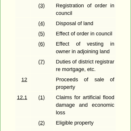
(3)
Registration of order in
council
(4)
Disposal of land
(5)
Effect of order in council
(6)
Effect of vesting in
owner in adjoining land
(7)
Duties of district registrar
re mortgage, etc.
12
Proceeds of sale of
property
12.1
(1)
Claims for artificial flood
damage and economic
loss
(2)
Eligible property