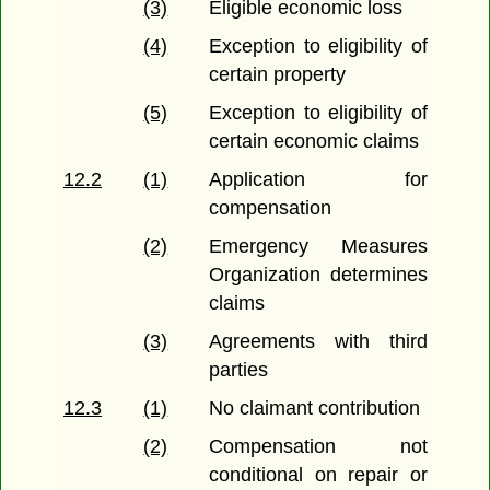
(3)
Eligible economic loss
(4)
Exception to eligibility of
certain property
(5)
Exception to eligibility of
certain economic claims
12.2
(1)
Application for
compensation
(2)
Emergency Measures
Organization determines
claims
(3)
Agreements with third
parties
12.3
(1)
No claimant contribution
(2)
Compensation not
conditional on repair or