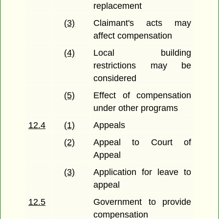
replacement
(3)
Claimant's acts may
affect compensation
(4)
Local building
restrictions may be
considered
(5)
Effect of compensation
under other programs
12.4
(1)
Appeals
(2)
Appeal to Court of
Appeal
(3)
Application for leave to
appeal
12.5
Government to provide
compensation