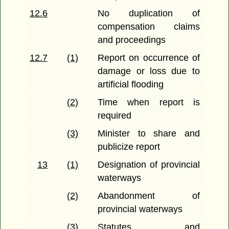
12.6
No duplication of
compensation claims
and proceedings
12.7
(1)
Report on occurrence of
damage or loss due to
artificial flooding
(2)
Time when report is
required
(3)
Minister to share and
publicize report
13
(1)
Designation of provincial
waterways
(2)
Abandonment of
provincial waterways
(3)
Statutes and