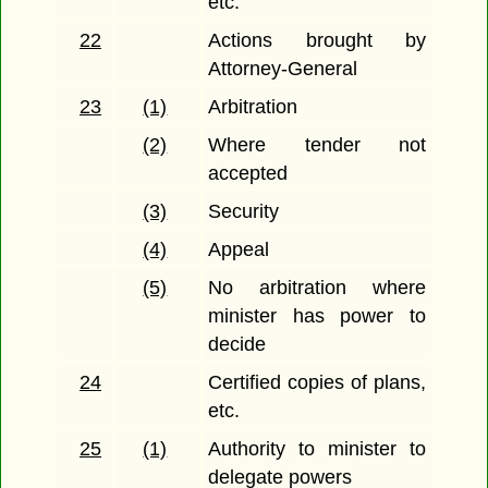
etc.
22
Actions brought by
Attorney-General
23
(1)
Arbitration
(2)
Where tender not
accepted
(3)
Security
(4)
Appeal
(5)
No arbitration where
minister has power to
decide
24
Certified copies of plans,
etc.
25
(1)
Authority to minister to
delegate powers