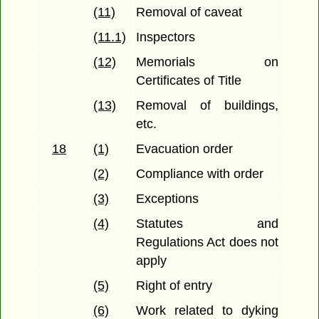
(11)
Removal of caveat
(11.1)
Inspectors
(12)
Memorials on
Certificates of Title
(13)
Removal of buildings,
etc.
18
(1)
Evacuation order
(2)
Compliance with order
(3)
Exceptions
(4)
Statutes and
Regulations Act does not
apply
(5)
Right of entry
(6)
Work related to dyking