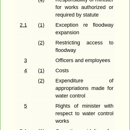
for works authorized or
required by statute
2.1
(1)
Exception re floodway
expansion
(2)
Restricting access to
floodway
3
Officers and employees
4
(1)
Costs
(2)
Expenditure of
appropriations made for
water control
5
Rights of minister with
respect to water control
works