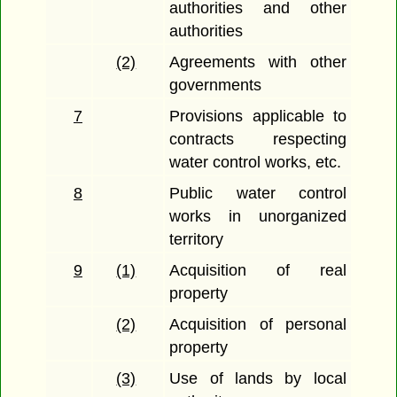
authorities and other
authorities
(2)
Agreements with other
governments
7
Provisions applicable to
contracts respecting
water control works, etc.
8
Public water control
works in unorganized
territory
9
(1)
Acquisition of real
property
(2)
Acquisition of personal
property
(3)
Use of lands by local