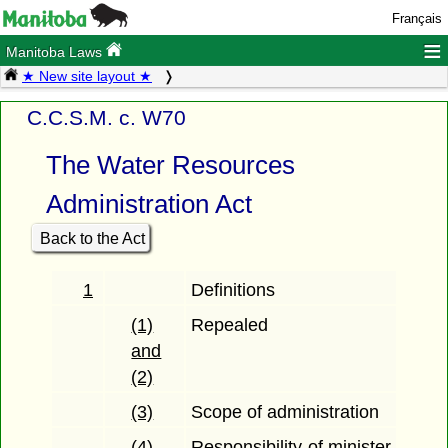
Français
≡
Manitoba Laws
★ New site layout ★
C.C.S.M. c. W70
The Water Resources
Administration Act
Back to the Act
1
Definitions
(1)
Repealed
and
(2)
(3)
Scope of administration
(4)
Responsibility of minister