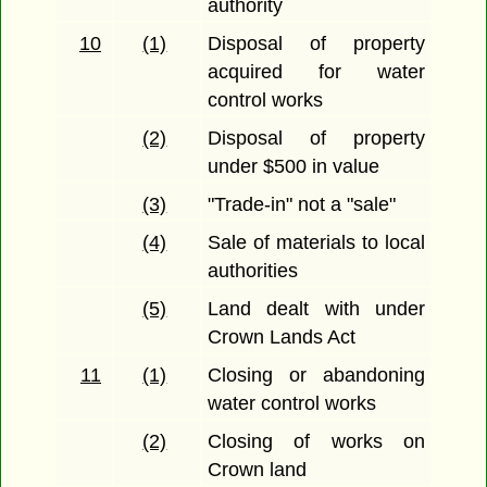
authority
10
(1)
Disposal of property
acquired for water
control works
(2)
Disposal of property
under $500 in value
(3)
"Trade-in" not a "sale"
(4)
Sale of materials to local
authorities
(5)
Land dealt with under
Crown Lands Act
11
(1)
Closing or abandoning
water control works
(2)
Closing of works on
Crown land