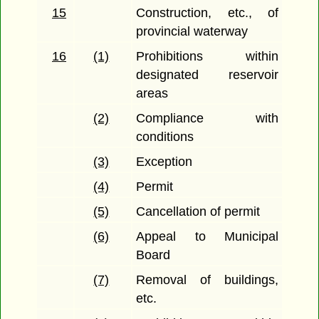
15
Construction, etc., of
provincial waterway
16
(1)
Prohibitions within
designated reservoir
areas
(2)
Compliance with
conditions
(3)
Exception
(4)
Permit
(5)
Cancellation of permit
(6)
Appeal to Municipal
Board
(7)
Removal of buildings,
etc.