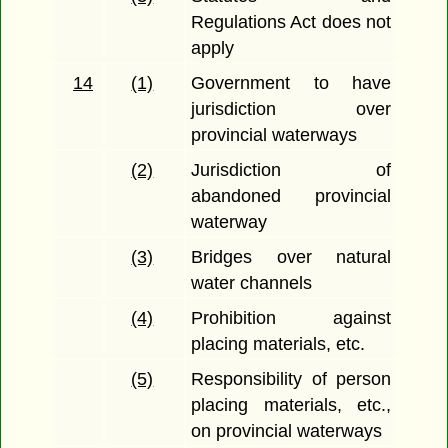
Regulations Act does not
apply
14
(1)
Government to have
jurisdiction over
provincial waterways
(2)
Jurisdiction of
abandoned provincial
waterway
(3)
Bridges over natural
water channels
(4)
Prohibition against
placing materials, etc.
(5)
Responsibility of person
placing materials, etc.,
on provincial waterways