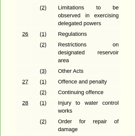
(2)
Limitations to be
observed in exercising
delegated powers
26
(1)
Regulations
(2)
Restrictions on
designated reservoir
area
(3)
Other Acts
27
(1)
Offence and penalty
(2)
Continuing offence
28
(1)
Injury to water control
works
(2)
Order for repair of
damage