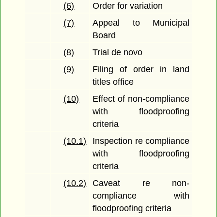
(6)
Order for variation
(7)
Appeal to Municipal
Board
(8)
Trial de novo
(9)
Filing of order in land
titles office
(10)
Effect of non-compliance
with floodproofing
criteria
(10.1)
Inspection re compliance
with floodproofing
criteria
(10.2)
Caveat re non-
compliance with
floodproofing criteria