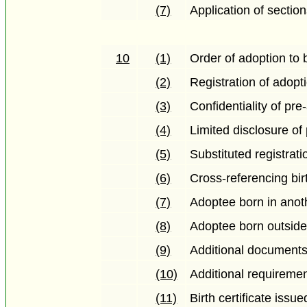
(7)
Application of sectio
10
(1)
Order of adoption to b
(2)
Registration of adopt
(3)
Confidentiality of p
(4)
Limited disclosure o
(5)
Substituted registrati
(6)
Cross-referencing bir
(7)
Adoptee born in anoth
(8)
Adoptee born outsid
(9)
Additional documents
(10)
Additional requireme
(11)
Birth certificate issu