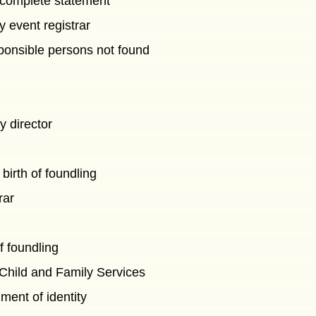
to complete statement
by event registrar
onsible persons not found
by director
birth of foundling
rar
of foundling
 Child and Family Services
ment of identity