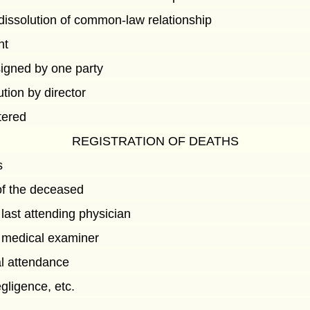
dissolution of common-law relationship
nt
signed by one party
ution by director
tered
REGISTRATION OF DEATHS
s
of the deceased
 last attending physician
y medical examiner
l attendance
gligence, etc.