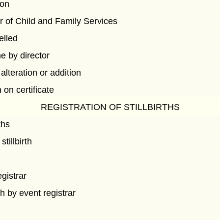
ion
or of Child and Family Services
elled
e by director
 alteration or addition
on certificate
REGISTRATION OF STILLBIRTHS
ths
tillbirth
egistrar
rth by event registrar