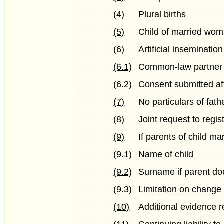
(4)
Plural births
(5)
Child of married wo
(6)
Artificial insemination
(6.1)
Common-law partner
(6.2)
Consent submitted afte
(7)
No particulars of fath
(8)
Joint request to regis
(9)
If parents of child ma
(9.1)
Name of child
(9.2)
Surname if parent doe
(9.3)
Limitation on change 
(10)
Additional evidence r