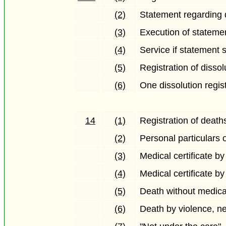
(2)
Statement regarding 
(3)
Execution of stateme
(4)
Service if statement 
(5)
Registration of dissol
(6)
One dissolution regis
14
(1)
Registration of death
(2)
Personal particulars 
(3)
Medical certificate by
(4)
Medical certificate b
(5)
Death without medica
(6)
Death by violence, ne