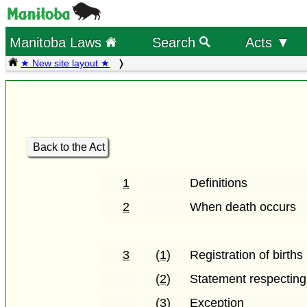
Manitoba Laws
Search
Acts ▼
★ New site layout ★
Back to the Act
1
Definitions
2
When death occurs
3
(1)
Registration of births
(2)
Statement respecting 
(3)
Exception