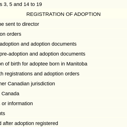
ns 3, 5 and 14 to 19
REGISTRATION OF ADOPTION
e sent to director
ion orders
re-adoption and adoption documents
f pre-adoption and adoption documents
on of birth for adoptee born in Manitoba
th registrations and adoption orders
er Canadian jurisdiction
e Canada
 or information
nts
ed after adoption registered