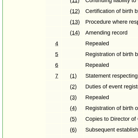
(11)
Continuing liability 
(12)
Certification of birth 
(13)
Procedure where resp
(14)
Amending record
4
Repealed
5
Registration of birth 
6
Repealed
7
(1)
Statement respecting 
(2)
Duties of event regist
(3)
Repealed
(4)
Registration of birth 
(5)
Copies to Director of
(6)
Subsequent establish