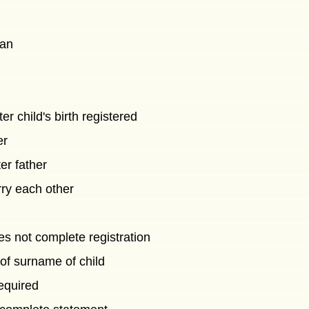
man
r child's birth registered
er
ter father
rry each other
s not complete registration
of surname of child
equired