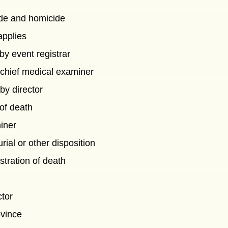
cide and homicide
 applies
 by event registrar
 chief medical examiner
by director
 of death
iner
rial or other disposition
istration of death
ctor
ovince