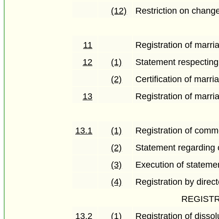
(12)
Restriction on change
11
Registration of marri
12
(1)
Statement respecting
(2)
Certification of marri
13
Registration of marri
13.1
(1)
Registration of comm
(2)
Statement regarding 
(3)
Execution of stateme
(4)
Registration by direct
REGISTR
13.2
(1)
Registration of disso