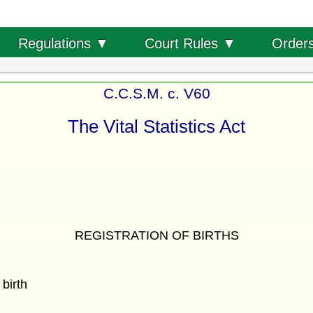
Order
Regulations ▼
Court Rules ▼
C.C.S.M. c. V60
The Vital Statistics Act
REGISTRATION OF BIRTHS
birth