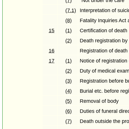
(7)
"Not under the care"
(7.1)
Interpretation of sui
(8)
Fatality Inquiries Act
15
(1)
Certification of death
(2)
Death registration by
16
Registration of death 
17
(1)
Notice of registration
(2)
Duty of medical exam
(3)
Registration before bu
(4)
Burial etc. before reg
(5)
Removal of body
(6)
Duties of funeral dire
(7)
Death outside the pr