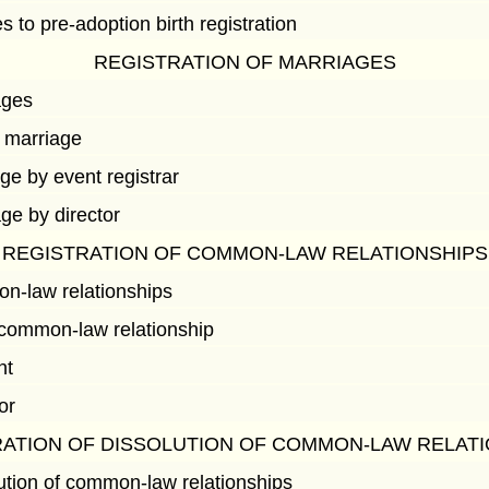
s to pre-adoption birth registration
REGISTRATION OF MARRIAGES
ages
 marriage
age by event registrar
age by director
REGISTRATION OF COMMON-LAW RELATIONSHIPS
on-law relationships
common-law relationship
nt
or
ATION OF DISSOLUTION OF COMMON-LAW RELAT
lution of common-law relationships