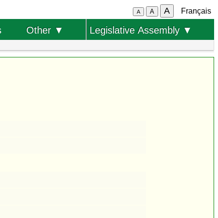
A
Français
A
A
s
Other ▼
Legislative Assembly ▼