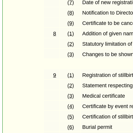
(7)
Date of new registrat
(8)
Notification to Direct
(9)
Certificate to be canc
8
(1)
Addition of given nam
(2)
Statutory limitation of
(3)
Changes to be shown 
9
(1)
Registration of stillbir
(2)
Statement respecting s
(3)
Medical certificate
(4)
Certificate by event r
(5)
Certification of stillbi
(6)
Burial permit