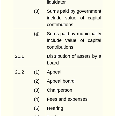
liquidator
(3)
Sums paid by government
include value of capital
contributions
(4)
Sums paid by municipality
include value of capital
contributions
21.1
Distribution of assets by a
board
21.2
(1)
Appeal
(2)
Appeal board
(3)
Chairperson
(4)
Fees and expenses
(5)
Hearing