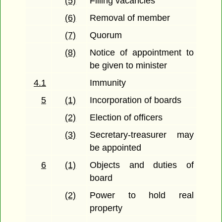
(5)
Filling vacancies
(6)
Removal of member
(7)
Quorum
(8)
Notice of appointment to
be given to minister
4.1
Immunity
5
(1)
Incorporation of boards
(2)
Election of officers
(3)
Secretary-treasurer may
be appointed
6
(1)
Objects and duties of
board
(2)
Power to hold real
property