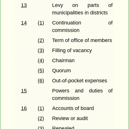
13
Levy on parts of
municipalities in districts
14
(1)
Continuation of
commission
(2)
Term of office of members
(3)
Filling of vacancy
(4)
Chairman
(5)
Quorum
(6)
Out-of-pocket expenses
15
Powers and duties of
commission
16
(1)
Accounts of board
(2)
Review or audit
(3)
Repealed