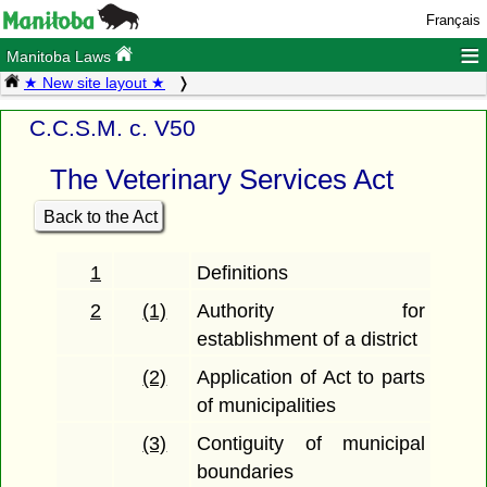
Français
≡
Manitoba Laws
★ New site layout ★
C.C.S.M. c. V50
The Veterinary Services Act
Back to the Act
1
Definitions
2
(1)
Authority for
establishment of a district
(2)
Application of Act to parts
of municipalities
(3)
Contiguity of municipal
boundaries