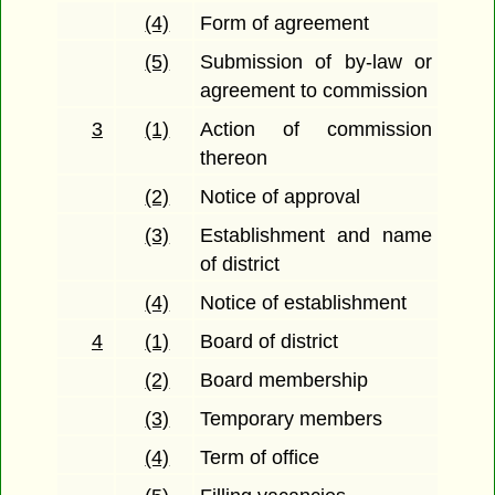
(4)
Form of agreement
(5)
Submission of by-law or
agreement to commission
3
(1)
Action of commission
thereon
(2)
Notice of approval
(3)
Establishment and name
of district
(4)
Notice of establishment
4
(1)
Board of district
(2)
Board membership
(3)
Temporary members
(4)
Term of office