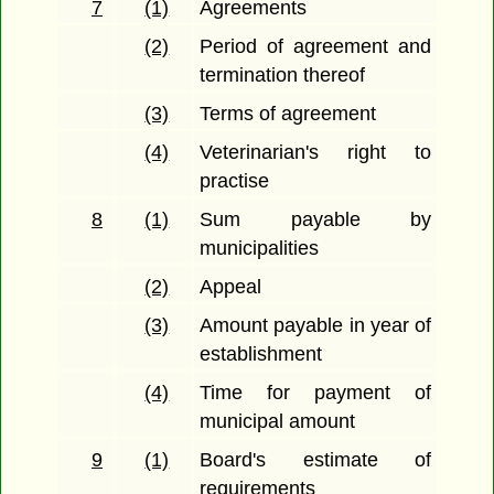
7
(1)
Agreements
(2)
Period of agreement and
termination thereof
(3)
Terms of agreement
(4)
Veterinarian's right to
practise
8
(1)
Sum payable by
municipalities
(2)
Appeal
(3)
Amount payable in year of
establishment
(4)
Time for payment of
municipal amount
9
(1)
Board's estimate of
requirements