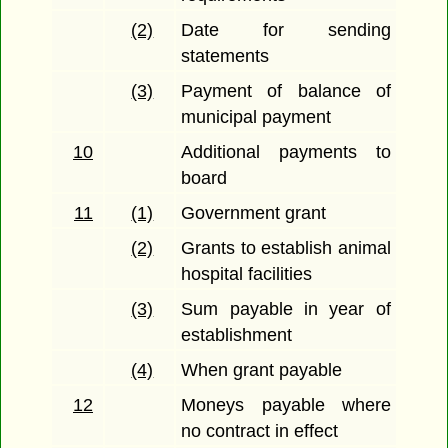
(2)
Date for sending
statements
(3)
Payment of balance of
municipal payment
10
Additional payments to
board
11
(1)
Government grant
(2)
Grants to establish animal
hospital facilities
(3)
Sum payable in year of
establishment
(4)
When grant payable
12
Moneys payable where
no contract in effect