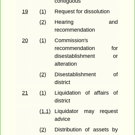
contiguous
19
(1)
Request for dissolution
(2)
Hearing and
recommendation
20
(1)
Commission's
recommendation for
disestablishment or
alteration
(2)
Disestablishment of
district
21
(1)
Liquidation of affairs of
district
(1.1)
Liquidator may request
advice
(2)
Distribution of assets by