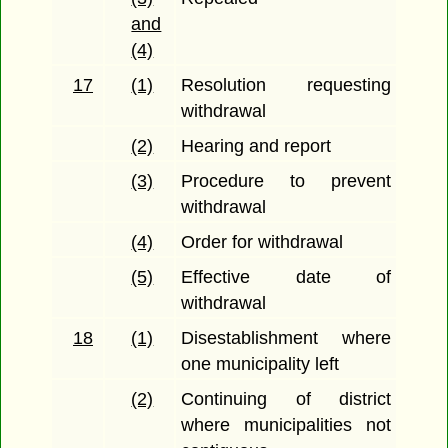
and
(4)
17
(1)
Resolution requesting
withdrawal
(2)
Hearing and report
(3)
Procedure to prevent
withdrawal
(4)
Order for withdrawal
(5)
Effective date of
withdrawal
18
(1)
Disestablishment where
one municipality left
(2)
Continuing of district
where municipalities not