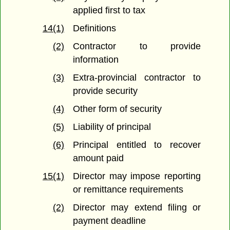
applied first to tax
14(1)
Definitions
(2)
Contractor to provide
information
(3)
Extra-provincial contractor to
provide security
(4)
Other form of security
(5)
Liability of principal
(6)
Principal entitled to recover
amount paid
15(1)
Director may impose reporting
or remittance requirements
(2)
Director may extend filing or
payment deadline