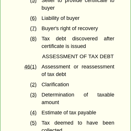
(5)
Seller to provide certificate to
buyer
(6)
Liability of buyer
(7)
Buyer's right of recovery
(8)
Tax debt discovered after
certificate is issued
ASSESSMENT OF TAX DEBT
46(1)
Assessment or reassessment
of tax debt
(2)
Clarification
(3)
Determination of taxable
amount
(4)
Estimate of tax payable
(5)
Tax deemed to have been
collected