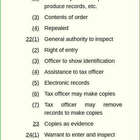
produce records, etc.
(3)
Contents of order
(4)
Repealed
22(1)
General authority to inspect
(2)
Right of entry
(3)
Officer to show identification
(4)
Assistance to tax officer
(5)
Electronic records
(6)
Tax officer may make copies
(7)
Tax officer may remove
records to make copies
23
Copies as evidence
24(1)
Warrant to enter and inspect