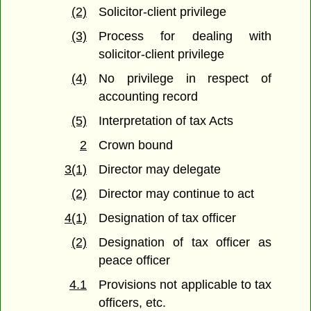
(2)
Solicitor-client privilege
(3)
Process for dealing with
solicitor-client privilege
(4)
No privilege in respect of
accounting record
(5)
Interpretation of tax Acts
2
Crown bound
3(1)
Director may delegate
(2)
Director may continue to act
4(1)
Designation of tax officer
(2)
Designation of tax officer as
peace officer
4.1
Provisions not applicable to tax
officers, etc.