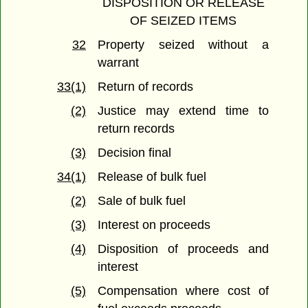
DISPOSITION OR RELEASE
OF SEIZED ITEMS
32
Property seized without a
warrant
33(1)
Return of records
(2)
Justice may extend time to
return records
(3)
Decision final
34(1)
Release of bulk fuel
(2)
Sale of bulk fuel
(3)
Interest on proceeds
(4)
Disposition of proceeds and
interest
(5)
Compensation where cost of