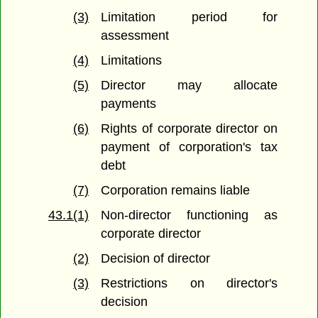
(3)
Limitation period for
assessment
(4)
Limitations
(5)
Director may allocate
payments
(6)
Rights of corporate director on
payment of corporation's tax
debt
(7)
Corporation remains liable
43.1(1)
Non-director functioning as
corporate director
(2)
Decision of director
(3)
Restrictions on director's
decision