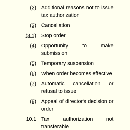
(2)
Additional reasons not to issue
tax authorization
(3)
Cancellation
(3.1)
Stop order
(4)
Opportunity to make
submission
(5)
Temporary suspension
(6)
When order becomes effective
(7)
Automatic cancellation or
refusal to issue
(8)
Appeal of director's decision or
order
10.1
Tax authorization not
transferable