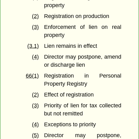
property
(2)
Registration on production
(3)
Enforcement of lien on real
property
(3.1)
Lien remains in effect
(4)
Director may postpone, amend
or discharge lien
66(1)
Registration in Personal
Property Registry
(2)
Effect of registration
(3)
Priority of lien for tax collected
but not remitted
(4)
Exceptions to priority
(5)
Director may postpone,