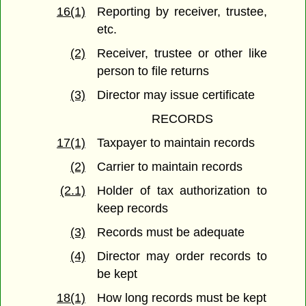
16(1)
Reporting by receiver, trustee,
etc.
(2)
Receiver, trustee or other like
person to file returns
(3)
Director may issue certificate
RECORDS
17(1)
Taxpayer to maintain records
(2)
Carrier to maintain records
(2.1)
Holder of tax authorization to
keep records
(3)
Records must be adequate
(4)
Director may order records to
be kept
18(1)
How long records must be kept