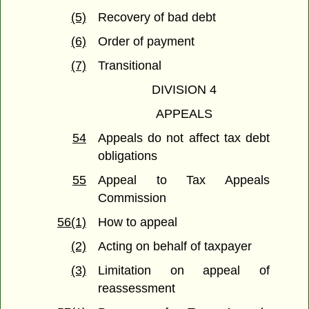
(5)
Recovery of bad debt
(6)
Order of payment
(7)
Transitional
DIVISION 4
APPEALS
54
Appeals do not affect tax debt
obligations
55
Appeal to Tax Appeals
Commission
56(1)
How to appeal
(2)
Acting on behalf of taxpayer
(3)
Limitation on appeal of
reassessment