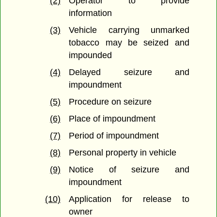
(2)
Operator to provide
information
(3)
Vehicle carrying unmarked
tobacco may be seized and
impounded
(4)
Delayed seizure and
impoundment
(5)
Procedure on seizure
(6)
Place of impoundment
(7)
Period of impoundment
(8)
Personal property in vehicle
(9)
Notice of seizure and
impoundment
(10)
Application for release to
owner