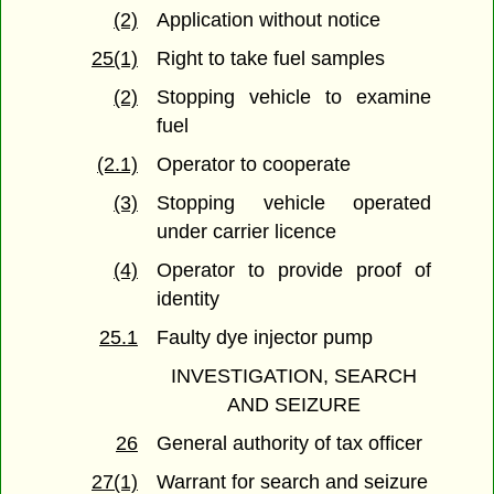
(2)
Application without notice
25(1)
Right to take fuel samples
(2)
Stopping vehicle to examine
fuel
(2.1)
Operator to cooperate
(3)
Stopping vehicle operated
under carrier licence
(4)
Operator to provide proof of
identity
25.1
Faulty dye injector pump
INVESTIGATION, SEARCH
AND SEIZURE
26
General authority of tax officer
27(1)
Warrant for search and seizure