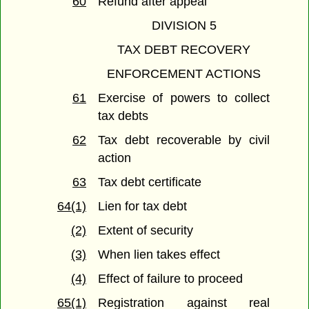
60
Refund after appeal
DIVISION 5
TAX DEBT RECOVERY
ENFORCEMENT ACTIONS
61
Exercise of powers to collect
tax debts
62
Tax debt recoverable by civil
action
63
Tax debt certificate
64(1)
Lien for tax debt
(2)
Extent of security
(3)
When lien takes effect
(4)
Effect of failure to proceed
65(1)
Registration against real