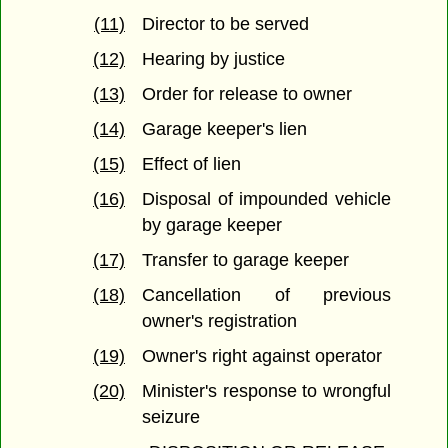
(11)
Director to be served
(12)
Hearing by justice
(13)
Order for release to owner
(14)
Garage keeper's lien
(15)
Effect of lien
(16)
Disposal of impounded vehicle
by garage keeper
(17)
Transfer to garage keeper
(18)
Cancellation of previous
owner's registration
(19)
Owner's right against operator
(20)
Minister's response to wrongful
seizure