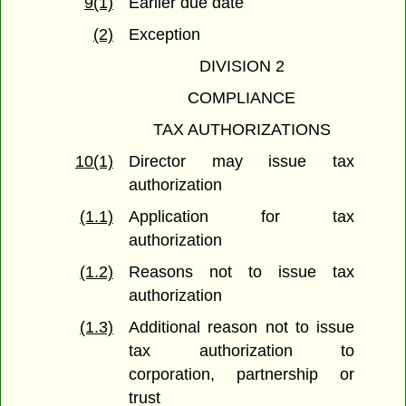
9(1)
Earlier due date
(2)
Exception
DIVISION 2
COMPLIANCE
TAX AUTHORIZATIONS
10(1)
Director may issue tax
authorization
(1.1)
Application for tax
authorization
(1.2)
Reasons not to issue tax
authorization
(1.3)
Additional reason not to issue
tax authorization to
corporation, partnership or
trust