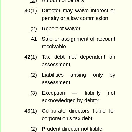
(2)
Amount of penalty
40(1)
Director may waive interest or
penalty or allow commission
(2)
Report of waiver
41
Sale or assignment of account
receivable
42(1)
Tax debt not dependent on
assessment
(2)
Liabilities arising only by
assessment
(3)
Exception — liability not
acknowledged by debtor
43(1)
Corporate directors liable for
corporation's tax debt
(2)
Prudent director not liable