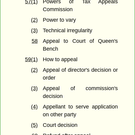
57(1)
Powers of Tax Appeals
Commission
(2)
Power to vary
(3)
Technical irregularity
58
Appeal to Court of Queen's
Bench
59(1)
How to appeal
(2)
Appeal of director's decision or
order
(3)
Appeal of commission's
decision
(4)
Appellant to serve application
on other party
(5)
Court decision