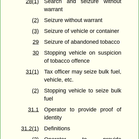
28(1)
Search and seizure without
warrant
(2)
Seizure without warrant
(3)
Seizure of vehicle or container
29
Seizure of abandoned tobacco
30
Stopping vehicle on suspicion
of tobacco offence
31(1)
Tax officer may seize bulk fuel,
vehicle, etc.
(2)
Stopping vehicle to seize bulk
fuel
31.1
Operator to provide proof of
identity
31.2(1)
Definitions