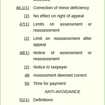
46.1(1)
Correction of minor deficiency
(2)
No effect on right of appeal
47(1)
Limits on assessment or
reassessment
(2)
Limit on reassessment after
appeal
48(1)
Notice of assessment or
reassessment
(2)
Notice to taxpayer
49
Assessment deemed correct
50
Time for payment
ANTI-AVOIDANCE
51(1)
Definitions