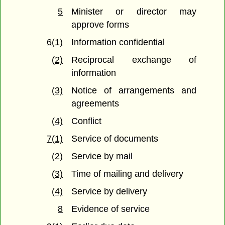
5
Minister or director may
approve forms
6(1)
Information confidential
(2)
Reciprocal exchange of
information
(3)
Notice of arrangements and
agreements
(4)
Conflict
7(1)
Service of documents
(2)
Service by mail
(3)
Time of mailing and delivery
(4)
Service by delivery
8
Evidence of service