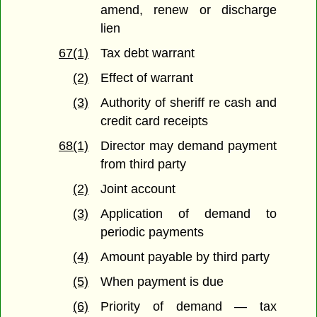
amend, renew or discharge
lien
67(1)
Tax debt warrant
(2)
Effect of warrant
(3)
Authority of sheriff re cash and
credit card receipts
68(1)
Director may demand payment
from third party
(2)
Joint account
(3)
Application of demand to
periodic payments
(4)
Amount payable by third party
(5)
When payment is due
(6)
Priority of demand — tax