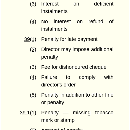
(3)
Interest on deficient
instalments
(4)
No interest on refund of
instalments
39(1)
Penalty for late payment
(2)
Director may impose additional
penalty
(3)
Fee for dishonoured cheque
(4)
Failure to comply with
director's order
(5)
Penalty in addition to other fine
or penalty
39.1(1)
Penalty — missing tobacco
mark or stamp