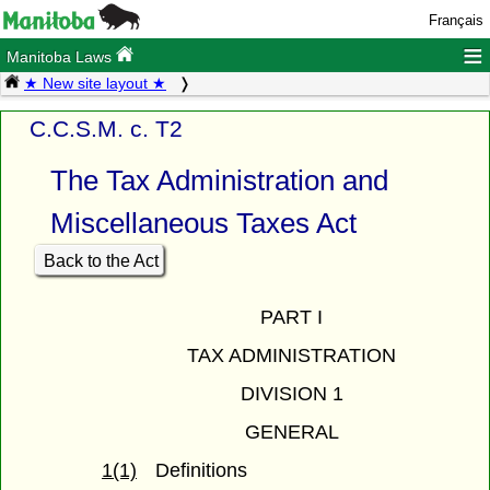
Français
≡
Manitoba Laws
★ New site layout ★
C.C.S.M. c. T2
The Tax Administration and
Miscellaneous Taxes Act
Back to the Act
PART I
TAX ADMINISTRATION
DIVISION 1
GENERAL
1(1)
Definitions