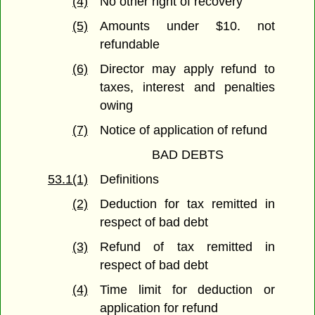
(4)
No other right of recovery
(5)
Amounts under $10. not
refundable
(6)
Director may apply refund to
taxes, interest and penalties
owing
(7)
Notice of application of refund
BAD DEBTS
53.1(1)
Definitions
(2)
Deduction for tax remitted in
respect of bad debt
(3)
Refund of tax remitted in
respect of bad debt
(4)
Time limit for deduction or
application for refund