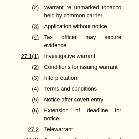
(2)
Warrant re unmarked tobacco
held by common carrier
(3)
Application without notice
(4)
Tax officer may secure
evidence
27.1(1)
Investigative warrant
(2)
Conditions for issuing warrant
(3)
Interpretation
(4)
Terms and conditions
(5)
Notice after covert entry
(6)
Extension of deadline for
notice
27.2
Telewarrant