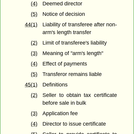
(4)
Deemed director
(5)
Notice of decision
44(1)
Liability of transferee after non-
arm's length transfer
(2)
Limit of transferee's liability
(3)
Meaning of "arm's length"
(4)
Effect of payments
(5)
Transferor remains liable
45(1)
Definitions
(2)
Seller to obtain tax certificate
before sale in bulk
(3)
Application fee
(4)
Director to issue certificate