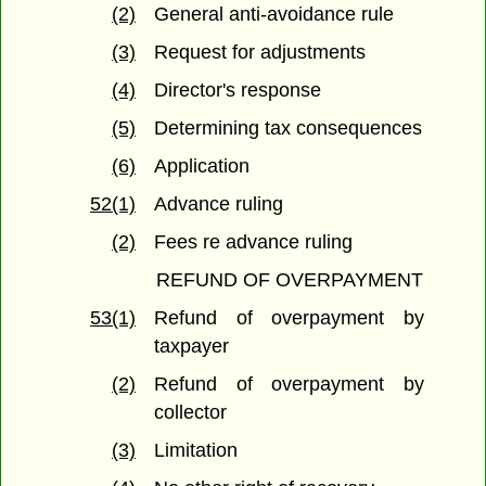
(2)
General anti-avoidance rule
(3)
Request for adjustments
(4)
Director's response
(5)
Determining tax consequences
(6)
Application
52(1)
Advance ruling
(2)
Fees re advance ruling
REFUND OF OVERPAYMENT
53(1)
Refund of overpayment by
taxpayer
(2)
Refund of overpayment by
collector
(3)
Limitation