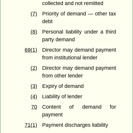
collected and not remitted
(7)
Priority of demand — other tax
debt
(8)
Personal liability under a third
party demand
69(1)
Director may demand payment
from institutional lender
(2)
Director may demand payment
from other lender
(3)
Expiry of demand
(4)
Liability of lender
70
Content of demand for
payment
71(1)
Payment discharges liability