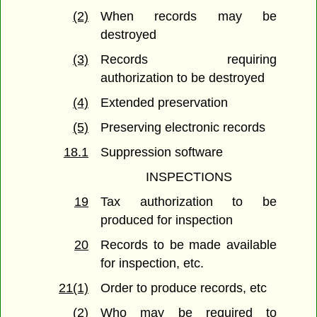
(2)
When records may be
destroyed
(3)
Records requiring
authorization to be destroyed
(4)
Extended preservation
(5)
Preserving electronic records
18.1
Suppression software
INSPECTIONS
19
Tax authorization to be
produced for inspection
20
Records to be made available
for inspection, etc.
21(1)
Order to produce records, etc
(2)
Who may be required to