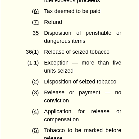
fuel exceeds proceeds
(6)
Tax deemed to be paid
(7)
Refund
35
Disposition of perishable or
dangerous items
36(1)
Release of seized tobacco
(1.1)
Exception — more than five
units seized
(2)
Disposition of seized tobacco
(3)
Release or payment — no
conviction
(4)
Application for release or
compensation
(5)
Tobacco to be marked before
release