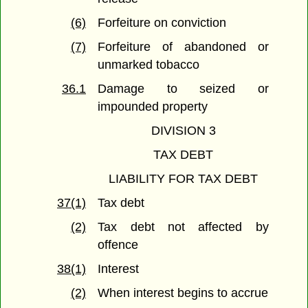
(6)
Forfeiture on conviction
(7)
Forfeiture of abandoned or
unmarked tobacco
36.1
Damage to seized or
impounded property
DIVISION 3
TAX DEBT
LIABILITY FOR TAX DEBT
37(1)
Tax debt
(2)
Tax debt not affected by
offence
38(1)
Interest
(2)
When interest begins to accrue