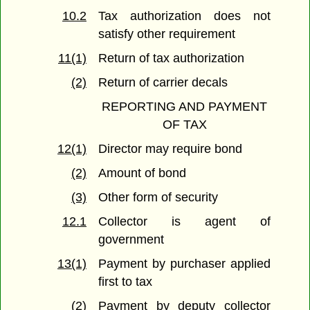
10.2
Tax authorization does not
satisfy other requirement
11(1)
Return of tax authorization
(2)
Return of carrier decals
REPORTING AND PAYMENT
OF TAX
12(1)
Director may require bond
(2)
Amount of bond
(3)
Other form of security
12.1
Collector is agent of
government
13(1)
Payment by purchaser applied
first to tax
(2)
Payment by deputy collector