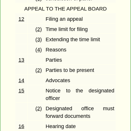
APPEAL TO THE APPEAL BOARD
12
Filing an appeal
(2)
Time limit for filing
(3)
Extending the time limit
(4)
Reasons
13
Parties
(2)
Parties to be present
14
Advocates
15
Notice to the designated
officer
(2)
Designated office must
forward documents
16
Hearing date