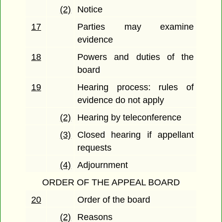
(2)
Notice
17
Parties may examine
evidence
18
Powers and duties of the
board
19
Hearing process: rules of
evidence do not apply
(2)
Hearing by teleconference
(3)
Closed hearing if appellant
requests
(4)
Adjournment
ORDER OF THE APPEAL BOARD
20
Order of the board
(2)
Reasons