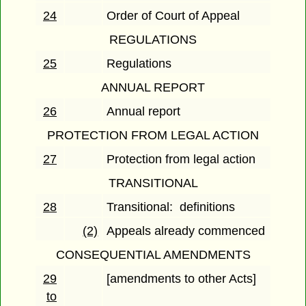
24
Order of Court of Appeal
REGULATIONS
25
Regulations
ANNUAL REPORT
26
Annual report
PROTECTION FROM LEGAL ACTION
27
Protection from legal action
TRANSITIONAL
28
Transitional: definitions
(2)
Appeals already commenced
CONSEQUENTIAL AMENDMENTS
29
[amendments to other Acts]
to