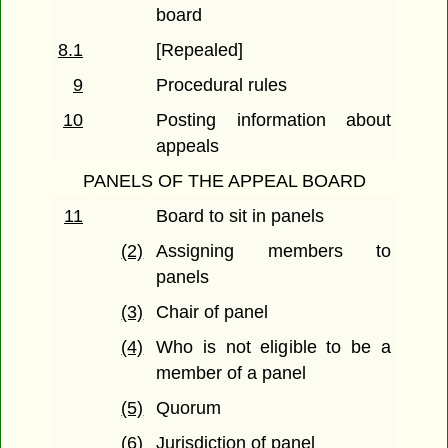
board
8.1
[Repealed]
9
Procedural rules
10
Posting information about
appeals
PANELS OF THE APPEAL BOARD
11
Board to sit in panels
(2)
Assigning members to
panels
(3)
Chair of panel
(4)
Who is not eligible to be a
member of a panel
(5)
Quorum
(6)
Jurisdiction of panel