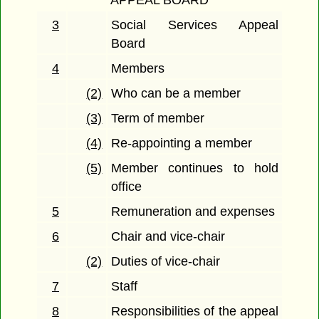
3
Social Services Appeal
Board
4
Members
(2)
Who can be a member
(3)
Term of member
(4)
Re-appointing a member
(5)
Member continues to hold
office
5
Remuneration and expenses
6
Chair and vice-chair
(2)
Duties of vice-chair
7
Staff
8
Responsibilities of the appeal