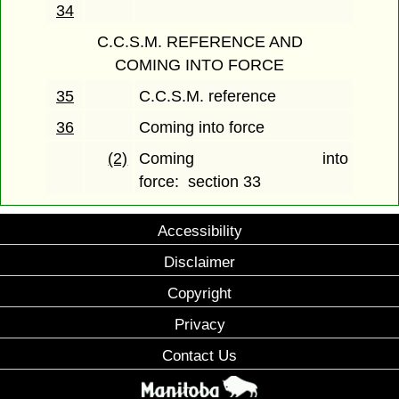
34
C.C.S.M. REFERENCE AND
COMING INTO FORCE
35
C.C.S.M. reference
36
Coming into force
(2)
Coming into
force: section 33
Accessibility
Disclaimer
Copyright
Privacy
Contact Us