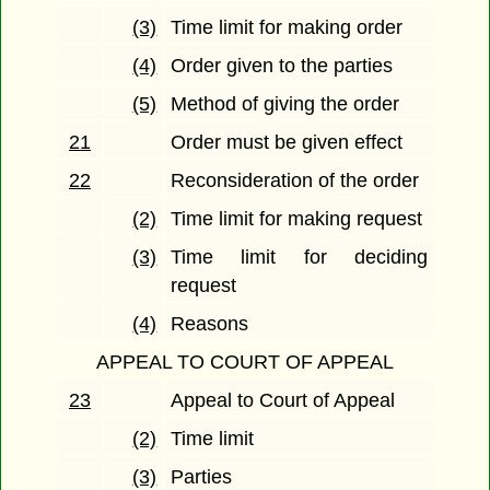
(3)
Time limit for making order
(4)
Order given to the parties
(5)
Method of giving the order
21
Order must be given effect
22
Reconsideration of the order
(2)
Time limit for making request
(3)
Time limit for deciding
request
(4)
Reasons
APPEAL TO COURT OF APPEAL
23
Appeal to Court of Appeal
(2)
Time limit
(3)
Parties