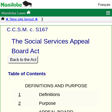
Français
≡
Manitoba Laws
★ New site layout ★
C.C.S.M. c. S167
The Social Services Appeal
Board Act
Back to the Act
Table of Contents
DEFINITIONS AND PURPOSE
1
Definitions
2
Purpose
APPEAL BOARD