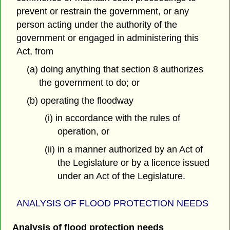
prevent or restrain the government, or any
person acting under the authority of the
government or engaged in administering this
Act, from
(a) doing anything that section 8 authorizes
the government to do; or
(b) operating the floodway
(i) in accordance with the rules of
operation, or
(ii) in a manner authorized by an Act of
the Legislature or by a licence issued
under an Act of the Legislature.
ANALYSIS OF FLOOD PROTECTION NEEDS
Analysis of flood protection needs