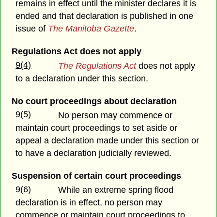
remains in effect until the minister declares it is
ended and that declaration is published in one
issue of
The Manitoba Gazette
.
Regulations Act does not apply
9(4)
The Regulations Act
does not apply
to a declaration under this section.
No court proceedings about declaration
9(5)
No person may commence or
maintain court proceedings to set aside or
appeal a declaration made under this section or
to have a declaration judicially reviewed.
Suspension of certain court proceedings
9(6)
While an extreme spring flood
declaration is in effect, no person may
commence or maintain court proceedings to