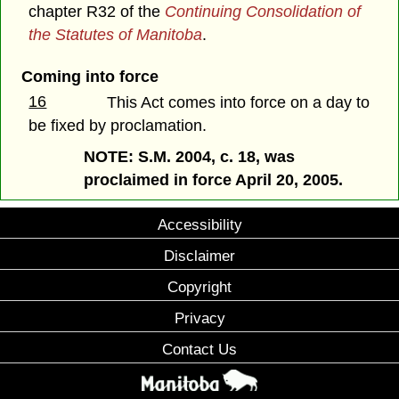
chapter R32 of the
Continuing Consolidation of
the Statutes of Manitoba
.
Coming into force
16
This Act comes into force on a day to
be fixed by proclamation.
NOTE: S.M. 2004, c. 18, was
proclaimed in force April 20, 2005.
Accessibility
Disclaimer
Copyright
Privacy
Contact Us