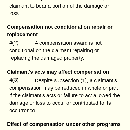
claimant to bear a portion of the damage or
loss.
Compensation not conditional on repair or
replacement
4(2)
A compensation award is not
conditional on the claimant repairing or
replacing the damaged property.
Claimant's acts may affect compensation
4(3)
Despite subsection (1), a claimant's
compensation may be reduced in whole or part
if the claimant's acts or failure to act allowed the
damage or loss to occur or contributed to its
occurrence.
Effect of compensation under other programs