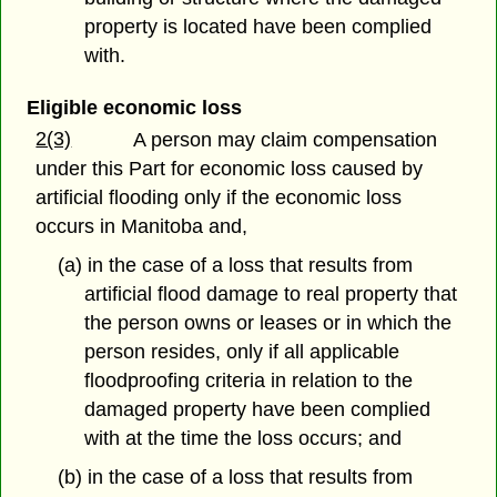
property is located have been complied
with.
Eligible economic loss
2(3)
A person may claim compensation
under this Part for economic loss caused by
artificial flooding only if the economic loss
occurs in Manitoba and,
(a) in the case of a loss that results from
artificial flood damage to real property that
the person owns or leases or in which the
person resides, only if all applicable
floodproofing criteria in relation to the
damaged property have been complied
with at the time the loss occurs; and
(b) in the case of a loss that results from