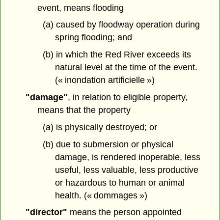
event, means flooding
(a) caused by floodway operation during
spring flooding; and
(b) in which the Red River exceeds its
natural level at the time of the event.
(« inondation artificielle »)
"damage"
, in relation to eligible property,
means that the property
(a) is physically destroyed; or
(b) due to submersion or physical
damage, is rendered inoperable, less
useful, less valuable, less productive
or hazardous to human or animal
health. (« dommages »)
"director"
means the person appointed