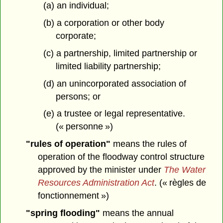
(a) an individual;
(b) a corporation or other body
corporate;
(c) a partnership, limited partnership or
limited liability partnership;
(d) an unincorporated association of
persons; or
(e) a trustee or legal representative.
(« personne »)
"rules of operation"
means the rules of
operation of the floodway control structure
approved by the minister under
The Water
Resources Administration Act
. (« règles de
fonctionnement »)
"spring flooding"
means the annual