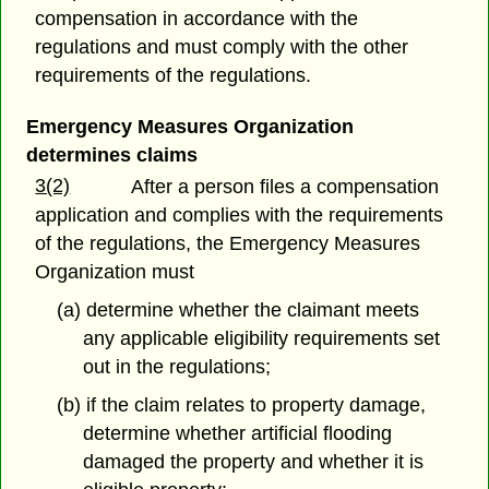
compensation in accordance with the
regulations and must comply with the other
requirements of the regulations.
Emergency Measures Organization
determines claims
3(2)
After a person files a compensation
application and complies with the requirements
of the regulations, the Emergency Measures
Organization must
(a) determine whether the claimant meets
any applicable eligibility requirements set
out in the regulations;
(b) if the claim relates to property damage,
determine whether artificial flooding
damaged the property and whether it is