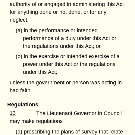
authority of or engaged in administering this Act
for anything done or not done, or for any
neglect,
(a) in the performance or intended
performance of a duty under this Act or
the regulations under this Act; or
(b) in the exercise or intended exercise of a
power under this Act or the regulations
under this Act;
unless the government or person was acting in
bad faith.
Regulations
13
The Lieutenant Governor in Council
may make regulations
(a) prescribing the plans of survey that relate