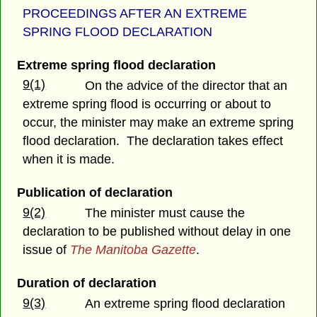
PROCEEDINGS AFTER AN EXTREME
SPRING FLOOD DECLARATION
Extreme spring flood declaration
9(1)
On the advice of the director that an
extreme spring flood is occurring or about to
occur, the minister may make an extreme spring
flood declaration. The declaration takes effect
when it is made.
Publication of declaration
9(2)
The minister must cause the
declaration to be published without delay in one
issue of
The Manitoba Gazette
.
Duration of declaration
9(3)
An extreme spring flood declaration