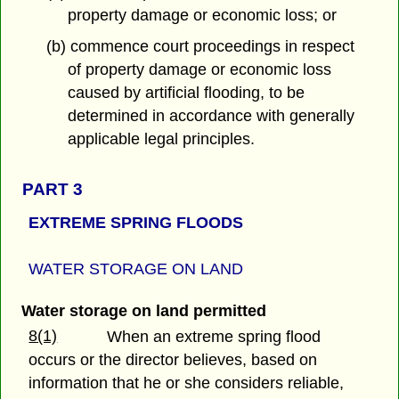
property damage or economic loss; or
(b) commence court proceedings in respect
of property damage or economic loss
caused by artificial flooding, to be
determined in accordance with generally
applicable legal principles.
PART 3
EXTREME SPRING FLOODS
WATER STORAGE ON LAND
Water storage on land permitted
8(1)
When an extreme spring flood
occurs or the director believes, based on
information that he or she considers reliable,