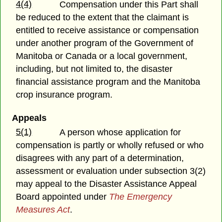
4(4)
Compensation under this Part shall
be reduced to the extent that the claimant is
entitled to receive assistance or compensation
under another program of the Government of
Manitoba or Canada or a local government,
including, but not limited to, the disaster
financial assistance program and the Manitoba
crop insurance program.
Appeals
5(1)
A person whose application for
compensation is partly or wholly refused or who
disagrees with any part of a determination,
assessment or evaluation under subsection 3(2)
may appeal to the Disaster Assistance Appeal
Board appointed under
The Emergency
Measures Act
.