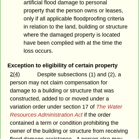
artificial flood damage to personal
property that the person owns or leases,
only if all applicable floodproofing criteria
in relation to the land, building or structure
where the damaged property is located
have been complied with at the time the
loss occurs.
Exception to eligibility of certain property
2(4)
Despite subsections (1) and (2), a
person may not claim compensation for
damage to a building or structure that was
constructed, added to or moved under a
variation order under section 17 of
The Water
Resources Administration Act
if the order
contained a term or condition prohibiting the
owner of the building or structure from receiving