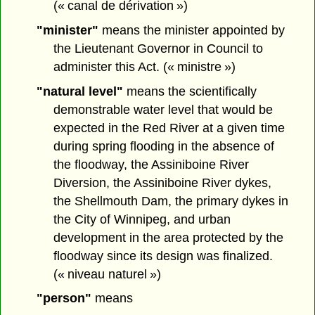
(« canal de dérivation »)
"minister"
means the minister appointed by
the Lieutenant Governor in Council to
administer this Act. (« ministre »)
"natural level"
means the scientifically
demonstrable water level that would be
expected in the Red River at a given time
during spring flooding in the absence of
the floodway, the Assiniboine River
Diversion, the Assiniboine River dykes,
the Shellmouth Dam, the primary dykes in
the City of Winnipeg, and urban
development in the area protected by the
floodway since its design was finalized.
(« niveau naturel »)
"person"
means