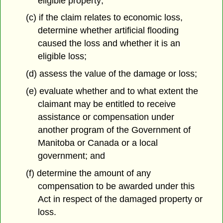
eligible property;
(c) if the claim relates to economic loss,
determine whether artificial flooding
caused the loss and whether it is an
eligible loss;
(d) assess the value of the damage or loss;
(e) evaluate whether and to what extent the
claimant may be entitled to receive
assistance or compensation under
another program of the Government of
Manitoba or Canada or a local
government; and
(f) determine the amount of any
compensation to be awarded under this
Act in respect of the damaged property or
loss.