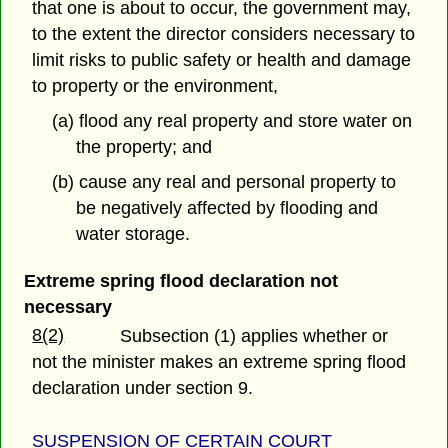
that one is about to occur, the government may,
to the extent the director considers necessary to
limit risks to public safety or health and damage
to property or the environment,
(a) flood any real property and store water on
the property; and
(b) cause any real and personal property to
be negatively affected by flooding and
water storage.
Extreme spring flood declaration not
necessary
8(2)
Subsection (1) applies whether or
not the minister makes an extreme spring flood
declaration under section 9.
SUSPENSION OF CERTAIN COURT