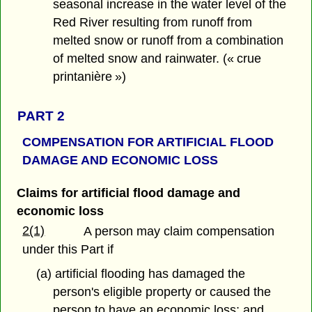
seasonal increase in the water level of the
Red River resulting from runoff from
melted snow or runoff from a combination
of melted snow and rainwater. (« crue
printanière »)
PART 2
COMPENSATION FOR ARTIFICIAL
FLOOD
DAMAGE AND ECONOMIC LOSS
Claims for artificial flood damage and
economic loss
2(1)
A person may claim compensation
under this Part if
(a) artificial flooding has damaged the
person's eligible property or caused the
person to have an economic loss; and