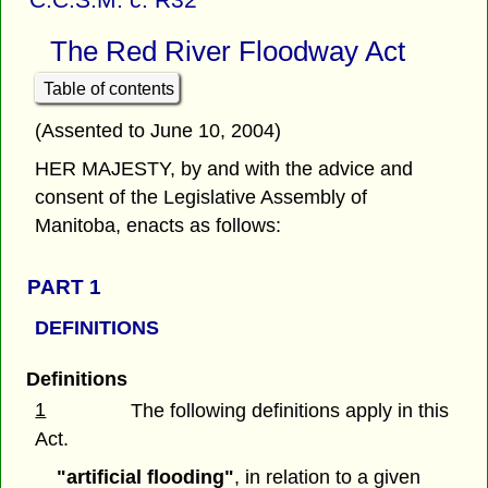
The Red River Floodway Act
Table of contents
(Assented to June 10, 2004)
HER MAJESTY, by and with the advice and
consent of the Legislative Assembly of
Manitoba, enacts as follows:
PART 1
DEFINITIONS
Definitions
1
The following definitions apply in this
Act.
"artificial flooding"
, in relation to a given