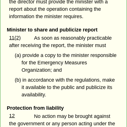
the director must provide the minister with a
report about the operation containing the
information the minister requires.
Minister to share and publicize report
11(2)
As soon as reasonably practicable
after receiving the report, the minister must
(a) provide a copy to the minister responsible
for the Emergency Measures
Organization; and
(b) in accordance with the regulations, make
it available to the public and publicize its
availability.
Protection from liability
12
No action may be brought against
the government or any person acting under the