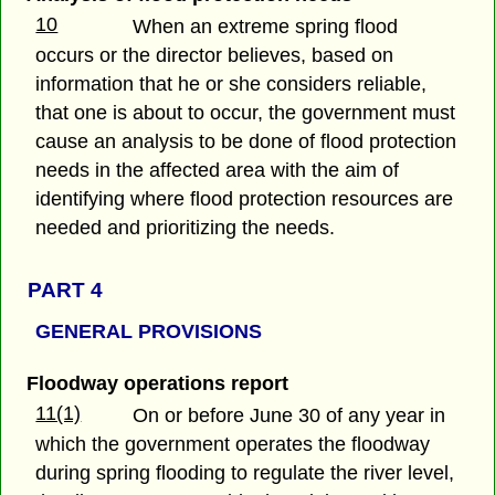
10
When an extreme spring flood
occurs or the director believes, based on
information that he or she considers reliable,
that one is about to occur, the government must
cause an analysis to be done of flood protection
needs in the affected area with the aim of
identifying where flood protection resources are
needed and prioritizing the needs.
PART 4
GENERAL PROVISIONS
Floodway operations report
11(1)
On or before June 30 of any year in
which the government operates the floodway
during spring flooding to regulate the river level,