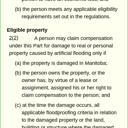
(b) the person meets any applicable eligibility
requirements set out in the regulations.
Eligible property
2(2)
A person may claim compensation
under this Part for damage to real or personal
property caused by artificial flooding only if
(a) the property is damaged in Manitoba;
(b) the person owns the property, or the
owner has, by virtue of a lease or
assignment, assigned his or her right to
claim compensation to the person; and
(c) at the time the damage occurs, all
applicable floodproofing criteria in relation
to the damaged property or the land,
building or structure where the damaged