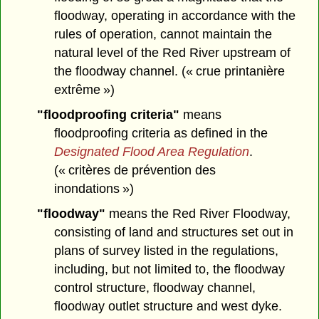
floodway, operating in accordance with the
rules of operation, cannot maintain the
natural level of the Red River upstream of
the floodway channel. (« crue printanière
extrême »)
"floodproofing criteria"
means
floodproofing criteria as defined in the
Designated Flood Area Regulation
.
(« critères de prévention des
inondations »)
"floodway"
means the Red River Floodway,
consisting of land and structures set out in
plans of survey listed in the regulations,
including, but not limited to, the floodway
control structure, floodway channel,
floodway outlet structure and west dyke.