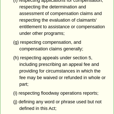
(f) respecting applications for compensation,
respecting the determination and
assessment of compensation claims and
respecting the evaluation of claimants'
entitlement to assistance or compensation
under other programs;
(g) respecting compensation, and
compensation claims generally;
(h) respecting appeals under section 5,
including prescribing an appeal fee and
providing for circumstances in which the
fee may be waived or refunded in whole or
part;
(i) respecting floodway operations reports;
(j) defining any word or phrase used but not
defined in this Act;