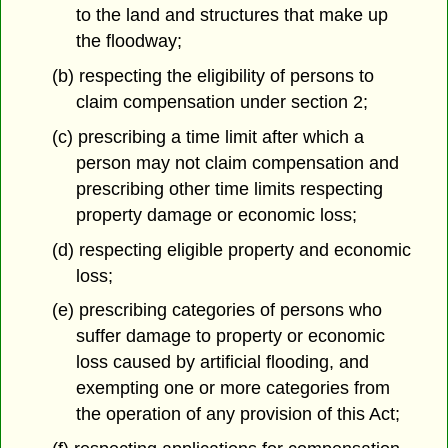
to the land and structures that make up
the floodway;
(b) respecting the eligibility of persons to
claim compensation under section 2;
(c) prescribing a time limit after which a
person may not claim compensation and
prescribing other time limits respecting
property damage or economic loss;
(d) respecting eligible property and economic
loss;
(e) prescribing categories of persons who
suffer damage to property or economic
loss caused by artificial flooding, and
exempting one or more categories from
the operation of any provision of this Act;