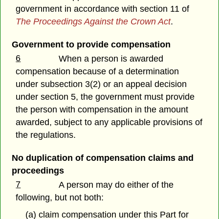
government in accordance with section 11 of
The Proceedings Against the Crown Act
.
Government to provide compensation
6
When a person is awarded
compensation because of a determination
under subsection 3(2) or an appeal decision
under section 5, the government must provide
the person with compensation in the amount
awarded, subject to any applicable provisions of
the regulations.
No duplication of compensation claims and
proceedings
7
A person may do either of the
following, but not both:
(a) claim compensation under this Part for