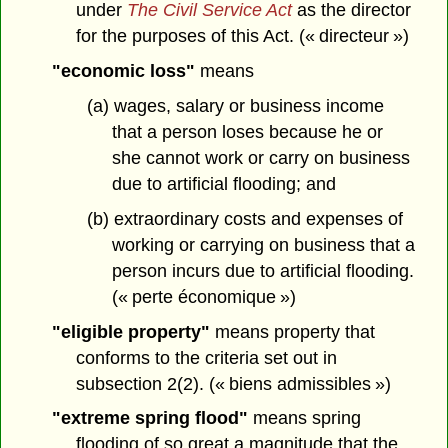
under
The Civil Service Act
as the director
for the purposes of this Act. (« directeur »)
"economic loss"
means
(a) wages, salary or business income
that a person loses because he or
she cannot work or carry on business
due to artificial flooding; and
(b) extraordinary costs and expenses of
working or carrying on business that a
person incurs due to artificial flooding.
(« perte économique »)
"eligible property"
means property that
conforms to the criteria set out in
subsection 2(2). (« biens admissibles »)
"extreme spring flood"
means spring
flooding of so great a magnitude that the