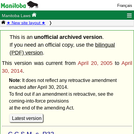
Français
≡
Manitoba Laws
★ New site layout ★
This is an
unofficial archived version
.
If you need an official copy, use the
bilingual
(PDF) version
.
This version was current from
April 20, 2005
to
April
30, 2014
.
Note
: It does not reflect any retroactive amendment
enacted after April 30, 2014.
To find out if an amendment is retroactive, see the
coming-into-force provisions
at the end of the amending Act.
Latest version
C.C.S.M. c. R32