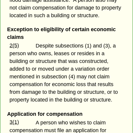
flood damage assistance. A person also may
not claim compensation for damage to property
located in such a building or structure.
Exception to eligibility of certain economic
claims
2(5)
Despite subsections (1) and (3), a
person who owns, leases or resides in a
building or structure that was constructed,
added to or moved under a variation order
mentioned in subsection (4) may not claim
compensation for economic loss that results
from damage to the building or structure, or to
property located in the building or structure.
Application for compensation
3(1)
A person who wishes to claim
compensation must file an application for