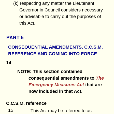
(k) respecting any matter the Lieutenant
Governor in Council considers necessary
or advisable to carry out the purposes of
this Act.
PART 5
CONSEQUENTIAL AMENDMENTS,
C.C.S.M.
REFERENCE AND
COMING INTO FORCE
14
NOTE: This section contained
consequential amendments to
The
Emergency Measures Act
that are
now included in that Act.
C.C.S.M. reference
15
This Act may be referred to as