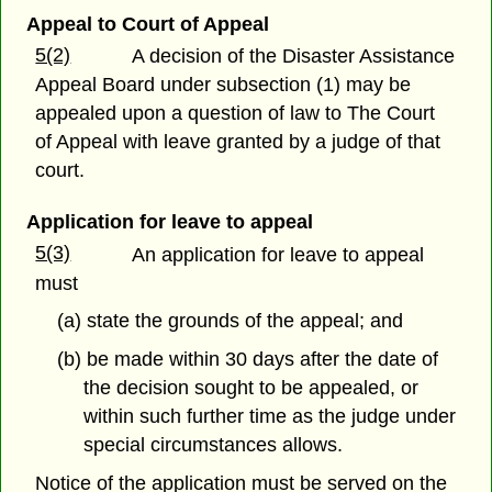
Appeal to Court of Appeal
5(2)
A decision of the Disaster Assistance
Appeal Board under subsection (1) may be
appealed upon a question of law to The Court
of Appeal with leave granted by a judge of that
court.
Application for leave to appeal
5(3)
An application for leave to appeal
must
(a) state the grounds of the appeal; and
(b) be made within 30 days after the date of
the decision sought to be appealed, or
within such further time as the judge under
special circumstances allows.
Notice of the application must be served on the