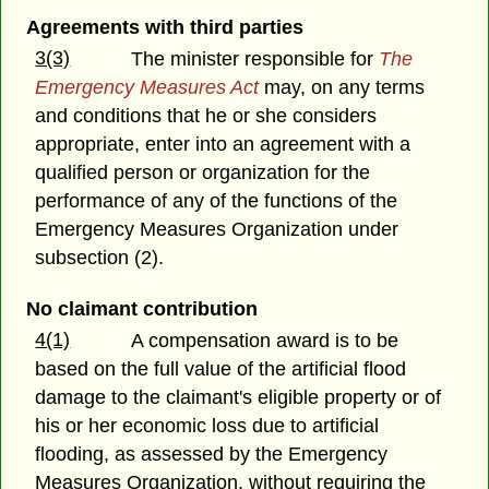
Agreements with third parties
3(3)
The minister responsible for
The
Emergency Measures Act
may, on any terms
and conditions that he or she considers
appropriate, enter into an agreement with a
qualified person or organization for the
performance of any of the functions of the
Emergency Measures Organization under
subsection (2).
No claimant contribution
4(1)
A compensation award is to be
based on the full value of the artificial flood
damage to the claimant's eligible property or of
his or her economic loss due to artificial
flooding, as assessed by the Emergency
Measures Organization, without requiring the