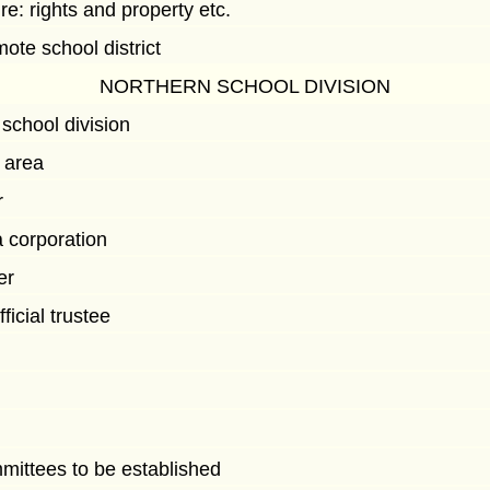
 re: rights and property etc.
mote school district
NORTHERN SCHOOL DIVISION
school division
f area
r
a corporation
er
ficial trustee
mittees to be established