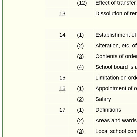
(12)
Effect of transfer
13
Dissolution of re
14
(1)
Establishment of 
(2)
Alteration, etc. o
(3)
Contents of orde
(4)
School board is 
15
Limitation on ord
16
(1)
Appointment of of
(2)
Salary
17
(1)
Definitions
(2)
Areas and wards
(3)
Local school com