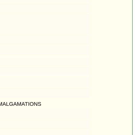
AMALGAMATIONS