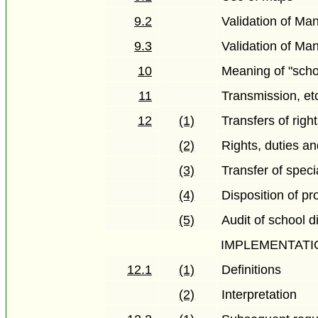
9.2
Validation of Ma
9.3
Validation of Ma
10
Meaning of "scho
11
Transmission, etc
12
(1)
Transfers of righ
(2)
Rights, duties an
(3)
Transfer of spec
(4)
Disposition of pr
(5)
Audit of school di
IMPLEMENTATI
12.1
(1)
Definitions
(2)
Interpretation