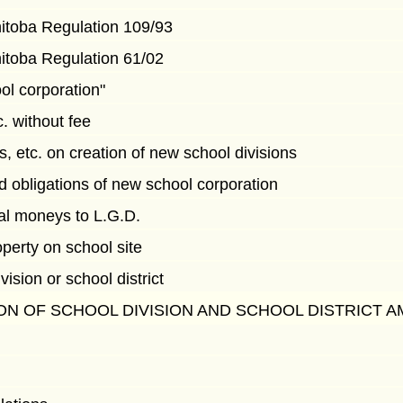
nitoba Regulation 109/93
nitoba Regulation 61/02
ol corporation"
. without fee
ts, etc. on creation of new school divisions
d obligations of new school corporation
ial moneys to L.G.D.
operty on school site
vision or school district
ON OF SCHOOL DIVISION AND SCHOOL DISTRICT 