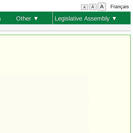
A
Français
A
A
s
Other ▼
Legislative Assembly ▼