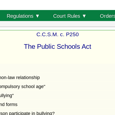
Order
Regulations ▼
Court Rules ▼
C.C.S.M. c. P250
The Public Schools Act
on-law relationship
"compulsory school age"
ullying"
and forms
on participate in bullying?