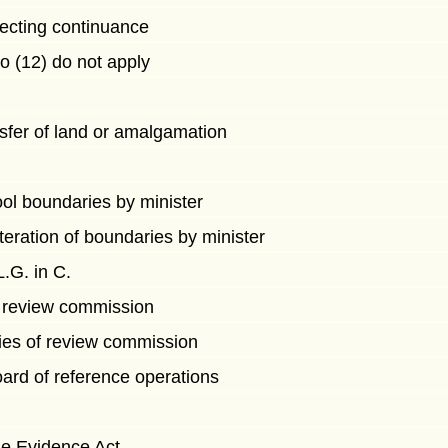
ecting continuance
to (12) do not apply
fer of land or amalgamation
ool boundaries by minister
lteration of boundaries by minister
.G. in C.
f review commission
ies of review commission
ard of reference operations
e Evidence Act