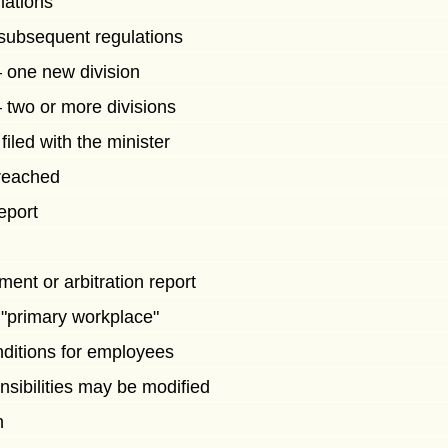
lations
subsequent regulations
one new division
two or more divisions
iled with the minister
 reached
report
ent or arbitration report
 "primary workplace"
ditions for employees
nsibilities may be modified
n