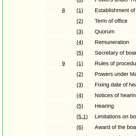
8
(1)
Establishment of
(2)
Term of office
(3)
Quorum
(4)
Remuneration
(5)
Secretary of boa
9
(1)
Rules of procedu
(2)
Powers under Ma
(3)
Fixing date of he
(4)
Notices of heari
(5)
Hearing
(5.1)
Limitations on bo
(6)
Award of the boa