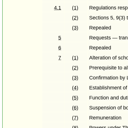
4.1
(1)
Regulations resp
(2)
Sections 5, 9(3) 
(3)
Repealed
5
Requests — trans
6
Repealed
7
(1)
Alteration of sch
(2)
Prerequisite to a
(3)
Confirmation by L
(4)
Establishment o
(5)
Function and dut
(6)
Suspension of bo
(7)
Remuneration
(8)
Powers under Th