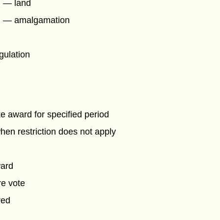
d — land
d — amalgamation
gulation
e award for specified period
en restriction does not apply
ward
re vote
red