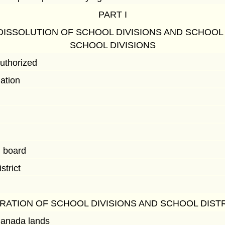
PART I
DISSOLUTION OF SCHOOL DIVISIONS AND SCHOOL
SCHOOL DIVISIONS
authorized
lation
l board
strict
RATION OF SCHOOL DIVISIONS AND SCHOOL DIST
anada lands