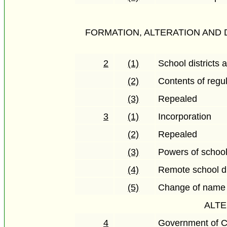
FORMATION, ALTERATION AND 
2
(1)
School districts 
(2)
Contents of regu
(3)
Repealed
3
(1)
Incorporation
(2)
Repealed
(3)
Powers of schoo
(4)
Remote school di
(5)
Change of name
ALTE
4
Government of C