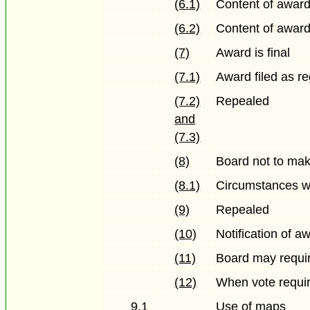
(6.1)
Content of awar
(6.2)
Content of awar
(7)
Award is final
(7.1)
Award filed as re
(7.2)
Repealed
and
(7.3)
(8)
Board not to mak
(8.1)
Circumstances wh
(9)
Repealed
(10)
Notification of a
(11)
Board may requi
(12)
When vote requi
9.1
Use of maps