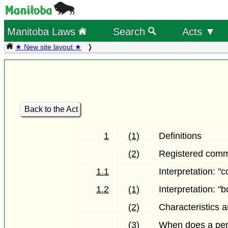
Manitoba Laws
Search
Acts ▼
★ New site layout ★
Back to the Act
1
(1)
Definitions
(2)
Registered comm
1.1
Interpretation: 
1.2
(1)
Interpretation: "b
(2)
Characteristics 
(3)
When does a pers