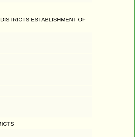
 DISTRICTS ESTABLISHMENT OF
RICTS