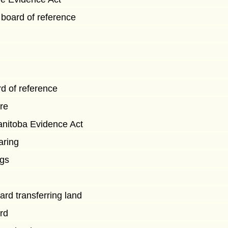
 board of reference
rd of reference
re
nitoba Evidence Act
aring
ngs
ard transferring land
rd