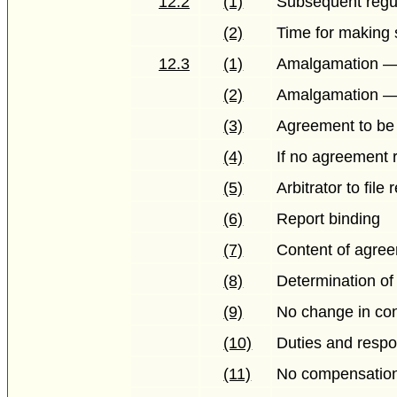
12.2
(1)
Subsequent regu
(2)
Time for making 
12.3
(1)
Amalgamation — 
(2)
Amalgamation — 
(3)
Agreement to be f
(4)
If no agreement
(5)
Arbitrator to file 
(6)
Report binding
(7)
Content of agreem
(8)
Determination of
(9)
No change in con
(10)
Duties and respo
(11)
No compensatio