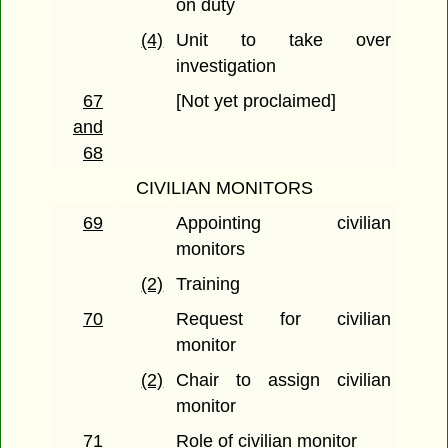
on duty
(4)
Unit to take over
investigation
67
[Not yet proclaimed]
and
68
CIVILIAN MONITORS
69
Appointing civilian
monitors
(2)
Training
70
Request for civilian
monitor
(2)
Chair to assign civilian
monitor
71
Role of civilian monitor