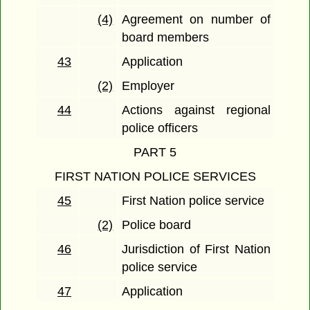
(4)
Agreement on number of
board members
43
Application
(2)
Employer
44
Actions against regional
police officers
PART 5
FIRST NATION POLICE SERVICES
45
First Nation police service
(2)
Police board
46
Jurisdiction of First Nation
police service
47
Application