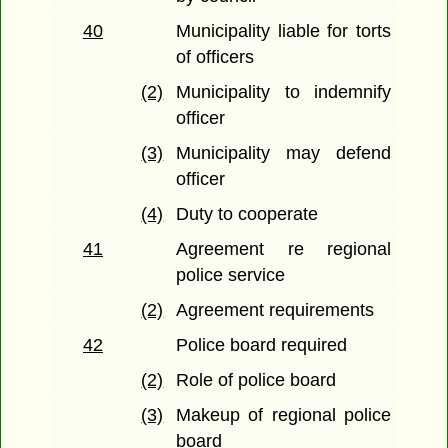
40
Municipality liable for torts
of officers
(2)
Municipality to indemnify
officer
(3)
Municipality may defend
officer
(4)
Duty to cooperate
41
Agreement re regional
police service
(2)
Agreement requirements
42
Police board required
(2)
Role of police board
(3)
Makeup of regional police
board