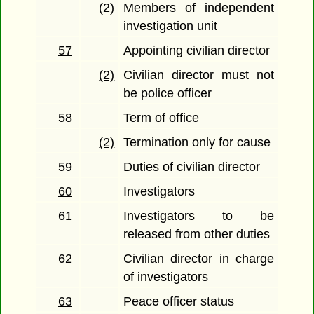
(2)
Members of independent
investigation unit
57
Appointing civilian director
(2)
Civilian director must not
be police officer
58
Term of office
(2)
Termination only for cause
59
Duties of civilian director
60
Investigators
61
Investigators to be
released from other duties
62
Civilian director in charge
of investigators
63
Peace officer status