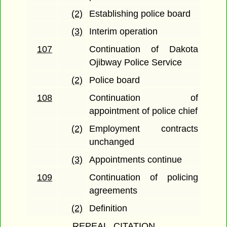
(2)
Establishing police board
(3)
Interim operation
107
Continuation of Dakota
Ojibway Police Service
(2)
Police board
108
Continuation of
appointment of police chief
(2)
Employment contracts
unchanged
(3)
Appointments continue
109
Continuation of policing
agreements
(2)
Definition
REPEAL, CITATION