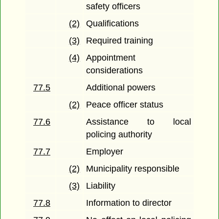
safety officers
(2)
Qualifications
(3)
Required training
(4)
Appointment
considerations
77.5
Additional powers
(2)
Peace officer status
77.6
Assistance to local
policing authority
77.7
Employer
(2)
Municipality responsible
(3)
Liability
77.8
Information to director