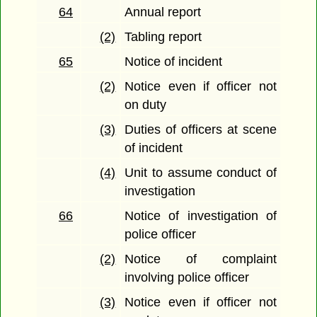
64
Annual report
(2)
Tabling report
65
Notice of incident
(2)
Notice even if officer not
on duty
(3)
Duties of officers at scene
of incident
(4)
Unit to assume conduct of
investigation
66
Notice of investigation of
police officer
(2)
Notice of complaint
involving police officer
(3)
Notice even if officer not