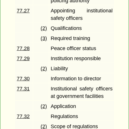
policing authority
77.27
Appointing institutional
safety officers
(2)
Qualifications
(3)
Required training
77.28
Peace officer status
77.29
Institution responsible
(2)
Liability
77.30
Information to director
77.31
Institutional safety officers
at government facilities
(2)
Application
77.32
Regulations
(2)
Scope of regulations