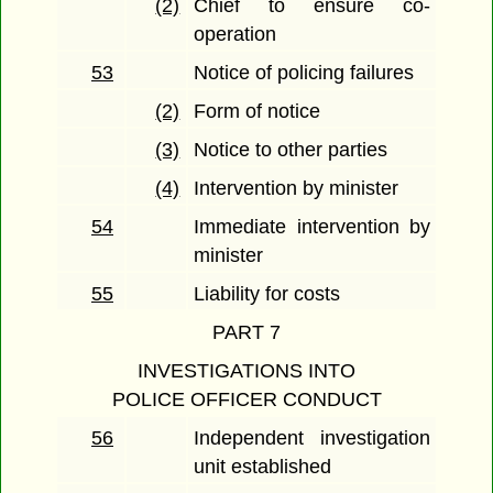
(2)
Chief to ensure co-
operation
53
Notice of policing failures
(2)
Form of notice
(3)
Notice to other parties
(4)
Intervention by minister
54
Immediate intervention by
minister
55
Liability for costs
PART 7
INVESTIGATIONS INTO
POLICE OFFICER CONDUCT
56
Independent investigation
unit established