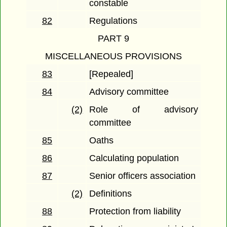
constable
82
Regulations
PART 9
MISCELLANEOUS PROVISIONS
83
[Repealed]
84
Advisory committee
(2)
Role of advisory
committee
85
Oaths
86
Calculating population
87
Senior officers association
(2)
Definitions
88
Protection from liability