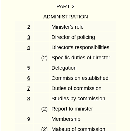
PART 2
ADMINISTRATION
2
Minister's role
3
Director of policing
4
Director's responsibilities
(2)
Specific duties of director
5
Delegation
6
Commission established
7
Duties of commission
8
Studies by commission
(2)
Report to minister
9
Membership
(2)
Makeup of commission