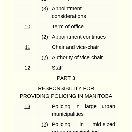
(3)
Appointment
considerations
10
Term of office
(2)
Appointment continues
11
Chair and vice-chair
(2)
Authority of vice-chair
12
Staff
PART 3
RESPONSIBILITY FOR
PROVIDING POLICING IN MANITOBA
13
Policing in large urban
municipalities
(2)
Policing in mid-sized
urban municipalities