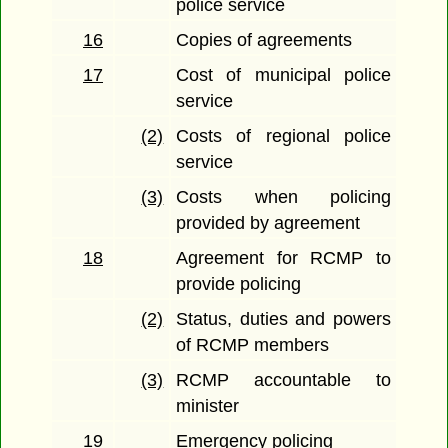
police service
16
Copies of agreements
17
Cost of municipal police
service
(2)
Costs of regional police
service
(3)
Costs when policing
provided by agreement
18
Agreement for RCMP to
provide policing
(2)
Status, duties and powers
of RCMP members
(3)
RCMP accountable to
minister
19
Emergency policing