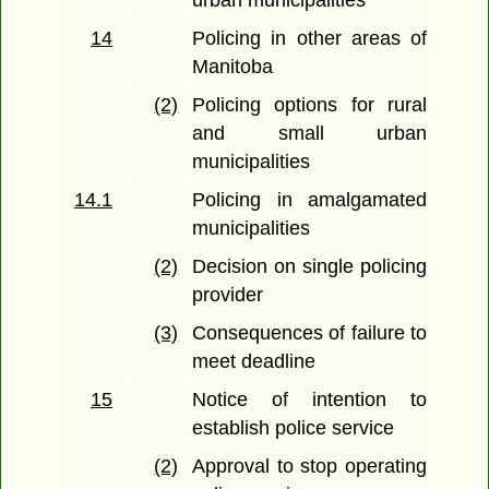
14
Policing in other areas of
Manitoba
(2)
Policing options for rural
and small urban
municipalities
14.1
Policing in amalgamated
municipalities
(2)
Decision on single policing
provider
(3)
Consequences of failure to
meet deadline
15
Notice of intention to
establish police service
(2)
Approval to stop operating