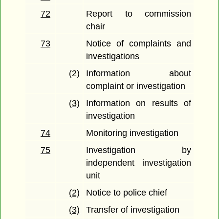
72
Report to commission
chair
73
Notice of complaints and
investigations
(2)
Information about
complaint or investigation
(3)
Information on results of
investigation
74
Monitoring investigation
75
Investigation by
independent investigation
unit
(2)
Notice to police chief
(3)
Transfer of investigation