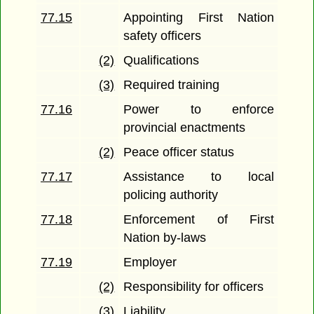
77.15
Appointing First Nation
safety officers
(2)
Qualifications
(3)
Required training
77.16
Power to enforce
provincial enactments
(2)
Peace officer status
77.17
Assistance to local
policing authority
77.18
Enforcement of First
Nation by-laws
77.19
Employer
(2)
Responsibility for officers
(3)
Liability