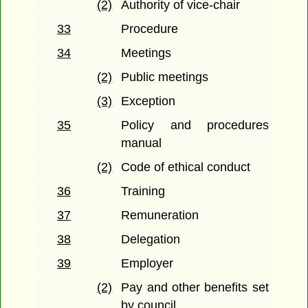
(2)
Authority of vice-chair
33
Procedure
34
Meetings
(2)
Public meetings
(3)
Exception
35
Policy and procedures
manual
(2)
Code of ethical conduct
36
Training
37
Remuneration
38
Delegation
39
Employer
(2)
Pay and other benefits set
by council