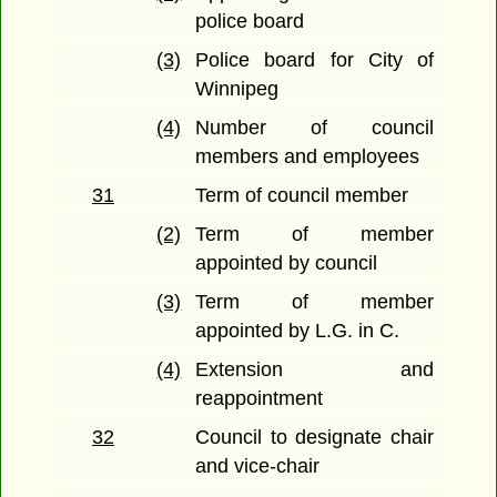
police board
(3)
Police board for City of
Winnipeg
(4)
Number of council
members and employees
31
Term of council member
(2)
Term of member
appointed by council
(3)
Term of member
appointed by L.G. in C.
(4)
Extension and
reappointment
32
Council to designate chair
and vice-chair