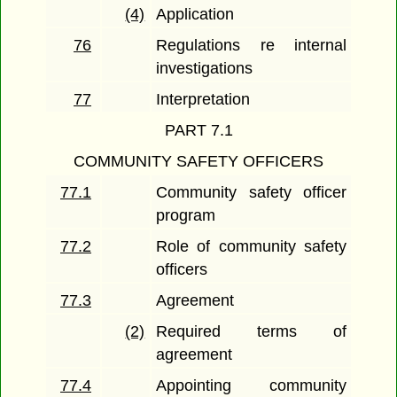
(4)
Application
76
Regulations re internal
investigations
77
Interpretation
PART 7.1
COMMUNITY SAFETY OFFICERS
77.1
Community safety officer
program
77.2
Role of community safety
officers
77.3
Agreement
(2)
Required terms of
agreement
77.4
Appointing community