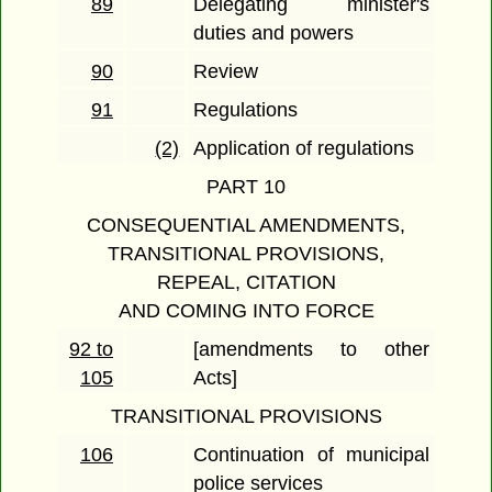
89
Delegating minister's
duties and powers
90
Review
91
Regulations
(2)
Application of regulations
PART 10
CONSEQUENTIAL AMENDMENTS,
TRANSITIONAL PROVISIONS,
REPEAL, CITATION
AND COMING INTO FORCE
92 to
[amendments to other
105
Acts]
TRANSITIONAL PROVISIONS
106
Continuation of municipal
police services