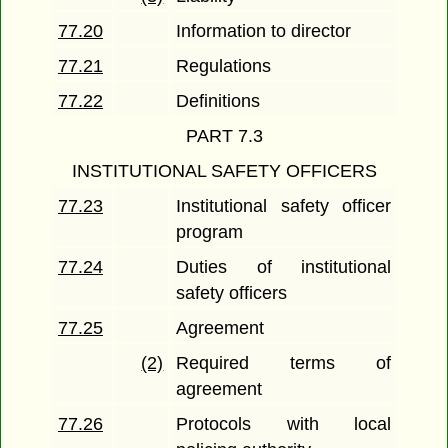
77.20
Information to director
77.21
Regulations
77.22
Definitions
PART 7.3
INSTITUTIONAL SAFETY OFFICERS
77.23
Institutional safety officer
program
77.24
Duties of institutional
safety officers
77.25
Agreement
(2)
Required terms of
agreement
77.26
Protocols with local