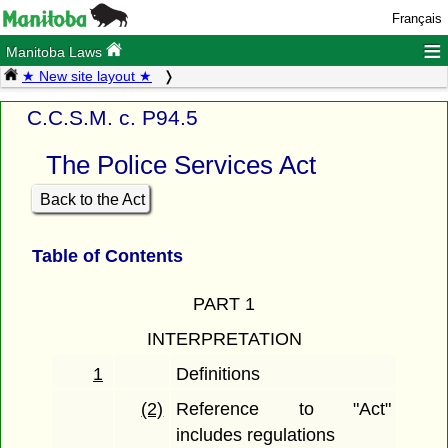
Français
≡
Manitoba Laws
★ New site layout ★
C.C.S.M. c. P94.5
The Police Services Act
Back to the Act
Table of Contents
PART 1
INTERPRETATION
1
Definitions
(2)
Reference to "Act"
includes regulations