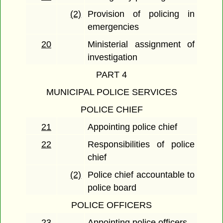
(2)
Provision of policing in
emergencies
20
Ministerial assignment of
investigation
PART 4
MUNICIPAL POLICE SERVICES
POLICE CHIEF
21
Appointing police chief
22
Responsibilities of police
chief
(2)
Police chief accountable to
police board
POLICE OFFICERS
23
Appointing police officers