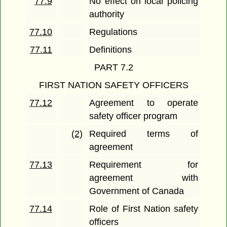
77.9
No effect on local policing
authority
77.10
Regulations
77.11
Definitions
PART 7.2
FIRST NATION SAFETY OFFICERS
77.12
Agreement to operate
safety officer program
(2)
Required terms of
agreement
77.13
Requirement for
agreement with
Government of Canada
77.14
Role of First Nation safety
officers