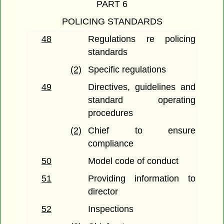
PART 6
POLICING STANDARDS
48
Regulations re policing
standards
(2)
Specific regulations
49
Directives, guidelines and
standard operating
procedures
(2)
Chief to ensure
compliance
50
Model code of conduct
51
Providing information to
director
52
Inspections