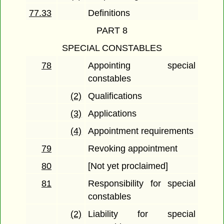
77.33
Definitions
PART 8
SPECIAL CONSTABLES
78
Appointing special
constables
(2)
Qualifications
(3)
Applications
(4)
Appointment requirements
79
Revoking appointment
80
[Not yet proclaimed]
81
Responsibility for special
constables
(2)
Liability for special