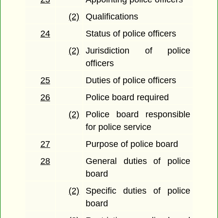
(2)
Qualifications
24
Status of police officers
(2)
Jurisdiction of police
officers
25
Duties of police officers
26
Police board required
(2)
Police board responsible
for police service
27
Purpose of police board
28
General duties of police
board
(2)
Specific duties of police
board