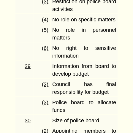
(3)
Restriction on police board
activities
(4)
No role on specific matters
(5)
No role in personnel
matters
(6)
No right to sensitive
information
29
Information from board to
develop budget
(2)
Council has final
responsibility for budget
(3)
Police board to allocate
funds
30
Size of police board
(2)
Appointing members to