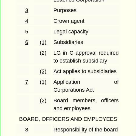
3
Purposes
4
Crown agent
5
Legal capacity
6
(1)
Subsidiaries
(2)
LG in C approval required
to establish subsidiary
(3)
Act applies to subsidiaries
7
(1)
Application of
Corporations Act
(2)
Board members, officers
and employees
BOARD, OFFICERS AND EMPLOYEES
8
Responsibility of the board