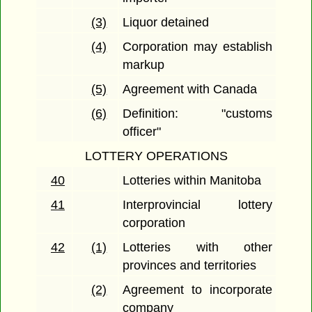
(3)
Liquor detained
(4)
Corporation may establish
markup
(5)
Agreement with Canada
(6)
Definition: "customs
officer"
LOTTERY OPERATIONS
40
Lotteries within Manitoba
41
Interprovincial lottery
corporation
42
(1)
Lotteries with other
provinces and territories
(2)
Agreement to incorporate
company