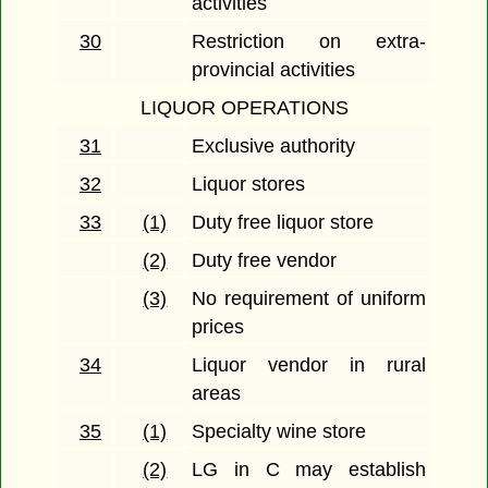
activities
30
Restriction on extra-
provincial activities
LIQUOR OPERATIONS
31
Exclusive authority
32
Liquor stores
33
(1)
Duty free liquor store
(2)
Duty free vendor
(3)
No requirement of uniform
prices
34
Liquor vendor in rural
areas
35
(1)
Specialty wine store
(2)
LG in C may establish