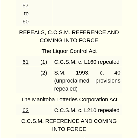
57
to
60
REPEALS, C.C.S.M. REFERENCE AND
COMING INTO FORCE
The Liquor Control Act
61
(1)
C.C.S.M. c. L160 repealed
(2)
S.M. 1993, c. 40
(unproclaimed provisions
repealed)
The Manitoba Lotteries Corporation Act
62
C.C.S.M. c. L210 repealed
C.C.S.M. REFERENCE AND COMING
INTO FORCE