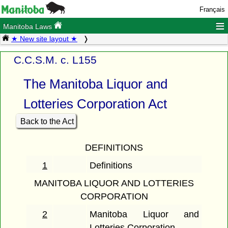
Français
≡
Manitoba Laws
★ New site layout ★
C.C.S.M. c. L155
The Manitoba Liquor and
Lotteries Corporation Act
Back to the Act
DEFINITIONS
1
Definitions
MANITOBA LIQUOR AND LOTTERIES
CORPORATION
2
Manitoba Liquor and
Lotteries Corporation