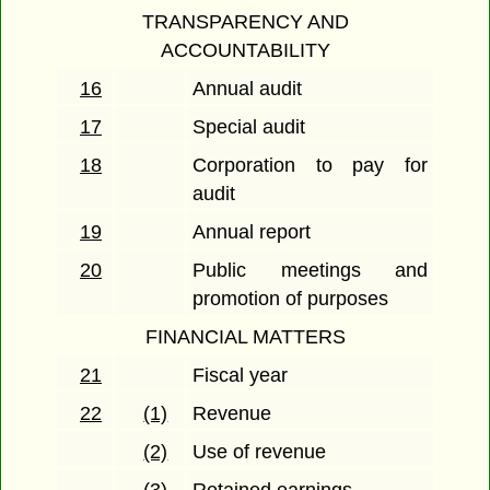
TRANSPARENCY AND
ACCOUNTABILITY
16
Annual audit
17
Special audit
18
Corporation to pay for
audit
19
Annual report
20
Public meetings and
promotion of purposes
FINANCIAL MATTERS
21
Fiscal year
22
(1)
Revenue
(2)
Use of revenue