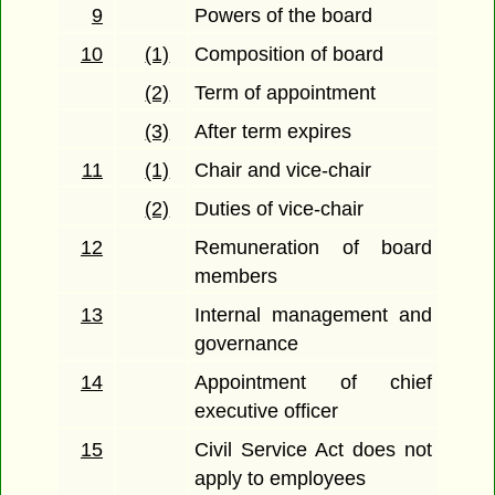
9
Powers of the board
10
(1)
Composition of board
(2)
Term of appointment
(3)
After term expires
11
(1)
Chair and vice-chair
(2)
Duties of vice-chair
12
Remuneration of board
members
13
Internal management and
governance
14
Appointment of chief
executive officer
15
Civil Service Act does not
apply to employees