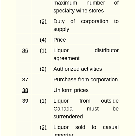
maximum number of
specialty wine stores
(3)
Duty of corporation to
supply
(4)
Price
36
(1)
Liquor distributor
agreement
(2)
Authorized activities
37
Purchase from corporation
38
Uniform prices
39
(1)
Liquor from outside
Canada must be
surrendered
(2)
Liquor sold to casual
importer