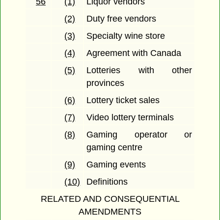
56
(1)
Liquor vendors
(2)
Duty free vendors
(3)
Specialty wine store
(4)
Agreement with Canada
(5)
Lotteries with other
provinces
(6)
Lottery ticket sales
(7)
Video lottery terminals
(8)
Gaming operator or
gaming centre
(9)
Gaming events
(10)
Definitions
RELATED AND CONSEQUENTIAL
AMENDMENTS