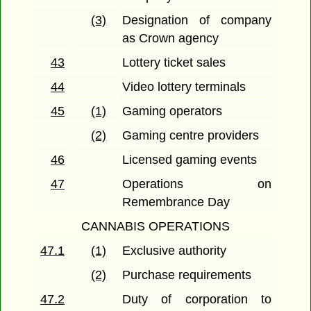
(3)
Designation of company
as Crown agency
43
Lottery ticket sales
44
Video lottery terminals
45
(1)
Gaming operators
(2)
Gaming centre providers
46
Licensed gaming events
47
Operations on
Remembrance Day
CANNABIS OPERATIONS
47.1
(1)
Exclusive authority
(2)
Purchase requirements
47.2
Duty of corporation to