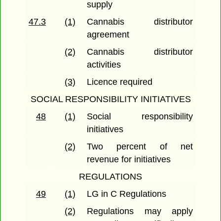
supply
47.3
(1)
Cannabis distributor
agreement
(2)
Cannabis distributor
activities
(3)
Licence required
SOCIAL RESPONSIBILITY INITIATIVES
48
(1)
Social responsibility
initiatives
(2)
Two percent of net
revenue for initiatives
REGULATIONS
49
(1)
LG in C Regulations
(2)
Regulations may apply