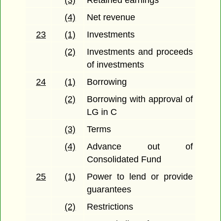
(3)
Retained earnings
(4)
Net revenue
23
(1)
Investments
(2)
Investments and proceeds
of investments
24
(1)
Borrowing
(2)
Borrowing with approval of
LG in C
(3)
Terms
(4)
Advance out of
Consolidated Fund
25
(1)
Power to lend or provide
guarantees
(2)
Restrictions