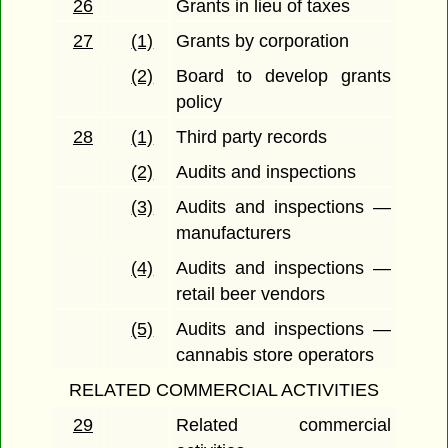
26
Grants in lieu of taxes
27
(1)
Grants by corporation
(2)
Board to develop grants
policy
28
(1)
Third party records
(2)
Audits and inspections
(3)
Audits and inspections —
manufacturers
(4)
Audits and inspections —
retail beer vendors
(5)
Audits and inspections —
cannabis store operators
RELATED COMMERCIAL ACTIVITIES
29
Related commercial