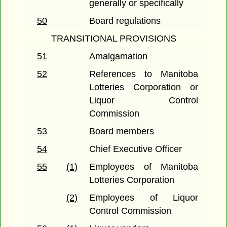
generally or specifically
50
Board regulations
TRANSITIONAL PROVISIONS
51
Amalgamation
52
References to Manitoba
Lotteries Corporation or
Liquor Control
Commission
53
Board members
54
Chief Executive Officer
55
(1)
Employees of Manitoba
Lotteries Corporation
(2)
Employees of Liquor
Control Commission