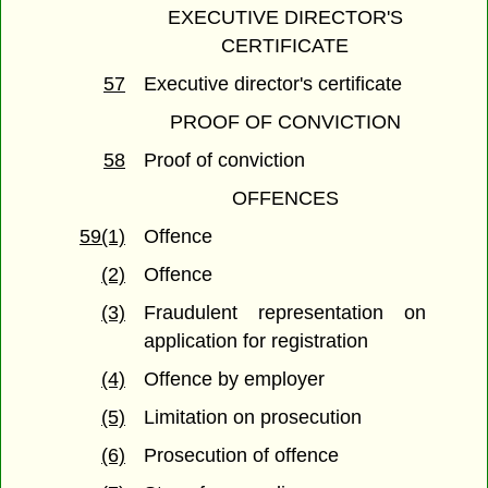
EXECUTIVE DIRECTOR'S
CERTIFICATE
57
Executive director's certificate
PROOF OF CONVICTION
58
Proof of conviction
OFFENCES
59(1)
Offence
(2)
Offence
(3)
Fraudulent representation on
application for registration
(4)
Offence by employer
(5)
Limitation on prosecution
(6)
Prosecution of offence