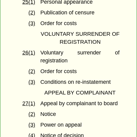
25(1)
Personal appearance
(2)
Publication of censure
(3)
Order for costs
VOLUNTARY SURRENDER OF
REGISTRATION
26(1)
Voluntary surrender of
registration
(2)
Order for costs
(3)
Conditions on re-instatement
APPEAL BY COMPLAINANT
27(1)
Appeal by complainant to board
(2)
Notice
(3)
Power on appeal
(4)
Notice of decision