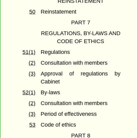
REINSTATEMENT
50
Reinstatement
PART 7
REGULATIONS, BY-LAWS AND
CODE OF ETHICS
51(1)
Regulations
(2)
Consultation with members
(3)
Approval of regulations by
Cabinet
52(1)
By-laws
(2)
Consultation with members
(3)
Period of effectiveness
53
Code of ethics
PART 8