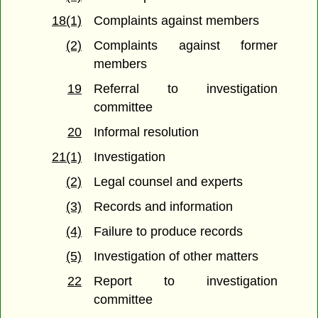
18(1)
Complaints against members
(2)
Complaints against former
members
19
Referral to investigation
committee
20
Informal resolution
21(1)
Investigation
(2)
Legal counsel and experts
(3)
Records and information
(4)
Failure to produce records
(5)
Investigation of other matters
22
Report to investigation
committee