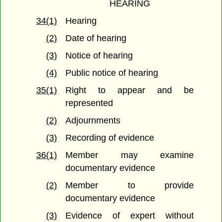
HEARING
34(1)
Hearing
(2)
Date of hearing
(3)
Notice of hearing
(4)
Public notice of hearing
35(1)
Right to appear and be
represented
(2)
Adjournments
(3)
Recording of evidence
36(1)
Member may examine
documentary evidence
(2)
Member to provide
documentary evidence
(3)
Evidence of expert without