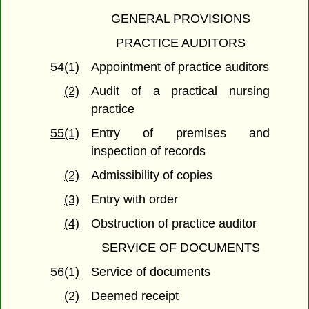
GENERAL PROVISIONS
PRACTICE AUDITORS
54(1)
Appointment of practice auditors
(2)
Audit of a practical nursing
practice
55(1)
Entry of premises and
inspection of records
(2)
Admissibility of copies
(3)
Entry with order
(4)
Obstruction of practice auditor
SERVICE OF DOCUMENTS
56(1)
Service of documents
(2)
Deemed receipt