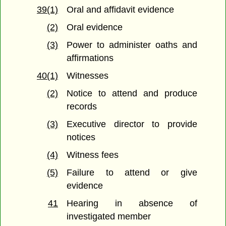
39(1)
Oral and affidavit evidence
(2)
Oral evidence
(3)
Power to administer oaths and
affirmations
40(1)
Witnesses
(2)
Notice to attend and produce
records
(3)
Executive director to provide
notices
(4)
Witness fees
(5)
Failure to attend or give
evidence
41
Hearing in absence of
investigated member