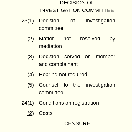
DECISION OF
INVESTIGATION COMMITTEE
23(1)
Decision of investigation
committee
(2)
Matter not resolved by
mediation
(3)
Decision served on member
and complainant
(4)
Hearing not required
(5)
Counsel to the investigation
committee
24(1)
Conditions on registration
(2)
Costs
CENSURE