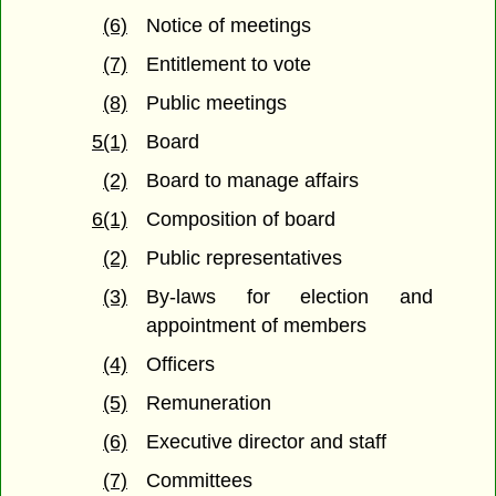
(6)
Notice of meetings
(7)
Entitlement to vote
(8)
Public meetings
5(1)
Board
(2)
Board to manage affairs
6(1)
Composition of board
(2)
Public representatives
(3)
By-laws for election and
appointment of members
(4)
Officers
(5)
Remuneration
(6)
Executive director and staff
(7)
Committees