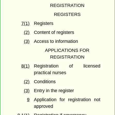
REGISTRATION
REGISTERS
7(1)
Registers
(2)
Content of registers
(3)
Access to information
APPLICATIONS FOR
REGISTRATION
8(1)
Registration of licensed
practical nurses
(2)
Conditions
(3)
Entry in the register
9
Application for registration not
approved