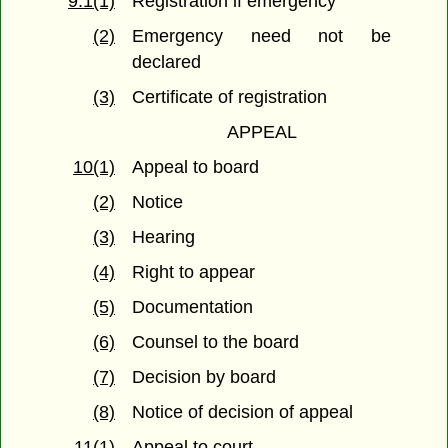
9.1(1)
Registration if emergency
(2)
Emergency need not be
declared
(3)
Certificate of registration
APPEAL
10(1)
Appeal to board
(2)
Notice
(3)
Hearing
(4)
Right to appear
(5)
Documentation
(6)
Counsel to the board
(7)
Decision by board
(8)
Notice of decision of appeal
11(1)
Appeal to court