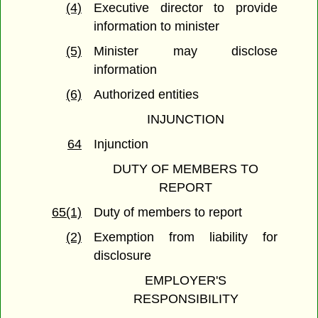
(4)
Executive director to provide
information to minister
(5)
Minister may disclose
information
(6)
Authorized entities
INJUNCTION
64
Injunction
DUTY OF MEMBERS TO
REPORT
65(1)
Duty of members to report
(2)
Exemption from liability for
disclosure
EMPLOYER'S
RESPONSIBILITY