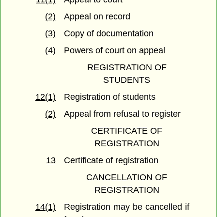
(2)
Appeal on record
(3)
Copy of documentation
(4)
Powers of court on appeal
REGISTRATION OF
STUDENTS
12(1)
Registration of students
(2)
Appeal from refusal to register
CERTIFICATE OF
REGISTRATION
13
Certificate of registration
CANCELLATION OF
REGISTRATION
14(1)
Registration may be cancelled if