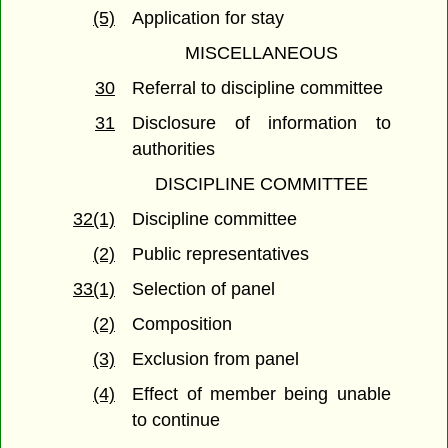
(5)
Application for stay
MISCELLANEOUS
30
Referral to discipline committee
31
Disclosure of information to
authorities
DISCIPLINE COMMITTEE
32(1)
Discipline committee
(2)
Public representatives
33(1)
Selection of panel
(2)
Composition
(3)
Exclusion from panel
(4)
Effect of member being unable
to continue