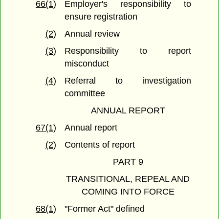
66(1)
Employer's responsibility to
ensure registration
(2)
Annual review
(3)
Responsibility to report
misconduct
(4)
Referral to investigation
committee
ANNUAL REPORT
67(1)
Annual report
(2)
Contents of report
PART 9
TRANSITIONAL, REPEAL AND
COMING INTO FORCE
68(1)
"Former Act" defined