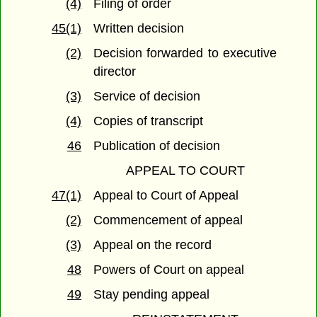
(4)
Filing of order
45(1)
Written decision
(2)
Decision forwarded to executive
director
(3)
Service of decision
(4)
Copies of transcript
46
Publication of decision
APPEAL TO COURT
47(1)
Appeal to Court of Appeal
(2)
Commencement of appeal
(3)
Appeal on the record
48
Powers of Court on appeal
49
Stay pending appeal