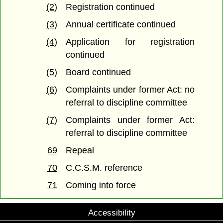
(2)
Registration continued
(3)
Annual certificate continued
(4)
Application for registration
continued
(5)
Board continued
(6)
Complaints under former Act: no
referral to discipline committee
(7)
Complaints under former Act:
referral to discipline committee
69
Repeal
70
C.C.S.M. reference
71
Coming into force
Accessibility