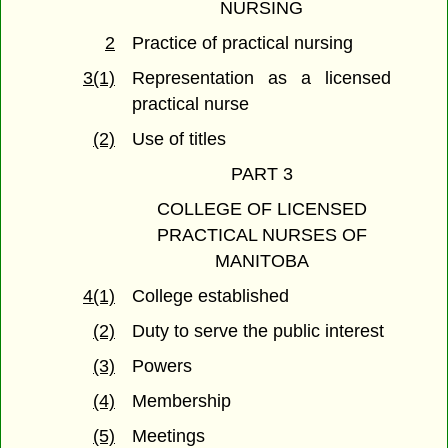
NURSING
2
Practice of practical nursing
3(1)
Representation as a licensed
practical nurse
(2)
Use of titles
PART 3
COLLEGE OF LICENSED
PRACTICAL NURSES OF
MANITOBA
4(1)
College established
(2)
Duty to serve the public interest
(3)
Powers
(4)
Membership
(5)
Meetings