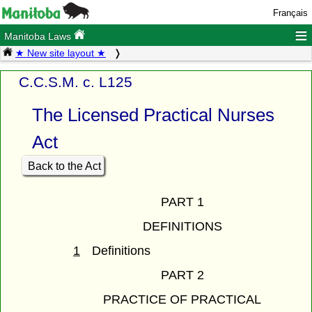
Français
≡
Manitoba Laws
★ New site layout ★
C.C.S.M. c. L125
The Licensed Practical Nurses
Act
Back to the Act
PART 1
DEFINITIONS
1
Definitions
PART 2
PRACTICE OF PRACTICAL