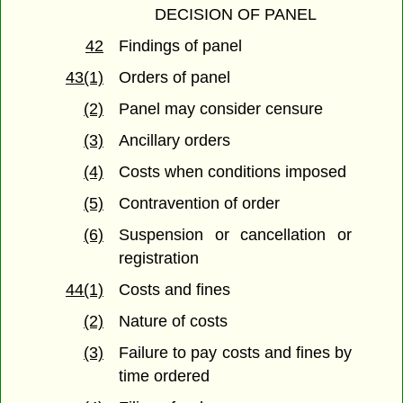
DECISION OF PANEL
42
Findings of panel
43(1)
Orders of panel
(2)
Panel may consider censure
(3)
Ancillary orders
(4)
Costs when conditions imposed
(5)
Contravention of order
(6)
Suspension or cancellation or
registration
44(1)
Costs and fines
(2)
Nature of costs
(3)
Failure to pay costs and fines by
time ordered