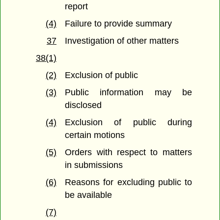
report
(4)
Failure to provide summary
37
Investigation of other matters
38(1)
(2)
Exclusion of public
(3)
Public information may be
disclosed
(4)
Exclusion of public during
certain motions
(5)
Orders with respect to matters
in submissions
(6)
Reasons for excluding public to
be available
(7)