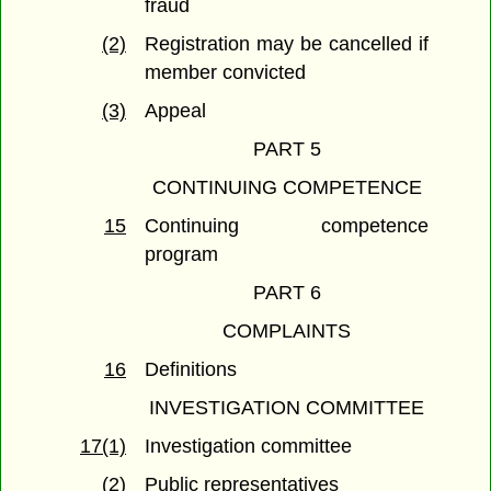
fraud
(2)
Registration may be cancelled if
member convicted
(3)
Appeal
PART 5
CONTINUING COMPETENCE
15
Continuing competence
program
PART 6
COMPLAINTS
16
Definitions
INVESTIGATION COMMITTEE
17(1)
Investigation committee
(2)
Public representatives