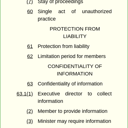
(7)
Stay of proceedings
60
Single act of unauthorized
practice
PROTECTION FROM
LIABILITY
61
Protection from liability
62
Limitation period for members
CONFIDENTIALITY OF
INFORMATION
63
Confidentiality of information
63.1(1)
Executive director to collect
information
(2)
Member to provide information
(3)
Minister may require information