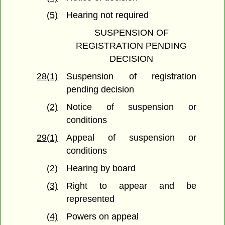
(5)
Hearing not required
SUSPENSION OF
REGISTRATION PENDING
DECISION
28(1)
Suspension of registration
pending decision
(2)
Notice of suspension or
conditions
29(1)
Appeal of suspension or
conditions
(2)
Hearing by board
(3)
Right to appear and be
represented
(4)
Powers on appeal