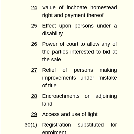
24
Value of inchoate homestead
right and payment thereof
25
Effect upon persons under a
disability
26
Power of court to allow any of
the parties interested to bid at
the sale
27
Relief of persons making
improvements under mistake
of title
28
Encroachments on adjoining
land
29
Access and use of light
30(1)
Registration substituted for
enrolment