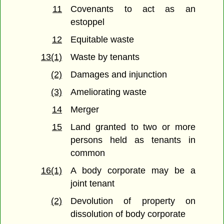
11
Covenants to act as an
estoppel
12
Equitable waste
13(1)
Waste by tenants
(2)
Damages and injunction
(3)
Ameliorating waste
14
Merger
15
Land granted to two or more
persons held as tenants in
common
16(1)
A body corporate may be a
joint tenant
(2)
Devolution of property on
dissolution of body corporate