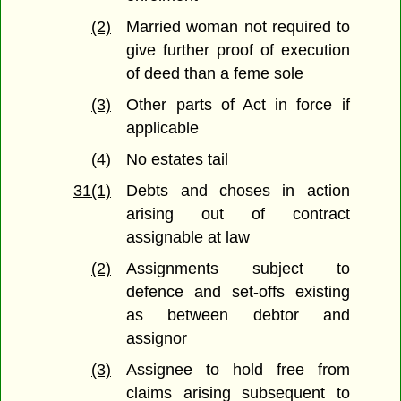
(2)
Married woman not required to
give further proof of execution
of deed than a feme sole
(3)
Other parts of Act in force if
applicable
(4)
No estates tail
31(1)
Debts and choses in action
arising out of contract
assignable at law
(2)
Assignments subject to
defence and set-offs existing
as between debtor and
assignor
(3)
Assignee to hold free from
claims arising subsequent to