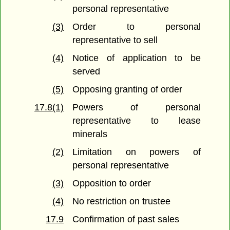
personal representative
(3)
Order to personal
representative to sell
(4)
Notice of application to be
served
(5)
Opposing granting of order
17.8(1)
Powers of personal
representative to lease
minerals
(2)
Limitation on powers of
personal representative
(3)
Opposition to order
(4)
No restriction on trustee
17.9
Confirmation of past sales