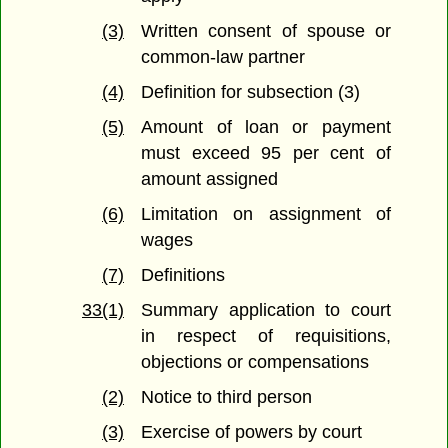
(3)
Written consent of spouse or
common-law partner
(4)
Definition for subsection (3)
(5)
Amount of loan or payment
must exceed 95 per cent of
amount assigned
(6)
Limitation on assignment of
wages
(7)
Definitions
33(1)
Summary application to court
in respect of requisitions,
objections or compensations
(2)
Notice to third person
(3)
Exercise of powers by court