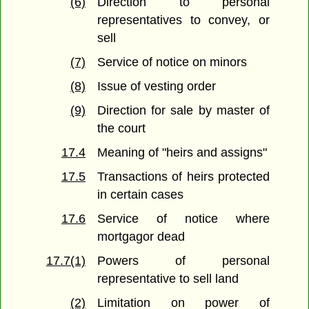
(6)
Direction to personal
representatives to convey, or
sell
(7)
Service of notice on minors
(8)
Issue of vesting order
(9)
Direction for sale by master of
the court
17.4
Meaning of "heirs and assigns"
17.5
Transactions of heirs protected
in certain cases
17.6
Service of notice where
mortgagor dead
17.7(1)
Powers of personal
representative to sell land
(2)
Limitation on power of