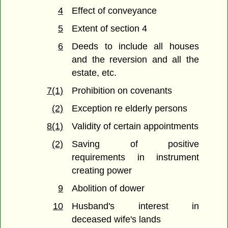
4
Effect of conveyance
5
Extent of section 4
6
Deeds to include all houses
and the reversion and all the
estate, etc.
7(1)
Prohibition on covenants
(2)
Exception re elderly persons
8(1)
Validity of certain appointments
(2)
Saving of positive
requirements in instrument
creating power
9
Abolition of dower
10
Husband's interest in
deceased wife's lands