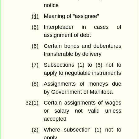
notice
(4)
Meaning of "assignee"
(5)
Interpleader in cases of
assignment of debt
(6)
Certain bonds and debentures
transferable by delivery
(7)
Subsections (1) to (6) not to
apply to negotiable instruments
(8)
Assignments of moneys due
by Government of Manitoba
32(1)
Certain assignments of wages
or salary not valid unless
accepted
(2)
Where subsection (1) not to
apply