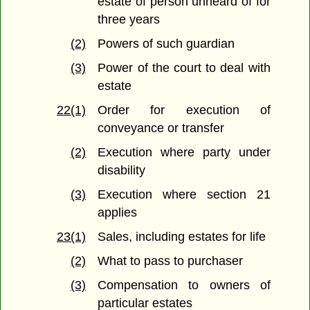
estate of person unheard of for
three years
(2)
Powers of such guardian
(3)
Power of the court to deal with
estate
22(1)
Order for execution of
conveyance or transfer
(2)
Execution where party under
disability
(3)
Execution where section 21
applies
23(1)
Sales, including estates for life
(2)
What to pass to purchaser
(3)
Compensation to owners of
particular estates