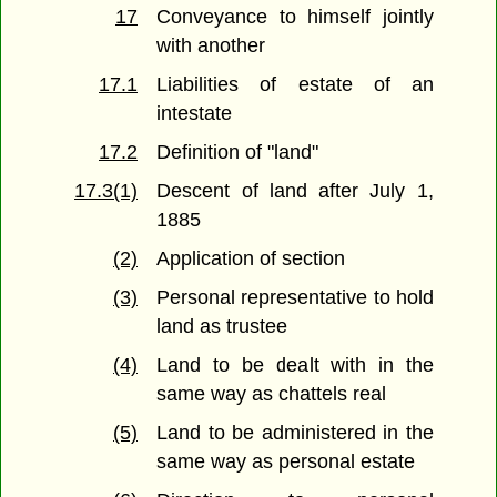
17
Conveyance to himself jointly
with another
17.1
Liabilities of estate of an
intestate
17.2
Definition of "land"
17.3(1)
Descent of land after July 1,
1885
(2)
Application of section
(3)
Personal representative to hold
land as trustee
(4)
Land to be dealt with in the
same way as chattels real
(5)
Land to be administered in the
same way as personal estate