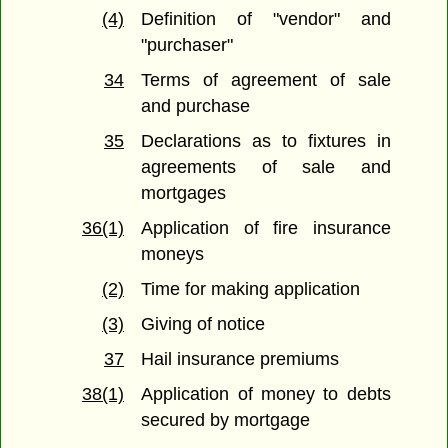
(4)
Definition of "vendor" and
"purchaser"
34
Terms of agreement of sale
and purchase
35
Declarations as to fixtures in
agreements of sale and
mortgages
36(1)
Application of fire insurance
moneys
(2)
Time for making application
(3)
Giving of notice
37
Hail insurance premiums
38(1)
Application of money to debts
secured by mortgage