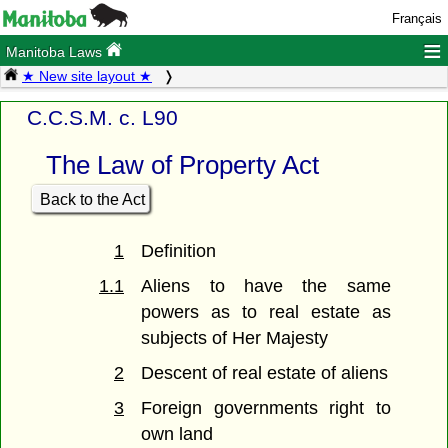
Français
≡
Manitoba Laws
★ New site layout ★
C.C.S.M. c. L90
The Law of Property Act
Back to the Act
1
Definition
1.1
Aliens to have the same
powers as to real estate as
subjects of Her Majesty
2
Descent of real estate of aliens
3
Foreign governments right to
own land