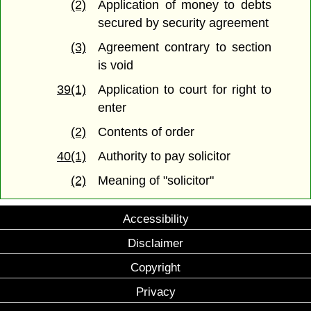
(2)
Application of money to debts
secured by security agreement
(3)
Agreement contrary to section
is void
39(1)
Application to court for right to
enter
(2)
Contents of order
40(1)
Authority to pay solicitor
(2)
Meaning of "solicitor"
Accessibility
Disclaimer
Copyright
Privacy