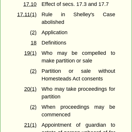
17.10
Effect of secs. 17.3 and 17.7
17.11(1)
Rule in Shelley's Case
abolished
(2)
Application
18
Definitions
19(1)
Who may be compelled to
make partition or sale
(2)
Partition or sale without
Homesteads Act consents
20(1)
Who may take proceedings for
partition
(2)
When proceedings may be
commenced
21(1)
Appointment of guardian to