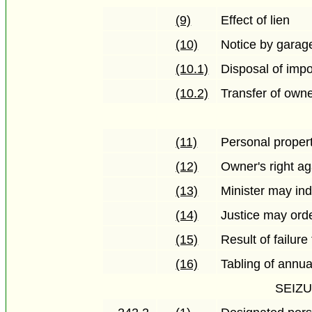
(9)
Effect of lien
(10)
Notice by garag
(10.1)
Disposal of imp
(10.2)
Transfer of own
(11)
Personal propert
(12)
Owner's right ag
(13)
Minister may ind
(14)
Justice may orde
(15)
Result of failure
(16)
Tabling of annua
SEIZ