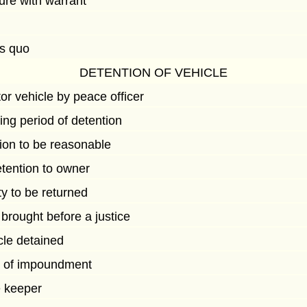
ure with warrant
us quo
DETENTION OF VEHICLE
or vehicle by peace officer
ing period of detention
ion to be reasonable
detention to owner
y to be returned
brought before a justice
cle detained
e of impoundment
e keeper