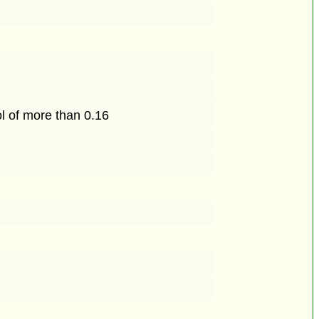
ol of more than 0.16