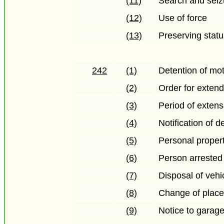
(11)
Search and seiz
(12)
Use of force
(13)
Preserving stat
242
(1)
Detention of mot
(2)
Order for extend
(3)
Period of extens
(4)
Notification of 
(5)
Personal propert
(6)
Person arrested 
(7)
Disposal of vehi
(8)
Change of plac
(9)
Notice to garag