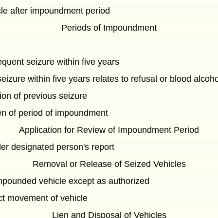
cle after impoundment period
Periods of Impoundment
quent seizure within five years
izure within five years relates to refusal or blood alcoh
tion of previous seizure
ven of period of impoundment
Application for Review of Impoundment Period
der designated person's report
Removal or Release of Seized Vehicles
mpounded vehicle except as authorized
ect movement of vehicle
Lien and Disposal of Vehicles