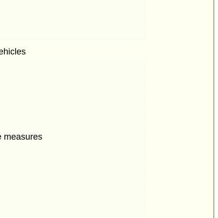
ehicles
ive measures