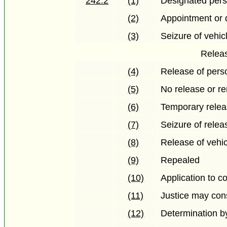
242.2
(1)
Designated per
(2)
Appointment or 
(3)
Seizure of vehic
Releas
(4)
Release of perso
(5)
No release or re
(6)
Temporary releas
(7)
Seizure of relea
(8)
Release of vehic
(9)
Repealed
(10)
Application to c
(11)
Justice may con
(12)
Determination by