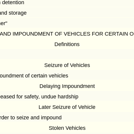
 detention
and storage
er"
 AND IMPOUNDMENT OF VEHICLES FOR CERTAIN 
Definitions
Seizure of Vehicles
oundment of certain vehicles
Delaying Impoundment
leased for safety, undue hardship
Later Seizure of Vehicle
order to seize and impound
Stolen Vehicles