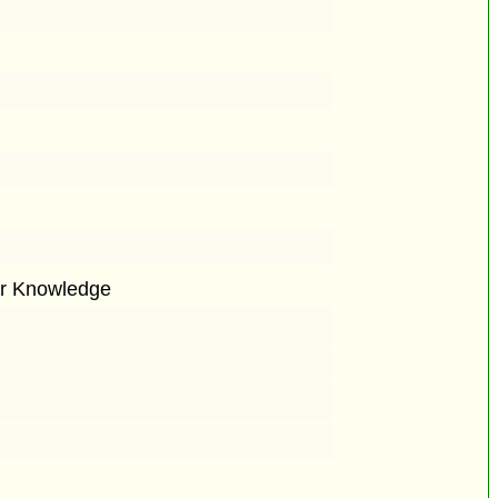
or Knowledge