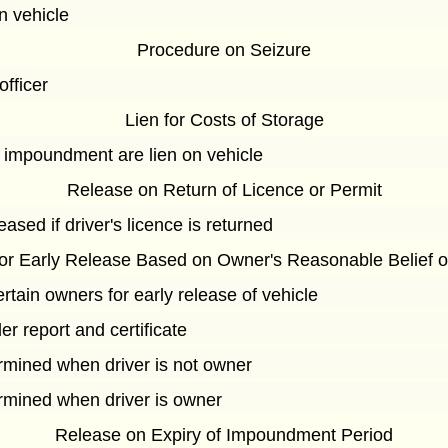
n vehicle
Procedure on Seizure
officer
Lien for Costs of Storage
o impoundment are lien on vehicle
Release on Return of Licence or Permit
eased if driver's licence is returned
 for Early Release Based on Owner's Reasonable Belief 
ertain owners for early release of vehicle
er report and certificate
rmined when driver is not owner
ermined when driver is owner
Release on Expiry of Impoundment Period