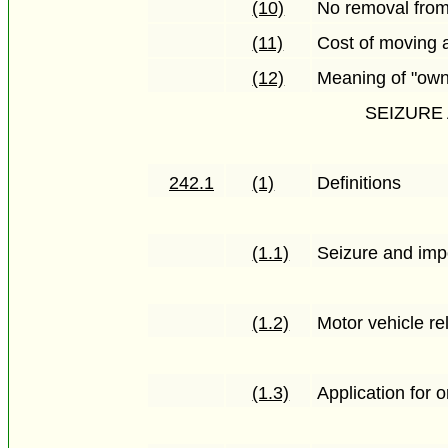
(10)
No removal from
(11)
Cost of moving 
(12)
Meaning of "own
SEIZURE
242.1
(1)
Definitions
(1.1)
Seizure and imp
(1.2)
Motor vehicle re
(1.3)
Application for 