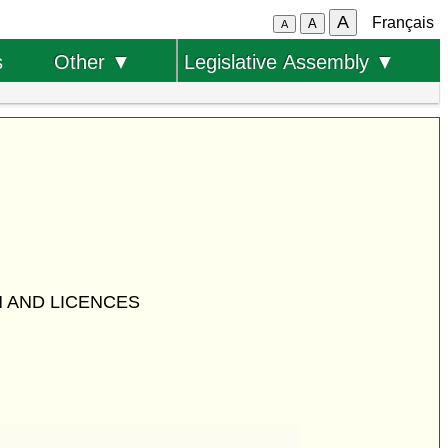
A
Français
A
A
s
Other ▼
Legislative Assembly ▼
 AND LICENCES