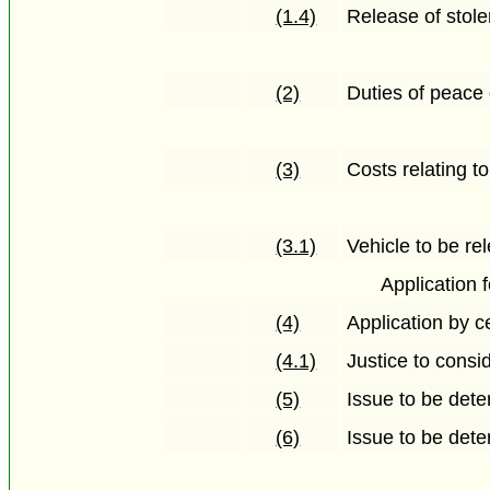
(1.4)
Release of stole
(2)
Duties of peace 
(3)
Costs relating t
(3.1)
Vehicle to be rel
Application
(4)
Application by c
(4.1)
Justice to consid
(5)
Issue to be dete
(6)
Issue to be det