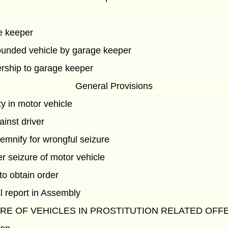
e keeper
ounded vehicle by garage keeper
ership to garage keeper
General Provisions
y in motor vehicle
ainst driver
emnify for wrongful seizure
r seizure of motor vehicle
 to obtain order
l report in Assembly
URE OF VEHICLES IN PROSTITUTION RELATED OFF