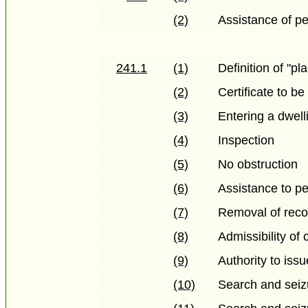
(2)
Assistance of pe
241.1
(1)
Definition of "pl
(2)
Certificate to b
(3)
Entering a dwell
(4)
Inspection
(5)
No obstruction
(6)
Assistance to pe
(7)
Removal of reco
(8)
Admissibility of 
(9)
Authority to iss
(10)
Search and seiz