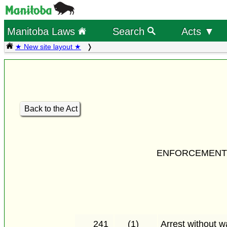
Manitoba Laws
Search
Acts ▼
★ New site layout ★
Back to the Act
ENFORCEMENT 
241
(1)
Arrest without w