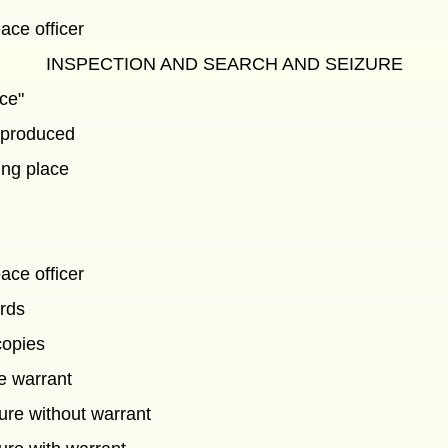
ace officer
INSPECTION AND SEARCH AND SEIZURE
ace"
e produced
ing place
ace officer
rds
copies
ue warrant
ure without warrant