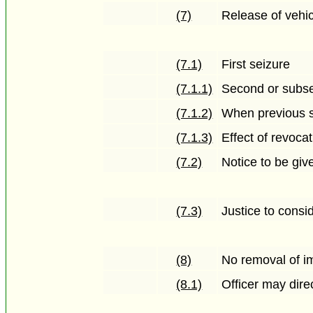
(7)
Release of vehi
(7.1)
First seizure
(7.1.1)
Second or subse
(7.1.2)
When previous se
(7.1.3)
Effect of revoca
(7.2)
Notice to be gi
(7.3)
Justice to consi
(8)
No removal of i
(8.1)
Officer may dir