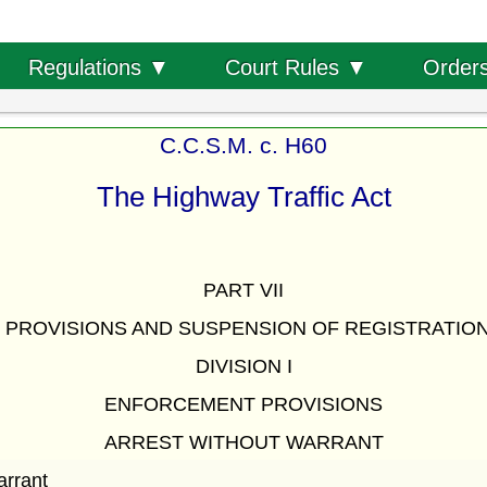
Order
Regulations ▼
Court Rules ▼
C.C.S.M. c. H60
The Highway Traffic Act
PART VII
PROVISIONS AND SUSPENSION OF REGISTRATION
DIVISION I
ENFORCEMENT PROVISIONS
ARREST WITHOUT WARRANT
arrant