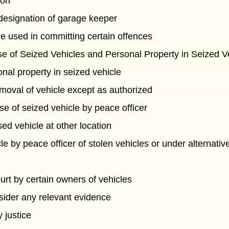
son
designation of garage keeper
le used in committing certain offences
e of Seized Vehicles and Personal Property in Seized V
nal property in seized vehicle
moval of vehicle except as authorized
e of seized vehicle by peace officer
sed vehicle at other location
le by peace officer of stolen vehicles or under alternat
ourt by certain owners of vehicles
sider any relevant evidence
 justice