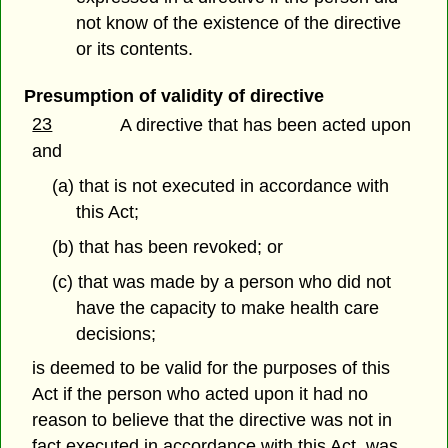
not know of the existence of the directive
or its contents.
Presumption of validity of directive
23
A directive that has been acted upon
and
(a) that is not executed in accordance with
this Act;
(b) that has been revoked; or
(c) that was made by a person who did not
have the capacity to make health care
decisions;
is deemed to be valid for the purposes of this
Act if the person who acted upon it had no
reason to believe that the directive was not in
fact executed in accordance with this Act, was