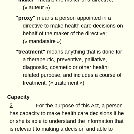
(« auteur »)
"proxy"
means a person appointed in a
directive to make health care decisions on
behalf of the maker of the directive;
(« mandataire »)
"treatment"
means anything that is done for
a therapeutic, preventive, palliative,
diagnostic, cosmetic or other health-
related purpose, and includes a course of
treatment. (« traitement »)
Capacity
2
For the purpose of this Act, a person
has capacity to make health care decisions if he
or she is able to understand the information that
is relevant to making a decision and able to