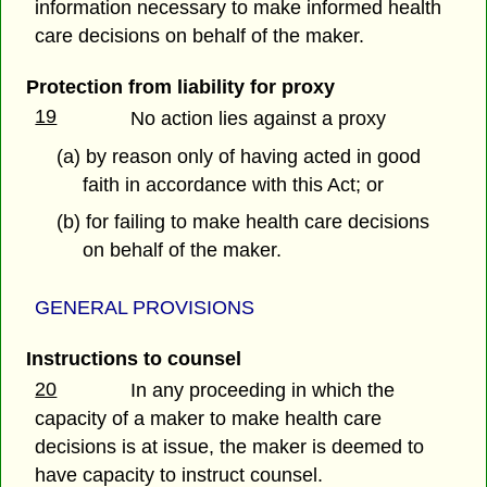
information necessary to make informed health
care decisions on behalf of the maker.
Protection from liability for proxy
19
No action lies against a proxy
(a) by reason only of having acted in good
faith in accordance with this Act; or
(b) for failing to make health care decisions
on behalf of the maker.
GENERAL PROVISIONS
Instructions to counsel
20
In any proceeding in which the
capacity of a maker to make health care
decisions is at issue, the maker is deemed to
have capacity to instruct counsel.