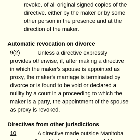
revoke, of all original signed copies of the
directive, either by the maker or by some
other person in the presence and at the
direction of the maker.
Automatic revocation on divorce
9(2)
Unless a directive expressly
provides otherwise, if, after making a directive
in which the maker's spouse is appointed as
proxy, the maker's marriage is terminated by
divorce or is found to be void or declared a
nullity by a court in a proceeding to which the
maker is a party, the appointment of the spouse
as proxy is revoked.
Directives from other jurisdictions
10
A directive made outside Manitoba