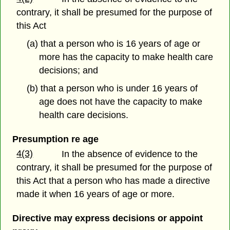
contrary, it shall be presumed for the purpose of
this Act
(a) that a person who is 16 years of age or
more has the capacity to make health care
decisions; and
(b) that a person who is under 16 years of
age does not have the capacity to make
health care decisions.
Presumption re age
4(3)
In the absence of evidence to the
contrary, it shall be presumed for the purpose of
this Act that a person who has made a directive
made it when 16 years of age or more.
Directive may express decisions or appoint