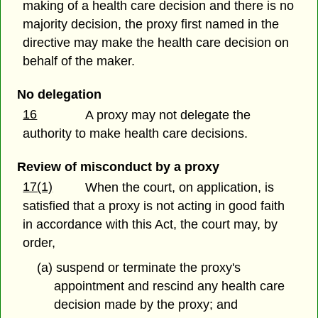
making of a health care decision and there is no
majority decision, the proxy first named in the
directive may make the health care decision on
behalf of the maker.
No delegation
16
A proxy may not delegate the
authority to make health care decisions.
Review of misconduct by a proxy
17(1)
When the court, on application, is
satisfied that a proxy is not acting in good faith
in accordance with this Act, the court may, by
order,
(a) suspend or terminate the proxy's
appointment and rescind any health care
decision made by the proxy; and