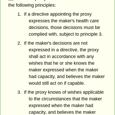
the following principles:
1. If a directive appointing the proxy
expresses the maker's health care
decisions, those decisions must be
complied with, subject to principle 3.
2. If the maker's decisions are not
expressed in a directive, the proxy
shall act in accordance with any
wishes that he or she knows the
maker expressed when the maker
had capacity, and believes the maker
would still act on if capable.
3. If the proxy knows of wishes applicable
to the circumstances that the maker
expressed when the maker had
capacity, and believes the maker