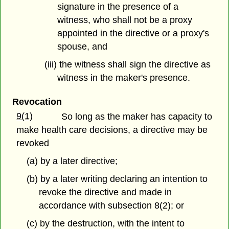
signature in the presence of a
witness, who shall not be a proxy
appointed in the directive or a proxy's
spouse, and
(iii) the witness shall sign the directive as
witness in the maker's presence.
Revocation
9(1)
So long as the maker has capacity to
make health care decisions, a directive may be
revoked
(a) by a later directive;
(b) by a later writing declaring an intention to
revoke the directive and made in
accordance with subsection 8(2); or
(c) by the destruction, with the intent to