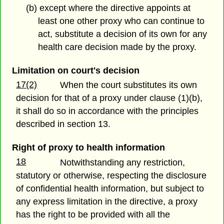
(b) except where the directive appoints at
least one other proxy who can continue to
act, substitute a decision of its own for any
health care decision made by the proxy.
Limitation on court's decision
17(2)
When the court substitutes its own
decision for that of a proxy under clause (1)(b),
it shall do so in accordance with the principles
described in section 13.
Right of proxy to health information
18
Notwithstanding any restriction,
statutory or otherwise, respecting the disclosure
of confidential health information, but subject to
any express limitation in the directive, a proxy
has the right to be provided with all the