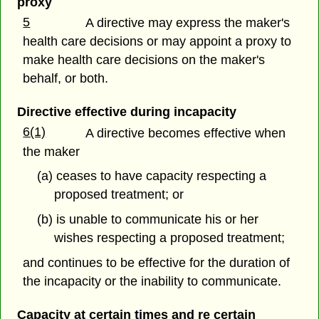
proxy
5
A directive may express the maker's
health care decisions or may appoint a proxy to
make health care decisions on the maker's
behalf, or both.
Directive effective during incapacity
6(1)
A directive becomes effective when
the maker
(a) ceases to have capacity respecting a
proposed treatment; or
(b) is unable to communicate his or her
wishes respecting a proposed treatment;
and continues to be effective for the duration of
the incapacity or the inability to communicate.
Capacity at certain times and re certain