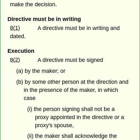
make the decision.
Directive must be in writing
8(1)
A directive must be in writing and
dated.
Execution
8(2)
A directive must be signed
(a) by the maker; or
(b) by some other person at the direction and
in the presence of the maker, in which
case
(i) the person signing shall not be a
proxy appointed in the directive or a
proxy's spouse,
(ii) the maker shall acknowledge the