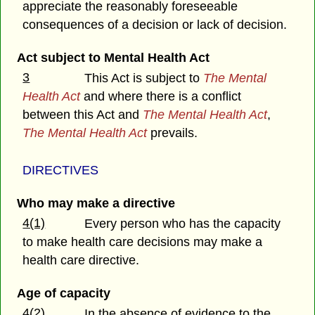
appreciate the reasonably foreseeable
consequences of a decision or lack of decision.
Act subject to Mental Health Act
3
This Act is subject to
The Mental
Health Act
and where there is a conflict
between this Act and
The Mental Health Act
,
The Mental Health Act
prevails.
DIRECTIVES
Who may make a directive
4(1)
Every person who has the capacity
to make health care decisions may make a
health care directive.
Age of capacity
4(2)
In the absence of evidence to the