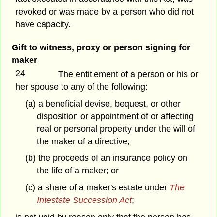
revoked or was made by a person who did not
have capacity.
Gift to witness, proxy or person signing for
maker
24
The entitlement of a person or his or
her spouse to any of the following:
(a) a beneficial devise, bequest, or other
disposition or appointment of or affecting
real or personal property under the will of
the maker of a directive;
(b) the proceeds of an insurance policy on
the life of a maker; or
(c) a share of a maker's estate under
The
Intestate Succession Act
;
is not void by reason only that the person has