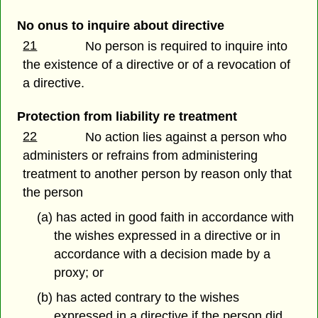
No onus to inquire about directive
21
No person is required to inquire into
the existence of a directive or of a revocation of
a directive.
Protection from liability re treatment
22
No action lies against a person who
administers or refrains from administering
treatment to another person by reason only that
the person
(a) has acted in good faith in accordance with
the wishes expressed in a directive or in
accordance with a decision made by a
proxy; or
(b) has acted contrary to the wishes
expressed in a directive if the person did