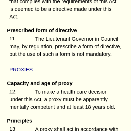
that complies with the requirements of this Act
is deemed to be a directive made under this
Act.
Prescribed form of directive
11
The Lieutenant Governor in Council
may, by regulation, prescribe a form of directive,
but the use of such a form is not mandatory.
PROXIES
Capacity and age of proxy
12
To make a health care decision
under this Act, a proxy must be apparently
mentally competent and at least 18 years old.
Principles
13
A proxy shall act in accordance with