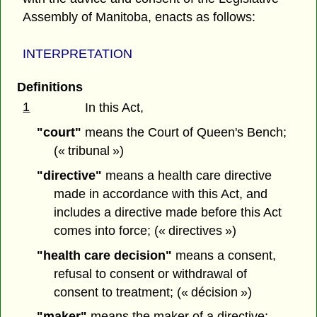
Assembly of Manitoba, enacts as follows:
INTERPRETATION
Definitions
1
In this Act,
"court"
means the Court of Queen's Bench;
(« tribunal »)
"directive"
means a health care directive
made in accordance with this Act, and
includes a directive made before this Act
comes into force; (« directives »)
"health care decision"
means a consent,
refusal to consent or withdrawal of
consent to treatment; (« décision »)
"maker"
means the maker of a directive;