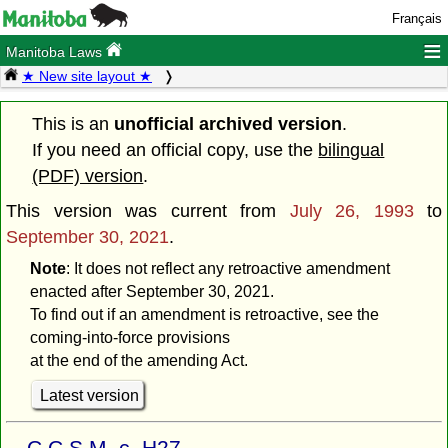
Français
≡
Manitoba Laws
★ New site layout ★
This is an
unofficial archived version
.
If you need an official copy, use the
bilingual
(PDF) version
.
This version was current from
July 26, 1993
to
September 30, 2021
.
Note
: It does not reflect any retroactive amendment
enacted after September 30, 2021.
To find out if an amendment is retroactive, see the
coming-into-force provisions
at the end of the amending Act.
Latest version
C.C.S.M. c. H27