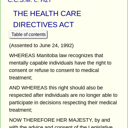
THE HEALTH CARE
DIRECTIVES ACT
Table of contents
(Assented to June 24, 1992)
WHEREAS Manitoba law recognizes that
mentally capable individuals have the right to
consent or refuse to consent to medical
treatment;
AND WHEREAS this right should also be
respected after individuals are no longer able to
participate in decisions respecting their medical
treatment;
NOW THEREFORE HER MAJESTY, by and
with the advice and consent of the Legislative