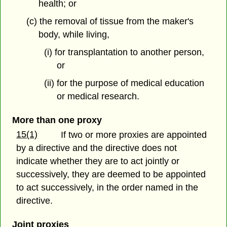
health; or
(c) the removal of tissue from the maker's
body, while living,
(i) for transplantation to another person,
or
(ii) for the purpose of medical education
or medical research.
More than one proxy
15(1)
If two or more proxies are appointed
by a directive and the directive does not
indicate whether they are to act jointly or
successively, they are deemed to be appointed
to act successively, in the order named in the
directive.
Joint proxies