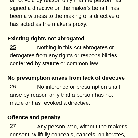
signed a directive on the maker's behalf, has
been a witness to the making of a directive or
has acted as the maker's proxy.
Existing rights not abrogated
25
Nothing in this Act abrogates or
derogates from any rights or responsibilities
conferred by statute or common law.
No presumption arises from lack of directive
26
No inference or presumption shall
arise by reason only that a person has not
made or has revoked a directive.
Offence and penalty
27
Any person who, without the maker's
consent, willfully conceals, cancels, obliterates,