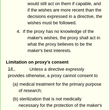
would still act on them if capable, and
if the wishes are more recent than the
decisions expressed in a directive, the
wishes must be followed.
4. If the proxy has no knowledge of the
maker's wishes, the proxy shall act in
what the proxy believes to be the
maker's best interests.
Limitation on proxy's consent
14
Unless a directive expressly
provides otherwise, a proxy cannot consent to
(a) medical treatment for the primary purpose
of research;
(b) sterilization that is not medically
necessary for the protection of the maker's