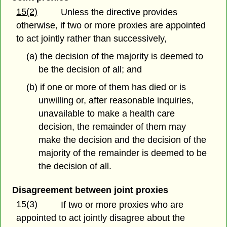
15(2)
Unless the directive provides
otherwise, if two or more proxies are appointed
to act jointly rather than successively,
(a) the decision of the majority is deemed to
be the decision of all; and
(b) if one or more of them has died or is
unwilling or, after reasonable inquiries,
unavailable to make a health care
decision, the remainder of them may
make the decision and the decision of the
majority of the remainder is deemed to be
the decision of all.
Disagreement between joint proxies
15(3)
If two or more proxies who are
appointed to act jointly disagree about the