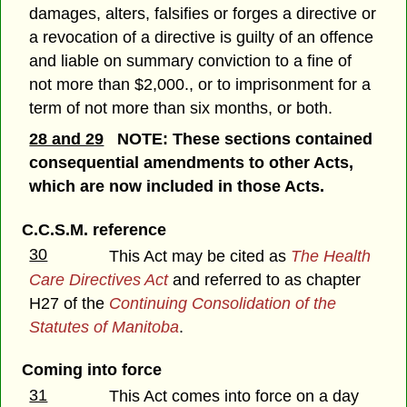
damages, alters, falsifies or forges a directive or
a revocation of a directive is guilty of an offence
and liable on summary conviction to a fine of
not more than $2,000., or to imprisonment for a
term of not more than six months, or both.
28 and 29
NOTE: These sections contained
consequential amendments to other Acts,
which are now included in those Acts.
C.C.S.M. reference
30
This Act may be cited as
The Health
Care Directives Act
and referred to as chapter
H27 of the
Continuing Consolidation of the
Statutes of Manitoba
.
Coming into force
31
This Act comes into force on a day