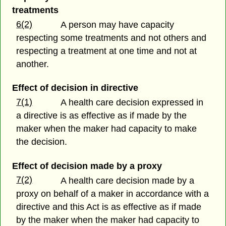
treatments
6(2)
A person may have capacity
respecting some treatments and not others and
respecting a treatment at one time and not at
another.
Effect of decision in directive
7(1)
A health care decision expressed in
a directive is as effective as if made by the
maker when the maker had capacity to make
the decision.
Effect of decision made by a proxy
7(2)
A health care decision made by a
proxy on behalf of a maker in accordance with a
directive and this Act is as effective as if made
by the maker when the maker had capacity to