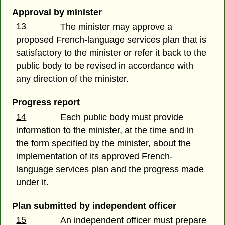
Approval by minister
13
The minister may approve a
proposed French-language services plan that is
satisfactory to the minister or refer it back to the
public body to be revised in accordance with
any direction of the minister.
Progress report
14
Each public body must provide
information to the minister, at the time and in
the form specified by the minister, about the
implementation of its approved French-
language services plan and the progress made
under it.
Plan submitted by independent officer
15
An independent officer must prepare