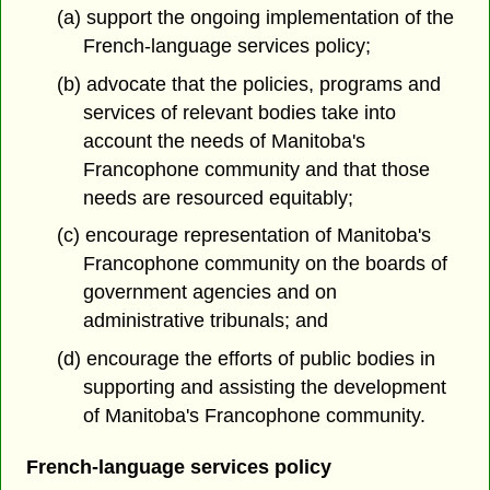
(a) support the ongoing implementation of the
French-language services policy;
(b) advocate that the policies, programs and
services of relevant bodies take into
account the needs of Manitoba's
Francophone community and that those
needs are resourced equitably;
(c) encourage representation of Manitoba's
Francophone community on the boards of
government agencies and on
administrative tribunals; and
(d) encourage the efforts of public bodies in
supporting and assisting the development
of Manitoba's Francophone community.
French-language services policy