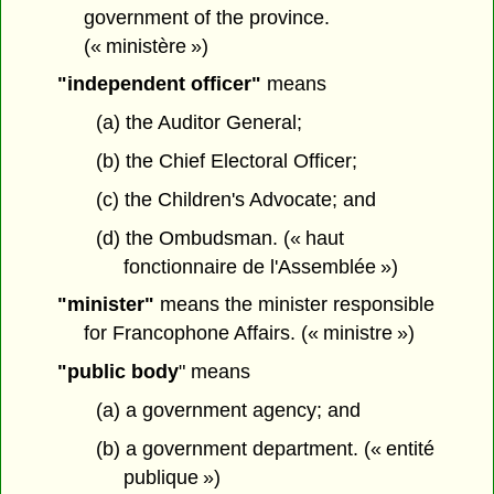
government of the province.
(« ministère »)
"independent officer"
means
(a) the Auditor General;
(b) the Chief Electoral Officer;
(c) the Children's Advocate; and
(d) the Ombudsman. (« haut
fonctionnaire de l'Assemblée »)
"minister"
means the minister responsible
for Francophone Affairs. (« ministre »)
"public body
" means
(a) a government agency; and
(b) a government department. (« entité
publique »)