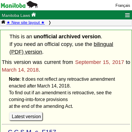
Français
≡
Manitoba Laws
★ New site layout ★
This is an
unofficial archived version
.
If you need an official copy, use the
bilingual
(PDF) version
.
This version was current from
September 15, 2017
to
March 14, 2018
.
Note
: It does not reflect any retroactive amendment
enacted after March 14, 2018.
To find out if an amendment is retroactive, see the
coming-into-force provisions
at the end of the amending Act.
Latest version
C.C.S.M. c. F157