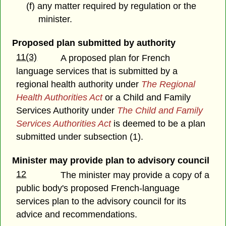
(f) any matter required by regulation or the
minister.
Proposed plan submitted by authority
11(3)
A proposed plan for French
language services that is submitted by a
regional health authority under
The Regional
Health Authorities Act
or a Child and Family
Services Authority under
The Child and Family
Services Authorities Act
is deemed to be a plan
submitted under subsection (1).
Minister may provide plan to advisory council
12
The minister may provide a copy of a
public body's proposed French-language
services plan to the advisory council for its
advice and recommendations.