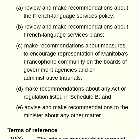
(a) review and make recommendations about
the French-language services policy;
(b) review and make recommendations about
French-language services plans;
(c) make recommendations about measures
to encourage representation of Manitoba's
Francophone community on the boards of
government agencies and on
administrative tribunals;
(d) make recommendations about any Act or
regulation listed in Schedule B; and
(e) advise and make recommendations to the
minister about any other matter.
Terms of reference
10(3)