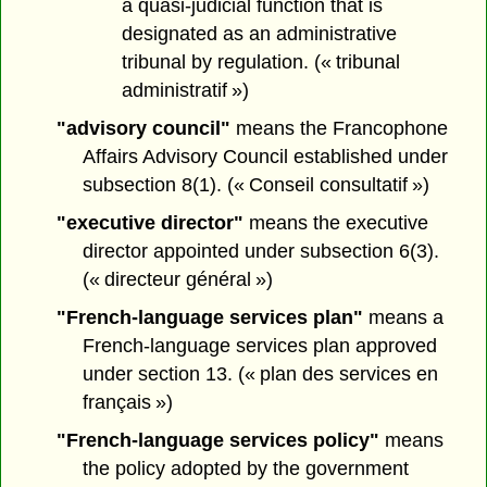
a quasi-judicial function that is
designated as an administrative
tribunal by regulation. (« tribunal
administratif »)
"advisory council"
means the Francophone
Affairs Advisory Council established under
subsection 8(1). (« Conseil consultatif »)
"executive director"
means the executive
director appointed under subsection 6(3).
(« directeur général »)
"French-language services plan"
means a
French-language services plan approved
under section 13. (« plan des services en
français »)
"French-language services policy"
means
the policy adopted by the government