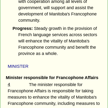
with cooperation among all levels of
government, will support and assist the
development of Manitoba's Francophone
community.
Progress:
Steady growth in the provision of
French language services across sectors
will enhance the vitality of Manitoba's
Francophone community and benefit the
province as a whole.
MINISTER
Minister responsible for Francophone Affairs
4
The minister responsible for
Francophone Affairs is responsible for taking
measures to enhance the vitality of Manitoba's
Francophone community, including measures to