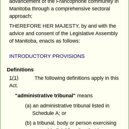
advancement of the Francophone community in
Manitoba through a comprehensive sectoral
approach;
THEREFORE HER MAJESTY, by and with the
advice and consent of the Legislative Assembly
of Manitoba, enacts as follows:
INTRODUCTORY PROVISIONS
Definitions
1(1)
The following definitions apply in this
Act.
"administrative tribunal"
means
(a) an administrative tribunal listed in
Schedule A; or
(b) a tribunal, body or person exercising