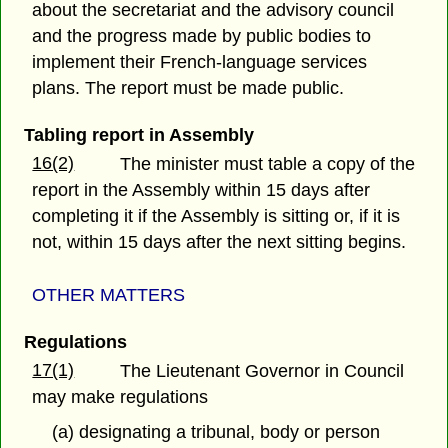
about the secretariat and the advisory council
and the progress made by public bodies to
implement their French-language services
plans. The report must be made public.
Tabling report in Assembly
16(2)
The minister must table a copy of the
report in the Assembly within 15 days after
completing it if the Assembly is sitting or, if it is
not, within 15 days after the next sitting begins.
OTHER MATTERS
Regulations
17(1)
The Lieutenant Governor in Council
may make regulations
(a) designating a tribunal, body or person