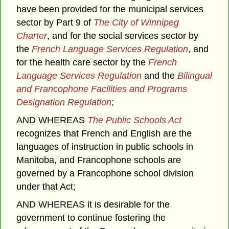
have been provided for the municipal services
sector by Part 9 of
The City of Winnipeg
Charter
, and for the social services sector by
the
French Language Services Regulation
, and
for the health care sector by the
French
Language Services Regulation
and the
Bilingual
and Francophone Facilities and Programs
Designation Regulation
;
AND WHEREAS
The Public Schools Act
recognizes that French and English are the
languages of instruction in public schools in
Manitoba, and Francophone schools are
governed by a Francophone school division
under that Act;
AND WHEREAS it is desirable for the
government to continue fostering the