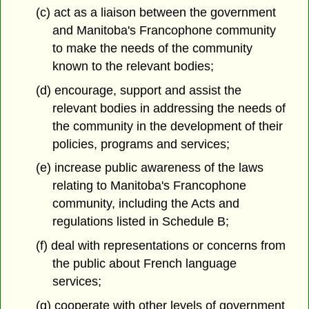
(c) act as a liaison between the government
and Manitoba's Francophone community
to make the needs of the community
known to the relevant bodies;
(d) encourage, support and assist the
relevant bodies in addressing the needs of
the community in the development of their
policies, programs and services;
(e) increase public awareness of the laws
relating to Manitoba's Francophone
community, including the Acts and
regulations listed in Schedule B;
(f) deal with representations or concerns from
the public about French language
services;
(g) cooperate with other levels of government