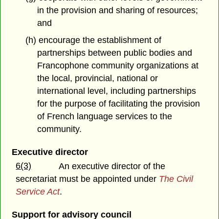
in the provision and sharing of resources;
and
(h) encourage the establishment of
partnerships between public bodies and
Francophone community organizations at
the local, provincial, national or
international level, including partnerships
for the purpose of facilitating the provision
of French language services to the
community.
Executive director
6(3)
An executive director of the
secretariat must be appointed under
The Civil
Service Act
.
Support for advisory council