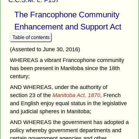
The Francophone Community
Enhancement and Support Act
Table of contents
(Assented to June 30, 2016)
WHEREAS a vibrant Francophone community
has been present in Manitoba since the 18th
century;
AND WHEREAS, under the authority of
section 23 of the
Manitoba Act, 1870
, French
and English enjoy equal status in the legislative
and judicial spheres in Manitoba;
AND WHEREAS the government has adopted a
policy whereby government departments and
certain government agencies and other