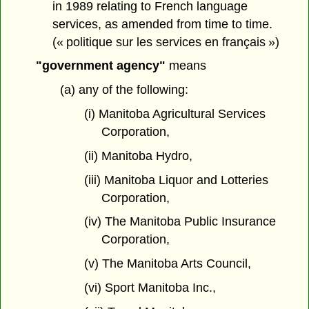
in 1989 relating to French language
services, as amended from time to time.
(« politique sur les services en français »)
"government agency"
means
(a) any of the following:
(i) Manitoba Agricultural Services
Corporation,
(ii) Manitoba Hydro,
(iii) Manitoba Liquor and Lotteries
Corporation,
(iv) The Manitoba Public Insurance
Corporation,
(v) The Manitoba Arts Council,
(vi) Sport Manitoba Inc.,