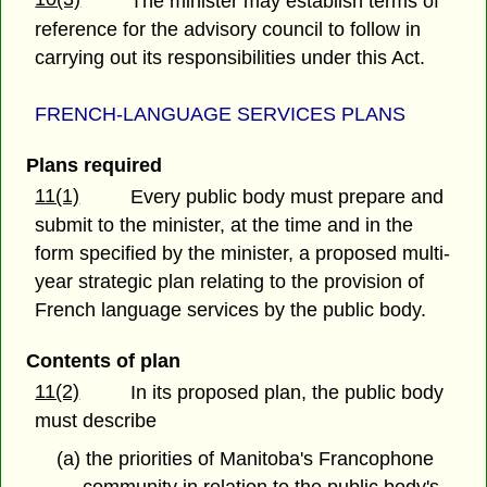
The minister may establish terms of
reference for the advisory council to follow in
carrying out its responsibilities under this Act.
FRENCH-LANGUAGE SERVICES PLANS
Plans required
11(1)
Every public body must prepare and
submit to the minister, at the time and in the
form specified by the minister, a proposed multi-
year strategic plan relating to the provision of
French language services by the public body.
Contents of plan
11(2)
In its proposed plan, the public body
must describe
(a) the priorities of Manitoba's Francophone