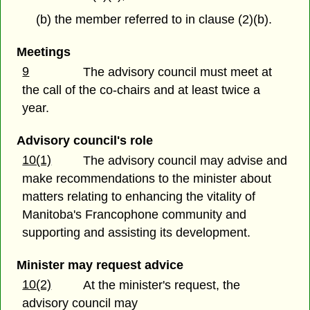
(b) the member referred to in clause (2)(b).
Meetings
9
The advisory council must meet at
the call of the co-chairs and at least twice a
year.
Advisory council's role
10(1)
The advisory council may advise and
make recommendations to the minister about
matters relating to enhancing the vitality of
Manitoba's Francophone community and
supporting and assisting its development.
Minister may request advice
10(2)
At the minister's request, the
advisory council may