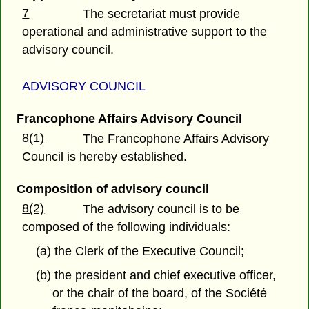
7
The secretariat must provide
operational and administrative support to the
advisory council.
ADVISORY COUNCIL
Francophone Affairs Advisory Council
8(1)
The Francophone Affairs Advisory
Council is hereby established.
Composition of advisory council
8(2)
The advisory council is to be
composed of the following individuals:
(a) the Clerk of the Executive Council;
(b) the president and chief executive officer,
or the chair of the board, of the Société