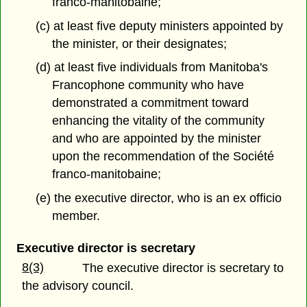
franco-manitobaine;
(c) at least five deputy ministers appointed by
the minister, or their designates;
(d) at least five individuals from Manitoba's
Francophone community who have
demonstrated a commitment toward
enhancing the vitality of the community
and who are appointed by the minister
upon the recommendation of the Société
franco-manitobaine;
(e) the executive director, who is an ex officio
member.
Executive director is secretary
8(3)
The executive director is secretary to
the advisory council.