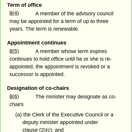
Term of office
8(4)
A member of the advisory council
may be appointed for a term of up to three
years. The term is renewable.
Appointment continues
8(5)
A member whose term expires
continues to hold office until he or she is re-
appointed, the appointment is revoked or a
successor is appointed.
Designation of co-chairs
8(6)
The minister may designate as co-
chairs
(a) the Clerk of the Executive Council or a
deputy minister appointed under
clause (2)(c); and