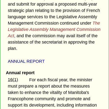
and submit for approval a proposed multi-year
strategic plan relating to the provision of French
language services to the Legislative Assembly
Management Commission continued under
The
Legislative Assembly Management Commission
Act
, and the commission may avail itself of the
assistance of the secretariat in approving the
plan.
ANNUAL REPORT
Annual report
16(1)
For each fiscal year, the minister
must prepare a report about the measures
taken to enhance the vitality of Manitoba's
Francophone community and promote and
support its development, including information