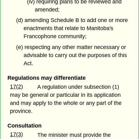
(iv) requiring plans to be reviewed and
amended;
(d) amending Schedule B to add one or more
enactments that relate to Manitoba's
Francophone community;
(e) respecting any other matter necessary or
advisable to carry out the purposes of this
Act.
Regulations may differentiate
17(2)
A regulation under subsection (1)
may be general or particular in its application
and may apply to the whole or any part of the
province.
Consultation
17(3)
The minister must provide the