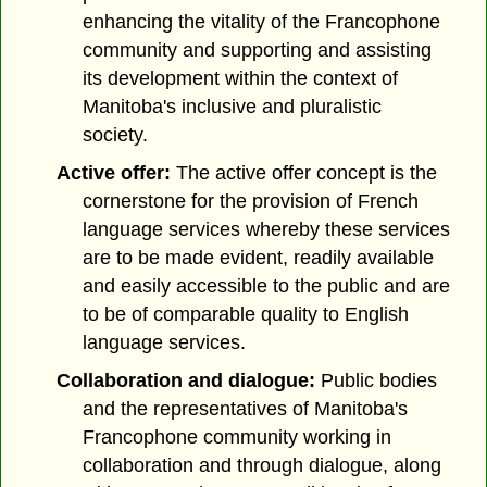
enhancing the vitality of the Francophone
community and supporting and assisting
its development within the context of
Manitoba's inclusive and pluralistic
society.
Active offer:
The active offer concept is the
cornerstone for the provision of French
language services whereby these services
are to be made evident, readily available
and easily accessible to the public and are
to be of comparable quality to English
language services.
Collaboration and dialogue:
Public bodies
and the representatives of Manitoba's
Francophone community working in
collaboration and through dialogue, along