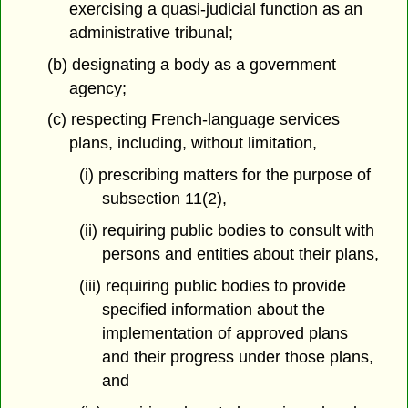
exercising a quasi-judicial function as an
administrative tribunal;
(b) designating a body as a government
agency;
(c) respecting French-language services
plans, including, without limitation,
(i) prescribing matters for the purpose of
subsection 11(2),
(ii) requiring public bodies to consult with
persons and entities about their plans,
(iii) requiring public bodies to provide
specified information about the
implementation of approved plans
and their progress under those plans,
and