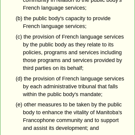
community in relation to the public body's
French language services;
(b) the public body's capacity to provide
French language services;
(c) the provision of French language services
by the public body as they relate to its
policies, programs and services including
those programs and services provided by
third parties on its behalf;
(d) the provision of French language services
by each administrative tribunal that falls
within the public body's mandate;
(e) other measures to be taken by the public
body to enhance the vitality of Manitoba's
Francophone community and to support
and assist its development; and