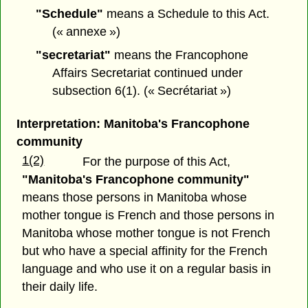
"Schedule"
means a Schedule to this Act.
(« annexe »)
"secretariat"
means the Francophone
Affairs Secretariat continued under
subsection 6(1). (« Secrétariat »)
Interpretation: Manitoba's Francophone
community
1(2)
For the purpose of this Act,
"Manitoba's Francophone community"
means those persons in Manitoba whose
mother tongue is French and those persons in
Manitoba whose mother tongue is not French
but who have a special affinity for the French
language and who use it on a regular basis in
their daily life.