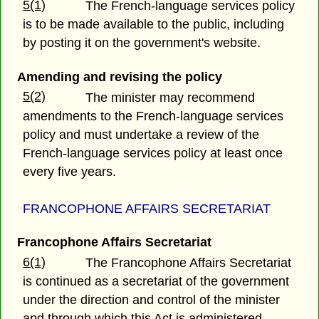
5(1)
The French-language services policy
is to be made available to the public, including
by posting it on the government's website.
Amending and revising the policy
5(2)
The minister may recommend
amendments to the French-language services
policy and must undertake a review of the
French-language services policy at least once
every five years.
FRANCOPHONE AFFAIRS SECRETARIAT
Francophone Affairs Secretariat
6(1)
The Francophone Affairs Secretariat
is continued as a secretariat of the government
under the direction and control of the minister
and through which this Act is administered.