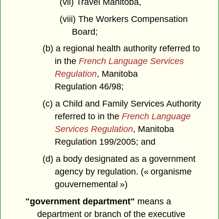
(vii) Travel Manitoba,
(viii) The Workers Compensation
Board;
(b) a regional health authority referred to
in the
French Language Services
Regulation
, Manitoba
Regulation 46/98;
(c) a Child and Family Services Authority
referred to in the
French Language
Services Regulation
, Manitoba
Regulation 199/2005; and
(d) a body designated as a government
agency by regulation. (« organisme
gouvernemental »)
"government department"
means a
department or branch of the executive