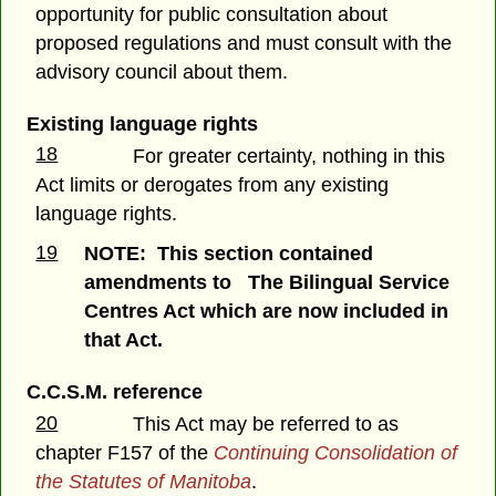
opportunity for public consultation about
proposed regulations and must consult with the
advisory council about them.
Existing language rights
18
For greater certainty, nothing in this
Act limits or derogates from any existing
language rights.
19
NOTE: This section contained
amendments to The Bilingual Service
Centres Act which are now included in
that Act.
C.C.S.M. reference
20
This Act may be referred to as
chapter F157 of the
Continuing Consolidation of
the Statutes of Manitoba
.