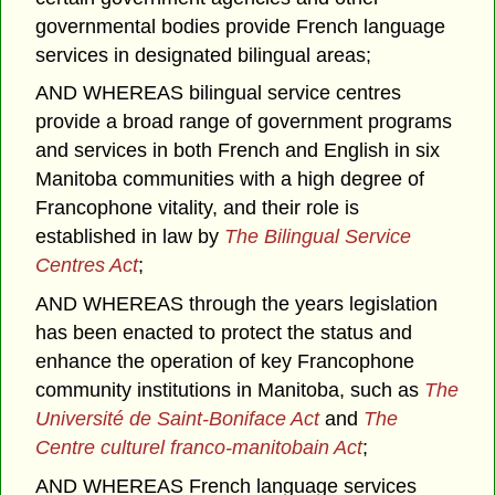
governmental bodies provide French language
services in designated bilingual areas;
AND WHEREAS bilingual service centres
provide a broad range of government programs
and services in both French and English in six
Manitoba communities with a high degree of
Francophone vitality, and their role is
established in law by
The Bilingual Service
Centres Act
;
AND WHEREAS through the years legislation
has been enacted to protect the status and
enhance the operation of key Francophone
community institutions in Manitoba, such as
The
Université de Saint-Boniface Act
and
The
Centre culturel franco-manitobain Act
;
AND WHEREAS French language services