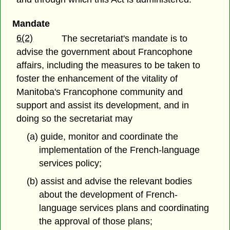
Mandate
6(2)
The secretariat's mandate is to
advise the government about Francophone
affairs, including the measures to be taken to
foster the enhancement of the vitality of
Manitoba's Francophone community and
support and assist its development, and in
doing so the secretariat may
(a) guide, monitor and coordinate the
implementation of the French-language
services policy;
(b) assist and advise the relevant bodies
about the development of French-
language services plans and coordinating
the approval of those plans;