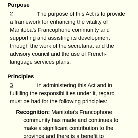
Purpose
2
The purpose of this Act is to provide
a framework for enhancing the vitality of
Manitoba's Francophone community and
supporting and assisting its development
through the work of the secretariat and the
advisory council and the use of French-
language services plans.
Principles
3
In administering this Act and in
fulfilling the responsibilities under it, regard
must be had for the following principles:
Recognition:
Manitoba's Francophone
community has made and continues to
make a significant contribution to the
province and there is a benefit to