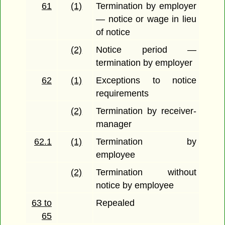
61
(1)
Termination by employer
— notice or wage in lieu
of notice
(2)
Notice period —
termination by employer
62
(1)
Exceptions to notice
requirements
(2)
Termination by receiver-
manager
62.1
(1)
Termination by
employee
(2)
Termination without
notice by employee
63 to
Repealed
65