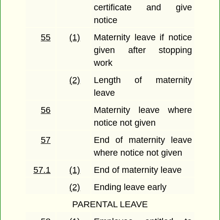
certificate and give
notice
55
(1)
Maternity leave if notice
given after stopping
work
(2)
Length of maternity
leave
56
Maternity leave where
notice not given
57
End of maternity leave
where notice not given
57.1
(1)
End of maternity leave
(2)
Ending leave early
PARENTAL LEAVE