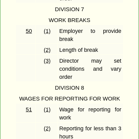
DIVISION 7
WORK BREAKS
50
(1)
Employer to provide
break
(2)
Length of break
(3)
Director may set
conditions and vary
order
DIVISION 8
WAGES FOR REPORTING FOR WORK
51
(1)
Wage for reporting for
work
(2)
Reporting for less than 3
hours