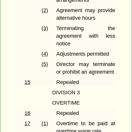
arrangements
(2)
Agreement may provide
alternative hours
(3)
Terminating the
agreement with less
notice
(4)
Adjustments permitted
(5)
Director may terminate
or prohibit an agreement
15
Repealed
DIVISION 3
OVERTIME
16
Repealed
17
(1)
Overtime to be paid at
overtime wage rate