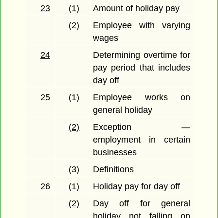
23
(1)
Amount of holiday pay
(2)
Employee with varying
wages
24
Determining overtime for
pay period that includes
day off
25
(1)
Employee works on
general holiday
(2)
Exception —
employment in certain
businesses
(3)
Definitions
26
(1)
Holiday pay for day off
(2)
Day off for general
holiday not falling on