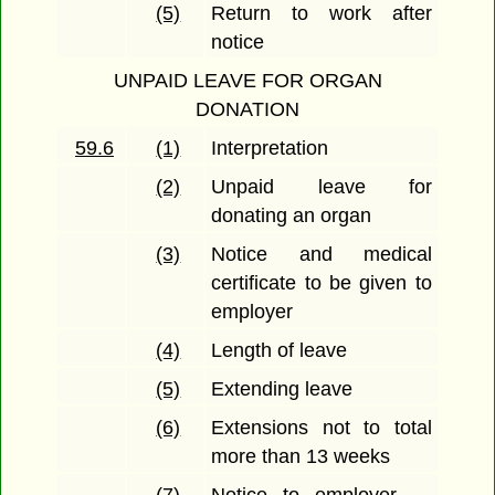
(5)
Return to work after
notice
UNPAID LEAVE FOR ORGAN
DONATION
59.6
(1)
Interpretation
(2)
Unpaid leave for
donating an organ
(3)
Notice and medical
certificate to be given to
employer
(4)
Length of leave
(5)
Extending leave
(6)
Extensions not to total
more than 13 weeks