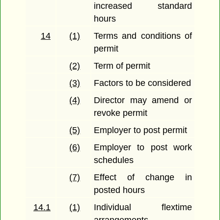
increased standard
hours
14
(1)
Terms and conditions of
permit
(2)
Term of permit
(3)
Factors to be considered
(4)
Director may amend or
revoke permit
(5)
Employer to post permit
(6)
Employer to post work
schedules
(7)
Effect of change in
posted hours
14.1
(1)
Individual flextime