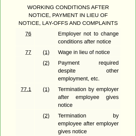
WORKING CONDITIONS AFTER
NOTICE, PAYMENT IN LIEU OF
NOTICE, LAY-OFFS AND COMPLAINTS
76
Employer not to change
conditions after notice
77
(1)
Wage in lieu of notice
(2)
Payment required
despite other
employment, etc.
77.1
(1)
Termination by employer
after employee gives
notice
(2)
Termination by
employee after employer
gives notice