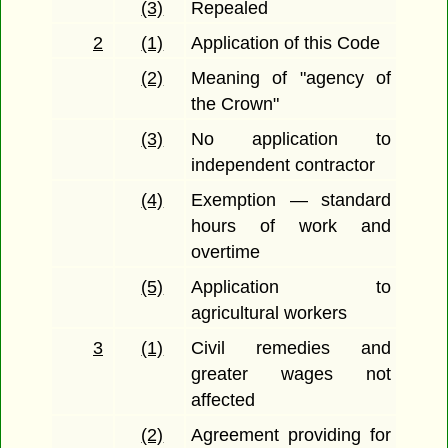
(3)
Repealed
2
(1)
Application of this Code
(2)
Meaning of "agency of
the Crown"
(3)
No application to
independent contractor
(4)
Exemption — standard
hours of work and
overtime
(5)
Application to
agricultural workers
3
(1)
Civil remedies and
greater wages not
affected
(2)
Agreement providing for