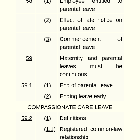
58
(1)
Employee entitled to
parental leave
(2)
Effect of late notice on
parental leave
(3)
Commencement of
parental leave
59
Maternity and parental
leaves must be
continuous
59.1
(1)
End of parental leave
(2)
Ending leave early
COMPASSIONATE CARE LEAVE
59.2
(1)
Definitions
(1.1)
Registered common-law
relationship