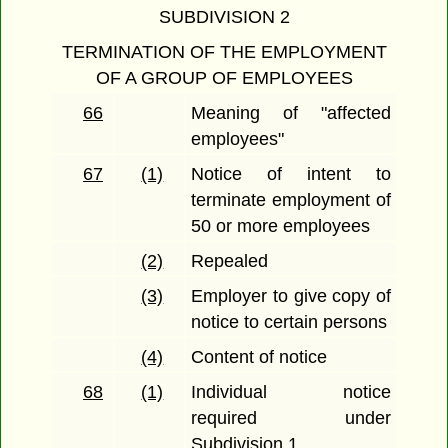
SUBDIVISION 2
TERMINATION OF THE EMPLOYMENT
OF A GROUP OF EMPLOYEES
66
Meaning of "affected
employees"
67
(1)
Notice of intent to
terminate employment of
50 or more employees
(2)
Repealed
(3)
Employer to give copy of
notice to certain persons
(4)
Content of notice
68
(1)
Individual notice
required under
Subdivision 1