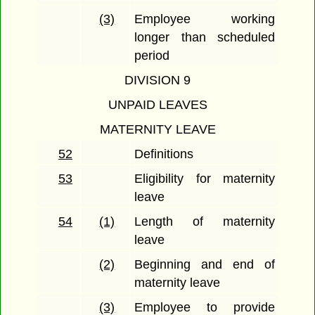
(3)
Employee working
longer than scheduled
period
DIVISION 9
UNPAID LEAVES
MATERNITY LEAVE
52
Definitions
53
Eligibility for maternity
leave
54
(1)
Length of maternity
leave
(2)
Beginning and end of
maternity leave
(3)
Employee to provide