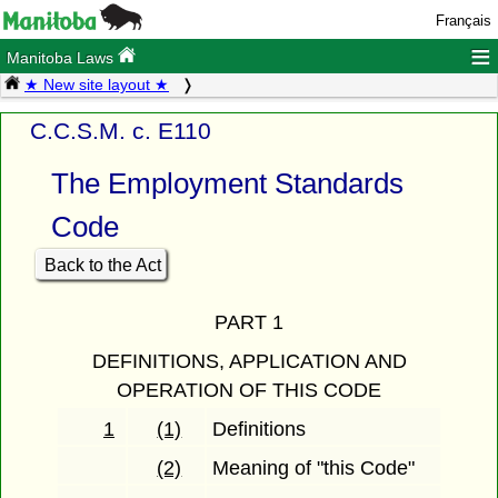
Français
≡
Manitoba Laws
★ New site layout ★
C.C.S.M. c. E110
The Employment Standards
Code
Back to the Act
PART 1
DEFINITIONS, APPLICATION AND
OPERATION OF THIS CODE
1
(1)
Definitions
(2)
Meaning of "this Code"