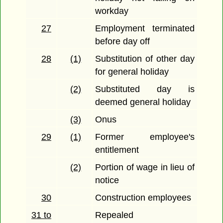
workday
27
Employment terminated
before day off
28
(1)
Substitution of other day
for general holiday
(2)
Substituted day is
deemed general holiday
(3)
Onus
29
(1)
Former employee's
entitlement
(2)
Portion of wage in lieu of
notice
30
Construction employees
31 to
Repealed