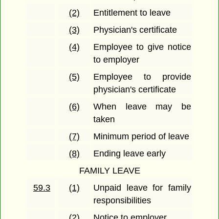
(2)
Entitlement to leave
(3)
Physician's certificate
(4)
Employee to give notice
to employer
(5)
Employee to provide
physician's certificate
(6)
When leave may be
taken
(7)
Minimum period of leave
(8)
Ending leave early
FAMILY LEAVE
59.3
(1)
Unpaid leave for family
responsibilities
(2)
Notice to employer