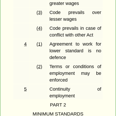
greater wages
(3)
Code prevails over
lesser wages
(4)
Code prevails in case of
conflict with other Act
4
(1)
Agreement to work for
lower standard is no
defence
(2)
Terms or conditions of
employment may be
enforced
5
Continuity of
employment
PART 2
MINIMUM STANDARDS