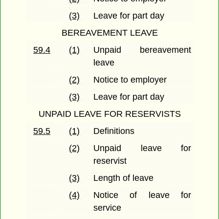
(3)
Leave for part day
BEREAVEMENT LEAVE
59.4
(1)
Unpaid bereavement
leave
(2)
Notice to employer
(3)
Leave for part day
UNPAID LEAVE FOR RESERVISTS
59.5
(1)
Definitions
(2)
Unpaid leave for
reservist
(3)
Length of leave
(4)
Notice of leave for
service