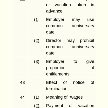
or vacation taken in
advance
(1
Employer may use
common anniversary
date
(2)
Director may prohibit
common anniversary
date
(3)
Employer to give
proportion of
entitlements
43
Effect of notice of
termination
44
(1)
Meaning of "wages"
(2)
Payment of vacation