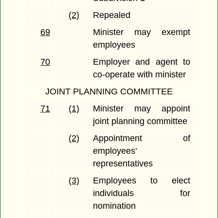
(2)
Repealed
69
Minister may exempt
employees
70
Employer and agent to
co-operate with minister
JOINT PLANNING COMMITTEE
71
(1)
Minister may appoint
joint planning committee
(2)
Appointment of
employees'
representatives
(3)
Employees to elect
individuals for
nomination