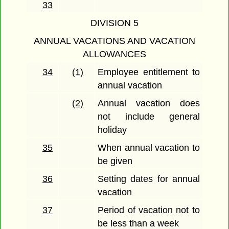
33
DIVISION 5
ANNUAL VACATIONS AND VACATION
ALLOWANCES
34
(1)
Employee entitlement to
annual vacation
(2)
Annual vacation does
not include general
holiday
35
When annual vacation to
be given
36
Setting dates for annual
vacation
37
Period of vacation not to
be less than a week