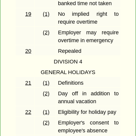
banked time not taken
19
(1)
No implied right to
require overtime
(2)
Employer may require
overtime in emergency
20
Repealed
DIVISION 4
GENERAL HOLIDAYS
21
(1)
Definitions
(2)
Day off in addition to
annual vacation
22
(1)
Eligibility for holiday pay
(2)
Employer's consent to
employee's absence