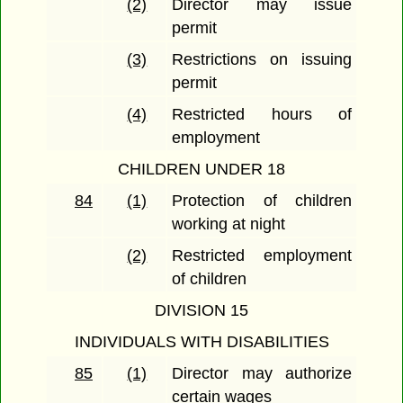
(2)
Director may issue
permit
(3)
Restrictions on issuing
permit
(4)
Restricted hours of
employment
CHILDREN UNDER 18
84
(1)
Protection of children
working at night
(2)
Restricted employment
of children
DIVISION 15
INDIVIDUALS WITH DISABILITIES
85
(1)
Director may authorize
certain wages