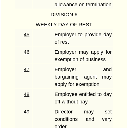
allowance on termination
DIVISION 6
WEEKLY DAY OF REST
45
Employer to provide day
of rest
46
Employer may apply for
exemption of business
47
Employer and
bargaining agent may
apply for exemption
48
Employee entitled to day
off without pay
49
Director may set
conditions and vary
order