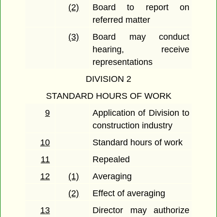
(2)
Board to report on
referred matter
(3)
Board may conduct
hearing, receive
representations
DIVISION 2
STANDARD HOURS OF WORK
9
Application of Division to
construction industry
10
Standard hours of work
11
Repealed
12
(1)
Averaging
(2)
Effect of averaging
13
Director may authorize