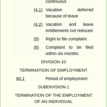
continuous
(4.1)
Vacation deferred
because of leave
(4.2)
Vacation and leave
entitlements not reduced
(5)
Right to file complaint
(6)
Complaint to be filed
within six months
DIVISION 10
TERMINATION OF EMPLOYMENT
60.1
Period of employment
SUBDIVISION 1
TERMINATION OF THE EMPLOYMENT
OF AN INDIVIDUAL