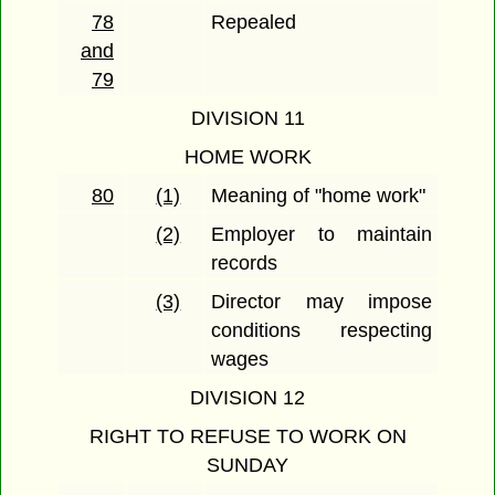
78
Repealed
and
79
DIVISION 11
HOME WORK
80
(1)
Meaning of "home work"
(2)
Employer to maintain
records
(3)
Director may impose
conditions respecting
wages
DIVISION 12
RIGHT TO REFUSE TO WORK ON
SUNDAY