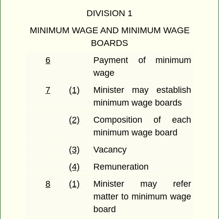
DIVISION 1
MINIMUM WAGE AND MINIMUM WAGE
BOARDS
6
Payment of minimum
wage
7
(1)
Minister may establish
minimum wage boards
(2)
Composition of each
minimum wage board
(3)
Vacancy
(4)
Remuneration
8
(1)
Minister may refer
matter to minimum wage
board