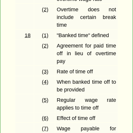
(2)
Overtime does not
include certain break
time
18
(1)
"Banked time" defined
(2)
Agreement for paid time
off in lieu of overtime
pay
(3)
Rate of time off
(4)
When banked time off to
be provided
(5)
Regular wage rate
applies to time off
(6)
Effect of time off
(7)
Wage payable for