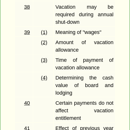
38
Vacation may be
required during annual
shut-down
39
(1)
Meaning of "wages"
(2)
Amount of vacation
allowance
(3)
Time of payment of
vacation allowance
(4)
Determining the cash
value of board and
lodging
40
Certain payments do not
affect vacation
entitlement
41
Effect of previous year