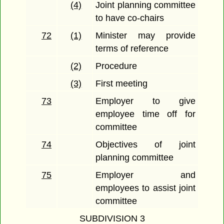
(4)
Joint planning committee
to have co-chairs
72
(1)
Minister may provide
terms of reference
(2)
Procedure
(3)
First meeting
73
Employer to give
employee time off for
committee
74
Objectives of joint
planning committee
75
Employer and
employees to assist joint
committee
SUBDIVISION 3