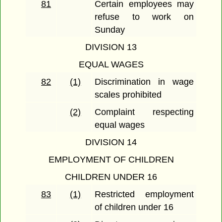
81
Certain employees may
refuse to work on
Sunday
DIVISION 13
EQUAL WAGES
82
(1)
Discrimination in wage
scales prohibited
(2)
Complaint respecting
equal wages
DIVISION 14
EMPLOYMENT OF CHILDREN
CHILDREN UNDER 16
83
(1)
Restricted employment
of children under 16