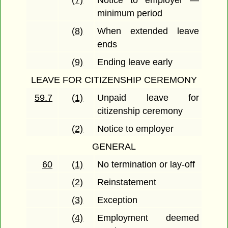
(7)
Notice to employer —
minimum period
(8)
When extended leave
ends
(9)
Ending leave early
LEAVE FOR CITIZENSHIP CEREMONY
59.7
(1)
Unpaid leave for
citizenship ceremony
(2)
Notice to employer
GENERAL
60
(1)
No termination or lay-off
(2)
Reinstatement
(3)
Exception
(4)
Employment deemed