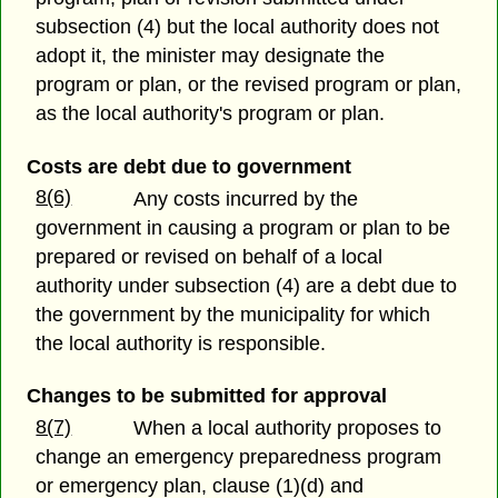
subsection (4) but the local authority does not
adopt it, the minister may designate the
program or plan, or the revised program or plan,
as the local authority's program or plan.
Costs are debt due to government
8(6)
Any costs incurred by the
government in causing a program or plan to be
prepared or revised on behalf of a local
authority under subsection (4) are a debt due to
the government by the municipality for which
the local authority is responsible.
Changes to be submitted for approval
8(7)
When a local authority proposes to
change an emergency preparedness program
or emergency plan, clause (1)(d) and