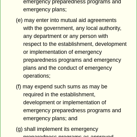
emergency preparedness programs and
emergency plans;
(e) may enter into mutual aid agreements
with the government, any local authority,
any department or any person with
respect to the establishment, development
or implementation of emergency
preparedness programs and emergency
plans and the conduct of emergency
operations;
(f) may expend such sums as may be
required in the establishment,
development or implementation of
emergency preparedness programs and
emergency plans; and
(g) shall implement its emergency
preparedness programs as approved