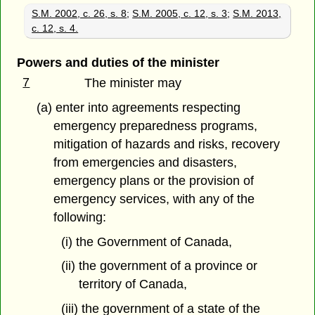
S.M. 2002, c. 26, s. 8
;
S.M. 2005, c. 12, s. 3
;
S.M. 2013,
c. 12, s. 4.
Powers and duties of the minister
7
The minister may
(a) enter into agreements respecting
emergency preparedness programs,
mitigation of hazards and risks, recovery
from emergencies and disasters,
emergency plans or the provision of
emergency services, with any of the
following:
(i) the Government of Canada,
(ii) the government of a province or
territory of Canada,
(iii) the government of a state of the