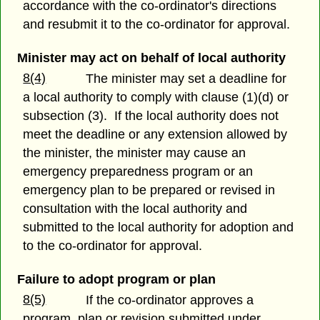
accordance with the co-ordinator's directions
and resubmit it to the co-ordinator for approval.
Minister may act on behalf of local authority
8(4)
The minister may set a deadline for
a local authority to comply with clause (1)(d) or
subsection (3). If the local authority does not
meet the deadline or any extension allowed by
the minister, the minister may cause an
emergency preparedness program or an
emergency plan to be prepared or revised in
consultation with the local authority and
submitted to the local authority for adoption and
to the co-ordinator for approval.
Failure to adopt program or plan
8(5)
If the co-ordinator approves a
program, plan or revision submitted under