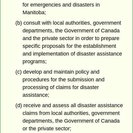
for emergencies and disasters in
Manitoba;
(b) consult with local authorities, government
departments, the Government of Canada
and the private sector in order to prepare
specific proposals for the establishment
and implementation of disaster assistance
programs;
(c) develop and maintain policy and
procedures for the submission and
processing of claims for disaster
assistance;
(d) receive and assess all disaster assistance
claims from local authorities, government
departments, the Government of Canada
or the private sector;