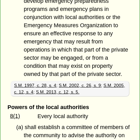
develop emergency preparedness
programs and emergency plans in
conjunction with local authorities or the
Emergency Measures Organization to
ensure an effective response to any
emergency that may result from
operations in which that part of the private
sector may be engaged, or from a
condition that may exist on property
owned by that part of the private sector.
S.M. 1997, c. 28, s. 4
;
S.M. 2002, c. 26, s. 9
;
S.M. 2005,
c. 12, s. 4
;
S.M. 2013, c. 12, s. 5.
Powers of the local authorities
8(1)
Every local authority
(a) shall establish a committee of members of
the community to advise the authority on