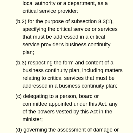
local authority or a department, as a
critical service provider;
(b.2) for the purpose of subsection 8.3(1),
specifying the critical service or services
that must be addressed in a critical
service provider's business continuity
plan;
(b.3) respecting the form and content of a
business continuity plan, including matters
relating to critical services that must be
addressed in a business continuity plan;
(c) delegating to a person, board or
committee appointed under this Act, any
of the powers vested by this Act in the
minister;
(d) governing the assessment of damage or