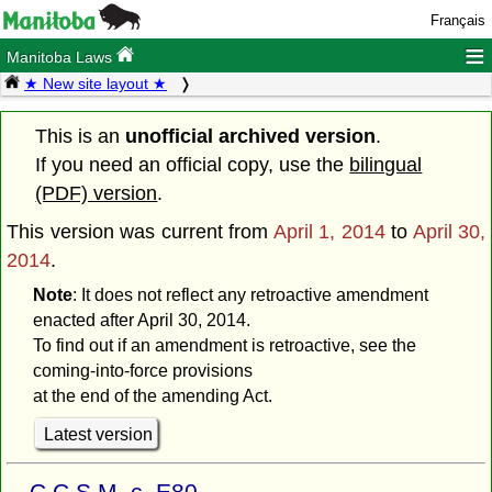
Français
≡
Manitoba Laws
★ New site layout ★
This is an
unofficial archived version
.
If you need an official copy, use the
bilingual
(PDF) version
.
This version was current from
April 1, 2014
to
April 30,
2014
.
Note
: It does not reflect any retroactive amendment
enacted after April 30, 2014.
To find out if an amendment is retroactive, see the
coming-into-force provisions
at the end of the amending Act.
Latest version
C.C.S.M. c. E80