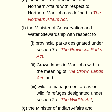
Northern Affairs with respect to
Northern Manitoba as defined in
The
Northern Affairs Act
,
(f) the Minister of Conservation and
Water Stewardship with respect to
(i) provincial parks designated under
section 7 of
The Provincial Parks
Act
,
(ii) Crown lands in Manitoba within
the meaning of
The Crown Lands
Act
, and
(iii) wildlife management areas or
wildlife refuges designated under
section 2 of
The Wildlife Act
,
(g) the Minister of Indian Affairs and