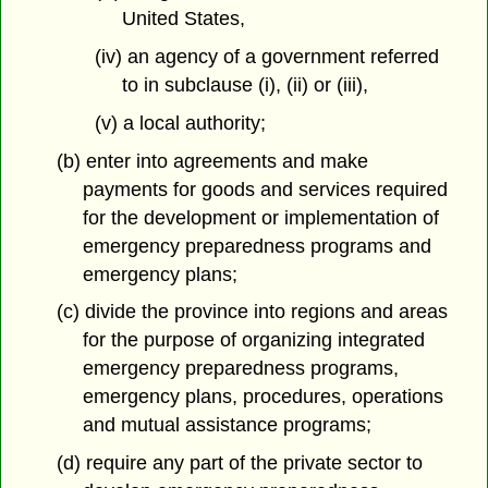
United States,
(iv) an agency of a government referred
to in subclause (i), (ii) or (iii),
(v) a local authority;
(b) enter into agreements and make
payments for goods and services required
for the development or implementation of
emergency preparedness programs and
emergency plans;
(c) divide the province into regions and areas
for the purpose of organizing integrated
emergency preparedness programs,
emergency plans, procedures, operations
and mutual assistance programs;
(d) require any part of the private sector to