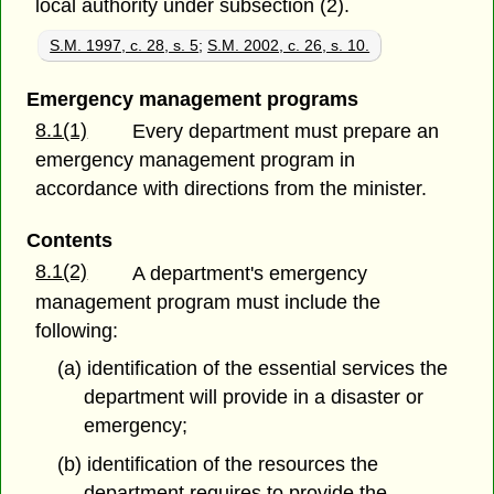
local authority under subsection (2).
S.M. 1997, c. 28, s. 5
;
S.M. 2002, c. 26, s. 10.
Emergency management programs
8.1(1)
Every department must prepare an
emergency management program in
accordance with directions from the minister.
Contents
8.1(2)
A department's emergency
management program must include the
following:
(a) identification of the essential services the
department will provide in a disaster or
emergency;
(b) identification of the resources the
department requires to provide the