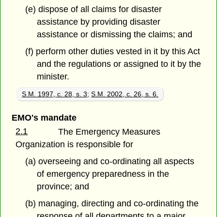
(e) dispose of all claims for disaster
assistance by providing disaster
assistance or dismissing the claims; and
(f) perform other duties vested in it by this Act
and the regulations or assigned to it by the
minister.
S.M. 1997, c. 28, s. 3
;
S.M. 2002, c. 26, s. 6.
EMO's mandate
2.1
The Emergency Measures
Organization is responsible for
(a) overseeing and co-ordinating all aspects
of emergency preparedness in the
province; and
(b) managing, directing and co-ordinating the
response of all departments to a major