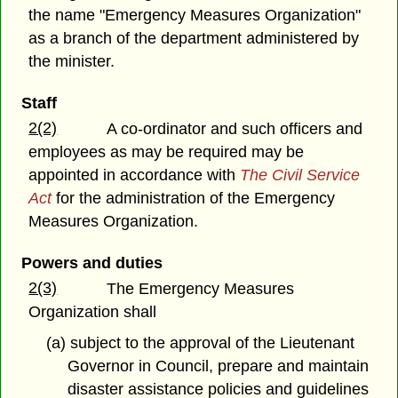
the name "Emergency Measures Organization"
as a branch of the department administered by
the minister.
Staff
2(2)
A co-ordinator and such officers and
employees as may be required may be
appointed in accordance with
The Civil Service
Act
for the administration of the Emergency
Measures Organization.
Powers and duties
2(3)
The Emergency Measures
Organization shall
(a) subject to the approval of the Lieutenant
Governor in Council, prepare and maintain
disaster assistance policies and guidelines