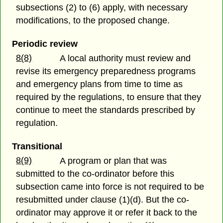
subsections (2) to (6) apply, with necessary
modifications, to the proposed change.
Periodic review
8(8)
A local authority must review and
revise its emergency preparedness programs
and emergency plans from time to time as
required by the regulations, to ensure that they
continue to meet the standards prescribed by
regulation.
Transitional
8(9)
A program or plan that was
submitted to the co-ordinator before this
subsection came into force is not required to be
resubmitted under clause (1)(d). But the co-
ordinator may approve it or refer it back to the