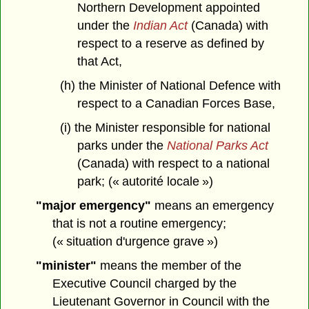
Northern Development appointed
under the
Indian Act
(Canada) with
respect to a reserve as defined by
that Act,
(h) the Minister of National Defence with
respect to a Canadian Forces Base,
(i) the Minister responsible for national
parks under the
National Parks Act
(Canada) with respect to a national
park; (« autorité locale »)
"major emergency"
means an emergency
that is not a routine emergency;
(« situation d'urgence grave »)
"minister"
means the member of the
Executive Council charged by the
Lieutenant Governor in Council with the