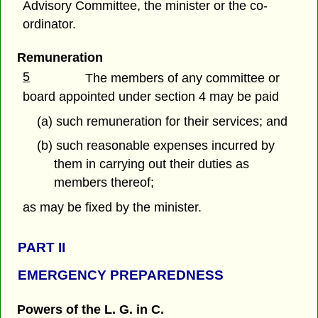
Advisory Committee, the minister or the co-
ordinator.
Remuneration
5
The members of any committee or
board appointed under section 4 may be paid
(a) such remuneration for their services; and
(b) such reasonable expenses incurred by
them in carrying out their duties as
members thereof;
as may be fixed by the minister.
PART
II
EMERGENCY PREPAREDNESS
Powers of the L. G. in C.