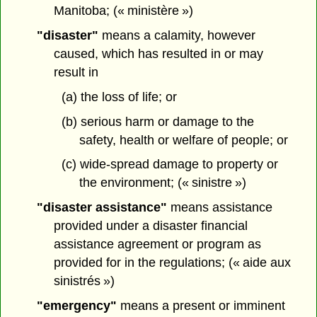
Manitoba; (« ministère »)
"disaster"
means a calamity, however
caused, which has resulted in or may
result in
(a) the loss of life; or
(b) serious harm or damage to the
safety, health or welfare of people; or
(c) wide-spread damage to property or
the environment; (« sinistre »)
"disaster assistance"
means assistance
provided under a disaster financial
assistance agreement or program as
provided for in the regulations; (« aide aux
sinistrés »)
"emergency"
means a present or imminent