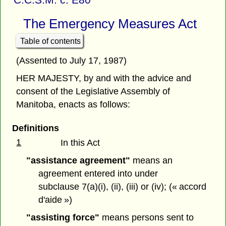
The Emergency Measures Act
Table of contents
(Assented to July 17, 1987)
HER MAJESTY, by and with the advice and
consent of the Legislative Assembly of
Manitoba, enacts as follows:
Definitions
1
In this Act
"assistance agreement"
means an
agreement entered into under
subclause 7(a)(i), (ii), (iii) or (iv); (« accord
d'aide »)
"assisting force"
means persons sent to