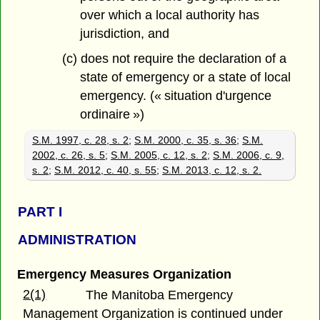
over which a local authority has
jurisdiction, and
(c) does not require the declaration of a
state of emergency or a state of local
emergency. (« situation d'urgence
ordinaire »)
S.M. 1997, c. 28, s. 2
;
S.M. 2000, c. 35, s. 36
;
S.M.
2002, c. 26, s. 5
;
S.M. 2005, c. 12, s. 2
;
S.M. 2006, c. 9,
s. 2
;
S.M. 2012, c. 40, s. 55
;
S.M. 2013, c. 12, s. 2.
PART
I
ADMINISTRATION
Emergency Measures Organization
2(1)
The Manitoba Emergency
Management Organization is continued under