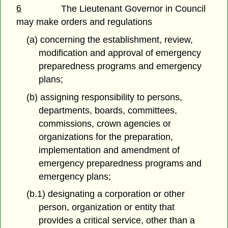
6
The Lieutenant Governor in Council
may make orders and regulations
(a) concerning the establishment, review,
modification and approval of emergency
preparedness programs and emergency
plans;
(b) assigning responsibility to persons,
departments, boards, committees,
commissions, crown agencies or
organizations for the preparation,
implementation and amendment of
emergency preparedness programs and
emergency plans;
(b.1) designating a corporation or other
person, organization or entity that
provides a critical service, other than a