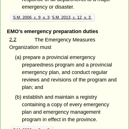
emergency or disaster.
S.M. 2006, c. 9, s. 3
;
S.M. 2013, c. 12, s. 3.
EMO's emergency preparation duties
2.2
The Emergency Measures
Organization must
(a) prepare a provincial emergency
preparedness program and a provincial
emergency plan, and conduct regular
reviews and revisions of the program and
plan; and
(b) establish and maintain a registry
containing a copy of every emergency
plan and emergency management
program in effect in the province.