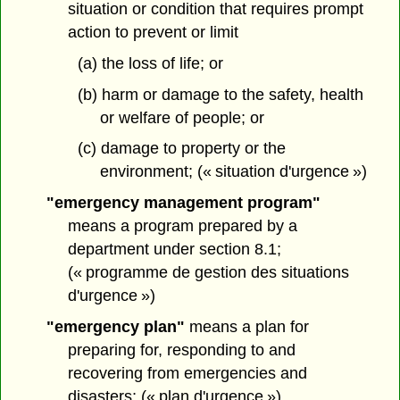
situation or condition that requires prompt
action to prevent or limit
(a) the loss of life; or
(b) harm or damage to the safety, health
or welfare of people; or
(c) damage to property or the
environment; (« situation d'urgence »)
"emergency management program"
means a program prepared by a
department under section 8.1;
(« programme de gestion des situations
d'urgence »)
"emergency plan"
means a plan for
preparing for, responding to and
recovering from emergencies and
disasters; (« plan d'urgence »)