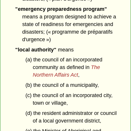
"emergency preparedness program"
means a program designed to achieve a
state of readiness for emergencies and
disasters; (« programme de préparatifs
d'urgence »)
"local authority"
means
(a) the council of an incorporated
community as defined in
The
Northern Affairs Act
,
(b) the council of a municipality,
(c) the council of an incorporated city,
town or village,
(d) the resident administrator or council
of a local government district,
(e) the Minister of Aboriginal and