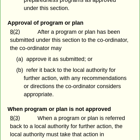
under this section.
Approval of program or plan
8(2)
After a program or plan has been
submitted under this section to the co-ordinator,
the co-ordinator may
(a) approve it as submitted; or
(b) refer it back to the local authority for
further action, with any recommendations
or directions the co-ordinator considers
appropriate.
When program or plan is not approved
8(3)
When a program or plan is referred
back to a local authority for further action, the
local authority must take that action in