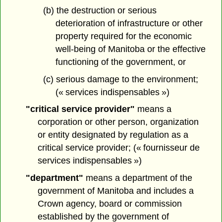
(b) the destruction or serious
deterioration of infrastructure or other
property required for the economic
well-being of Manitoba or the effective
functioning of the government, or
(c) serious damage to the environment;
(« services indispensables »)
"critical service provider"
means a
corporation or other person, organization
or entity designated by regulation as a
critical service provider; (« fournisseur de
services indispensables »)
"department"
means a department of the
government of Manitoba and includes a
Crown agency, board or commission
established by the government of