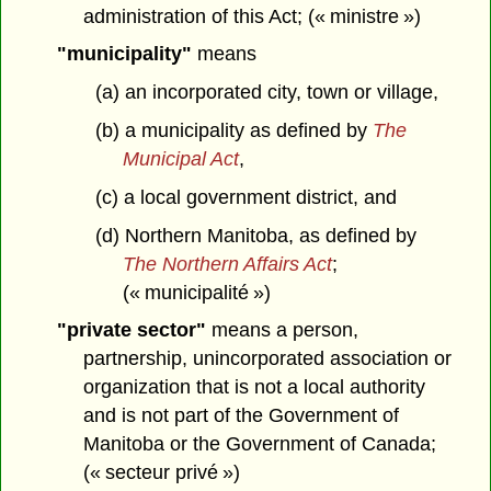
administration of this Act; (« ministre »)
"municipality"
means
(a) an incorporated city, town or village,
(b) a municipality as defined by
The
Municipal Act
,
(c) a local government district, and
(d) Northern Manitoba, as defined by
The Northern Affairs Act
;
(« municipalité »)
"private sector"
means a person,
partnership, unincorporated association or
organization that is not a local authority
and is not part of the Government of
Manitoba or the Government of Canada;
(« secteur privé »)