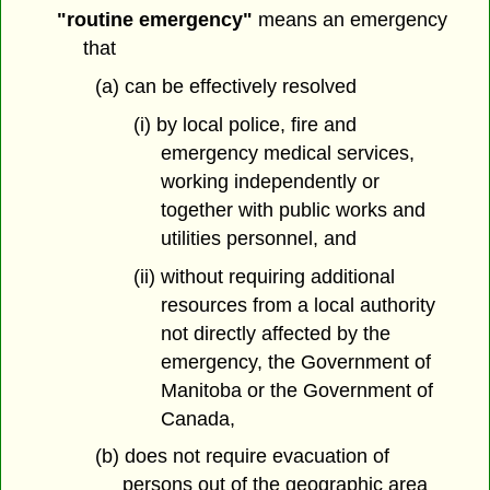
"routine emergency"
means an emergency
that
(a) can be effectively resolved
(i) by local police, fire and
emergency medical services,
working independently or
together with public works and
utilities personnel, and
(ii) without requiring additional
resources from a local authority
not directly affected by the
emergency, the Government of
Manitoba or the Government of
Canada,
(b) does not require evacuation of
persons out of the geographic area