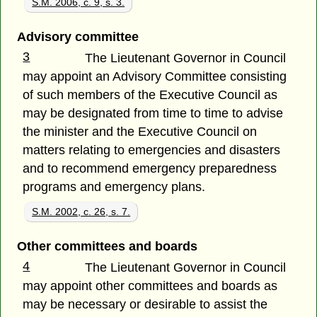
S.M. 2006, c. 9, s. 3.
Advisory committee
3
The Lieutenant Governor in Council
may appoint an Advisory Committee consisting
of such members of the Executive Council as
may be designated from time to time to advise
the minister and the Executive Council on
matters relating to emergencies and disasters
and to recommend emergency preparedness
programs and emergency plans.
S.M. 2002, c. 26, s. 7.
Other committees and boards
4
The Lieutenant Governor in Council
may appoint other committees and boards as
may be necessary or desirable to assist the