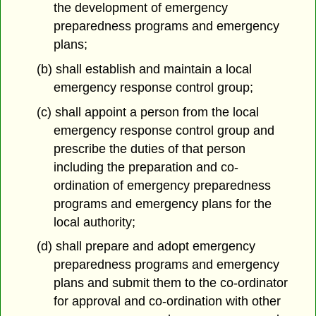
the development of emergency
preparedness programs and emergency
plans;
(b) shall establish and maintain a local
emergency response control group;
(c) shall appoint a person from the local
emergency response control group and
prescribe the duties of that person
including the preparation and co-
ordination of emergency preparedness
programs and emergency plans for the
local authority;
(d) shall prepare and adopt emergency
preparedness programs and emergency
plans and submit them to the co-ordinator
for approval and co-ordination with other