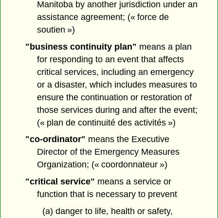
Manitoba by another jurisdiction under an
assistance agreement; (« force de
soutien »)
"business continuity plan"
means a plan
for responding to an event that affects
critical services, including an emergency
or a disaster, which includes measures to
ensure the continuation or restoration of
those services during and after the event;
(« plan de continuité des activités »)
"co-ordinator"
means the Executive
Director of the Emergency Measures
Organization; (« coordonnateur »)
"critical service"
means a service or
function that is necessary to prevent
(a) danger to life, health or safety,