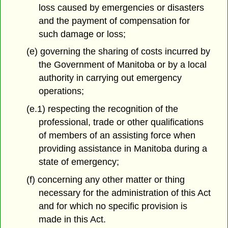
loss caused by emergencies or disasters
and the payment of compensation for
such damage or loss;
(e) governing the sharing of costs incurred by
the Government of Manitoba or by a local
authority in carrying out emergency
operations;
(e.1) respecting the recognition of the
professional, trade or other qualifications
of members of an assisting force when
providing assistance in Manitoba during a
state of emergency;
(f) concerning any other matter or thing
necessary for the administration of this Act
and for which no specific provision is
made in this Act.