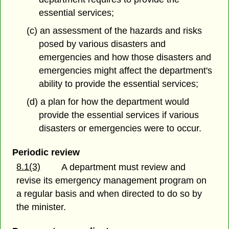
essential services;
(c) an assessment of the hazards and risks
posed by various disasters and
emergencies and how those disasters and
emergencies might affect the department's
ability to provide the essential services;
(d) a plan for how the department would
provide the essential services if various
disasters or emergencies were to occur.
Periodic review
8.1(3)
A department must review and
revise its emergency management program on
a regular basis and when directed to do so by
the minister.