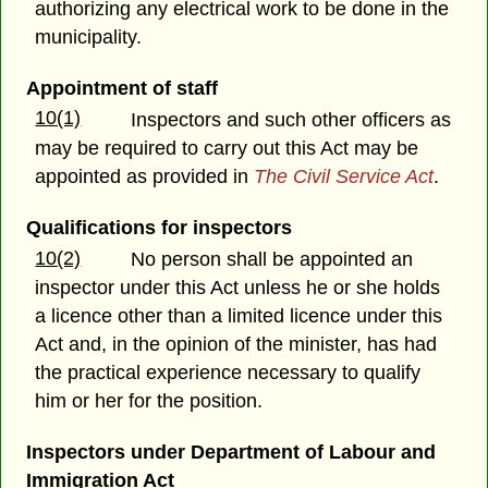
authorizing any electrical work to be done in the
municipality.
Appointment of staff
10(1)
Inspectors and such other officers as
may be required to carry out this Act may be
appointed as provided in
The Civil Service Act
.
Qualifications for inspectors
10(2)
No person shall be appointed an
inspector under this Act unless he or she holds
a licence other than a limited licence under this
Act and, in the opinion of the minister, has had
the practical experience necessary to qualify
him or her for the position.
Inspectors under
Department of Labour and
Immigration Act