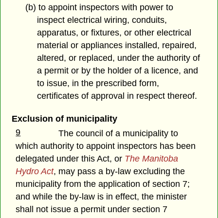
(b) to appoint inspectors with power to
inspect electrical wiring, conduits,
apparatus, or fixtures, or other electrical
material or appliances installed, repaired,
altered, or replaced, under the authority of
a permit or by the holder of a licence, and
to issue, in the prescribed form,
certificates of approval in respect thereof.
Exclusion of municipality
9
The council of a municipality to
which authority to appoint inspectors has been
delegated under this Act, or
The Manitoba
Hydro Act
, may pass a by-law excluding the
municipality from the application of section 7;
and while the by-law is in effect, the minister
shall not issue a permit under section 7