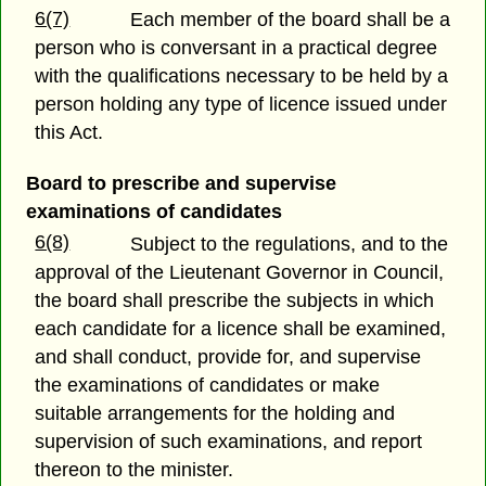
6(7)
Each member of the board shall be a
person who is conversant in a practical degree
with the qualifications necessary to be held by a
person holding any type of licence issued under
this Act.
Board to prescribe and supervise
examinations of candidates
6(8)
Subject to the regulations, and to the
approval of the Lieutenant Governor in Council,
the board shall prescribe the subjects in which
each candidate for a licence shall be examined,
and shall conduct, provide for, and supervise
the examinations of candidates or make
suitable arrangements for the holding and
supervision of such examinations, and report
thereon to the minister.