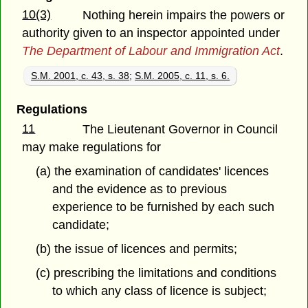
10(3)
Nothing herein impairs the powers or
authority given to an inspector appointed under
The Department of Labour and Immigration Act
.
S.M. 2001, c. 43, s. 38
;
S.M. 2005, c. 11, s. 6.
Regulations
11
The Lieutenant Governor in Council
may make regulations for
(a) the examination of candidates' licences
and the evidence as to previous
experience to be furnished by each such
candidate;
(b) the issue of licences and permits;
(c) prescribing the limitations and conditions
to which any class of licence is subject;