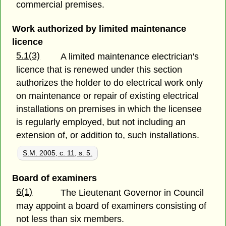
commercial premises.
Work authorized by limited maintenance
licence
5.1(3)
A limited maintenance electrician's
licence that is renewed under this section
authorizes the holder to do electrical work only
on maintenance or repair of existing electrical
installations on premises in which the licensee
is regularly employed, but not including an
extension of, or addition to, such installations.
S.M. 2005, c. 11, s. 5.
Board of examiners
6(1)
The Lieutenant Governor in Council
may appoint a board of examiners consisting of
not less than six members.