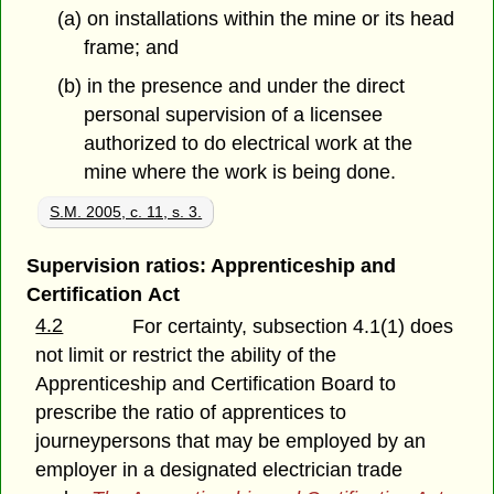
(a) on installations within the mine or its head
frame; and
(b) in the presence and under the direct
personal supervision of a licensee
authorized to do electrical work at the
mine where the work is being done.
S.M. 2005, c. 11, s. 3.
Supervision ratios: Apprenticeship and
Certification Act
4.2
For certainty, subsection 4.1(1) does
not limit or restrict the ability of the
Apprenticeship and Certification Board to
prescribe the ratio of apprentices to
journeypersons that may be employed by an
employer in a designated electrician trade