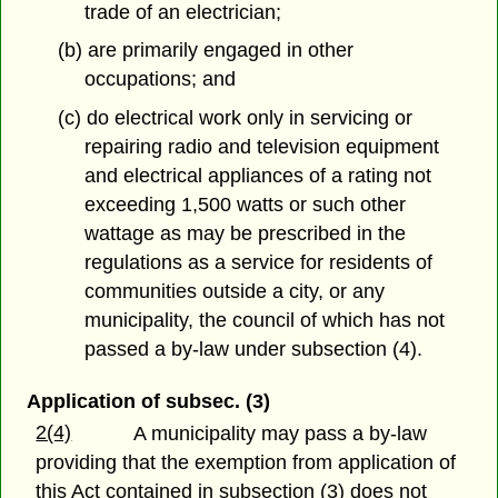
trade of an electrician;
(b) are primarily engaged in other
occupations; and
(c) do electrical work only in servicing or
repairing radio and television equipment
and electrical appliances of a rating not
exceeding 1,500 watts or such other
wattage as may be prescribed in the
regulations as a service for residents of
communities outside a city, or any
municipality, the council of which has not
passed a by-law under subsection (4).
Application of subsec. (3)
2(4)
A municipality may pass a by-law
providing that the exemption from application of
this Act contained in subsection (3) does not