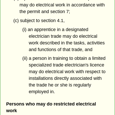
may do electrical work in accordance with
the permit and section 7;
(c) subject to section 4.1,
(i) an apprentice in a designated
electrician trade may do electrical
work described in the tasks, activities
and functions of that trade, and
(ii) a person in training to obtain a limited
specialized trade electrician's licence
may do electrical work with respect to
installations directly associated with
the trade he or she is regularly
employed in.
Persons who may do restricted electrical
work