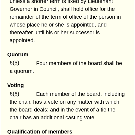
unless a shorter term is fixed by Lieutenant
Governor in Council, shall hold office for the
remainder of the term of office of the person in
whose place he or she is appointed, and
thereafter until his or her successor is
appointed.
Quorum
6(5)
Four members of the board shall be
a quorum.
Voting
6(6)
Each member of the board, including
the chair, has a vote on any matter with which
the board deals; and in the event of a tie the
chair has an additional casting vote.
Qualification of members