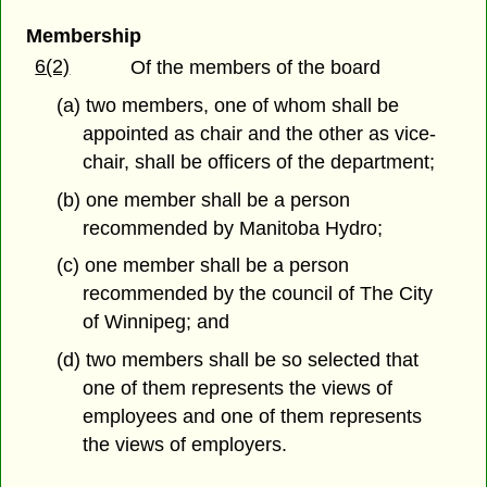
Membership
6(2)
Of the members of the board
(a) two members, one of whom shall be
appointed as chair and the other as vice-
chair, shall be officers of the department;
(b) one member shall be a person
recommended by Manitoba Hydro;
(c) one member shall be a person
recommended by the council of The City
of Winnipeg; and
(d) two members shall be so selected that
one of them represents the views of
employees and one of them represents
the views of employers.