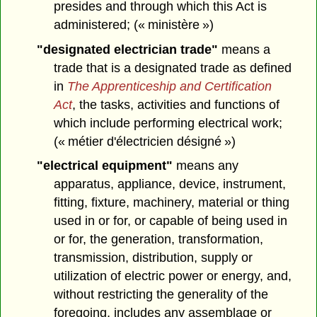
presides and through which this Act is
administered; (« ministère »)
"designated electrician trade"
means a
trade that is a designated trade as defined
in
The Apprenticeship and Certification
Act
, the tasks, activities and functions of
which include performing electrical work;
(« métier d'électricien désigné »)
"electrical equipment"
means any
apparatus, appliance, device, instrument,
fitting, fixture, machinery, material or thing
used in or for, or capable of being used in
or for, the generation, transformation,
transmission, distribution, supply or
utilization of electric power or energy, and,
without restricting the generality of the
foregoing, includes any assemblage or