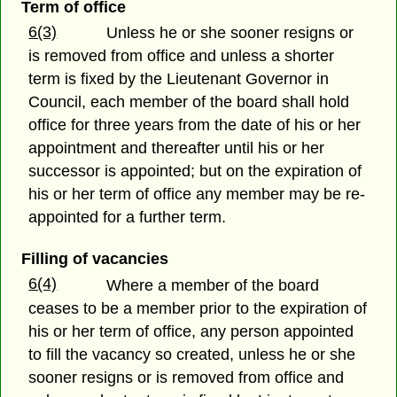
Term of office
6(3)
Unless he or she sooner resigns or
is removed from office and unless a shorter
term is fixed by the Lieutenant Governor in
Council, each member of the board shall hold
office for three years from the date of his or her
appointment and thereafter until his or her
successor is appointed; but on the expiration of
his or her term of office any member may be re-
appointed for a further term.
Filling of vacancies
6(4)
Where a member of the board
ceases to be a member prior to the expiration of
his or her term of office, any person appointed
to fill the vacancy so created, unless he or she
sooner resigns or is removed from office and