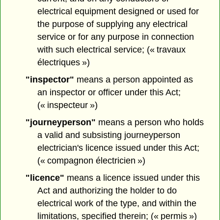
electrical equipment designed or used for
the purpose of supplying any electrical
service or for any purpose in connection
with such electrical service; (« travaux
électriques »)
"inspector"
means a person appointed as
an inspector or officer under this Act;
(« inspecteur »)
"journeyperson"
means a person who holds
a valid and subsisting journeyperson
electrician's licence issued under this Act;
(« compagnon électricien »)
"licence"
means a licence issued under this
Act and authorizing the holder to do
electrical work of the type, and within the
limitations, specified therein; (« permis »)