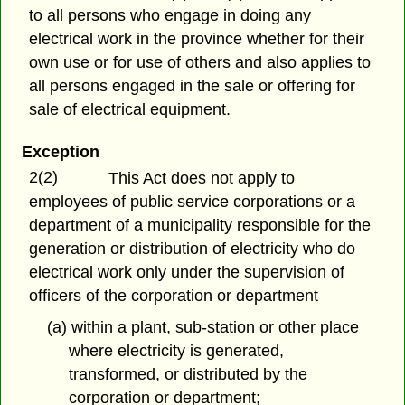
to all persons who engage in doing any
electrical work in the province whether for their
own use or for use of others and also applies to
all persons engaged in the sale or offering for
sale of electrical equipment.
Exception
2(2)
This Act does not apply to
employees of public service corporations or a
department of a municipality responsible for the
generation or distribution of electricity who do
electrical work only under the supervision of
officers of the corporation or department
(a) within a plant, sub-station or other place
where electricity is generated,
transformed, or distributed by the
corporation or department;