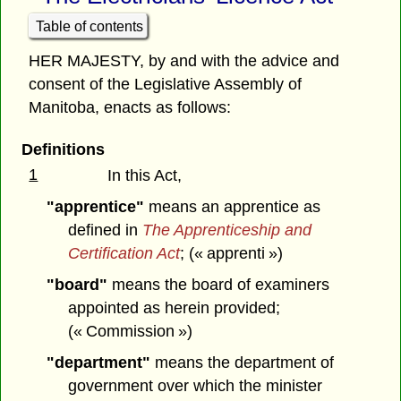
Table of contents
HER MAJESTY, by and with the advice and
consent of the Legislative Assembly of
Manitoba, enacts as follows:
Definitions
1
In this Act,
"apprentice"
means an apprentice as
defined in
The Apprenticeship and
Certification Act
; (« apprenti »)
"board"
means the board of examiners
appointed as herein provided;
(« Commission »)
"department"
means the department of
government over which the minister