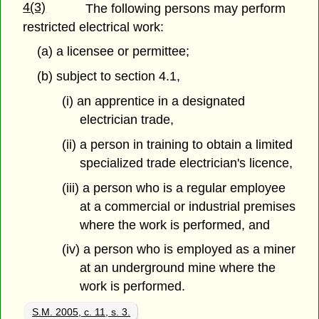
4(3)
The following persons may perform
restricted electrical work:
(a) a licensee or permittee;
(b) subject to section 4.1,
(i) an apprentice in a designated
electrician trade,
(ii) a person in training to obtain a limited
specialized trade electrician's licence,
(iii) a person who is a regular employee
at a commercial or industrial premises
where the work is performed, and
(iv) a person who is employed as a miner
at an underground mine where the
work is performed.
S.M. 2005, c. 11, s. 3.