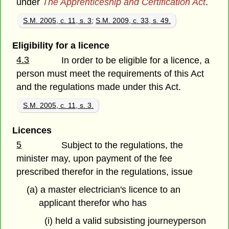
under
The Apprenticeship and Certification Act
.
S.M. 2005, c. 11, s. 3
;
S.M. 2009, c. 33, s. 49.
Eligibility for a licence
4.3
In order to be eligible for a licence, a
person must meet the requirements of this Act
and the regulations made under this Act.
S.M. 2005, c. 11, s. 3.
Licences
5
Subject to the regulations, the
minister may, upon payment of the fee
prescribed therefor in the regulations, issue
(a) a master electrician's licence to an
applicant therefor who has
(i) held a valid subsisting journeyperson