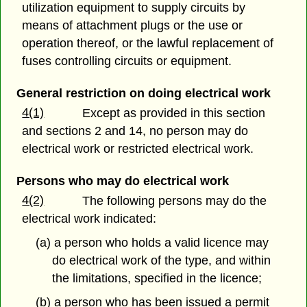
utilization equipment to supply circuits by
means of attachment plugs or the use or
operation thereof, or the lawful replacement of
fuses controlling circuits or equipment.
General restriction on doing electrical work
4(1)
Except as provided in this section
and sections 2 and 14, no person may do
electrical work or restricted electrical work.
Persons who may do electrical work
4(2)
The following persons may do the
electrical work indicated:
(a) a person who holds a valid licence may
do electrical work of the type, and within
the limitations, specified in the licence;
(b) a person who has been issued a permit