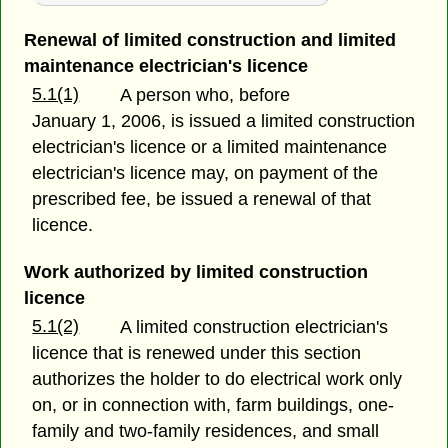
Renewal of limited construction and limited
maintenance electrician's licence
5.1(1)
A person who, before
January 1, 2006, is issued a limited construction
electrician's licence or a limited maintenance
electrician's licence may, on payment of the
prescribed fee, be issued a renewal of that
licence.
Work authorized by limited construction
licence
5.1(2)
A limited construction electrician's
licence that is renewed under this section
authorizes the holder to do electrical work only
on, or in connection with, farm buildings, one-
family and two-family residences, and small