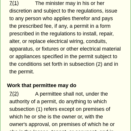
7(1)
The minister may in his or her
discretion and subject to the regulations, issue
to any person who applies therefor and pays
the prescribed fee, if any, a permit in a form
prescribed in the regulations to install, repair,
alter, or replace electrical wiring, conduits,
apparatus, or fixtures or other electrical material
or appliances specified in the permit subject to
the conditions set forth in subsection (2) and in
the permit.
Work that permittee may do
7(2)
A permittee shall not, under the
authority of a permit, do anything to which
subsection (1) refers except on premises of
which he or she is the owner or, with the
owner's approval, on premises of which he or