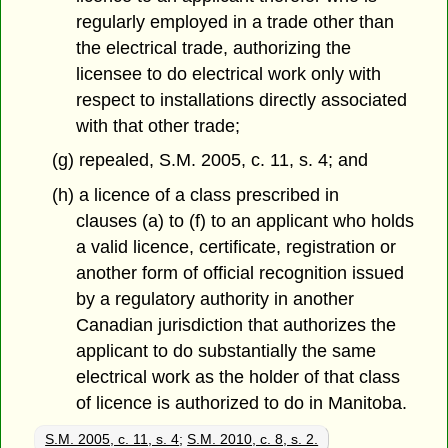
regularly employed in a trade other than
the electrical trade, authorizing the
licensee to do electrical work only with
respect to installations directly associated
with that other trade;
(g) repealed, S.M. 2005, c. 11, s. 4; and
(h) a licence of a class prescribed in
clauses (a) to (f) to an applicant who holds
a valid licence, certificate, registration or
another form of official recognition issued
by a regulatory authority in another
Canadian jurisdiction that authorizes the
applicant to do substantially the same
electrical work as the holder of that class
of licence is authorized to do in Manitoba.
S.M. 2005, c. 11, s. 4
;
S.M. 2010, c. 8, s. 2.