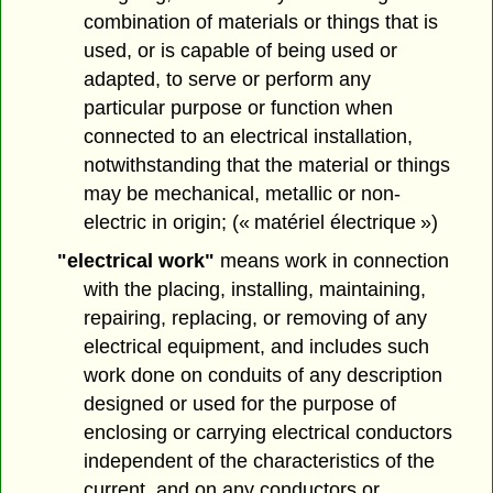
combination of materials or things that is
used, or is capable of being used or
adapted, to serve or perform any
particular purpose or function when
connected to an electrical installation,
notwithstanding that the material or things
may be mechanical, metallic or non-
electric in origin; (« matériel électrique »)
"electrical work"
means work in connection
with the placing, installing, maintaining,
repairing, replacing, or removing of any
electrical equipment, and includes such
work done on conduits of any description
designed or used for the purpose of
enclosing or carrying electrical conductors
independent of the characteristics of the
current, and on any conductors or