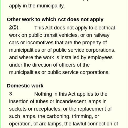
apply in the municipality.
Other work to which Act does not apply
2(5)
This Act does not apply to electrical
work on public transit vehicles, or on railway
cars or locomotives that are the property of
municipalities or of public service corporations,
and where the work is installed by employees
under the direction of officers of the
municipalities or public service corporations.
Domestic work
3
Nothing in this Act applies to the
insertion of tubes or incandescent lamps in
sockets or receptacles, or the replacement of
such lamps, the carboning, trimming, or
operation, of arc lamps, the lawful connection of