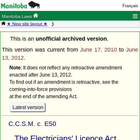
Français
≡
Manitoba Laws
★ New site layout ★
This is an
unofficial archived version
.
This version was current from
June 17, 2010
to
June
13, 2012
.
Note
: It does not reflect any retroactive amendment
enacted after June 13, 2012.
To find out if an amendment is retroactive, see the
coming-into-force provisions
at the end of the amending Act.
Latest version
C.C.S.M. c. E50
The Electricians' Licence Act