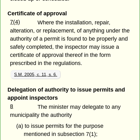
Certificate of approval
7(4)
Where the installation, repair,
alteration, or replacement, of anything under the
authority of a permit is found to be properly and
safely completed, the inspector may issue a
certificate of approval thereof in the form
prescribed in the regulations.
S.M. 2005, c. 11, s. 6.
Delegation of authority to issue permits and
appoint inspectors
8
The minister may delegate to any
municipality the authority
(a) to issue permits for the purpose
mentioned in subsection 7(1);