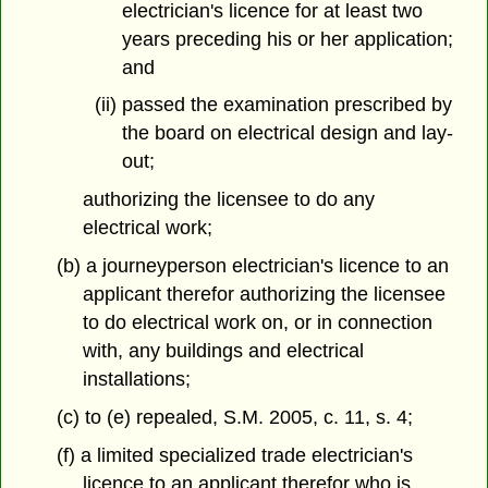
electrician's licence for at least two
years preceding his or her application;
and
(ii) passed the examination prescribed by
the board on electrical design and lay-
out;
authorizing the licensee to do any
electrical work;
(b) a journeyperson electrician's licence to an
applicant therefor authorizing the licensee
to do electrical work on, or in connection
with, any buildings and electrical
installations;
(c) to (e) repealed, S.M. 2005, c. 11, s. 4;
(f) a limited specialized trade electrician's
licence to an applicant therefor who is