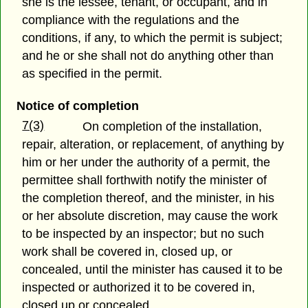
she is the lessee, tenant, or occupant, and in
compliance with the regulations and the
conditions, if any, to which the permit is subject;
and he or she shall not do anything other than
as specified in the permit.
Notice of completion
7(3)
On completion of the installation,
repair, alteration, or replacement, of anything by
him or her under the authority of a permit, the
permittee shall forthwith notify the minister of
the completion thereof, and the minister, in his
or her absolute discretion, may cause the work
to be inspected by an inspector; but no such
work shall be covered in, closed up, or
concealed, until the minister has caused it to be
inspected or authorized it to be covered in,
closed up or concealed.