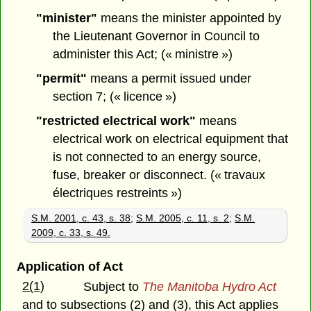
"minister"
means the minister appointed by
the Lieutenant Governor in Council to
administer this Act; (« ministre »)
"permit"
means a permit issued under
section 7; (« licence »)
"restricted electrical work"
means
electrical work on electrical equipment that
is not connected to an energy source,
fuse, breaker or disconnect. (« travaux
électriques restreints »)
S.M. 2001, c. 43, s. 38
;
S.M. 2005, c. 11, s. 2
;
S.M.
2009, c. 33, s. 49.
Application of Act
2(1)
Subject to
The Manitoba Hydro Act
and to subsections (2) and (3), this Act applies