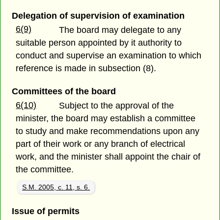
Delegation of supervision of examination
6(9)
The board may delegate to any
suitable person appointed by it authority to
conduct and supervise an examination to which
reference is made in subsection (8).
Committees of the board
6(10)
Subject to the approval of the
minister, the board may establish a committee
to study and make recommendations upon any
part of their work or any branch of electrical
work, and the minister shall appoint the chair of
the committee.
S.M. 2005, c. 11, s. 6.
Issue of permits