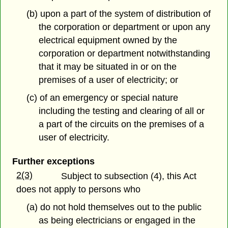
(b) upon a part of the system of distribution of
the corporation or department or upon any
electrical equipment owned by the
corporation or department notwithstanding
that it may be situated in or on the
premises of a user of electricity; or
(c) of an emergency or special nature
including the testing and clearing of all or
a part of the circuits on the premises of a
user of electricity.
Further exceptions
2(3)
Subject to subsection (4), this Act
does not apply to persons who
(a) do not hold themselves out to the public
as being electricians or engaged in the