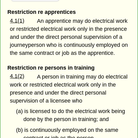
Restriction re apprentices
4.1(1)
An apprentice may do electrical work
or restricted electrical work only in the presence
and under the direct personal supervision of a
journeyperson who is continuously employed on
the same contract or job as the apprentice.
Restriction re persons in training
4.1(2)
A person in training may do electrical
work or restricted electrical work only in the
presence and under the direct personal
supervision of a licensee who
(a) is licensed to do the electrical work being
done by the person in training; and
(b) is continuously employed on the same