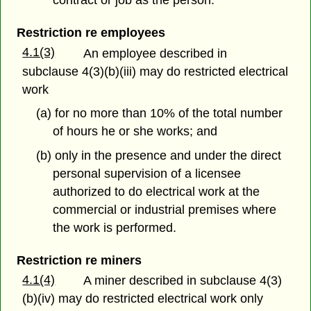
contract or job as the person.
Restriction re employees
4.1(3)
An employee described in
subclause 4(3)(b)(iii) may do restricted electrical
work
(a) for no more than 10% of the total number
of hours he or she works; and
(b) only in the presence and under the direct
personal supervision of a licensee
authorized to do electrical work at the
commercial or industrial premises where
the work is performed.
Restriction re miners
4.1(4)
A miner described in subclause 4(3)
(b)(iv) may do restricted electrical work only