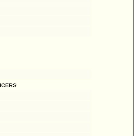
ICERS