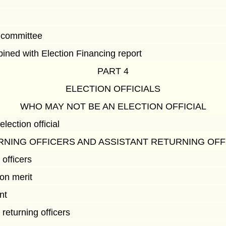
g committee
ned with Election Financing report
PART 4
ELECTION OFFICIALS
WHO MAY NOT BE AN ELECTION OFFICIAL
ection official
RNING OFFICERS AND ASSISTANT RETURNING OFF
 officers
on merit
nt
 returning officers