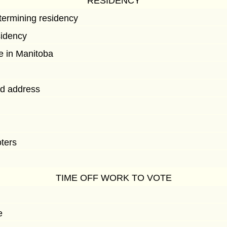
RESIDENCY
etermining residency
sidency
e in Manitoba
ed address
oters
TIME OFF WORK TO VOTE
e