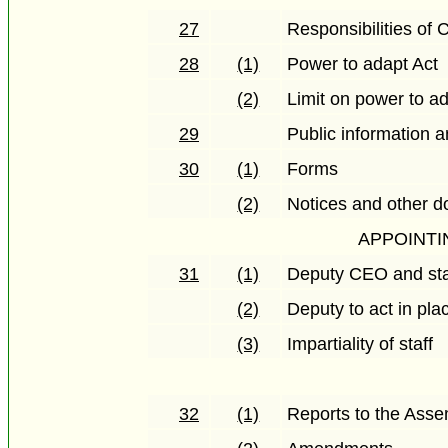
27
Responsibilities of
28
(1)
Power to adapt Act
(2)
Limit on power to a
29
Public information 
30
(1)
Forms
(2)
Notices and other 
APPOINTI
31
(1)
Deputy CEO and sta
(2)
Deputy to act in pl
(3)
Impartiality of staff
32
(1)
Reports to the Ass