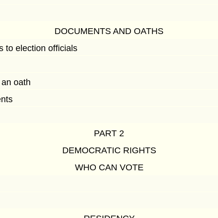
DOCUMENTS AND OATHS
to election officials
 an oath
ents
PART 2
DEMOCRATIC RIGHTS
WHO CAN VOTE