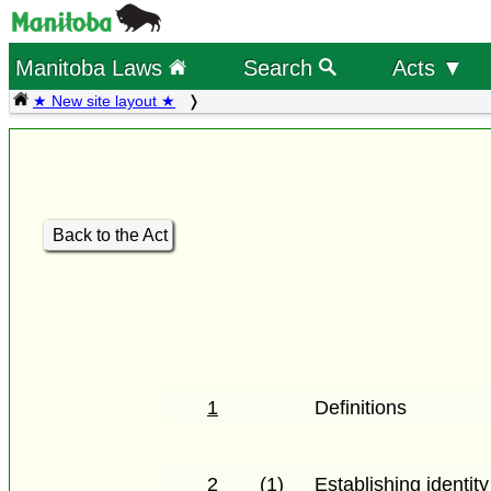
Manitoba Laws
Search
Acts ▼
★ New site layout ★
Back to the Act
1
Definitions
2
(1)
Establishing identity