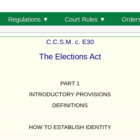
Order
Regulations ▼
Court Rules ▼
C.C.S.M. c. E30
The Elections Act
PART 1
INTRODUCTORY PROVISIONS
DEFINITIONS
HOW TO ESTABLISH IDENTITY