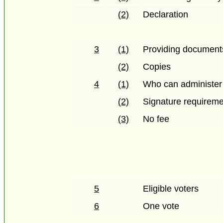
(2)
Declaration
3
(1)
Providing documents 
(2)
Copies
4
(1)
Who can administer
(2)
Signature requirem
(3)
No fee
5
Eligible voters
6
One vote