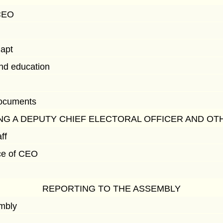
 CEO
dapt
and education
documents
NG A DEPUTY CHIEF ELECTORAL OFFICER AND OT
ff
ace of CEO
REPORTING TO THE ASSEMBLY
embly