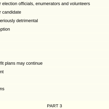
 election officials, enumerators and volunteers
r candidate
eriously detrimental
mption
fit plans may continue
nt
ons
PART 3