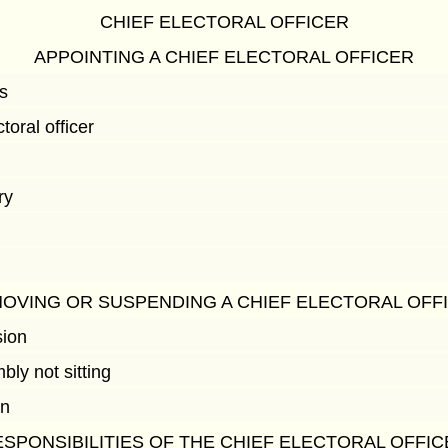
CHIEF ELECTORAL OFFICER
APPOINTING A CHIEF ELECTORAL OFFICER
s
toral officer
ry
OVING OR SUSPENDING A CHIEF ELECTORAL OFF
sion
ly not sitting
on
SPONSIBILITIES OF THE CHIEF ELECTORAL OFFI