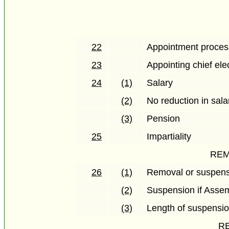
22
Appointment proces
23
Appointing chief elec
24
(1)
Salary
(2)
No reduction in sala
(3)
Pension
25
Impartiality
REM
26
(1)
Removal or suspen
(2)
Suspension if Assemb
(3)
Length of suspensi
RE