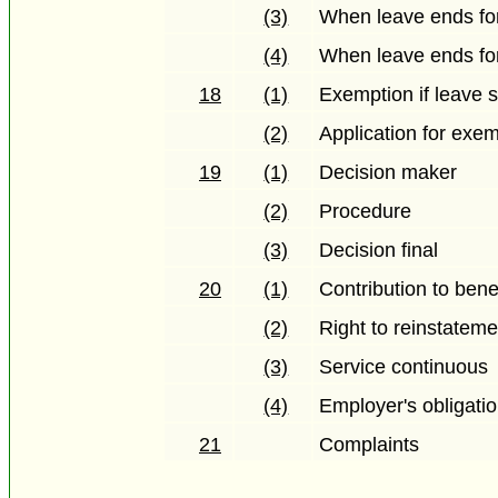
(3)
When leave ends for
(4)
When leave ends fo
18
(1)
Exemption if leave s
(2)
Application for exe
19
(1)
Decision maker
(2)
Procedure
(3)
Decision final
20
(1)
Contribution to bene
(2)
Right to reinstateme
(3)
Service continuous
(4)
Employer's obligati
21
Complaints