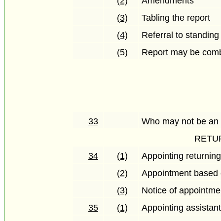
(2)
Amendments
(3)
Tabling the report
(4)
Referral to standin
(5)
Report may be combi
33
Who may not be an el
RETU
34
(1)
Appointing returning
(2)
Appointment based 
(3)
Notice of appointme
35
(1)
Appointing assistant