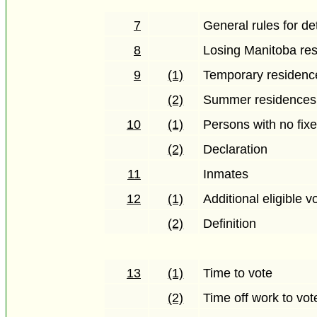
7
General rules for d
8
Losing Manitoba re
9
(1)
Temporary residenc
(2)
Summer residences
10
(1)
Persons with no fix
(2)
Declaration
11
Inmates
12
(1)
Additional eligible v
(2)
Definition
13
(1)
Time to vote
(2)
Time off work to vot