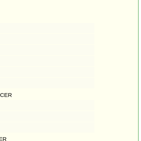
ICER
CER