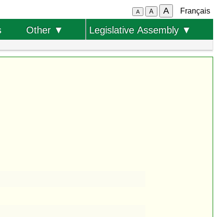
A
Français
A
A
s
Other ▼
Legislative Assembly ▼