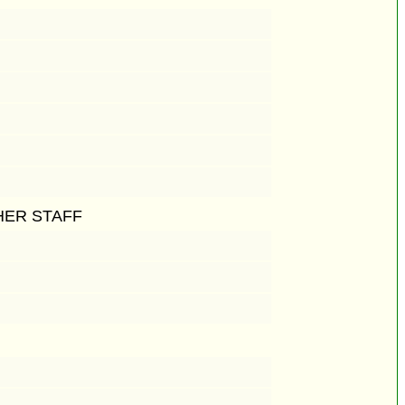
HER STAFF