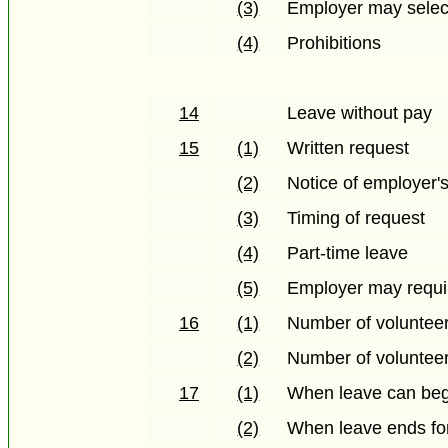
(3)
Employer may selec
(4)
Prohibitions
14
Leave without pay
15
(1)
Written request
(2)
Notice of employer's
(3)
Timing of request
(4)
Part-time leave
(5)
Employer may requir
16
(1)
Number of volunteer
(2)
Number of volunteer
17
(1)
When leave can beg
(2)
When leave ends for 