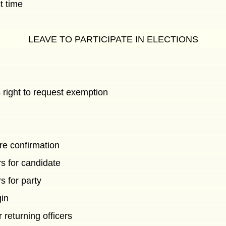
t time
LEAVE TO PARTICIPATE IN ELECTIONS
 right to request exemption
e confirmation
s for candidate
s for party
in
returning officers