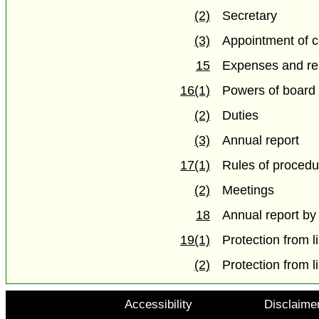
(2)
Secretary
(3)
Appointment of c
15
Expenses and re
16(1)
Powers of board
(2)
Duties
(3)
Annual report
17(1)
Rules of procedu
(2)
Meetings
18
Annual report by
19(1)
Protection from li
(2)
Protection from li
Accessibility
Disclaime