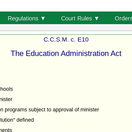
Order
Regulations ▼
Court Rules ▼
C.C.S.M. c. E10
The Education Administration Act
chools
nister
n programs subject to approval of minister
itution" defined
ments