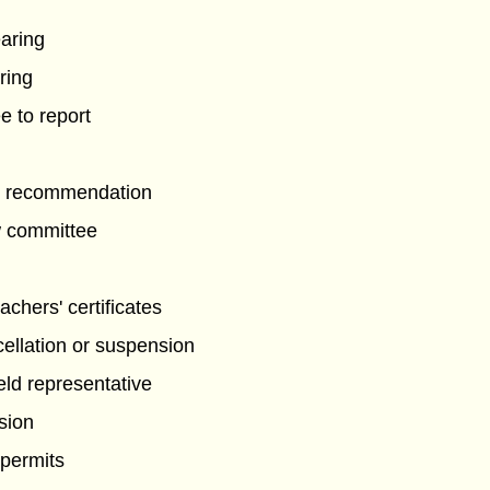
g
earing
ring
 to report
de recommendation
w committee
eachers' certificates
ellation or suspension
eld representative
sion
 permits