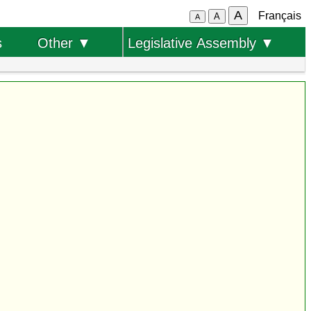
A
Français
A
A
s
Other ▼
Legislative Assembly ▼