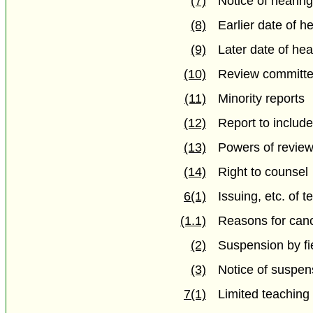
(7)
Notice of hearin
(8)
Earlier date of h
(9)
Later date of hea
(10)
Review committee
(11)
Minority reports
(12)
Report to inclu
(13)
Powers of revie
(14)
Right to counsel
6(1)
Issuing, etc. of t
(1.1)
Reasons for canc
(2)
Suspension by fi
(3)
Notice of suspen
7(1)
Limited teaching