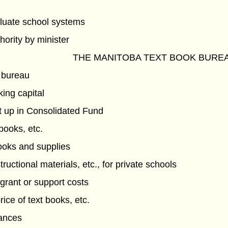
luate school systems
hority by minister
THE MANITOBA TEXT BOOK BURE
 bureau
ing capital
t up in Consolidated Fund
 books, etc.
books and supplies
tructional materials, etc., for private schools
grant or support costs
ice of text books, etc.
vances