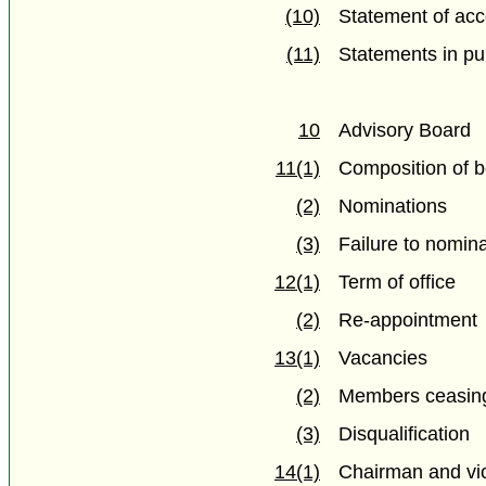
(10)
Statement of acc
(11)
Statements in pu
10
Advisory Board
11(1)
Composition of 
(2)
Nominations
(3)
Failure to nomina
12(1)
Term of office
(2)
Re-appointment
13(1)
Vacancies
(2)
Members ceasing
(3)
Disqualification
14(1)
Chairman and vi