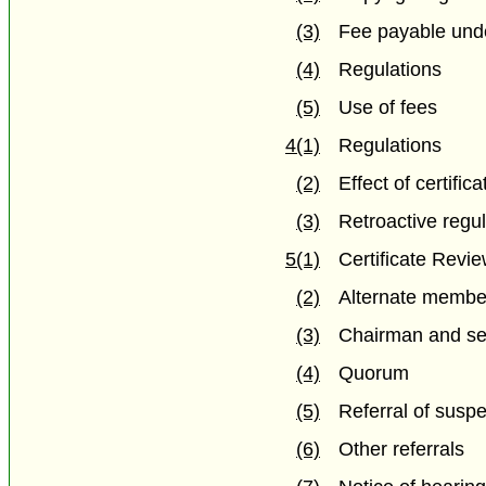
(3)
Fee payable und
(4)
Regulations
(5)
Use of fees
4(1)
Regulations
(2)
Effect of certifica
(3)
Retroactive regu
5(1)
Certificate Revi
(2)
Alternate membe
(3)
Chairman and se
(4)
Quorum
(5)
Referral of susp
(6)
Other referrals