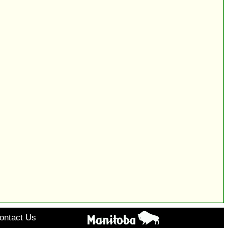
ontact Us