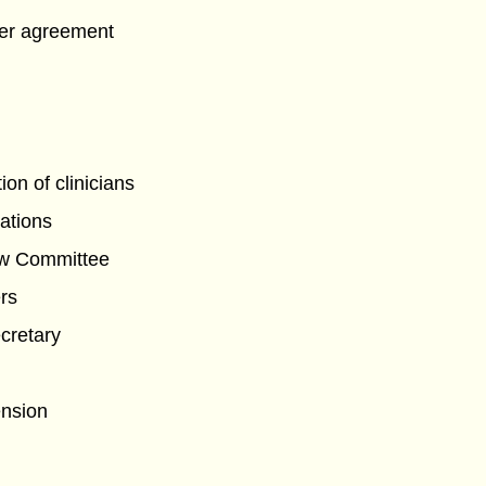
er agreement
tion of clinicians
lations
ew Committee
rs
cretary
ension