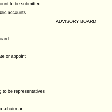
ount to be submitted
blic accounts
ADVISORY BOARD
board
te or appoint
 to be representatives
ce-chairman