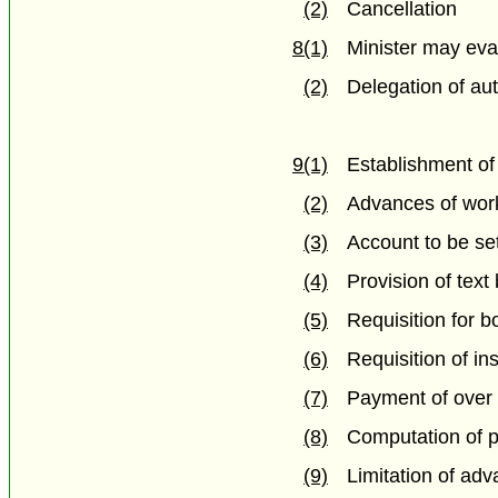
(2)
Cancellation
8(1)
Minister may eva
(2)
Delegation of aut
9(1)
Establishment of
(2)
Advances of work
(3)
Account to be se
(4)
Provision of text
(5)
Requisition for 
(6)
Requisition of ins
(7)
Payment of over 
(8)
Computation of pr
(9)
Limitation of ad