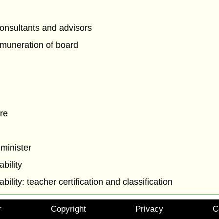
onsultants and advisors
muneration of board
re
 minister
ability
ability: teacher certification and classification
r
Copyright
Privacy
C