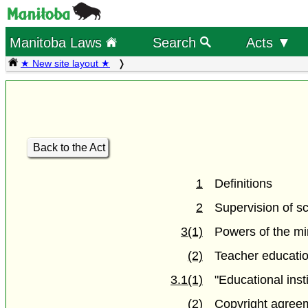
Manitoba Laws
Search
Acts ▼
★ New site layout ★
Back to the Act
1
Definitions
2
Supervision of s
3(1)
Powers of the mi
(2)
Teacher educatio
3.1(1)
"Educational inst
(2)
Copyright agree