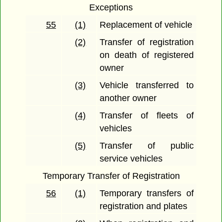
Exceptions
55
(1)
Replacement of vehicle
(2)
Transfer of registration
on death of registered
owner
(3)
Vehicle transferred to
another owner
(4)
Transfer of fleets of
vehicles
(5)
Transfer of public
service vehicles
Temporary Transfer of Registration
56
(1)
Temporary transfers of
registration and plates