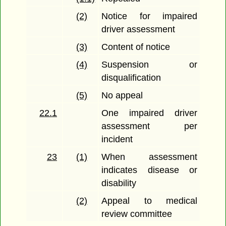
(2)
Notice for impaired
driver assessment
(3)
Content of notice
(4)
Suspension or
disqualification
(5)
No appeal
22.1
One impaired driver
assessment per
incident
23
(1)
When assessment
indicates disease or
disability
(2)
Appeal to medical
review committee