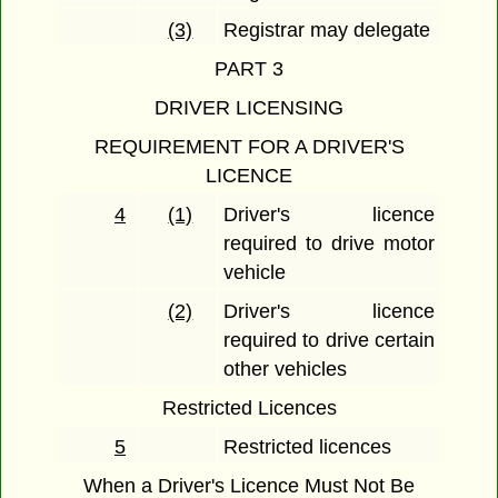
(3)
Registrar may delegate
PART 3
DRIVER LICENSING
REQUIREMENT FOR A DRIVER'S
LICENCE
4
(1)
Driver's licence
required to drive motor
vehicle
(2)
Driver's licence
required to drive certain
other vehicles
Restricted Licences
5
Restricted licences
When a Driver's Licence Must Not Be