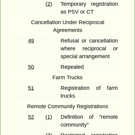
(2)
Temporary registration
as PSV or CT
Cancellation Under Reciprocal
Agreements
49
Refusal or cancellation
where reciprocal or
special arrangement
50
Repealed
Farm Trucks
51
Registration of farm
trucks
Remote Community Registrations
52
(1)
Definition of "remote
community"