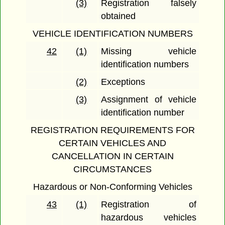
(3)
Registration falsely
obtained
VEHICLE IDENTIFICATION NUMBERS
42
(1)
Missing vehicle
identification numbers
(2)
Exceptions
(3)
Assignment of vehicle
identification number
REGISTRATION REQUIREMENTS FOR
CERTAIN VEHICLES AND
CANCELLATION IN CERTAIN
CIRCUMSTANCES
Hazardous or Non-Conforming Vehicles
43
(1)
Registration of
hazardous vehicles