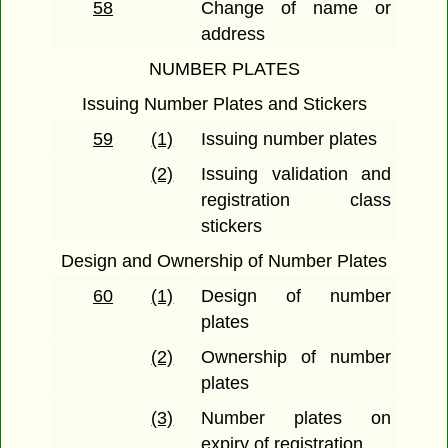
58
Change of name or
address
NUMBER PLATES
Issuing Number Plates and Stickers
59
(1)
Issuing number plates
(2)
Issuing validation and
registration class
stickers
Design and Ownership of Number Plates
60
(1)
Design of number
plates
(2)
Ownership of number
plates
(3)
Number plates on
expiry of registration