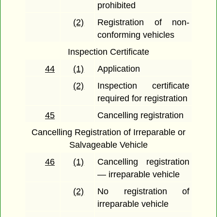
prohibited
(2)
Registration of non-
conforming vehicles
Inspection Certificate
44
(1)
Application
(2)
Inspection certificate
required for registration
45
Cancelling registration
Cancelling Registration of Irreparable or
Salvageable Vehicle
46
(1)
Cancelling registration
— irreparable vehicle
(2)
No registration of
irreparable vehicle