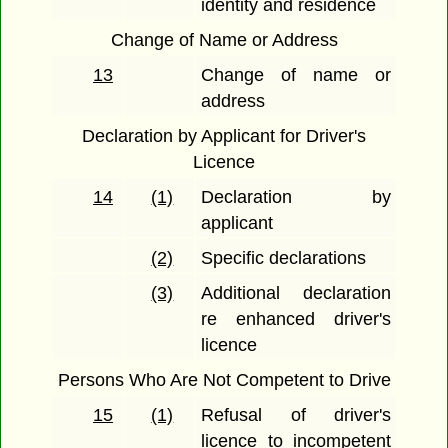
identity and residence
Change of Name or Address
13
Change of name or
address
Declaration by Applicant for Driver's
Licence
14
(1)
Declaration by
applicant
(2)
Specific declarations
(3)
Additional declaration
re enhanced driver's
licence
Persons Who Are Not Competent to Drive
15
(1)
Refusal of driver's
licence to incompetent