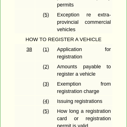
permits
(5)
Exception re extra-
provincial commercial
vehicles
HOW TO REGISTER A VEHICLE
38
(1)
Application for
registration
(2)
Amounts payable to
register a vehicle
(3)
Exemption from
registration charge
(4)
Issuing registrations
(5)
How long a registration
card or registration
permit is valid