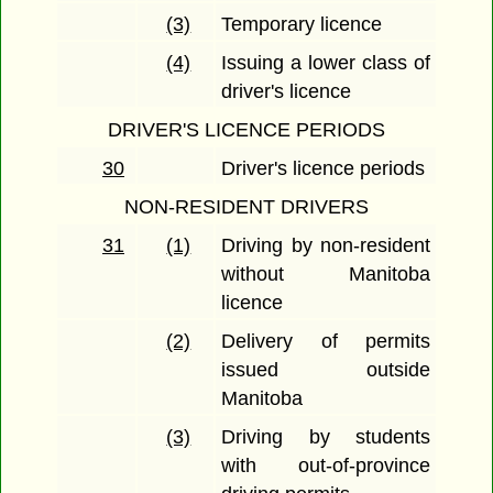
(3)
Temporary licence
(4)
Issuing a lower class of
driver's licence
DRIVER'S LICENCE PERIODS
30
Driver's licence periods
NON-RESIDENT DRIVERS
31
(1)
Driving by non-resident
without Manitoba
licence
(2)
Delivery of permits
issued outside
Manitoba
(3)
Driving by students
with out-of-province