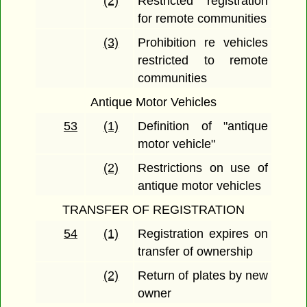
(2)
Restricted registration
for remote communities
(3)
Prohibition re vehicles
restricted to remote
communities
Antique Motor Vehicles
53
(1)
Definition of "antique
motor vehicle"
(2)
Restrictions on use of
antique motor vehicles
TRANSFER OF REGISTRATION
54
(1)
Registration expires on
transfer of ownership
(2)
Return of plates by new
owner