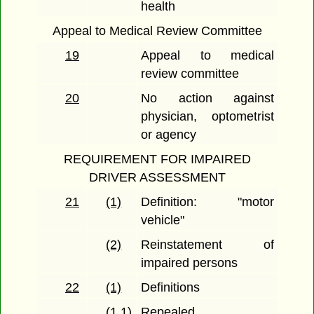
health
Appeal to Medical Review Committee
19
Appeal to medical
review committee
20
No action against
physician, optometrist
or agency
REQUIREMENT FOR IMPAIRED
DRIVER ASSESSMENT
21
(1)
Definition: "motor
vehicle"
(2)
Reinstatement of
impaired persons
22
(1)
Definitions
(1.1)
Repealed