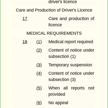
driver's licence
Care and Production of Driver's Licence
17
Care and production of
licence
MEDICAL REQUIREMENTS
18
(1)
Medical report required
(2)
Content of notice under
subsection (1)
(3)
Temporary suspension
(4)
Content of notice under
subsection (3)
(5)
When all reports not
provided
(6)
No appeal