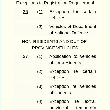
Exceptions to Registration Requirement
36
(1)
Exception for certain
vehicles
(2)
Vehicles of Department
of National Defence
NON-RESIDENTS AND OUT-OF-
PROVINCE VEHICLES
37
(1)
Application to vehicles
of non-residents
(2)
Exception re certain
vehicles
(3)
Exception re vehicles
of students
(4)
Exception re extra-
provincial temporary