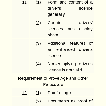
11
(1)
Form and content of a
driver's licence
generally
(2)
Certain drivers'
licences must display
photo
(3)
Additional features of
an enhanced driver's
licence
(4)
Non-complying driver's
licence is not valid
Requirement to Prove Age and Other
Particulars
12
(1)
Proof of age
(2)
Documents as proof of