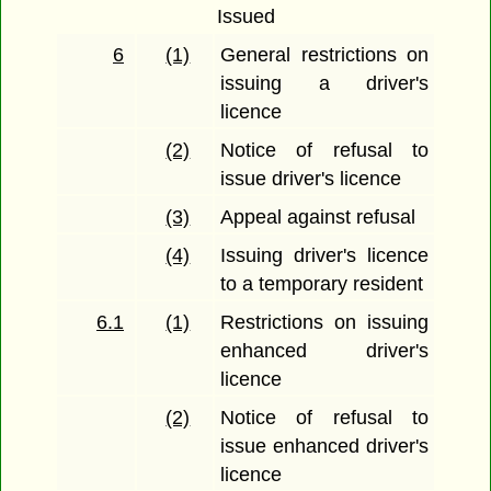
Issued
6
(1)
General restrictions on
issuing a driver's
licence
(2)
Notice of refusal to
issue driver's licence
(3)
Appeal against refusal
(4)
Issuing driver's licence
to a temporary resident
6.1
(1)
Restrictions on issuing
enhanced driver's
licence
(2)
Notice of refusal to
issue enhanced driver's
licence