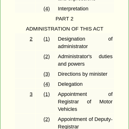
(4)
Interpretation
PART 2
ADMINISTRATION OF THIS ACT
2
(1)
Designation of
administrator
(2)
Administrator's duties
and powers
(3)
Directions by minister
(4)
Delegation
3
(1)
Appointment of
Registrar of Motor
Vehicles
(2)
Appointment of Deputy-
Registrar