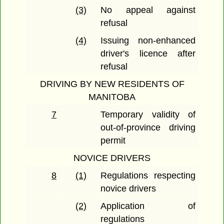
(3)
No appeal against
refusal
(4)
Issuing non-enhanced
driver's licence after
refusal
DRIVING BY NEW RESIDENTS OF
MANITOBA
7
Temporary validity of
out-of-province driving
permit
NOVICE DRIVERS
8
(1)
Regulations respecting
novice drivers
(2)
Application of
regulations