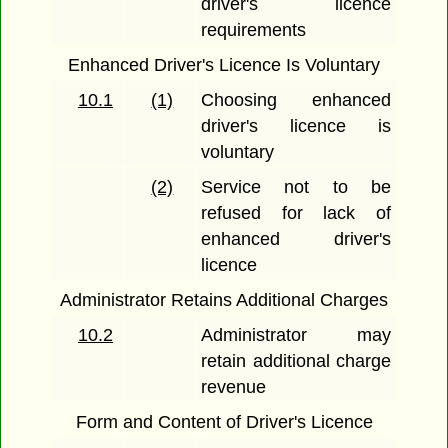
driver's licence
requirements
Enhanced Driver's Licence Is Voluntary
10.1
(1)
Choosing enhanced
driver's licence is
voluntary
(2)
Service not to be
refused for lack of
enhanced driver's
licence
Administrator Retains Additional Charges
10.2
Administrator may
retain additional charge
revenue
Form and Content of Driver's Licence