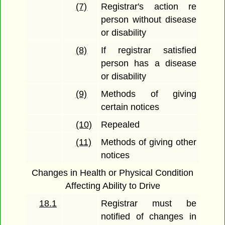
(7)
Registrar's action re
person without disease
or disability
(8)
If registrar satisfied
person has a disease
or disability
(9)
Methods of giving
certain notices
(10)
Repealed
(11)
Methods of giving other
notices
Changes in Health or Physical Condition
Affecting Ability to Drive
18.1
Registrar must be
notified of changes in