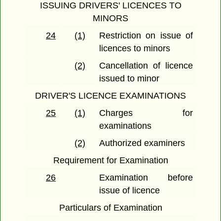
ISSUING DRIVERS' LICENCES TO
MINORS
24
(1)
Restriction on issue of
licences to minors
(2)
Cancellation of licence
issued to minor
DRIVER'S LICENCE EXAMINATIONS
25
(1)
Charges for
examinations
(2)
Authorized examiners
Requirement for Examination
26
Examination before
issue of licence
Particulars of Examination