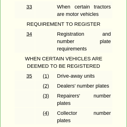
33
When certain tractors
are motor vehicles
REQUIREMENT TO REGISTER
34
Registration and
number plate
requirements
WHEN CERTAIN VEHICLES ARE
DEEMED TO BE REGISTERED
35
(1)
Drive-away units
(2)
Dealers' number plates
(3)
Repairers' number
plates
(4)
Collector number
plates