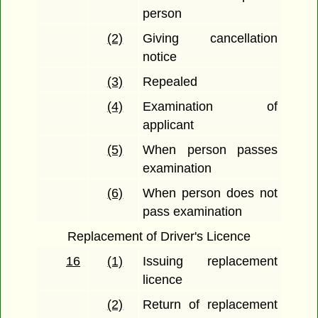
person
(2)
Giving cancellation
notice
(3)
Repealed
(4)
Examination of
applicant
(5)
When person passes
examination
(6)
When person does not
pass examination
Replacement of Driver's Licence
16
(1)
Issuing replacement
licence
(2)
Return of replacement