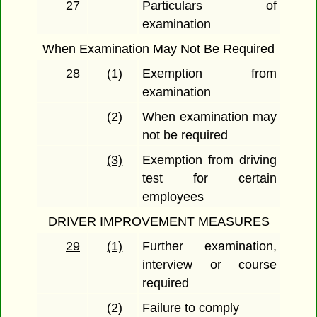
27
Particulars of
examination
When Examination May Not Be Required
28
(1)
Exemption from
examination
(2)
When examination may
not be required
(3)
Exemption from driving
test for certain
employees
DRIVER IMPROVEMENT MEASURES
29
(1)
Further examination,
interview or course
required
(2)
Failure to comply