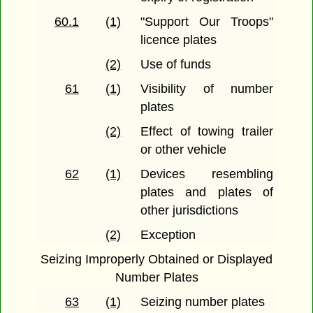
60.1
(1)
"Support Our Troops"
licence plates
(2)
Use of funds
61
(1)
Visibility of number
plates
(2)
Effect of towing trailer
or other vehicle
62
(1)
Devices resembling
plates and plates of
other jurisdictions
(2)
Exception
Seizing Improperly Obtained or Displayed
Number Plates
63
(1)
Seizing number plates