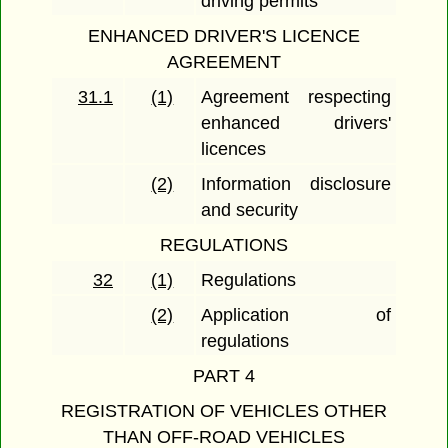
driving permits
ENHANCED DRIVER'S LICENCE
AGREEMENT
31.1
(1)
Agreement respecting
enhanced drivers'
licences
(2)
Information disclosure
and security
REGULATIONS
32
(1)
Regulations
(2)
Application of
regulations
PART 4
REGISTRATION OF VEHICLES OTHER
THAN OFF-ROAD VEHICLES