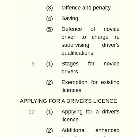
(3)
Offence and penalty
(4)
Saving
(5)
Defence of novice
driver to charge re
supervising driver's
qualifications
9
(1)
Stages for novice
drivers
(2)
Exemption for existing
licences
APPLYING FOR A DRIVER'S LICENCE
10
(1)
Applying for a driver's
licence
(2)
Additional enhanced