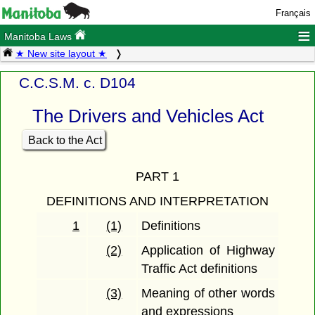
Français
≡
Manitoba Laws
★ New site layout ★
C.C.S.M. c. D104
The Drivers and Vehicles Act
Back to the Act
PART 1
DEFINITIONS AND INTERPRETATION
1
(1)
Definitions
(2)
Application of Highway
Traffic Act definitions
(3)
Meaning of other words
and expressions