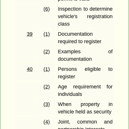
(6)
Inspection to determine
vehicle's registration
class
39
(1)
Documentation
required to register
(2)
Examples of
documentation
40
(1)
Persons eligible to
register
(2)
Age requirement for
individuals
(3)
When property in
vehicle held as security
(4)
Joint, common and