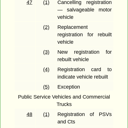
47
(1)
Cancelling registration
— salvageable motor
vehicle
(2)
Replacement
registration for rebuilt
vehicle
(3)
New registration for
rebuilt vehicle
(4)
Registration card to
indicate vehicle rebuilt
(5)
Exception
Public Service Vehicles and Commercial
Trucks
48
(1)
Registration of PSVs
and Cts