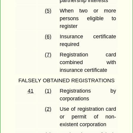
partnership interests
(5)
When two or more
persons eligible to
register
(6)
Insurance certificate
required
(7)
Registration card
combined with
insurance certificate
FALSELY OBTAINED REGISTRATIONS
41
(1)
Registrations by
corporations
(2)
Use of registration card
or permit of non-
existent corporation