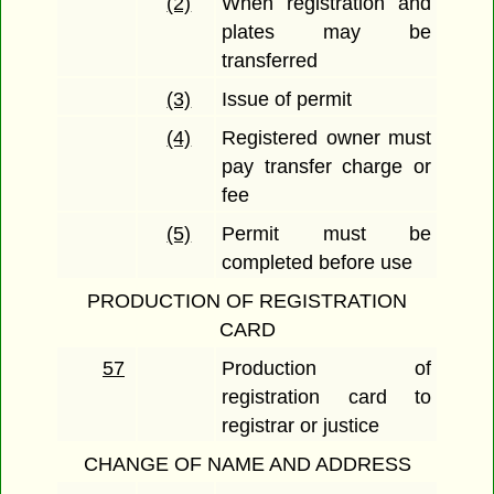
(2)
When registration and
plates may be
transferred
(3)
Issue of permit
(4)
Registered owner must
pay transfer charge or
fee
(5)
Permit must be
completed before use
PRODUCTION OF REGISTRATION
CARD
57
Production of
registration card to
registrar or justice
CHANGE OF NAME AND ADDRESS