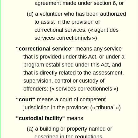
agreement made under section 6, or
(d) a volunteer who has been authorized
to assist in the provision of
correctional services; (« agent des
services correctionnels »)
"correctional service"
means any service
that is provided under this Act, or under a
program established under this Act, and
that is directly related to the assessment,
supervision, control or custody of
offenders; (« services correctionnels »)
"court"
means a court of competent
jurisdiction in the province; (« tribunal »)
"custodial facility"
means
(a) a building or property named or
described in the regulations,