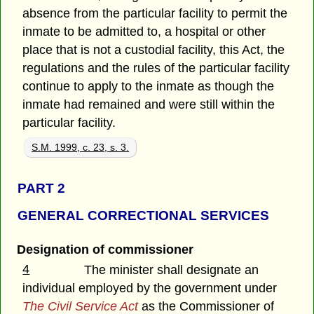
absence from the particular facility to permit the
inmate to be admitted to, a hospital or other
place that is not a custodial facility, this Act, the
regulations and the rules of the particular facility
continue to apply to the inmate as though the
inmate had remained and were still within the
particular facility.
S.M. 1999, c. 23, s. 3.
PART 2
GENERAL CORRECTIONAL SERVICES
Designation of commissioner
4
The minister shall designate an
individual employed by the government under
The Civil Service Act
as the Commissioner of