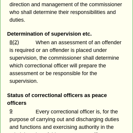
direction and management of the commissioner
who shall determine their responsibilities and
duties.
Determination of supervision etc.
8(2)
When an assessment of an offender
is required or an offender is placed under
supervision, the commissioner shall determine
which correctional officer will prepare the
assessment or be responsible for the
supervision.
Status of correctional officers as peace
officers
9
Every correctional officer is, for the
purpose of carrying out and discharging duties
and functions and exercising authority in the