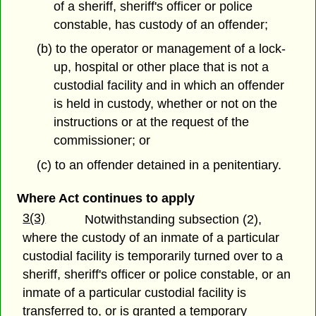
of a sheriff, sheriff's officer or police
constable, has custody of an offender;
(b) to the operator or management of a lock-
up, hospital or other place that is not a
custodial facility and in which an offender
is held in custody, whether or not on the
instructions or at the request of the
commissioner; or
(c) to an offender detained in a penitentiary.
Where Act continues to apply
3(3)
Notwithstanding subsection (2),
where the custody of an inmate of a particular
custodial facility is temporarily turned over to a
sheriff, sheriff's officer or police constable, or an
inmate of a particular custodial facility is
transferred to, or is granted a temporary