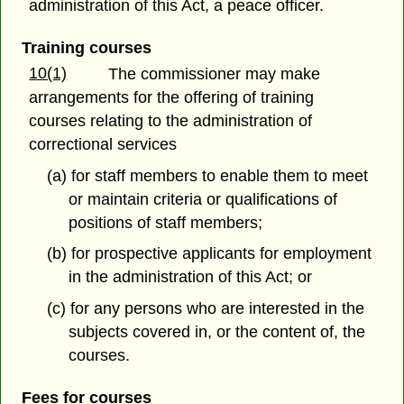
administration of this Act, a peace officer.
Training courses
10(1)
The commissioner may make
arrangements for the offering of training
courses relating to the administration of
correctional services
(a) for staff members to enable them to meet
or maintain criteria or qualifications of
positions of staff members;
(b) for prospective applicants for employment
in the administration of this Act; or
(c) for any persons who are interested in the
subjects covered in, or the content of, the
courses.
Fees for courses