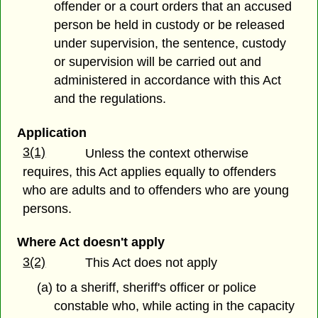
offender or a court orders that an accused
person be held in custody or be released
under supervision, the sentence, custody
or supervision will be carried out and
administered in accordance with this Act
and the regulations.
Application
3(1)
Unless the context otherwise
requires, this Act applies equally to offenders
who are adults and to offenders who are young
persons.
Where Act doesn't apply
3(2)
This Act does not apply
(a) to a sheriff, sheriff's officer or police
constable who, while acting in the capacity