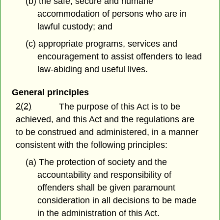
(b) the safe, secure and humane
accommodation of persons who are in
lawful custody; and
(c) appropriate programs, services and
encouragement to assist offenders to lead
law-abiding and useful lives.
General principles
2(2)
The purpose of this Act is to be
achieved, and this Act and the regulations are
to be construed and administered, in a manner
consistent with the following principles:
(a) The protection of society and the
accountability and responsibility of
offenders shall be given paramount
consideration in all decisions to be made
in the administration of this Act.