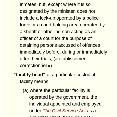
inmates, but, except where it is so
designated by the minister, does not
include a lock-up operated by a police
force or a court holding area operated by
a sheriff or other person acting as an
officer of a court for the purpose of
detaining persons accused of offences
immediately before, during or immediately
after their trials; (« établissement
correctionnel »)
"facility head"
of a particular custodial
facility means
(a) where the particular facility is
operated by the government, the
individual appointed and employed
under
The Civil Service Act
as a