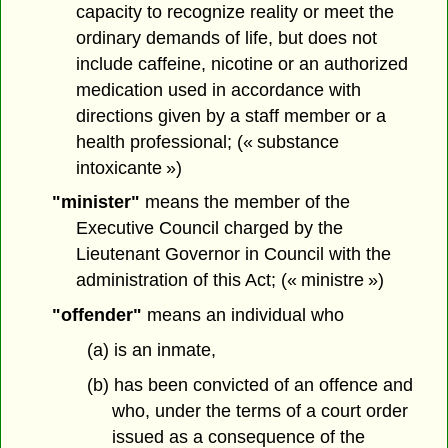
capacity to recognize reality or meet the
ordinary demands of life, but does not
include caffeine, nicotine or an authorized
medication used in accordance with
directions given by a staff member or a
health professional; (« substance
intoxicante »)
"minister"
means the member of the
Executive Council charged by the
Lieutenant Governor in Council with the
administration of this Act; (« ministre »)
"offender"
means an individual who
(a) is an inmate,
(b) has been convicted of an offence and
who, under the terms of a court order
issued as a consequence of the