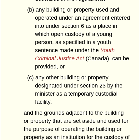
(b) any building or property used and
operated under an agreement entered
into under section 6 as a place in
which open custody of a young
person, as specified in a youth
sentence made under the
Youth
Criminal Justice Act
(Canada), can be
provided, or
(c) any other building or property
designated under section 23 by the
minister as a temporary custodial
facility,
and the grounds adjacent to the building
or property that are set aside and used for
the purpose of operating the building or
property as an institution for the custody of