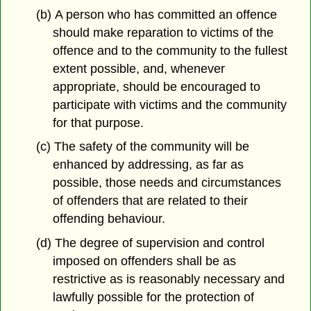
(b) A person who has committed an offence
should make reparation to victims of the
offence and to the community to the fullest
extent possible, and, whenever
appropriate, should be encouraged to
participate with victims and the community
for that purpose.
(c) The safety of the community will be
enhanced by addressing, as far as
possible, those needs and circumstances
of offenders that are related to their
offending behaviour.
(d) The degree of supervision and control
imposed on offenders shall be as
restrictive as is reasonably necessary and
lawfully possible for the protection of