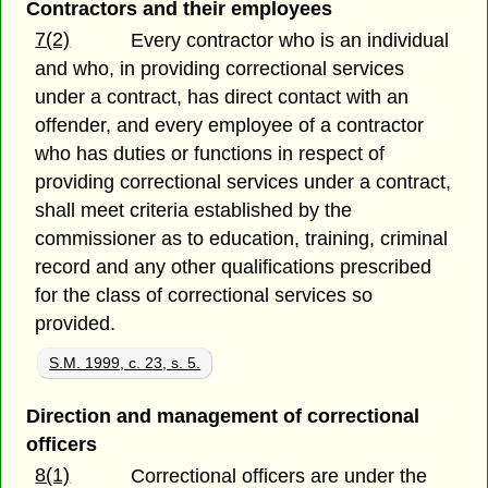
Contractors and their employees
7(2)
Every contractor who is an individual
and who, in providing correctional services
under a contract, has direct contact with an
offender, and every employee of a contractor
who has duties or functions in respect of
providing correctional services under a contract,
shall meet criteria established by the
commissioner as to education, training, criminal
record and any other qualifications prescribed
for the class of correctional services so
provided.
S.M. 1999, c. 23, s. 5.
Direction and management of correctional
officers
8(1)
Correctional officers are under the