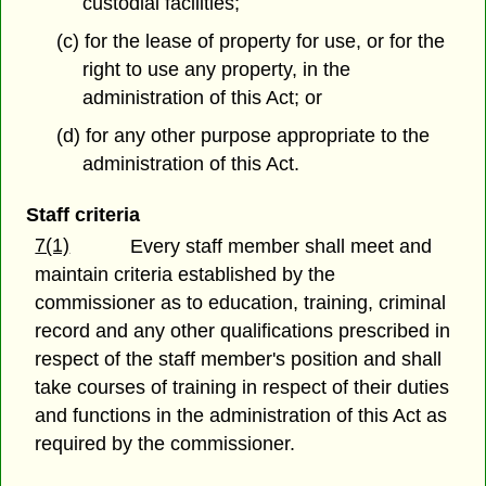
custodial facilities;
(c) for the lease of property for use, or for the
right to use any property, in the
administration of this Act; or
(d) for any other purpose appropriate to the
administration of this Act.
Staff criteria
7(1)
Every staff member shall meet and
maintain criteria established by the
commissioner as to education, training, criminal
record and any other qualifications prescribed in
respect of the staff member's position and shall
take courses of training in respect of their duties
and functions in the administration of this Act as
required by the commissioner.