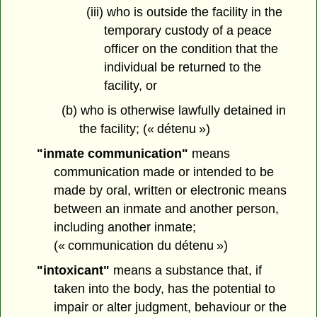
(iii) who is outside the facility in the
temporary custody of a peace
officer on the condition that the
individual be returned to the
facility, or
(b) who is otherwise lawfully detained in
the facility; (« détenu »)
"inmate communication"
means
communication made or intended to be
made by oral, written or electronic means
between an inmate and another person,
including another inmate;
(« communication du détenu »)
"intoxicant"
means a substance that, if
taken into the body, has the potential to
impair or alter judgment, behaviour or the