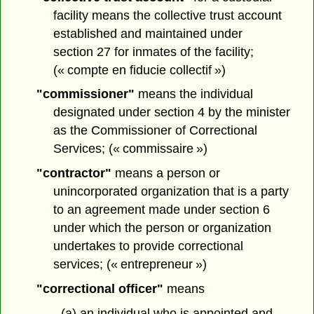
facility means the collective trust account
established and maintained under
section 27 for inmates of the facility;
(« compte en fiducie collectif »)
"commissioner"
means the individual
designated under section 4 by the minister
as the Commissioner of Correctional
Services; (« commissaire »)
"contractor"
means a person or
unincorporated organization that is a party
to an agreement made under section 6
under which the person or organization
undertakes to provide correctional
services; (« entrepreneur »)
"correctional officer"
means
(a) an individual who is appointed and