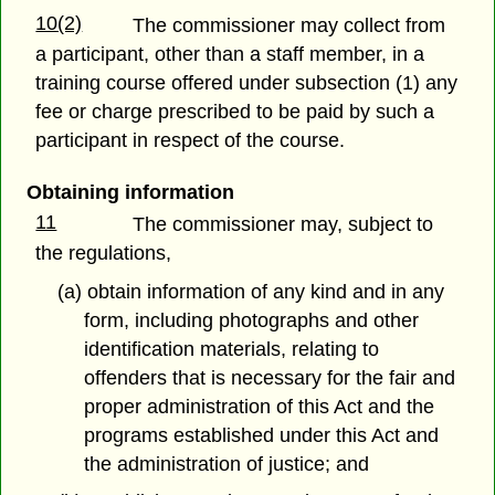
10(2)
The commissioner may collect from
a participant, other than a staff member, in a
training course offered under subsection (1) any
fee or charge prescribed to be paid by such a
participant in respect of the course.
Obtaining information
11
The commissioner may, subject to
the regulations,
(a) obtain information of any kind and in any
form, including photographs and other
identification materials, relating to
offenders that is necessary for the fair and
proper administration of this Act and the
programs established under this Act and
the administration of justice; and