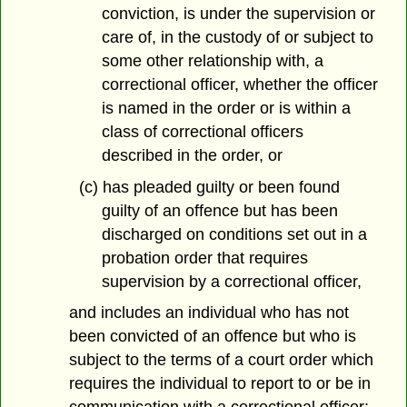
conviction, is under the supervision or
care of, in the custody of or subject to
some other relationship with, a
correctional officer, whether the officer
is named in the order or is within a
class of correctional officers
described in the order, or
(c) has pleaded guilty or been found
guilty of an offence but has been
discharged on conditions set out in a
probation order that requires
supervision by a correctional officer,
and includes an individual who has not
been convicted of an offence but who is
subject to the terms of a court order which
requires the individual to report to or be in