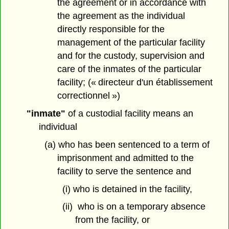
the agreement or in accordance with
the agreement as the individual
directly responsible for the
management of the particular facility
and for the custody, supervision and
care of the inmates of the particular
facility; (« directeur d'un établissement
correctionnel »)
"inmate"
of a custodial facility means an
individual
(a) who has been sentenced to a term of
imprisonment and admitted to the
facility to serve the sentence and
(i) who is detained in the facility,
(ii) who is on a temporary absence
from the facility, or