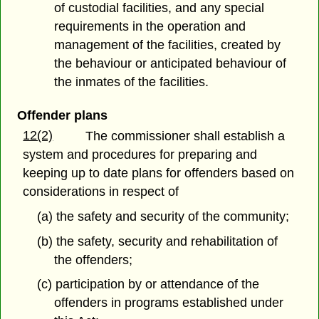
of custodial facilities, and any special
requirements in the operation and
management of the facilities, created by
the behaviour or anticipated behaviour of
the inmates of the facilities.
Offender plans
12(2)
The commissioner shall establish a
system and procedures for preparing and
keeping up to date plans for offenders based on
considerations in respect of
(a) the safety and security of the community;
(b) the safety, security and rehabilitation of
the offenders;
(c) participation by or attendance of the
offenders in programs established under