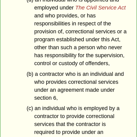
employed under
The Civil Service Act
and who provides, or has
responsibilities in respect of the
provision of, correctional services or a
program established under this Act,
other than such a person who never
has responsibility for the supervision,
control or custody of offenders,
(b) a contractor who is an individual and
who provides correctional services
under an agreement made under
section 6,
(c) an individual who is employed by a
contractor to provide correctional
services that the contractor is
required to provide under an