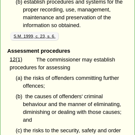
(b) establish procedures and systems for the
proper recording, use, management,
maintenance and preservation of the
information so obtained.
S.M. 1999, c. 23, s. 6.
Assessment procedures
12(1)
The commissioner may establish
procedures for assessing
(a) the risks of offenders committing further
offences;
(b) the causes of offenders' criminal
behaviour and the manner of eliminating,
diminishing or dealing with those causes;
and
(c) the risks to the security, safety and order