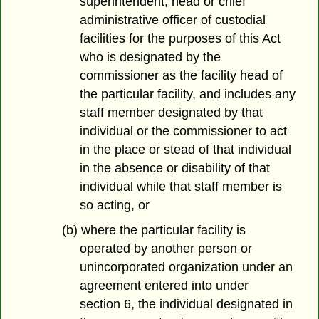
superintendent, head or chief
administrative officer of custodial
facilities for the purposes of this Act
who is designated by the
commissioner as the facility head of
the particular facility, and includes any
staff member designated by that
individual or the commissioner to act
in the place or stead of that individual
in the absence or disability of that
individual while that staff member is
so acting, or
(b) where the particular facility is
operated by another person or
unincorporated organization under an
agreement entered into under
section 6, the individual designated in