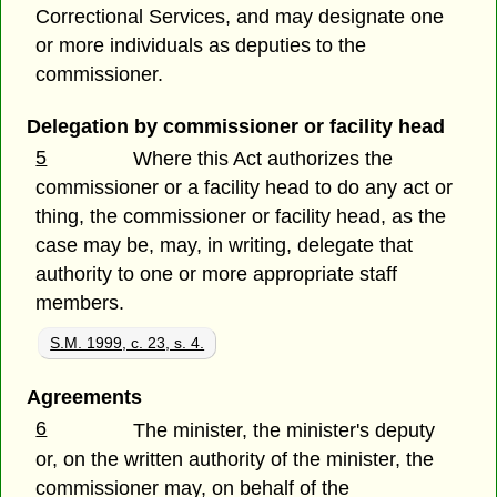
Correctional Services, and may designate one
or more individuals as deputies to the
commissioner.
Delegation by commissioner or facility head
5
Where this Act authorizes the
commissioner or a facility head to do any act or
thing, the commissioner or facility head, as the
case may be, may, in writing, delegate that
authority to one or more appropriate staff
members.
S.M. 1999, c. 23, s. 4.
Agreements
6
The minister, the minister's deputy
or, on the written authority of the minister, the
commissioner may, on behalf of the