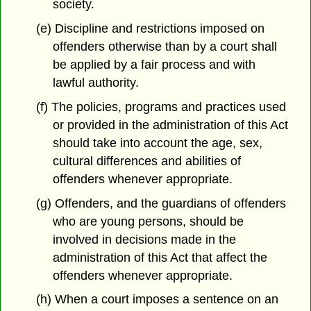
society.
(e) Discipline and restrictions imposed on
offenders otherwise than by a court shall
be applied by a fair process and with
lawful authority.
(f) The policies, programs and practices used
or provided in the administration of this Act
should take into account the age, sex,
cultural differences and abilities of
offenders whenever appropriate.
(g) Offenders, and the guardians of offenders
who are young persons, should be
involved in decisions made in the
administration of this Act that affect the
offenders whenever appropriate.
(h) When a court imposes a sentence on an