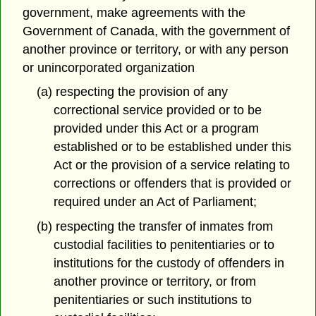
government, make agreements with the
Government of Canada, with the government of
another province or territory, or with any person
or unincorporated organization
(a) respecting the provision of any
correctional service provided or to be
provided under this Act or a program
established or to be established under this
Act or the provision of a service relating to
corrections or offenders that is provided or
required under an Act of Parliament;
(b) respecting the transfer of inmates from
custodial facilities to penitentiaries or to
institutions for the custody of offenders in
another province or territory, or from
penitentiaries or such institutions to