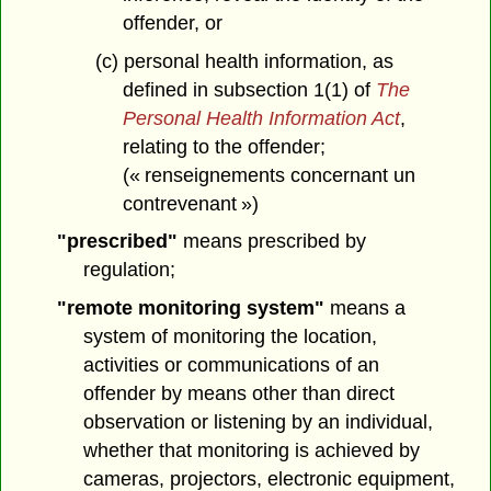
offender, or
(c) personal health information, as
defined in subsection 1(1) of
The
Personal Health Information Act
,
relating to the offender;
(« renseignements concernant un
contrevenant »)
"prescribed"
means prescribed by
regulation;
"remote monitoring system"
means a
system of monitoring the location,
activities or communications of an
offender by means other than direct
observation or listening by an individual,
whether that monitoring is achieved by
cameras, projectors, electronic equipment,