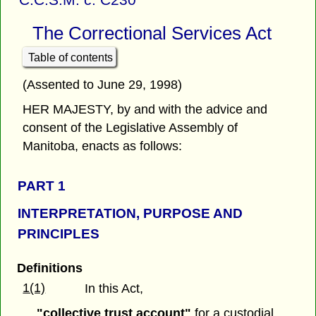
The Correctional Services Act
Table of contents
(Assented to June 29, 1998)
HER MAJESTY, by and with the advice and
consent of the Legislative Assembly of
Manitoba, enacts as follows:
PART 1
INTERPRETATION, PURPOSE AND
PRINCIPLES
Definitions
1(1)
In this Act,
"collective trust account"
for a custodial