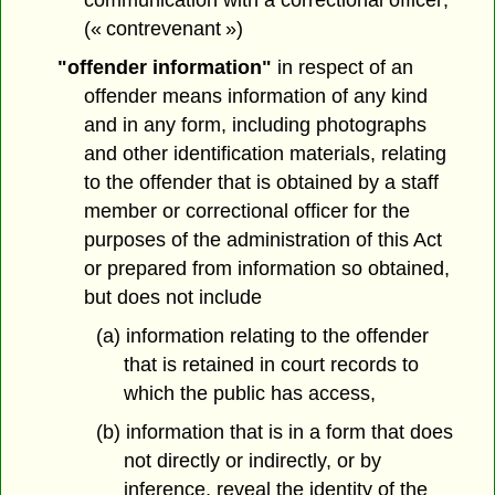
communication with a correctional officer;
(« contrevenant »)
"offender information"
in respect of an
offender means information of any kind
and in any form, including photographs
and other identification materials, relating
to the offender that is obtained by a staff
member or correctional officer for the
purposes of the administration of this Act
or prepared from information so obtained,
but does not include
(a) information relating to the offender
that is retained in court records to
which the public has access,
(b) information that is in a form that does
not directly or indirectly, or by
inference, reveal the identity of the