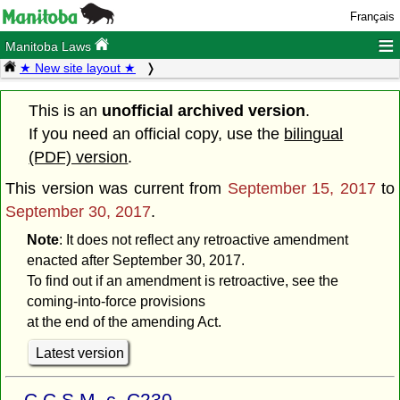
Français
≡
Manitoba Laws
★ New site layout ★
This is an
unofficial archived version
.
If you need an official copy, use the
bilingual
(PDF) version
.
This version was current from
September 15, 2017
to
September 30, 2017
.
Note
: It does not reflect any retroactive amendment
enacted after September 30, 2017.
To find out if an amendment is retroactive, see the
coming-into-force provisions
at the end of the amending Act.
Latest version
C.C.S.M. c. C230