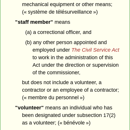
mechanical equipment or other means;
(« système de télésurveillance »)
"staff member"
means
(a) a correctional officer, and
(b) any other person appointed and
employed under
The Civil Service Act
to work in the administration of this
Act under the direction or supervision
of the commissioner,
but does not include a volunteer, a
contractor or an employee of a contractor;
(« membre du personnel »)
"volunteer"
means an individual who has
been designated under subsection 17(2)
as a volunteer; (« bénévole »)