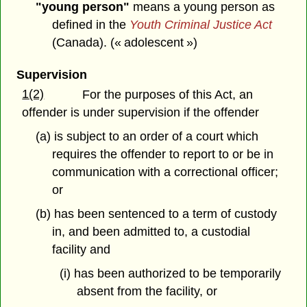
"young person"
means a young person as
defined in the
Youth Criminal Justice Act
(Canada). (« adolescent »)
Supervision
1(2)
For the purposes of this Act, an
offender is under supervision if the offender
(a) is subject to an order of a court which
requires the offender to report to or be in
communication with a correctional officer;
or
(b) has been sentenced to a term of custody
in, and been admitted to, a custodial
facility and
(i) has been authorized to be temporarily
absent from the facility, or