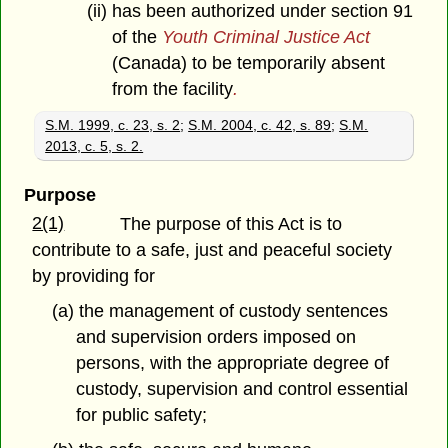
(ii) has been authorized under section 91
of the
Youth Criminal Justice Act
(Canada) to be temporarily absent
from the facility
.
S.M. 1999, c. 23, s. 2
;
S.M. 2004, c. 42, s. 89
;
S.M.
2013, c. 5, s. 2.
Purpose
2(1)
The purpose of this Act is to
contribute to a safe, just and peaceful society
by providing for
(a) the management of custody sentences
and supervision orders imposed on
persons, with the appropriate degree of
custody, supervision and control essential
for public safety;