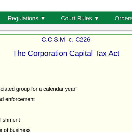
Order
Regulations ▼
Court Rules ▼
C.C.S.M. c. C226
The Corporation Capital Tax Act
ciated group for a calendar year"
nd enforcement
lishment
ce of business