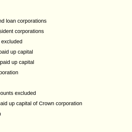
and loan corporations
sident corporations
 excluded
paid up capital
paid up capital
poration
counts excluded
aid up capital of Crown corporation
n