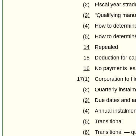
(2)
Fiscal year strad
(3)
"Qualifying manu
(4)
How to determin
(5)
How to determin
14
Repealed
15
Deduction for ca
16
No payments les
17(1)
Corporation to fi
(2)
Quarterly instal
(3)
Due dates and am
(4)
Annual instalmen
(5)
Transitional
(6)
Transitional — qu