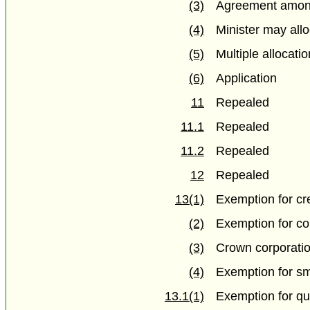
(3)
Agreement amon
(4)
Minister may allo
(5)
Multiple allocati
(6)
Application
11
Repealed
11.1
Repealed
11.2
Repealed
12
Repealed
13(1)
Exemption for cr
(2)
Exemption for co
(3)
Crown corporati
(4)
Exemption for sma
13.1(1)
Exemption for qu