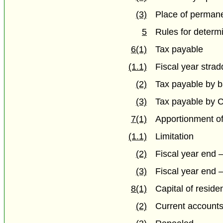
(3)
Place of perman
5
Rules for determ
6(1)
Tax payable
(1.1)
Fiscal year stra
(2)
Tax payable by ba
(3)
Tax payable by 
7(1)
Apportionment of
(1.1)
Limitation
(2)
Fiscal year end 
(3)
Fiscal year end 
8(1)
Capital of reside
(2)
Current account