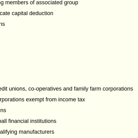
g members of associated group
cate capital deduction
ons
edit unions, co-operatives and family farm corporations
rporations exempt from income tax
ons
ll financial institutions
alifying manufacturers