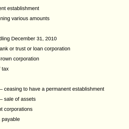
ent establishment
ining various amounts
ddling December 31, 2010
nk or trust or loan corporation
Crown corporation
 tax
— ceasing to have a permanent establishment
— sale of assets
nt corporations
s payable