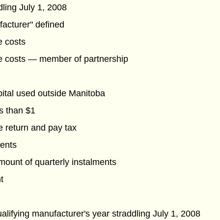
dling July 1, 2008
facturer" defined
e costs
e costs — member of partnership
pital used outside Manitoba
s than $1
le return and pay tax
ments
ount of quarterly instalments
t
alifying manufacturer's year straddling July 1, 2008