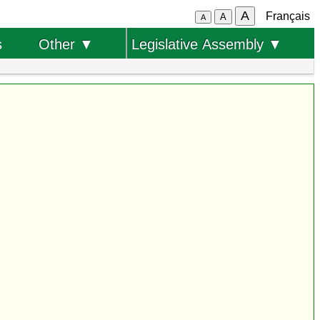
A
Français
A
A
s
Other ▼
Legislative Assembly ▼