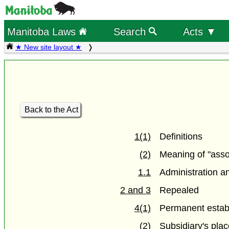
Manitoba Laws
Search
Acts ▼
★ New site layout ★
Back to the Act
1(1)
Definitions
(2)
Meaning of "asso
1.1
Administration a
2 and 3
Repealed
4(1)
Permanent estab
(2)
Subsidiary's pla