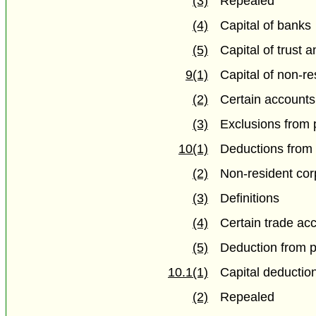
(3)
Repealed
(4)
Capital of banks
(5)
Capital of trust 
9(1)
Capital of non-re
(2)
Certain accounts
(3)
Exclusions from 
10(1)
Deductions from 
(2)
Non-resident cor
(3)
Definitions
(4)
Certain trade ac
(5)
Deduction from p
10.1(1)
Capital deductio
(2)
Repealed