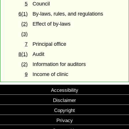
5
Council
6(1)
By-laws, rules, and regulations
(2)
Effect of by-laws
(3)
7
Principal office
8(1)
Audit
(2)
Information for auditors
9
Income of clinic
Accessibility
Disclaimer
Copyright
Privacy