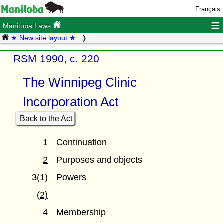
Français
≡
Manitoba Laws
★ New site layout ★
RSM 1990, c. 220
The Winnipeg Clinic
Incorporation Act
Back to the Act
1
Continuation
2
Purposes and objects
3(1)
Powers
(2)
4
Membership