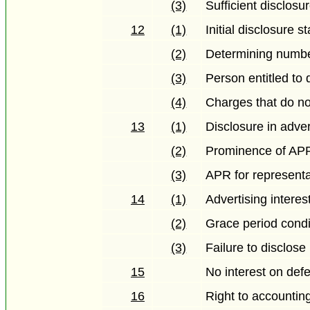
(3)
Sufficient disclos
12
(1)
Initial disclosure 
(2)
Determining numbe
(3)
Person entitled to
(4)
Charges that do not
13
(1)
Disclosure in adver
(2)
Prominence of APR
(3)
APR for representa
14
(1)
Advertising interes
(2)
Grace period condi
(3)
Failure to disclose
15
No interest on def
16
Right to accountin