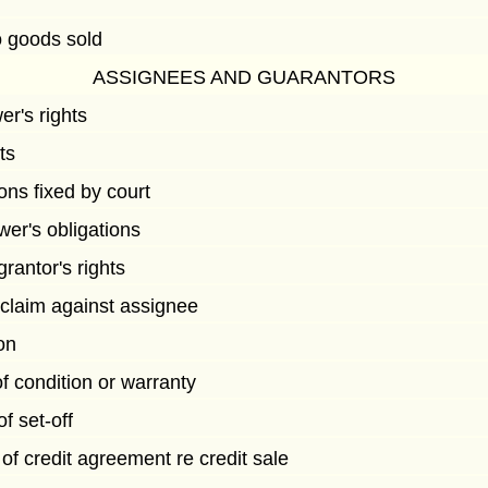
to goods sold
ASSIGNEES AND GUARANTORS
er's rights
ts
ons fixed by court
wer's obligations
grantor's rights
 claim against assignee
ion
of condition or warranty
 set-off
of credit agreement re credit sale