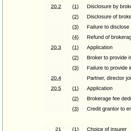
20.2
(1)
Disclosure by brok
(2)
Disclosure of brok
(3)
Failure to disclose
(4)
Refund of brokera
20.3
(1)
Application
(2)
Broker to provide i
(3)
Failure to provide 
20.4
Partner, director joi
20.5
(1)
Application
(2)
Brokerage fee ded
(3)
Credit grantor to 
21
(1)
Choice of insurer