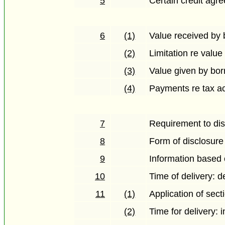
5
Certain credit agr
6
(1)
Value received by
(2)
Limitation re value
(3)
Value given by bo
(4)
Payments re tax ac
7
Requirement to dis
8
Form of disclosure
9
Information based 
10
Time of delivery: d
11
(1)
Application of sect
(2)
Time for delivery: i