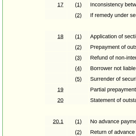
17
(1)
Inconsistency betw
(2)
If remedy under se
18
(1)
Application of sect
(2)
Prepayment of out
(3)
Refund of non-inter
(4)
Borrower not liable
(5)
Surrender of secur
19
Partial prepaymen
20
Statement of outs
20.1
(1)
No advance paymen
(2)
Return of advance