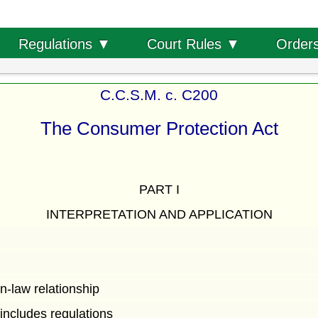
Order
Regulations ▼
Court Rules ▼
C.C.S.M. c. C200
The Consumer Protection Act
PART I
INTERPRETATION AND APPLICATION
-law relationship
 includes regulations