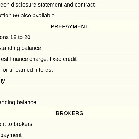
een disclosure statement and contract
ction 56 also available
PREPAYMENT
ions 18 to 20
standing balance
est finance charge: fixed credit
 for unearned interest
ity
t
tanding balance
BROKERS
t to brokers
 payment