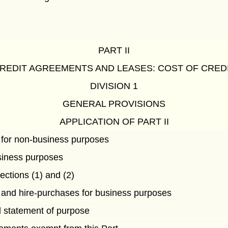
PART II
REDIT AGREEMENTS AND LEASES: COST OF CRED
DIVISION 1
GENERAL PROVISIONS
APPLICATION OF PART II
 for non-business purposes
siness purposes
ections (1) and (2)
 and hire-purchases for business purposes
d statement of purpose