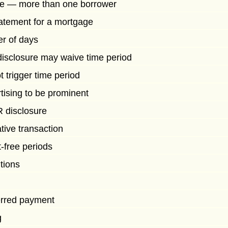
ure — more than one borrower
statement for a mortgage
r of days
 disclosure may waive time period
 trigger time period
tising to be prominent
 disclosure
tive transaction
t-free periods
tions
erred payment
g