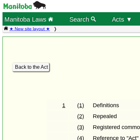
Manitoba Laws
Search
Acts ▼
★ New site layout ★
Back to the Act
1
(1)
Definitions
(2)
Repealed
(3)
Registered common
(4)
Reference to "Act"