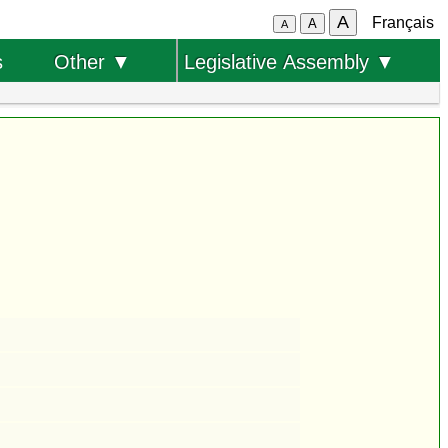
A
Français
A
A
s
Other ▼
Legislative Assembly ▼