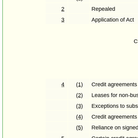
2
Repealed
3
Application of Act
C
4
(1)
Credit agreements
(2)
Leases for non-bu
(3)
Exceptions to subs
(4)
Credit agreements
(5)
Reliance on signe