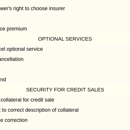
wer's right to choose insurer
ance premium
OPTIONAL SERVICES
l optional service
ancellation
d
und
SECURITY FOR CREDIT SALES
collateral for credit sale
 to correct description of collateral
e correction