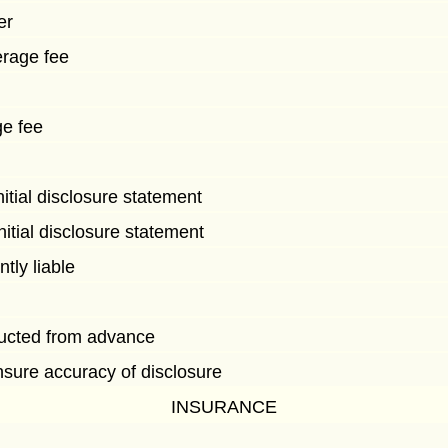
er
erage fee
ge fee
nitial disclosure statement
initial disclosure statement
ntly liable
ucted from advance
ensure accuracy of disclosure
INSURANCE