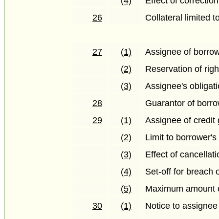
(4)
Effect of correction
26
Collateral limited 
27
(1)
Assignee of borrow
(2)
Reservation of righ
(3)
Assignee's obligati
28
Guarantor of borro
29
(1)
Assignee of credit 
(2)
Limit to borrower's
(3)
Effect of cancellat
(4)
Set-off for breach 
(5)
Maximum amount of
30
(1)
Notice to assignee 