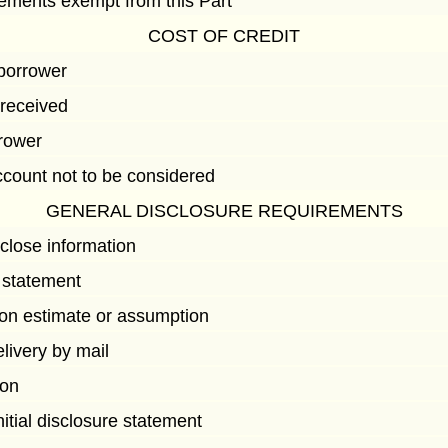
eements exempt from this Part
COST OF CREDIT
 borrower
 received
rrower
count not to be considered
GENERAL DISCLOSURE REQUIREMENTS
close information
 statement
on estimate or assumption
elivery by mail
ion
nitial disclosure statement