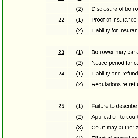
(2)
Disclosure of borro
22
(1)
Proof of insurance
(2)
Liability for insur
23
(1)
Borrower may cance
(2)
Notice period for c
24
(1)
Liability and refun
(2)
Regulations re ref
25
(1)
Failure to describe 
(2)
Application to court
(3)
Court may authoriz