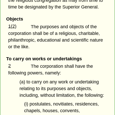
the religious congregation as may from time to
time be designated by the Superior General.
Objects
1(2)
The purposes and objects of the
corporation shall be of a religious, charitable,
philanthropic, educational and scientific nature
or the like.
To carry on works or undertakings
2
The corporation shall have the
following powers, namely:
(a) to carry on any work or undertaking
relating to its purposes and objects,
including, without limitation, the following:
(i) postulates, novitiates, residences,
chapels, houses, convents,