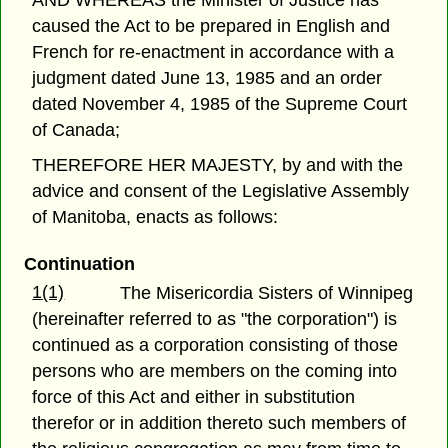
AND WHEREAS the Minister of Justice has
caused the Act to be prepared in English and
French for re-enactment in accordance with a
judgment dated June 13, 1985 and an order
dated November 4, 1985 of the Supreme Court
of Canada;
THEREFORE HER MAJESTY, by and with the
advice and consent of the Legislative Assembly
of Manitoba, enacts as follows:
Continuation
1(1)
The Misericordia Sisters of Winnipeg
(hereinafter referred to as "the corporation") is
continued as a corporation consisting of those
persons who are members on the coming into
force of this Act and either in substitution
therefor or in addition thereto such members of