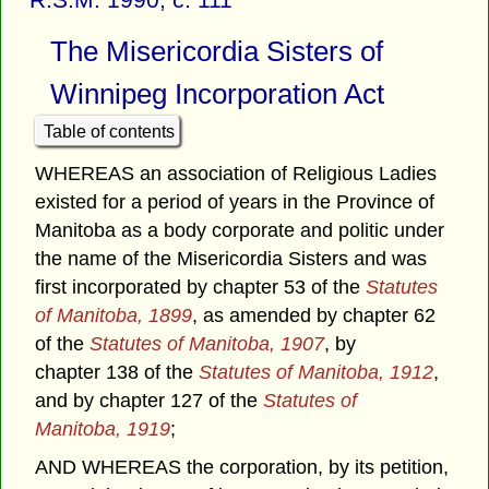
The Misericordia Sisters of
Winnipeg Incorporation Act
Table of contents
WHEREAS an association of Religious Ladies
existed for a period of years in the Province of
Manitoba as a body corporate and politic under
the name of the Misericordia Sisters and was
first incorporated by chapter 53 of the
Statutes
of Manitoba, 1899
, as amended by chapter 62
of the
Statutes of Manitoba, 1907
, by
chapter 138 of the
Statutes of Manitoba, 1912
,
and by chapter 127 of the
Statutes of
Manitoba, 1919
;
AND WHEREAS the corporation, by its petition,