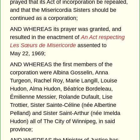
prayed that its Act of incorporation be repealed,
and that the Misericordia Sisters should be
continued as a corporation;
AND WHEREAS its prayer was granted, and
resulted in the enactment of
An Act respecting
Les Sœurs de Misericorde
assented to
May 22, 1969;
AND WHEREAS the first members of the
corporation were Albina Gosselin, Anna
Turgeon, Rachel Roy, Marie Langill, Louise
Hudon, Alma Hudon, Béatrice Bordeleau,
Émilienne Messier, Rolande Dufault, Lise
Trottier, Sister Sainte-Céline (née Albertine
Pelland) and Sister Saint-Arthur (née Imelda
Hudon) all of The City of Winnipeg, in said
province;