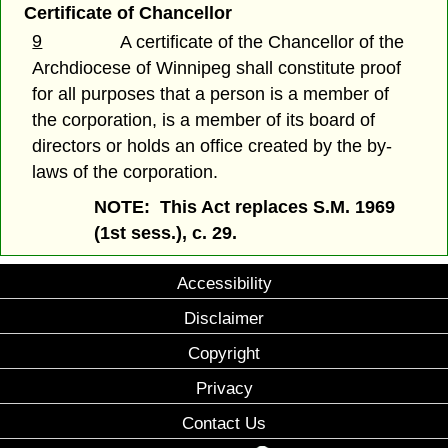
Certificate of Chancellor
9
A certificate of the Chancellor of the
Archdiocese of Winnipeg shall constitute proof
for all purposes that a person is a member of
the corporation, is a member of its board of
directors or holds an office created by the by-
laws of the corporation.
NOTE: This Act replaces S.M. 1969
(1st sess.), c. 29.
Accessibility
Disclaimer
Copyright
Privacy
Contact Us