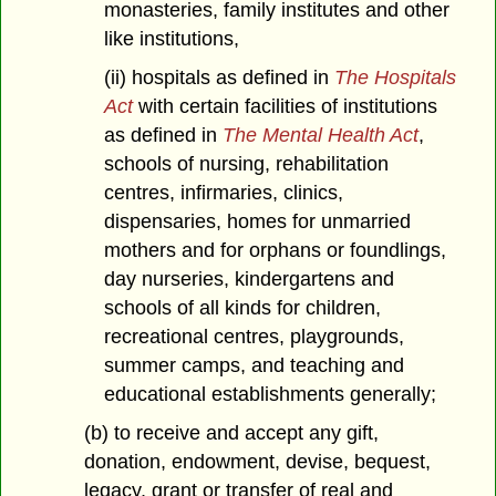
monasteries, family institutes and other
like institutions,
(ii) hospitals as defined in
The Hospitals
Act
with certain facilities of institutions
as defined in
The Mental Health Act
,
schools of nursing, rehabilitation
centres, infirmaries, clinics,
dispensaries, homes for unmarried
mothers and for orphans or foundlings,
day nurseries, kindergartens and
schools of all kinds for children,
recreational centres, playgrounds,
summer camps, and teaching and
educational establishments generally;
(b) to receive and accept any gift,
donation, endowment, devise, bequest,
legacy, grant or transfer of real and