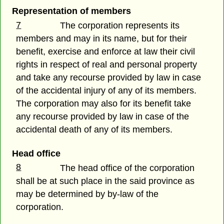
Representation of members
7
The corporation represents its
members and may in its name, but for their
benefit, exercise and enforce at law their civil
rights in respect of real and personal property
and take any recourse provided by law in case
of the accidental injury of any of its members.
The corporation may also for its benefit take
any recourse provided by law in case of the
accidental death of any of its members.
Head office
8
The head office of the corporation
shall be at such place in the said province as
may be determined by by-law of the
corporation.