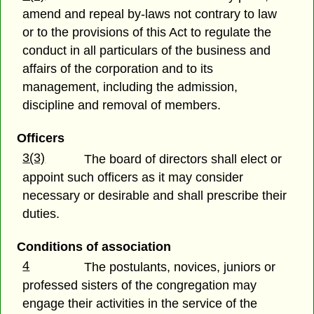
amend and repeal by-laws not contrary to law
or to the provisions of this Act to regulate the
conduct in all particulars of the business and
affairs of the corporation and to its
management, including the admission,
discipline and removal of members.
Officers
3(3)
The board of directors shall elect or
appoint such officers as it may consider
necessary or desirable and shall prescribe their
duties.
Conditions of association
4
The postulants, novices, juniors or
professed sisters of the congregation may
engage their activities in the service of the