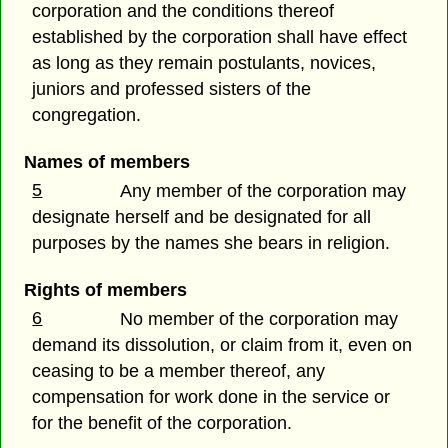
corporation and the conditions thereof
established by the corporation shall have effect
as long as they remain postulants, novices,
juniors and professed sisters of the
congregation.
Names of members
5
Any member of the corporation may
designate herself and be designated for all
purposes by the names she bears in religion.
Rights of members
6
No member of the corporation may
demand its dissolution, or claim from it, even on
ceasing to be a member thereof, any
compensation for work done in the service or
for the benefit of the corporation.