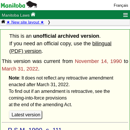
Français
≡
Manitoba Laws
★ New site layout ★
This is an
unofficial archived version
.
If you need an official copy, use the
bilingual
(PDF) version
.
This version was current from
November 14, 1990
to
March 31, 2022
.
Note
: It does not reflect any retroactive amendment
enacted after March 31, 2022.
To find out if an amendment is retroactive, see the
coming-into-force provisions
at the end of the amending Act.
Latest version
R.S.M. 1990, c. 111