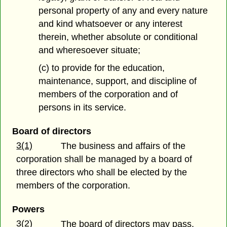
personal property of any and every nature
and kind whatsoever or any interest
therein, whether absolute or conditional
and wheresoever situate;
(c) to provide for the education,
maintenance, support, and discipline of
members of the corporation and of
persons in its service.
Board of directors
3(1)
The business and affairs of the
corporation shall be managed by a board of
three directors who shall be elected by the
members of the corporation.
Powers
3(2)
The board of directors may pass,