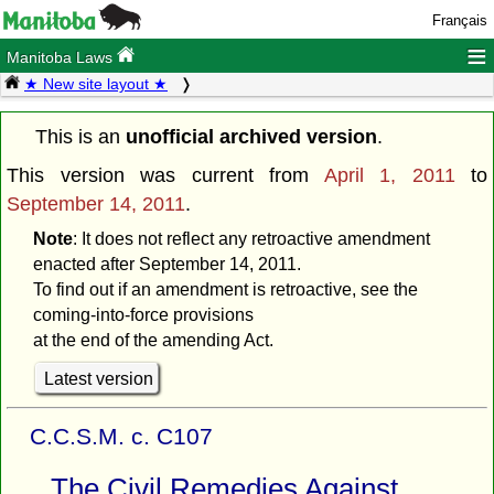
Français
≡
Manitoba Laws
★ New site layout ★
This is an
unofficial archived version
.
This version was current from
April 1, 2011
to
September 14, 2011
.
Note
: It does not reflect any retroactive amendment
enacted after September 14, 2011.
To find out if an amendment is retroactive, see the
coming-into-force provisions
at the end of the amending Act.
Latest version
C.C.S.M. c. C107
The Civil Remedies Against