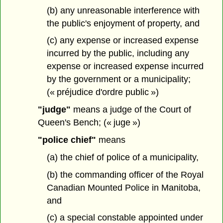
(b) any unreasonable interference with
the public's enjoyment of property, and
(c) any expense or increased expense
incurred by the public, including any
expense or increased expense incurred
by the government or a municipality;
(« préjudice d'ordre public »)
"judge"
means a judge of the Court of
Queen's Bench; (« juge »)
"police chief"
means
(a) the chief of police of a municipality,
(b) the commanding officer of the Royal
Canadian Mounted Police in Manitoba,
and
(c) a special constable appointed under