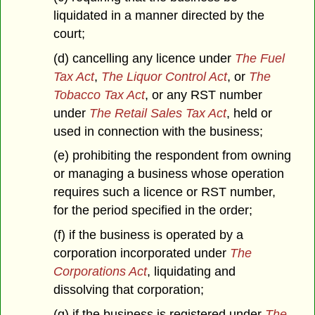
liquidated in a manner directed by the
court;
(d) cancelling any licence under
The Fuel
Tax Act
,
The Liquor Control Act
, or
The
Tobacco Tax Act
, or any RST number
under
The Retail Sales Tax Act
, held or
used in connection with the business;
(e) prohibiting the respondent from owning
or managing a business whose operation
requires such a licence or RST number,
for the period specified in the order;
(f) if the business is operated by a
corporation incorporated under
The
Corporations Act
, liquidating and
dissolving that corporation;
(g) if the business is registered under
The