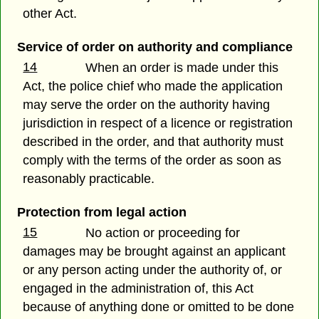
other Act.
Service of order on authority and compliance
14
When an order is made under this
Act, the police chief who made the application
may serve the order on the authority having
jurisdiction in respect of a licence or registration
described in the order, and that authority must
comply with the terms of the order as soon as
reasonably practicable.
Protection from legal action
15
No action or proceeding for
damages may be brought against an applicant
or any person acting under the authority of, or
engaged in the administration of, this Act
because of anything done or omitted to be done