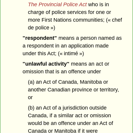
The Provincial Police Act
who is in
charge of police services for one or
more First Nations communities; (« chef
de police »)
"respondent"
means a person named as
a respondent in an application made
under this Act; (« intimé »)
"unlawful activity"
means an act or
omission that is an offence under
(a) an Act of Canada, Manitoba or
another Canadian province or territory,
or
(b) an Act of a jurisdiction outside
Canada, if a similar act or omission
would be an offence under an Act of
Canada or Manitoba if it were