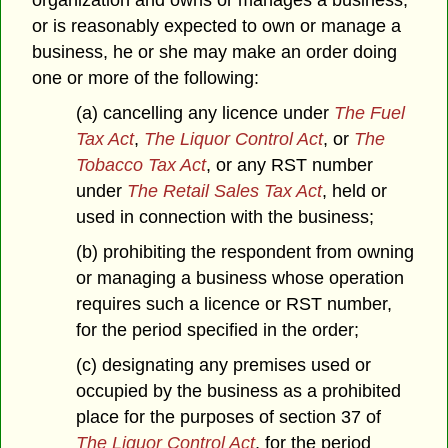
organization and owns or manages a business,
or is reasonably expected to own or manage a
business, he or she may make an order doing
one or more of the following:
(a) cancelling any licence under
The Fuel
Tax Act
,
The Liquor Control Act
,
or
The
Tobacco Tax Act
, or any RST number
under
The Retail Sales Tax Act
, held or
used in connection with the business;
(b) prohibiting the respondent from owning
or managing a business whose operation
requires such a licence or RST number,
for the period specified in the order;
(c) designating any premises used or
occupied by the business as a prohibited
place for the purposes of section 37 of
The Liquor Control Act
, for the period