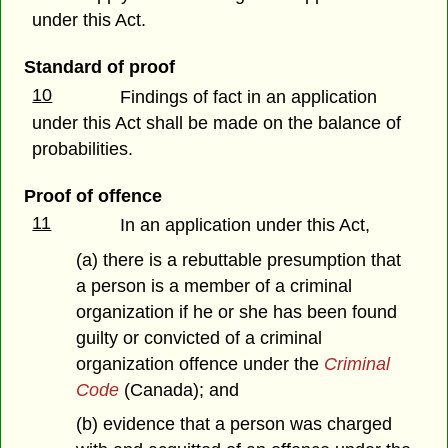
under this Act.
Standard of proof
10
Findings of fact in an application
under this Act shall be made on the balance of
probabilities.
Proof of offence
11
In an application under this Act,
(a) there is a rebuttable presumption that
a person is a member of a criminal
organization if he or she has been found
guilty or convicted of a criminal
organization offence under the
Criminal
Code
(Canada); and
(b) evidence that a person was charged