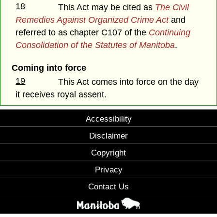
18
This Act may be cited as
The
Civil
Remedies Against Organized Crime Act
and
referred to as chapter C107 of the
Continuing
Consolidation of the Statutes of Manitoba
.
Coming into force
19
This Act comes into force on the day
it receives royal assent.
Accessibility
Disclaimer
Copyright
Privacy
Contact Us