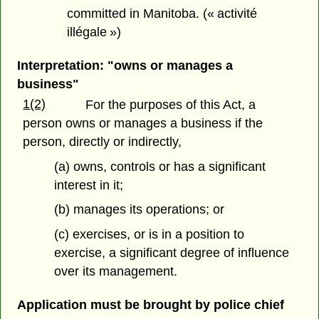
committed in Manitoba. (« activité
illégale »)
Interpretation: "owns or manages a
business"
1(2)
For the purposes of this Act, a
person owns or manages a business if the
person, directly or indirectly,
(a) owns, controls or has a significant
interest in it;
(b) manages its operations; or
(c) exercises, or is in a position to
exercise, a significant degree of influence
over its management.
Application must be brought by police chief