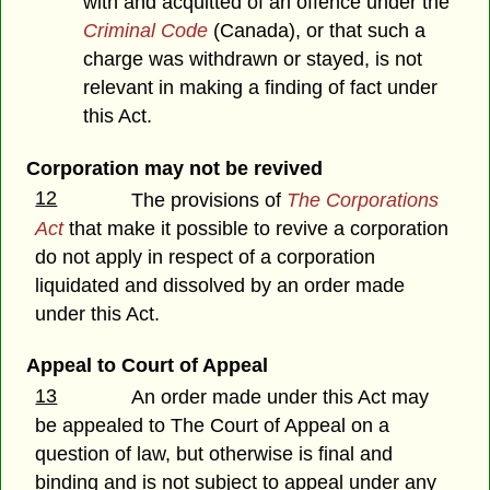
with and acquitted of an offence under the
Criminal Code
(Canada), or that such a
charge was withdrawn or stayed, is not
relevant in making a finding of fact under
this Act.
Corporation may not be revived
12
The provisions of
The Corporations
Act
that make it possible to revive a corporation
do not apply in respect of a corporation
liquidated and dissolved by an order made
under this Act.
Appeal to Court of Appeal
13
An order made under this Act may
be appealed to The Court of Appeal on a
question of law, but otherwise is final and
binding and is not subject to appeal under any