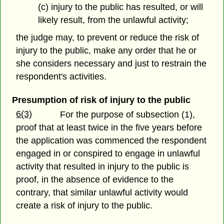
(c) injury to the public has resulted, or will
likely result, from the unlawful activity;
the judge may, to prevent or reduce the risk of
injury to the public, make any order that he or
she considers necessary and just to restrain the
respondent's activities.
Presumption of risk of injury to the public
6(3)
For the purpose of subsection (1),
proof that at least twice in the five years before
the application was commenced the respondent
engaged in or conspired to engage in unlawful
activity that resulted in injury to the public is
proof, in the absence of evidence to the
contrary, that similar unlawful activity would
create a risk of injury to the public.