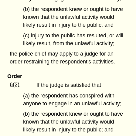
(b) the respondent knew or ought to have
known that the unlawful activity would
likely result in injury to the public; and
(c) injury to the public has resulted, or will
likely result, from the unlawful activity;
the police chief may apply to a judge for an
order restraining the respondent's activities.
Order
6(2)
If the judge is satisfied that
(a) the respondent has conspired with
anyone to engage in an unlawful activity;
(b) the respondent knew or ought to have
known that the unlawful activity would
likely result in injury to the public; and