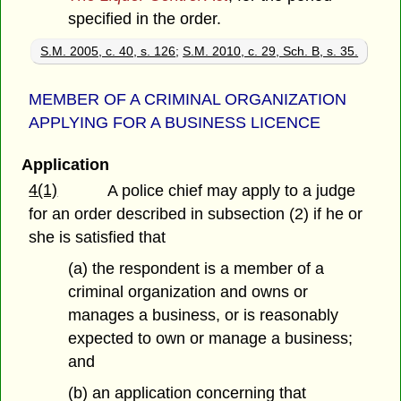
specified in the order.
S.M. 2005, c. 40, s. 126
;
S.M. 2010, c. 29, Sch. B, s. 35.
MEMBER OF A CRIMINAL ORGANIZATION
APPLYING FOR A BUSINESS LICENCE
Application
4(1)
A police chief may apply to a judge
for an order described in subsection (2) if he or
she is satisfied that
(a) the respondent is a member of a
criminal organization and owns or
manages a business, or is reasonably
expected to own or manage a business;
and
(b) an application concerning that