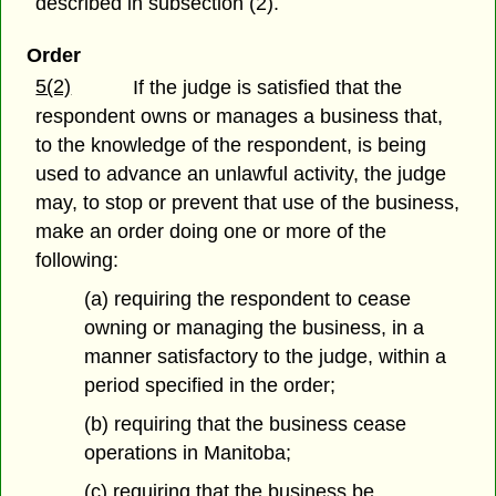
described in subsection (2).
Order
5(2)
If the judge is satisfied that the
respondent owns or manages a business that,
to the knowledge of the respondent, is being
used to advance an unlawful activity, the judge
may, to stop or prevent that use of the business,
make an order doing one or more of the
following:
(a) requiring the respondent to cease
owning or managing the business, in a
manner satisfactory to the judge, within a
period specified in the order;
(b) requiring that the business cease
operations in Manitoba;
(c) requiring that the business be