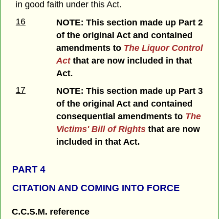
in good faith under this Act.
16
NOTE: This section made up Part 2
of the original Act and contained
amendments to
The Liquor Control
Act
that are now included in that
Act.
17
NOTE: This section made up Part 3
of the original Act and contained
consequential amendments to
The
Victims' Bill of Rights
that are now
included in that Act.
PART 4
CITATION AND COMING INTO FORCE
C.C.S.M. reference