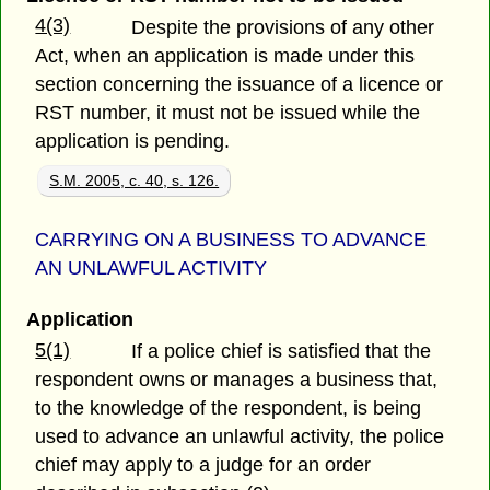
4(3)
Despite the provisions of any other
Act, when an application is made under this
section concerning the issuance of a licence or
RST number, it must not be issued while the
application is pending.
S.M. 2005, c. 40, s. 126.
CARRYING ON A BUSINESS TO ADVANCE
AN UNLAWFUL ACTIVITY
Application
5(1)
If a police chief is satisfied that the
respondent owns or manages a business that,
to the knowledge of the respondent, is being
used to advance an unlawful activity, the police
chief may apply to a judge for an order