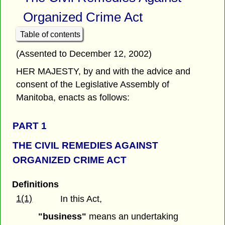
Organized Crime Act
Table of contents
(Assented to December 12, 2002)
HER MAJESTY, by and with the advice and
consent of the Legislative Assembly of
Manitoba, enacts as follows:
PART 1
THE CIVIL REMEDIES AGAINST
ORGANIZED CRIME ACT
Definitions
1(1)
In this Act,
"business"
means an undertaking