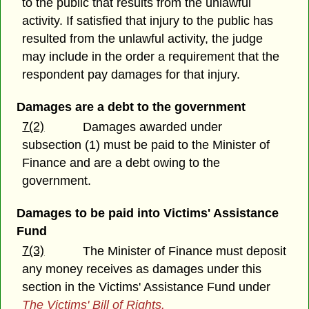
to the public that results from the unlawful
activity. If satisfied that injury to the public has
resulted from the unlawful activity, the judge
may include in the order a requirement that the
respondent pay damages for that injury.
Damages are a debt to the government
7(2)
Damages awarded under
subsection (1) must be paid to the Minister of
Finance and are a debt owing to the
government.
Damages to be paid into Victims' Assistance
Fund
7(3)
The Minister of Finance must deposit
any money receives as damages under this
section in the Victims' Assistance Fund under
The Victims' Bill of Rights.