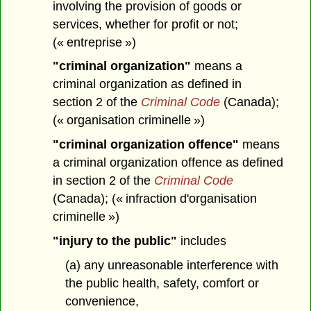
involving the provision of goods or
services, whether for profit or not;
(« entreprise »)
"criminal organization"
means a
criminal organization as defined in
section 2 of the
Criminal Code
(Canada);
(« organisation criminelle »)
"criminal organization offence"
means
a criminal organization offence as defined
in section 2 of the
Criminal Code
(Canada); (« infraction d'organisation
criminelle »)
"injury to the public"
includes
(a) any unreasonable interference with
the public health, safety, comfort or
convenience,