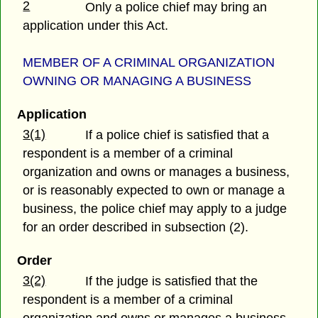
2
Only a police chief may bring an
application under this Act.
MEMBER OF A CRIMINAL ORGANIZATION
OWNING OR MANAGING A BUSINESS
Application
3(1)
If a police chief is satisfied that a
respondent is a member of a criminal
organization and owns or manages a business,
or is reasonably expected to own or manage a
business, the police chief may apply to a judge
for an order described in subsection (2).
Order
3(2)
If the judge is satisfied that the
respondent is a member of a criminal