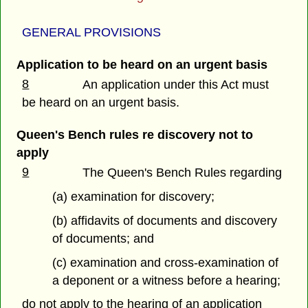
GENERAL PROVISIONS
Application to be heard on an urgent basis
8
An application under this Act must
be heard on an urgent basis.
Queen's Bench rules re discovery not to
apply
9
The Queen's Bench Rules regarding
(a) examination for discovery;
(b) affidavits of documents and discovery
of documents; and
(c) examination and cross-examination of
a deponent or a witness before a hearing;
do not apply to the hearing of an application