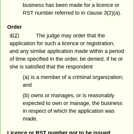
business has been made for a licence or
RST number referred to in clause 3(2)(a).
Order
4(2)
The judge may order that the
application for such a licence or registration,
and any similar application made within a period
of time specified in the order, be denied, if he or
she is satisfied that the respondent
(a) is a member of a criminal organization;
and
(b) owns or manages, or is reasonably
expected to own or manage, the business
in respect of which the application was
made.
Licence or RST number not to be issued