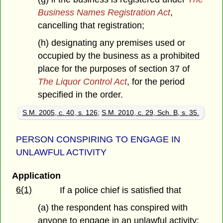
Business Names Registration Act
,
cancelling that registration;
(h) designating any premises used or
occupied by the business as a prohibited
place for the purposes of section 37 of
The Liquor Control Act
, for the period
specified in the order.
S.M. 2005, c. 40, s. 126
;
S.M. 2010, c. 29, Sch. B, s. 35.
PERSON CONSPIRING TO ENGAGE IN
UNLAWFUL ACTIVITY
Application
6(1)
If a police chief is satisfied that
(a) the respondent has conspired with
anyone to engage in an unlawful activity;