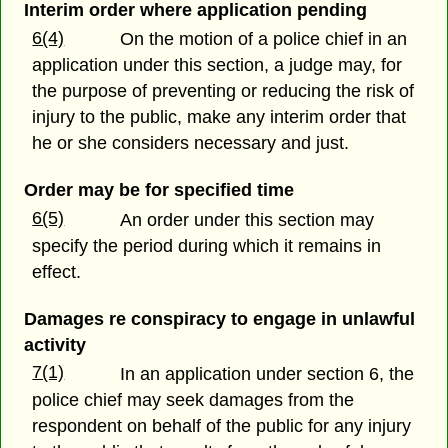
Interim order where application pending
6(4)
On the motion of a police chief in an
application under this section, a judge may, for
the purpose of preventing or reducing the risk of
injury to the public, make any interim order that
he or she considers necessary and just.
Order may be for specified time
6(5)
An order under this section may
specify the period during which it remains in
effect.
Damages re conspiracy to engage in unlawful
activity
7(1)
In an application under section 6, the
police chief may seek damages from the
respondent on behalf of the public for any injury