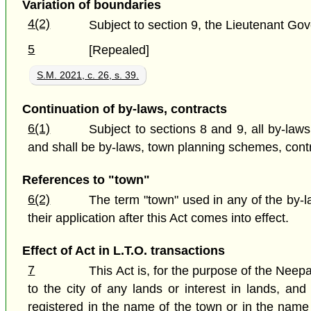
Variation of boundaries
4(2)
Subject to section 9, the Lieutenant Gove
5
[Repealed]
S.M. 2021, c. 26, s. 39.
Continuation of by-laws, contracts
6(1)
Subject to sections 8 and 9, all by-laws
and shall be by-laws, town planning schemes, contract
References to "town"
6(2)
The term "town" used in any of the by-
their application after this Act comes into effect.
Effect of Act in L.T.O. transactions
7
This Act is, for the purpose of the Neepa
to the city of any lands or interest in lands, a
registered in the name of the town or in the name o