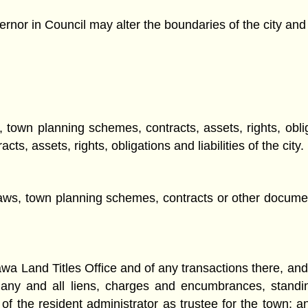
rnor in Council may alter the boundaries of the city and t
, town planning schemes, contracts, assets, rights, oblig
s, assets, rights, obligations and liabilities of the city.
laws, town planning schemes, contracts or other documen
wa Land Titles Office and of any transactions there, and o
nd any and all liens, charges and encumbrances, stand
f the resident administrator as trustee for the town; an