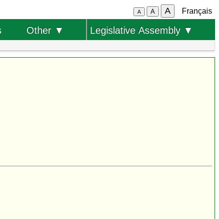
A
Français
A
A
s
Other ▼
Legislative Assembly ▼