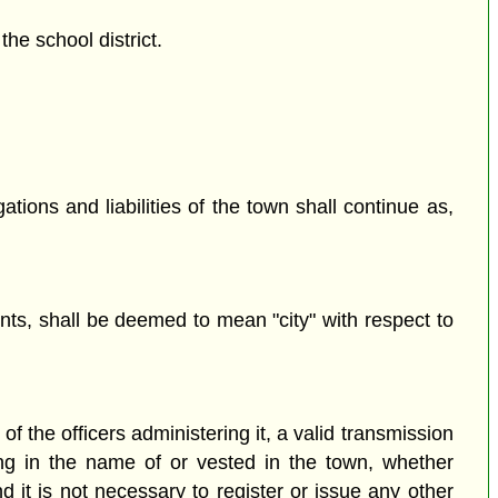
he school district.
ations and liabilities of the town shall continue as,
ts, shall be deemed to mean "city" with respect to
f the officers administering it, a valid transmission
ing in the name of or vested in the town, whether
d it is not necessary to register or issue any other