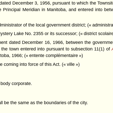
ted December 3, 1956, pursuant to which the Townsite 
he Principal Meridian in Manitoba, and entered into b
nistrator of the local government district; (« administra
stery Lake No. 2355 or its successor; (« district scolaire
nt dated December 16, 1966, between the government, 
nd the town entered into pursuant to subsection 11(1) of
nitoba, 1966; (« entente complémentaire »)
ming into force of this Act. (« ville »)
 body corporate.
ll be the same as the boundaries of the city.