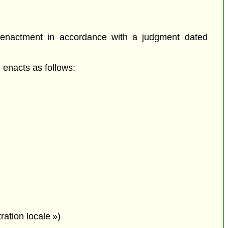
-enactment in accordance with a judgment dated
enacts as follows:
ation locale »)