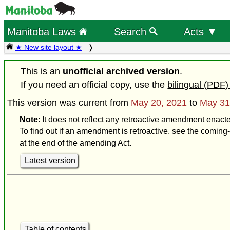
Manitoba Laws
Search
Acts ▼
★ New site layout ★
This is an
unofficial archived version
.
If you need an official copy, use the
bilingual (PDF)
This version was current from
May 20, 2021
to
May 31
Note
: It does not reflect any retroactive amendment enact
To find out if an amendment is retroactive, see the coming-
at the end of the amending Act.
Latest version
Table of contents