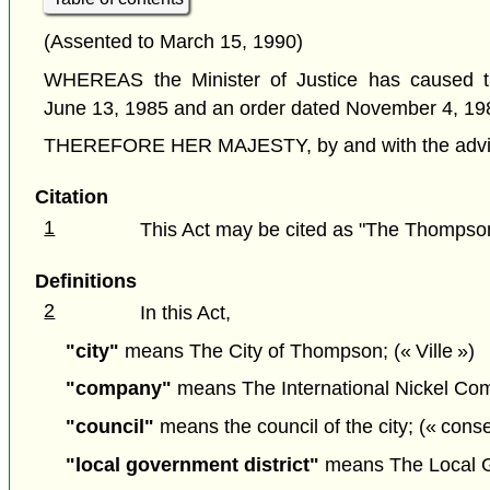
(Assented to March 15, 1990)
WHEREAS the Minister of Justice has caused th
June 13, 1985 and an order dated November 4, 19
THEREFORE HER MAJESTY, by and with the advice a
Citation
1
This Act may be cited as "The Thompson
Definitions
2
In this Act,
"city"
means The City of Thompson; (« Ville »)
"company"
means The International Nickel Comp
"council"
means the council of the city; (« conse
"local government district"
means The Local Gov