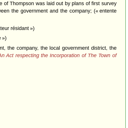
of Thompson was laid out by plans of first survey
etween the government and the company; (« entente
teur résidant »)
 »)
the company, the local government district, the
An Act respecting the Incorporation of The Town of