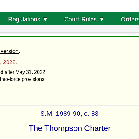
Order
Regulations ▼
Court Rules ▼
 version
.
, 2022
.
ed after May 31, 2022.
into-force provisions
S.M. 1989-90, c. 83
The Thompson Charter