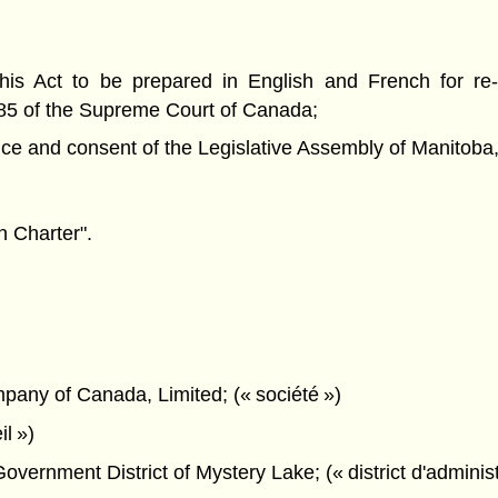
is Act to be prepared in English and French for re
85 of the Supreme Court of Canada;
nd consent of the Legislative Assembly of Manitoba, 
 Charter".
any of Canada, Limited; (« société »)
il »)
ernment District of Mystery Lake; (« district d'administr