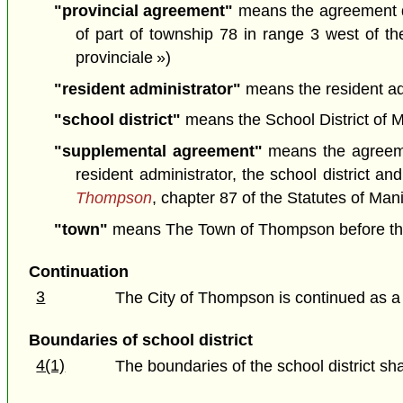
"provincial agreement"
means the agreement da
of part of township 78 in range 3 west of t
provinciale »)
"resident administrator"
means the resident admi
"school district"
means the School District of My
"supplemental agreement"
means the agreeme
resident administrator, the school district a
Thompson
, chapter 87 of the Statutes of Ma
"town"
means The Town of Thompson before the co
Continuation
3
The City of Thompson is continued as a
Boundaries of school district
4(1)
The boundaries of the school district sha