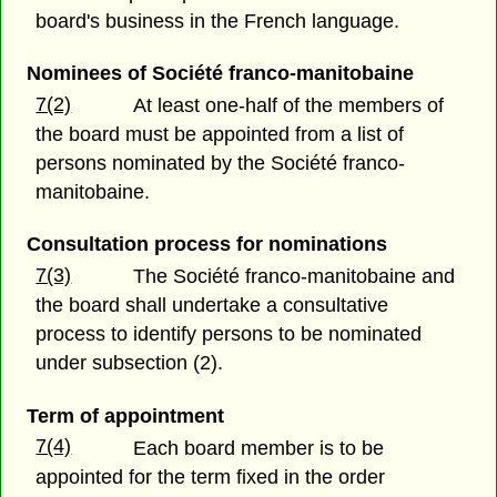
board's business in the French language.
Nominees of Société franco-manitobaine
7(2)
At least one-half of the members of
the board must be appointed from a list of
persons nominated by the Société franco-
manitobaine.
Consultation process for nominations
7(3)
The Société franco-manitobaine and
the board shall undertake a consultative
process to identify persons to be nominated
under subsection (2).
Term of appointment
7(4)
Each board member is to be
appointed for the term fixed in the order