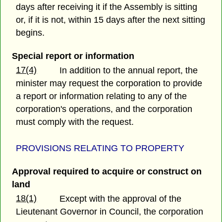
days after receiving it if the Assembly is sitting
or, if it is not, within 15 days after the next sitting
begins.
Special report or information
17(4)
In addition to the annual report, the
minister may request the corporation to provide
a report or information relating to any of the
corporation's operations, and the corporation
must comply with the request.
PROVISIONS RELATING TO PROPERTY
Approval required to acquire or construct on
land
18(1)
Except with the approval of the
Lieutenant Governor in Council, the corporation