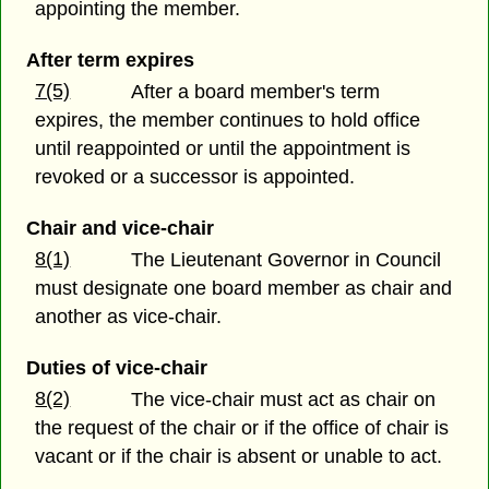
appointing the member.
After term expires
7(5)
After a board member's term
expires, the member continues to hold office
until reappointed or until the appointment is
revoked or a successor is appointed.
Chair and vice-chair
8(1)
The Lieutenant Governor in Council
must designate one board member as chair and
another as vice-chair.
Duties of vice-chair
8(2)
The vice-chair must act as chair on
the request of the chair or if the office of chair is
vacant or if the chair is absent or unable to act.