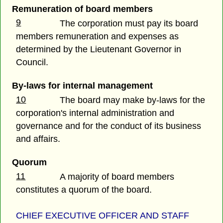
Remuneration of board members
9
The corporation must pay its board
members remuneration and expenses as
determined by the Lieutenant Governor in
Council.
By-laws for internal management
10
The board may make by-laws for the
corporation's internal administration and
governance and for the conduct of its business
and affairs.
Quorum
11
A majority of board members
constitutes a quorum of the board.
CHIEF EXECUTIVE OFFICER AND STAFF