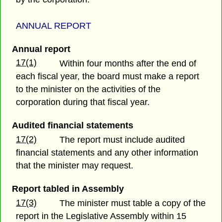
ANNUAL REPORT
Annual report
17(1)
Within four months after the end of
each fiscal year, the board must make a report
to the minister on the activities of the
corporation during that fiscal year.
Audited financial statements
17(2)
The report must include audited
financial statements and any other information
that the minister may request.
Report tabled in Assembly
17(3)
The minister must table a copy of the
report in the Legislative Assembly within 15