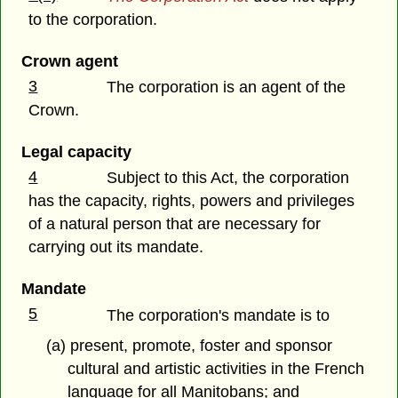
to the corporation.
Crown agent
3
The corporation is an agent of the
Crown.
Legal capacity
4
Subject to this Act, the corporation
has the capacity, rights, powers and privileges
of a natural person that are necessary for
carrying out its mandate.
Mandate
5
The corporation's mandate is to
(a) present, promote, foster and sponsor
cultural and artistic activities in the French
language for all Manitobans; and