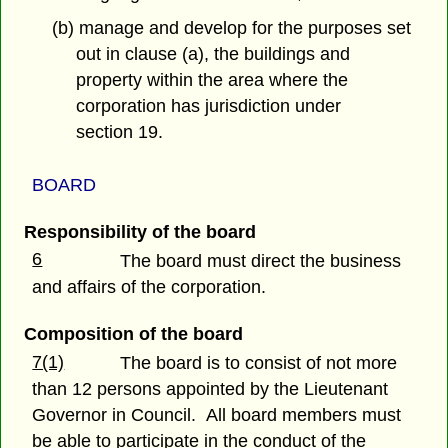
(b) manage and develop for the purposes set
out in clause (a), the buildings and
property within the area where the
corporation has jurisdiction under
section 19.
BOARD
Responsibility of the board
6
The board must direct the business
and affairs of the corporation.
Composition of the board
7(1)
The board is to consist of not more
than 12 persons appointed by the Lieutenant
Governor in Council. All board members must
be able to participate in the conduct of the