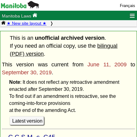
Français
≡
Manitoba Laws
★ New site layout ★
This is an
unofficial archived version
.
If you need an official copy, use the
bilingual
(PDF) version
.
This version was current from
June 11, 2009
to
September 30, 2019
.
Note
: It does not reflect any retroactive amendment
enacted after September 30, 2019.
To find out if an amendment is retroactive, see the
coming-into-force provisions
at the end of the amending Act.
Latest version
C.C.S.M. c. C45