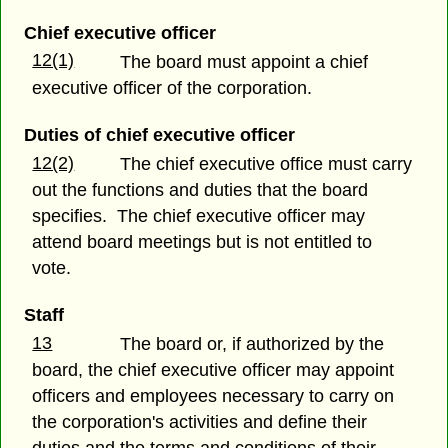
Chief executive officer
12(1)
The board must appoint a chief
executive officer of the corporation.
Duties of chief executive officer
12(2)
The chief executive office must carry
out the functions and duties that the board
specifies. The chief executive officer may
attend board meetings but is not entitled to
vote.
Staff
13
The board or, if authorized by the
board, the chief executive officer may appoint
officers and employees necessary to carry on
the corporation's activities and define their