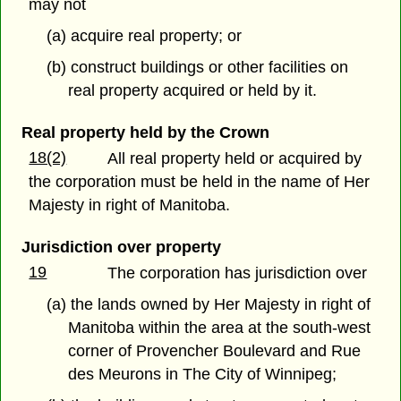
may not
(a) acquire real property; or
(b) construct buildings or other facilities on
real property acquired or held by it.
Real property held by the Crown
18(2)
All real property held or acquired by
the corporation must be held in the name of Her
Majesty in right of Manitoba.
Jurisdiction over property
19
The corporation has jurisdiction over
(a) the lands owned by Her Majesty in right of
Manitoba within the area at the south-west
corner of Provencher Boulevard and Rue
des Meurons in The City of Winnipeg;