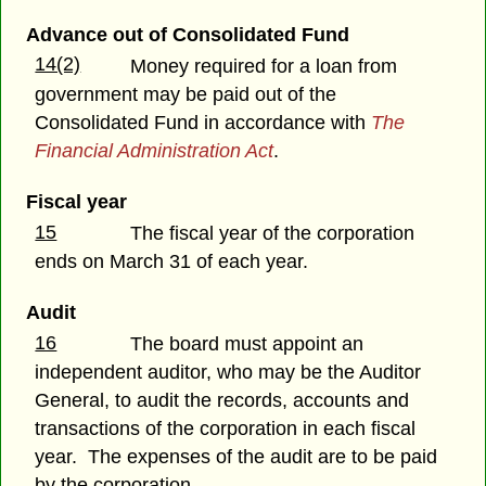
Advance out of Consolidated Fund
14(2)
Money required for a loan from
government may be paid out of the
Consolidated Fund in accordance with
The
Financial Administration Act
.
Fiscal year
15
The fiscal year of the corporation
ends on March 31 of each year.
Audit
16
The board must appoint an
independent auditor, who may be the Auditor
General, to audit the records, accounts and
transactions of the corporation in each fiscal
year. The expenses of the audit are to be paid
by the corporation.