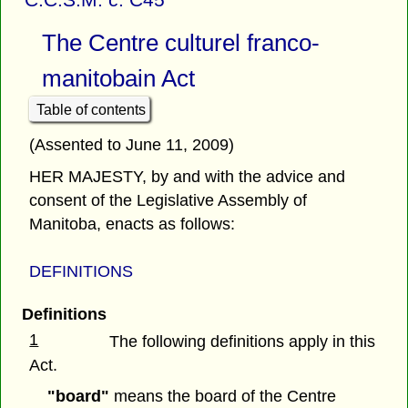
The Centre culturel franco-
manitobain Act
Table of contents
(Assented to June 11, 2009)
HER MAJESTY, by and with the advice and
consent of the Legislative Assembly of
Manitoba, enacts as follows:
DEFINITIONS
Definitions
1
The following definitions apply in this
Act.
"board"
means the board of the Centre