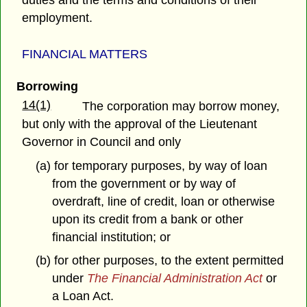
duties and the terms and conditions of their
employment.
FINANCIAL MATTERS
Borrowing
14(1)
The corporation may borrow money,
but only with the approval of the Lieutenant
Governor in Council and only
(a) for temporary purposes, by way of loan
from the government or by way of
overdraft, line of credit, loan or otherwise
upon its credit from a bank or other
financial institution; or
(b) for other purposes, to the extent permitted
under
The Financial Administration Act
or
a Loan Act.