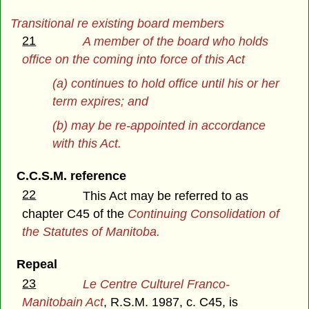
Transitional re existing board members
21
A member of the board who holds
office on the coming into force of this Act
(a) continues to hold office until his or her
term expires; and
(b) may be re-appointed in accordance
with this Act.
C.C.S.M. reference
22
This Act may be referred to as
chapter C45 of the
Continuing Consolidation of
the Statutes of Manitoba.
Repeal
23
Le Centre Culturel Franco-
Manitobain Act
, R.S.M. 1987, c. C45, is