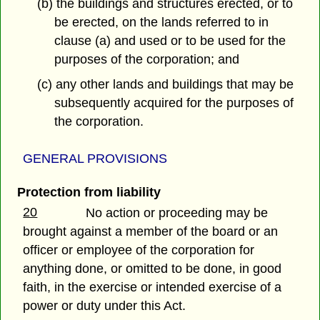
(b) the buildings and structures erected, or to
be erected, on the lands referred to in
clause (a) and used or to be used for the
purposes of the corporation; and
(c) any other lands and buildings that may be
subsequently acquired for the purposes of
the corporation.
GENERAL PROVISIONS
Protection from liability
20
No action or proceeding may be
brought against a member of the board or an
officer or employee of the corporation for
anything done, or omitted to be done, in good
faith, in the exercise or intended exercise of a
power or duty under this Act.