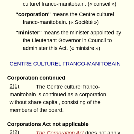
culturel franco-manitobain. (« conseil »)
"corporation"
means the Centre culturel
franco-manitobain. (« Société »)
"minister"
means the minister appointed by
the Lieutenant Governor in Council to
administer this Act. (« ministre »)
CENTRE CULTUREL FRANCO-MANITOBAIN
Corporation continued
2(1)
The Centre culturel franco-
manitobain is continued as a corporation
without share capital, consisting of the
members of the board.
Corporations Act not applicable
2(2)
The Corporation Act
does not apply