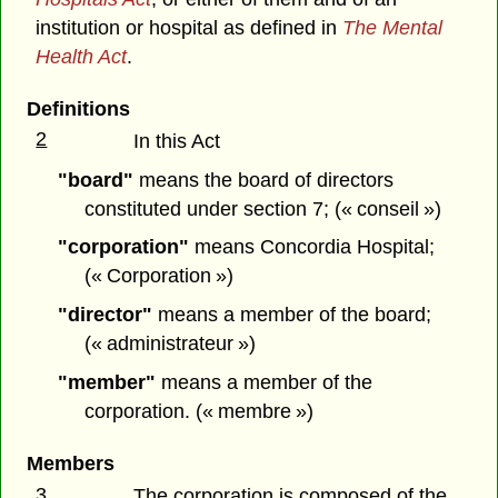
institution or hospital as defined in
The Mental
Health Act
.
Definitions
2
In this Act
"board"
means the board of directors
constituted under section 7; (« conseil »)
"corporation"
means Concordia Hospital;
(« Corporation »)
"director"
means a member of the board;
(« administrateur »)
"member"
means a member of the
corporation. (« membre »)
Members
3
The corporation is composed of the