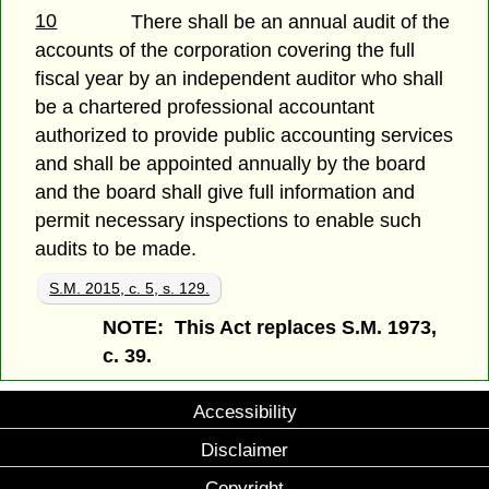
10
There shall be an annual audit of the
accounts of the corporation covering the full
fiscal year by an independent auditor who shall
be a chartered professional accountant
authorized to provide public accounting services
and shall be appointed annually by the board
and the board shall give full information and
permit necessary inspections to enable such
audits to be made.
S.M. 2015, c. 5, s. 129.
NOTE: This Act replaces S.M. 1973,
c. 39.
Accessibility
Disclaimer
Copyright