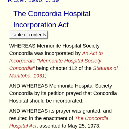
The Concordia Hospital
Incorporation Act
Table of contents
WHEREAS Mennonite Hospital Society
Concordia was incorporated by
An Act to
Incorporate "Mennonite Hospital Society
Concordia"
being chapter 112 of the
Statutes of
Manitoba, 1931
;
AND WHEREAS Mennonite Hospital Society
Concordia by its petition prayed that Concordia
Hospital should be incorporated;
AND WHEREAS its prayer was granted, and
resulted in the enactment of
The Concordia
Hospital Act
, assented to May 25, 1973;