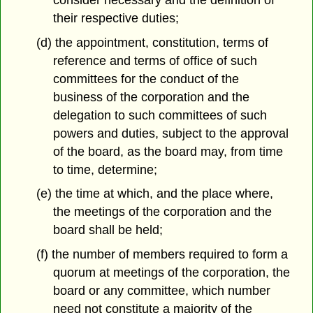
their respective duties;
(d) the appointment, constitution, terms of
reference and terms of office of such
committees for the conduct of the
business of the corporation and the
delegation to such committees of such
powers and duties, subject to the approval
of the board, as the board may, from time
to time, determine;
(e) the time at which, and the place where,
the meetings of the corporation and the
board shall be held;
(f) the number of members required to form a
quorum at meetings of the corporation, the
board or any committee, which number
need not constitute a majority of the