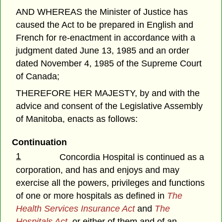
AND WHEREAS the Minister of Justice has
caused the Act to be prepared in English and
French for re-enactment in accordance with a
judgment dated June 13, 1985 and an order
dated November 4, 1985 of the Supreme Court
of Canada;
THEREFORE HER MAJESTY, by and with the
advice and consent of the Legislative Assembly
of Manitoba, enacts as follows:
Continuation
1
Concordia Hospital is continued as a
corporation, and has and enjoys and may
exercise all the powers, privileges and functions
of one or more hospitals as defined in
The
Health Services Insurance Act
and
The
Hospitals Act
, or either of them and of an