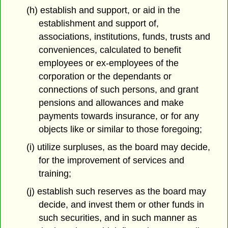
(h) establish and support, or aid in the
establishment and support of,
associations, institutions, funds, trusts and
conveniences, calculated to benefit
employees or ex-employees of the
corporation or the dependants or
connections of such persons, and grant
pensions and allowances and make
payments towards insurance, or for any
objects like or similar to those foregoing;
(i) utilize surpluses, as the board may decide,
for the improvement of services and
training;
(j) establish such reserves as the board may
decide, and invest them or other funds in
such securities, and in such manner as