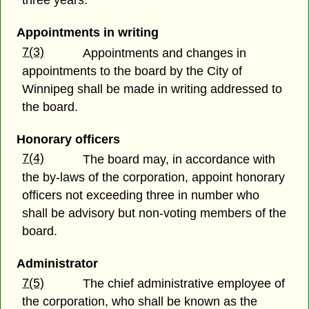
three years.
Appointments in writing
7(3)
Appointments and changes in
appointments to the board by the City of
Winnipeg shall be made in writing addressed to
the board.
Honorary officers
7(4)
The board may, in accordance with
the by-laws of the corporation, appoint honorary
officers not exceeding three in number who
shall be advisory but non-voting members of the
board.
Administrator
7(5)
The chief administrative employee of
the corporation, who shall be known as the