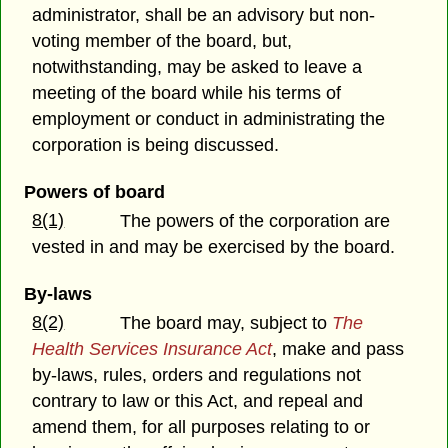
administrator, shall be an advisory but non-
voting member of the board, but,
notwithstanding, may be asked to leave a
meeting of the board while his terms of
employment or conduct in administrating the
corporation is being discussed.
Powers of board
8(1)
The powers of the corporation are
vested in and may be exercised by the board.
By-laws
8(2)
The board may, subject to
The
Health Services Insurance Act
, make and pass
by-laws, rules, orders and regulations not
contrary to law or this Act, and repeal and
amend them, for all purposes relating to or