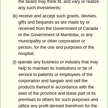
the board may think fit, and vary or realize
any such investments;
(k) receive and accept such grants, devises,
gifts and bequests as are made by or
received from the Government of Canada
or the Government of Manitoba, or any
municipality or other corporation or
person, for the use and purposes of the
hospital;
(l) operate any business or industry that may
help to maintain its institutions or be of
service to patients or employees of the
corporation and bargain and sell the
products thereof in accordance with the
laws of the province and lease part of its
premises to others for such purposes and
utilize any profit derived therefrom for the