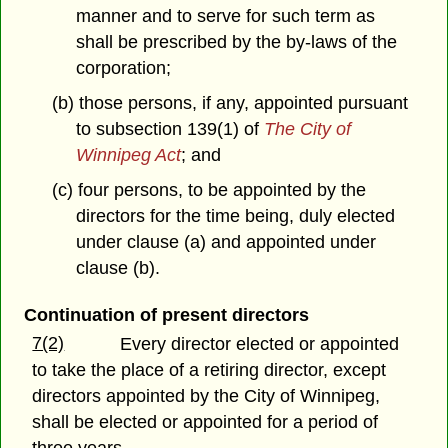
manner and to serve for such term as
shall be prescribed by the by-laws of the
corporation;
(b) those persons, if any, appointed pursuant
to subsection 139(1) of
The City of
Winnipeg Act
; and
(c) four persons, to be appointed by the
directors for the time being, duly elected
under clause (a) and appointed under
clause (b).
Continuation of present directors
7(2)
Every director elected or appointed
to take the place of a retiring director, except
directors appointed by the City of Winnipeg,
shall be elected or appointed for a period of