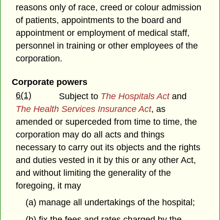
reasons only of race, creed or colour admission
of patients, appointments to the board and
appointment or employment of medical staff,
personnel in training or other employees of the
corporation.
Corporate powers
6(1)
Subject to
The Hospitals Act
and
The Health Services Insurance Act
, as
amended or superceded from time to time, the
corporation may do all acts and things
necessary to carry out its objects and the rights
and duties vested in it by this or any other Act,
and without limiting the generality of the
foregoing, it may
(a) manage all undertakings of the hospital;
(b) fix the fees and rates charged by the