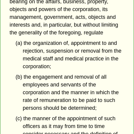
bearing on the affairs, business, property,
objects and powers of the corporation, its
management, government, acts, objects and
interests and, in particular, but without limiting
the generality of the foregoing, regulate
(a) the organization of, appointment to and
rejection, suspension or removal from the
medical staff and medical practice in the
corporation;
(b) the engagement and removal of all
employees and servants of the
corporation and the manner in which the
rate of remuneration to be paid to such
persons should be determined;
(c) the manner of the appointment of such
officers as it may from time to time
consider necessary and the definition of