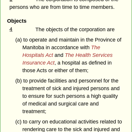
persons who are from time to time members.
Objects
4
The objects of the corporation are
(a) to operate and maintain in the Province of
Manitoba in accordance with
The
Hospitals Act
and
The Health Services
Insurance Act
, a hospital as defined in
those Acts or either of them;
(b) to provide facilities and personnel for the
treatment of sick and injured persons and
to ensure for such persons a high quality
of medical and surgical care and
treatment;
(c) to carry on educational activities related to
rendering care to the sick and injured and