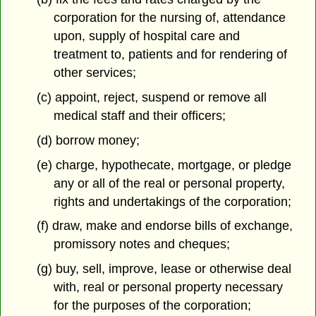
corporation for the nursing of, attendance
upon, supply of hospital care and
treatment to, patients and for rendering of
other services;
(c) appoint, reject, suspend or remove all
medical staff and their officers;
(d) borrow money;
(e) charge, hypothecate, mortgage, or pledge
any or all of the real or personal property,
rights and undertakings of the corporation;
(f) draw, make and endorse bills of exchange,
promissory notes and cheques;
(g) buy, sell, improve, lease or otherwise deal
with, real or personal property necessary
for the purposes of the corporation;