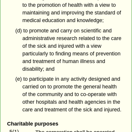
to the promotion of health with a view to
maintaining and improving the standard of
medical education and knowledge;
(d) to promote and carry on scientific and
administrative research related to the care
of the sick and injured with a view
particularly to finding means of prevention
and treatment of human illness and
disability; and
(e) to participate in any activity designed and
carried on to promote the general health
of the community and to co-operate with
other hospitals and health agencies in the
care and treatment of the sick and injured.
Charitable purposes
5(1)