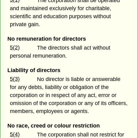
The corporation shall be operated
and maintained exclusively for charitable,
scientific and education purposes without
private gain.
No remuneration for directors
5(2)
The directors shall act without
personal remuneration.
Liability of directors
5(3)
No director is liable or answerable
for any debts, liability or obligation of the
corporation or in respect of any act, error or
omission of the corporation or any of its officers,
members, employees or agents.
No race, creed or colour restriction
5(4)
The corporation shall not restrict for