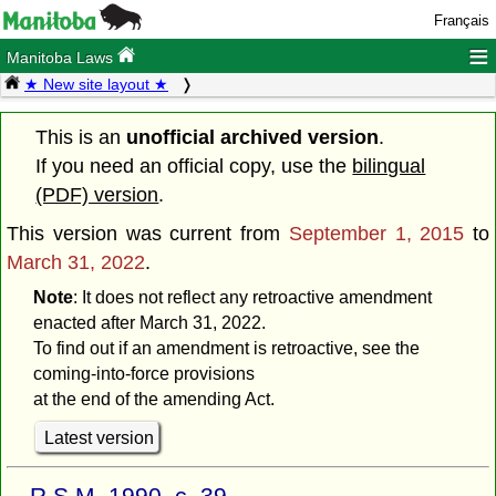
Français
≡
Manitoba Laws
★ New site layout ★
This is an
unofficial archived version
.
If you need an official copy, use the
bilingual
(PDF) version
.
This version was current from
September 1, 2015
to
March 31, 2022
.
Note
: It does not reflect any retroactive amendment
enacted after March 31, 2022.
To find out if an amendment is retroactive, see the
coming-into-force provisions
at the end of the amending Act.
Latest version
R.S.M. 1990, c. 39