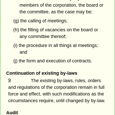
members of the corporation, the board or
the committee, as the case may be;
(g) the calling of meetings;
(h) the filling of vacancies on the board or
any committee thereof;
(i) the procedure in all things at meetings;
and
(j) the form and execution of contracts.
Continuation of existing by-laws
9
The existing by-laws, rules, orders
and regulations of the corporation remain in full
force and effect, with such modifications as the
circumstances require, until changed by by-law.
Audit