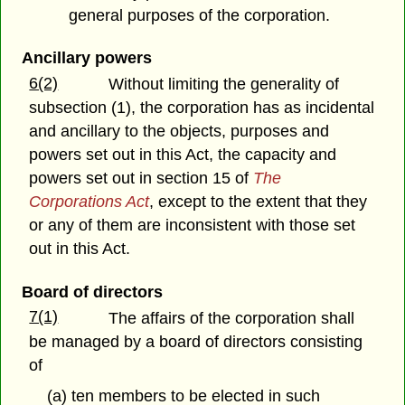
general purposes of the corporation.
Ancillary powers
6(2)
Without limiting the generality of
subsection (1), the corporation has as incidental
and ancillary to the objects, purposes and
powers set out in this Act, the capacity and
powers set out in section 15 of
The
Corporations Act
, except to the extent that they
or any of them are inconsistent with those set
out in this Act.
Board of directors
7(1)
The affairs of the corporation shall
be managed by a board of directors consisting
of
(a) ten members to be elected in such