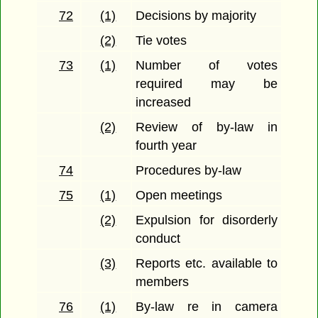
72
(1)
Decisions by majority
(2)
Tie votes
73
(1)
Number of votes
required may be
increased
(2)
Review of by-law in
fourth year
74
Procedures by-law
75
(1)
Open meetings
(2)
Expulsion for disorderly
conduct
(3)
Reports etc. available to
members
76
(1)
By-law re in camera