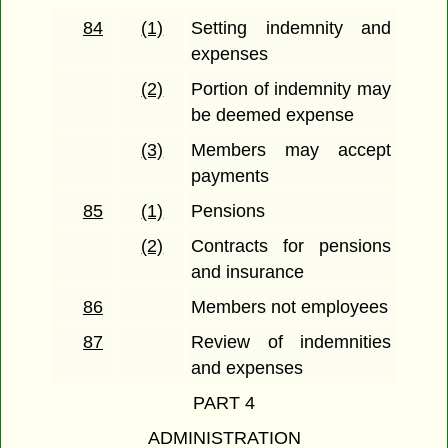
84
(1)
Setting indemnity and
expenses
(2)
Portion of indemnity may
be deemed expense
(3)
Members may accept
payments
85
(1)
Pensions
(2)
Contracts for pensions
and insurance
86
Members not employees
87
Review of indemnities
and expenses
PART 4
ADMINISTRATION