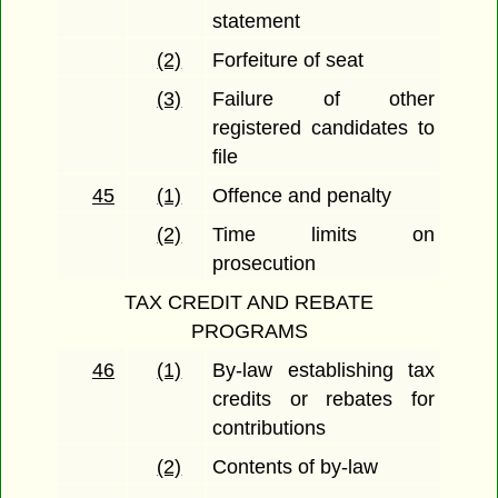
statement
(2)
Forfeiture of seat
(3)
Failure of other
registered candidates to
file
45
(1)
Offence and penalty
(2)
Time limits on
prosecution
TAX CREDIT AND REBATE
PROGRAMS
46
(1)
By-law establishing tax
credits or rebates for
contributions
(2)
Contents of by-law