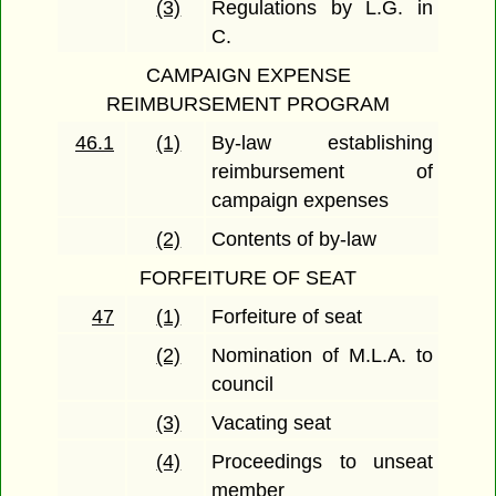
(3)
Regulations by L.G. in
C.
CAMPAIGN EXPENSE
REIMBURSEMENT PROGRAM
46.1
(1)
By-law establishing
reimbursement of
campaign expenses
(2)
Contents of by-law
FORFEITURE OF SEAT
47
(1)
Forfeiture of seat
(2)
Nomination of M.L.A. to
council
(3)
Vacating seat
(4)
Proceedings to unseat
member