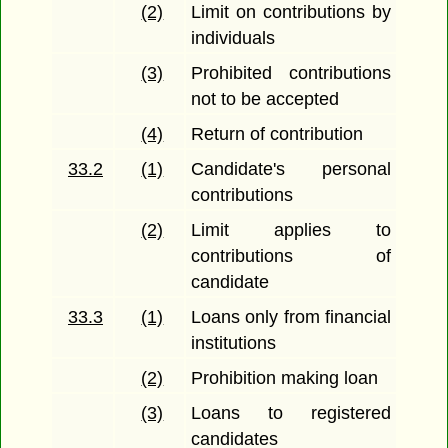
(2)
Limit on contributions by
individuals
(3)
Prohibited contributions
not to be accepted
(4)
Return of contribution
33.2
(1)
Candidate's personal
contributions
(2)
Limit applies to
contributions of
candidate
33.3
(1)
Loans only from financial
institutions
(2)
Prohibition making loan
(3)
Loans to registered
candidates