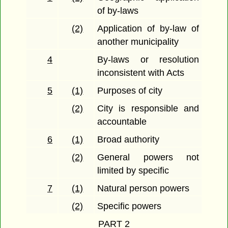
of by-laws
(2)
Application of by-law of
another municipality
4
By-laws or resolution
inconsistent with Acts
5
(1)
Purposes of city
(2)
City is responsible and
accountable
6
(1)
Broad authority
(2)
General powers not
limited by specific
7
(1)
Natural person powers
(2)
Specific powers
PART 2