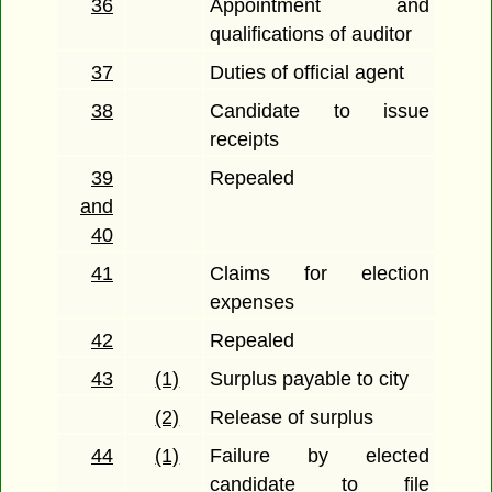
36
Appointment and
qualifications of auditor
37
Duties of official agent
38
Candidate to issue
receipts
39
Repealed
and
40
41
Claims for election
expenses
42
Repealed
43
(1)
Surplus payable to city
(2)
Release of surplus
44
(1)
Failure by elected
candidate to file