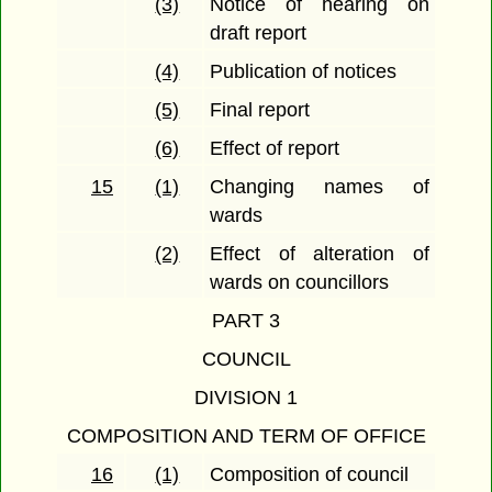
(3)
Notice of hearing on
draft report
(4)
Publication of notices
(5)
Final report
(6)
Effect of report
15
(1)
Changing names of
wards
(2)
Effect of alteration of
wards on councillors
PART 3
COUNCIL
DIVISION 1
COMPOSITION AND TERM OF OFFICE
16
(1)
Composition of council