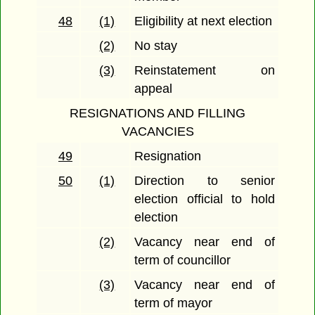
48
(1)
Eligibility at next election
(2)
No stay
(3)
Reinstatement on
appeal
RESIGNATIONS AND FILLING
VACANCIES
49
Resignation
50
(1)
Direction to senior
election official to hold
election
(2)
Vacancy near end of
term of councillor
(3)
Vacancy near end of
term of mayor