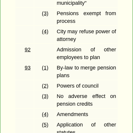
municipality"
(3)
Pensions exempt from
process
(4)
City may refuse power of
attorney
92
Admission of other
employees to plan
93
(1)
By-law to merge pension
plans
(2)
Powers of council
(3)
No adverse effect on
pension credits
(4)
Amendments
(5)
Application of other
statutes