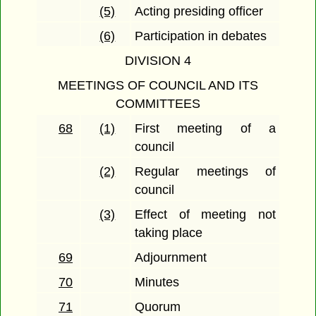
(5)
Acting presiding officer
(6)
Participation in debates
DIVISION 4
MEETINGS OF COUNCIL AND ITS
COMMITTEES
68
(1)
First meeting of a
council
(2)
Regular meetings of
council
(3)
Effect of meeting not
taking place
69
Adjournment
70
Minutes
71
Quorum