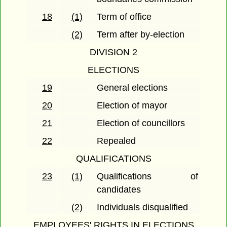
18
(1)
Term of office
(2)
Term after by-election
DIVISION 2
ELECTIONS
19
General elections
20
Election of mayor
21
Election of councillors
22
Repealed
QUALIFICATIONS
23
(1)
Qualifications of
candidates
(2)
Individuals disqualified
EMPLOYEES' RIGHTS IN ELECTIONS