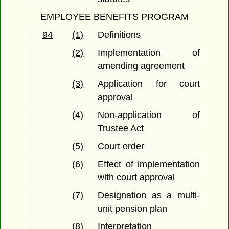
EMPLOYEE BENEFITS PROGRAM
94
(1)
Definitions
(2)
Implementation of
amending agreement
(3)
Application for court
approval
(4)
Non-application of
Trustee Act
(5)
Court order
(6)
Effect of implementation
with court approval
(7)
Designation as a multi-
unit pension plan
(8)
Interpretation