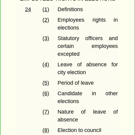
24
(1)
Definitions
(2)
Employees rights in
elections
(3)
Statutory officers and
certain employees
excepted
(4)
Leave of absence for
city election
(5)
Period of leave
(6)
Candidate in other
elections
(7)
Nature of leave of
absence
(8)
Election to council