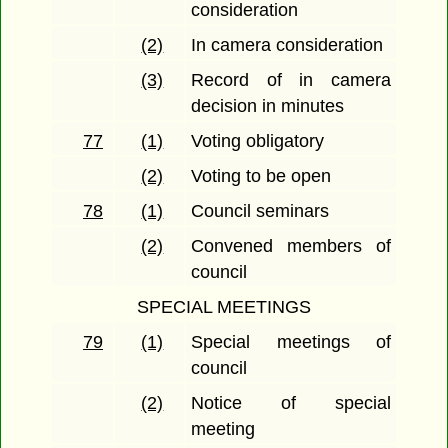
consideration
(2)
In camera consideration
(3)
Record of in camera
decision in minutes
77
(1)
Voting obligatory
(2)
Voting to be open
78
(1)
Council seminars
(2)
Convened members of
council
SPECIAL MEETINGS
79
(1)
Special meetings of
council
(2)
Notice of special
meeting