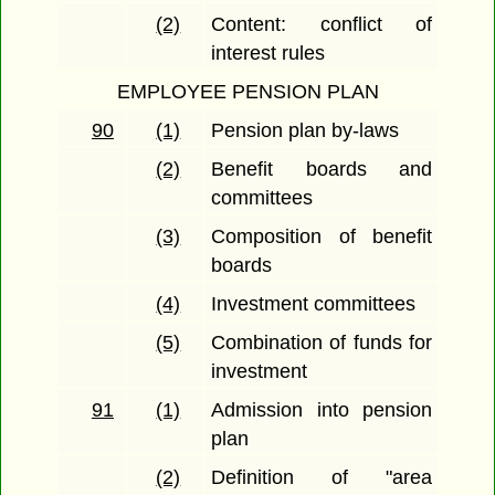
(2)
Content: conflict of
interest rules
EMPLOYEE PENSION PLAN
90
(1)
Pension plan by-laws
(2)
Benefit boards and
committees
(3)
Composition of benefit
boards
(4)
Investment committees
(5)
Combination of funds for
investment
91
(1)
Admission into pension
plan
(2)
Definition of "area