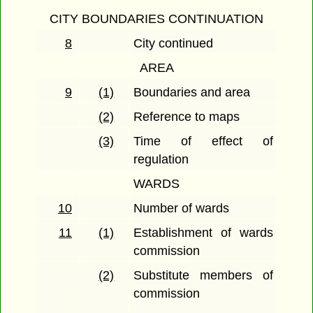
CITY BOUNDARIES CONTINUATION
8
City continued
AREA
9
(1)
Boundaries and area
(2)
Reference to maps
(3)
Time of effect of
regulation
WARDS
10
Number of wards
11
(1)
Establishment of wards
commission
(2)
Substitute members of
commission