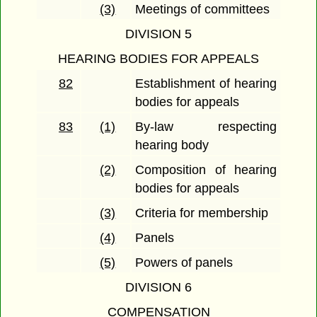
(3)
Meetings of committees
DIVISION 5
HEARING BODIES FOR APPEALS
82
Establishment of hearing
bodies for appeals
83
(1)
By-law respecting
hearing body
(2)
Composition of hearing
bodies for appeals
(3)
Criteria for membership
(4)
Panels
(5)
Powers of panels
DIVISION 6
COMPENSATION