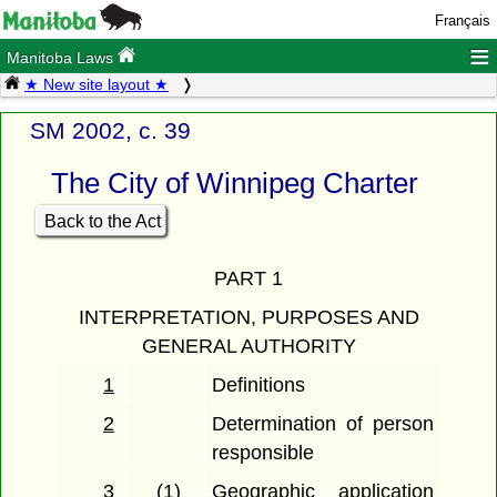
Français
≡
Manitoba Laws
★ New site layout ★
SM 2002, c. 39
The City of Winnipeg Charter
Back to the Act
PART 1
INTERPRETATION, PURPOSES AND
GENERAL AUTHORITY
1
Definitions
2
Determination of person
responsible
3
(1)
Geographic application