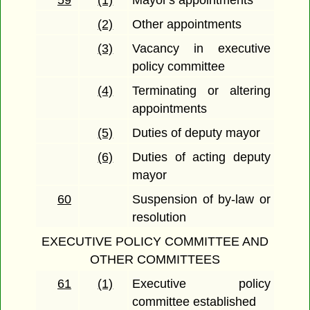
59
(1)
Mayor's appointments
(2)
Other appointments
(3)
Vacancy in executive
policy committee
(4)
Terminating or altering
appointments
(5)
Duties of deputy mayor
(6)
Duties of acting deputy
mayor
60
Suspension of by-law or
resolution
EXECUTIVE POLICY COMMITTEE AND
OTHER COMMITTEES
61
(1)
Executive policy
committee established