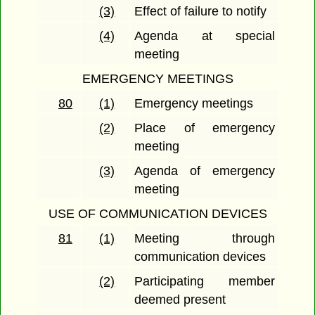
(3)
Effect of failure to notify
(4)
Agenda at special
meeting
EMERGENCY MEETINGS
80
(1)
Emergency meetings
(2)
Place of emergency
meeting
(3)
Agenda of emergency
meeting
USE OF COMMUNICATION DEVICES
81
(1)
Meeting through
communication devices
(2)
Participating member
deemed present