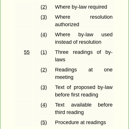
(2)
Where by-law required
(3)
Where resolution
authorized
(4)
Where by-law used
instead of resolution
55
(1)
Three readings of by-
laws
(2)
Readings at one
meeting
(3)
Text of proposed by-law
before first reading
(4)
Text available before
third reading
(5)
Procedure at readings