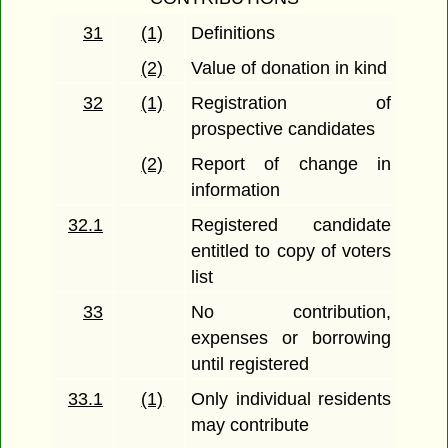
31
(1)
Definitions
(2)
Value of donation in kind
32
(1)
Registration of
prospective candidates
(2)
Report of change in
information
32.1
Registered candidate
entitled to copy of voters
list
33
No contribution,
expenses or borrowing
until registered
33.1
(1)
Only individual residents
may contribute