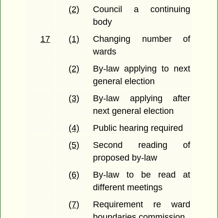
(2)
Council a continuing
body
17
(1)
Changing number of
wards
(2)
By-law applying to next
general election
(3)
By-law applying after
next general election
(4)
Public hearing required
(5)
Second reading of
proposed by-law
(6)
By-law to be read at
different meetings
(7)
Requirement re ward
boundaries commission