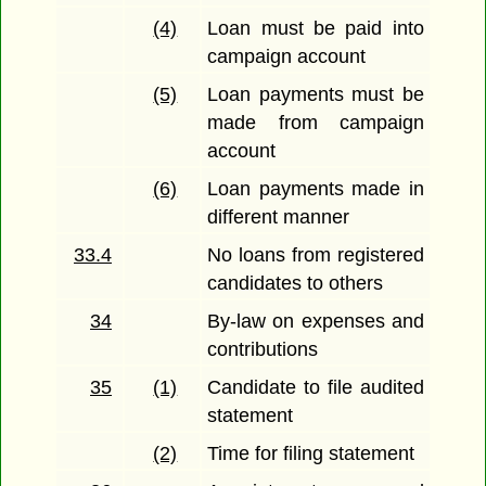
(4)
Loan must be paid into
campaign account
(5)
Loan payments must be
made from campaign
account
(6)
Loan payments made in
different manner
33.4
No loans from registered
candidates to others
34
By-law on expenses and
contributions
35
(1)
Candidate to file audited
statement
(2)
Time for filing statement