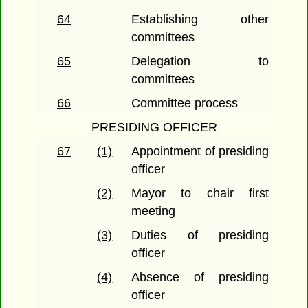
64
Establishing other
committees
65
Delegation to
committees
66
Committee process
PRESIDING OFFICER
67
(1)
Appointment of presiding
officer
(2)
Mayor to chair first
meeting
(3)
Duties of presiding
officer
(4)
Absence of presiding
officer