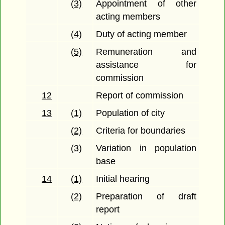
(3)
Appointment of other
acting members
(4)
Duty of acting member
(5)
Remuneration and
assistance for
commission
12
Report of commission
13
(1)
Population of city
(2)
Criteria for boundaries
(3)
Variation in population
base
14
(1)
Initial hearing
(2)
Preparation of draft
report