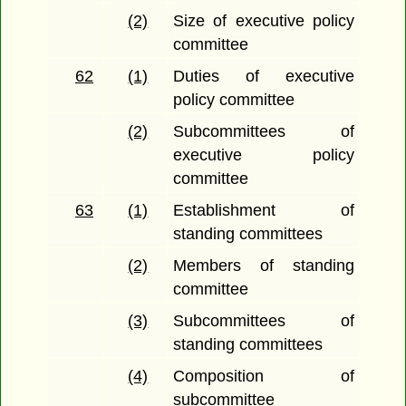
(2)
Size of executive policy
committee
62
(1)
Duties of executive
policy committee
(2)
Subcommittees of
executive policy
committee
63
(1)
Establishment of
standing committees
(2)
Members of standing
committee
(3)
Subcommittees of
standing committees
(4)
Composition of
subcommittee