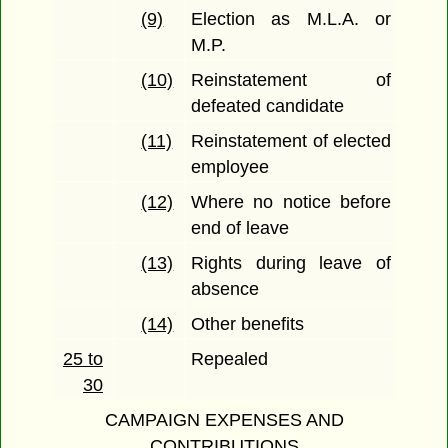
(9)
Election as M.L.A. or
M.P.
(10)
Reinstatement of
defeated candidate
(11)
Reinstatement of elected
employee
(12)
Where no notice before
end of leave
(13)
Rights during leave of
absence
(14)
Other benefits
25 to
Repealed
30
CAMPAIGN EXPENSES AND
CONTRIBUTIONS