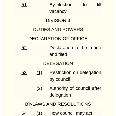
51
By-election to fill
vacancy
DIVISION 3
DUTIES AND POWERS
DECLARATION OF OFFICE
52
Declaration to be made
and filed
DELEGATION
53
(1)
Restriction on delegation
by council
(2)
Authority of council after
delegation
BY-LAWS AND RESOLUTIONS
54
(1)
How council may act