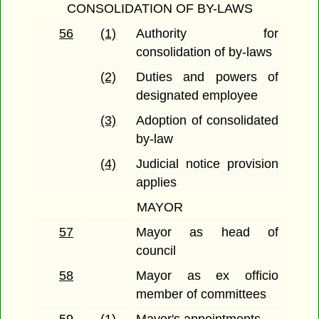
CONSOLIDATION OF BY-LAWS
56
(1)
Authority for
consolidation of by-laws
(2)
Duties and powers of
designated employee
(3)
Adoption of consolidated
by-law
(4)
Judicial notice provision
applies
MAYOR
57
Mayor as head of
council
58
Mayor as ex officio
member of committees