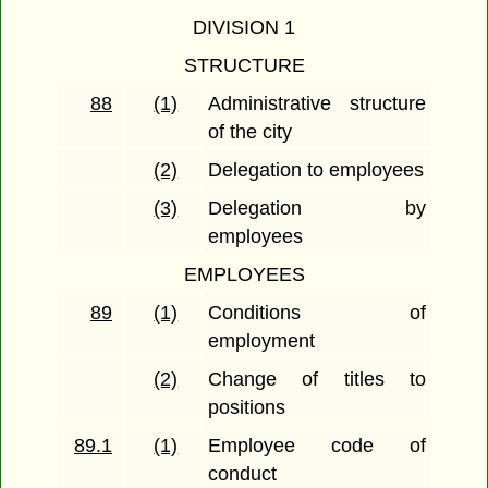
DIVISION 1
STRUCTURE
88
(1)
Administrative structure
of the city
(2)
Delegation to employees
(3)
Delegation by
employees
EMPLOYEES
89
(1)
Conditions of
employment
(2)
Change of titles to
positions
89.1
(1)
Employee code of
conduct