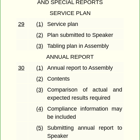
AND SPECIAL REPORTS
SERVICE PLAN
29
(1)
Service plan
(2)
Plan submitted to Speaker
(3)
Tabling plan in Assembly
ANNUAL REPORT
30
(1)
Annual report to Assembly
(2)
Contents
(3)
Comparison of actual and
expected results required
(4)
Compliance information may
be included
(5)
Submitting annual report to
Speaker