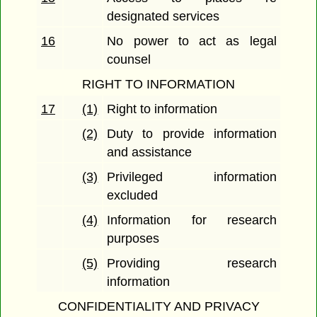
designated services
16
No power to act as legal
counsel
RIGHT TO INFORMATION
17
(1)
Right to information
(2)
Duty to provide information
and assistance
(3)
Privileged information
excluded
(4)
Information for research
purposes
(5)
Providing research
information
CONFIDENTIALITY AND PRIVACY