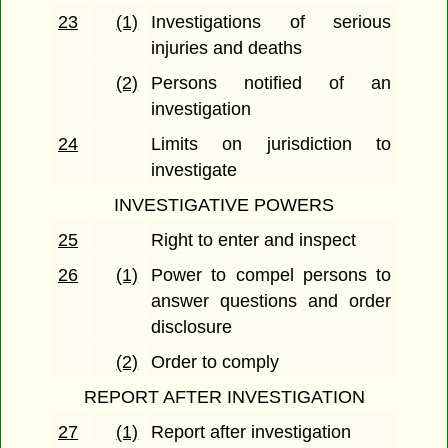
23
(1)
Investigations of serious
injuries and deaths
(2)
Persons notified of an
investigation
24
Limits on jurisdiction to
investigate
INVESTIGATIVE POWERS
25
Right to enter and inspect
26
(1)
Power to compel persons to
answer questions and order
disclosure
(2)
Order to comply
REPORT AFTER INVESTIGATION
27
(1)
Report after investigation