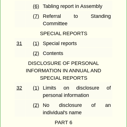
(6)
Tabling report in Assembly
(7)
Referral to Standing
Committee
SPECIAL REPORTS
31
(1)
Special reports
(2)
Contents
DISCLOSURE OF PERSONAL
INFORMATION IN ANNUAL AND
SPECIAL REPORTS
32
(1)
Limits on disclosure of
personal information
(2)
No disclosure of an
individual's name
PART 6