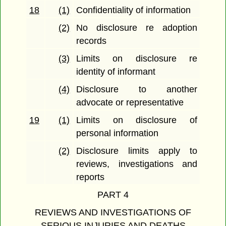
18
(1)
Confidentiality of information
(2)
No disclosure re adoption
records
(3)
Limits on disclosure re
identity of informant
(4)
Disclosure to another
advocate or representative
19
(1)
Limits on disclosure of
personal information
(2)
Disclosure limits apply to
reviews, investigations and
reports
PART 4
REVIEWS AND INVESTIGATIONS OF
SERIOUS INJURIES AND DEATHS