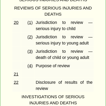
REVIEWS OF SERIOUS INJURIES AND
DEATHS
20
(1)
Jurisdiction to review —
serious injury to child
(2)
Jurisdiction to review —
serious injury to young adult
(3)
Jurisdiction to review —
death of child or young adult
(4)
Purpose of review
21
22
Disclosure of results of the
review
INVESTIGATIONS OF SERIOUS
INJURIES AND DEATHS