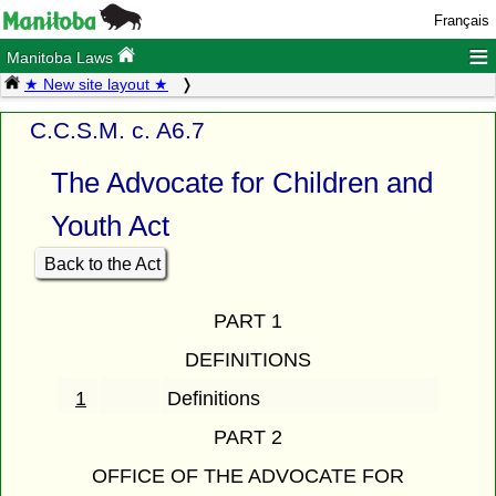
Français
≡
Manitoba Laws
★ New site layout ★
C.C.S.M. c. A6.7
The Advocate for Children and
Youth Act
Back to the Act
PART 1
DEFINITIONS
1
Definitions
PART 2
OFFICE OF THE ADVOCATE FOR