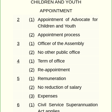
CHILDREN AND YOUTH
APPOINTMENT
2
(1)
Appointment of Advocate for
Children and Youth
(2)
Appointment process
3
(1)
Officer of the Assembly
(2)
No other public office
4
(1)
Term of office
(2)
Re-appointment
5
(1)
Remuneration
(2)
No reduction of salary
(3)
Expenses
6
(1)
Civil Service Superannuation
Act applies