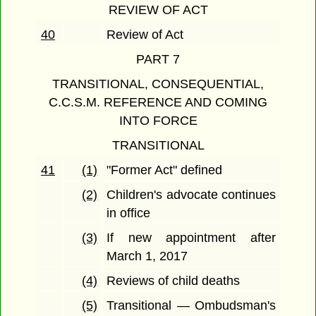
REVIEW OF ACT
40
Review of Act
PART 7
TRANSITIONAL, CONSEQUENTIAL,
C.C.S.M. REFERENCE AND COMING
INTO FORCE
TRANSITIONAL
41
(1)
"Former Act" defined
(2)
Children's advocate continues
in office
(3)
If new appointment after
March 1, 2017
(4)
Reviews of child deaths
(5)
Transitional — Ombudsman's