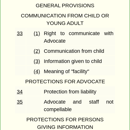
GENERAL PROVISIONS
COMMUNICATION FROM CHILD OR
YOUNG ADULT
33
(1)
Right to communicate with
Advocate
(2)
Communication from child
(3)
Information given to child
(4)
Meaning of "facility"
PROTECTIONS FOR ADVOCATE
34
Protection from liability
35
Advocate and staff not
compellable
PROTECTIONS FOR PERSONS
GIVING INFORMATION