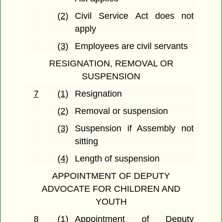
(2)
Civil Service Act does not
apply
(3)
Employees are civil servants
RESIGNATION, REMOVAL OR
SUSPENSION
7
(1)
Resignation
(2)
Removal or suspension
(3)
Suspension if Assembly not
sitting
(4)
Length of suspension
APPOINTMENT OF DEPUTY
ADVOCATE FOR CHILDREN AND
YOUTH
8
(1)
Appointment of Deputy