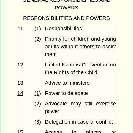
GENERAL RESPONSIBILITIES AND
POWERS
RESPONSIBILITIES AND POWERS
11
(1)
Responsibilities
(2)
Priority for children and young
adults without others to assist
them
12
United Nations Convention on
the Rights of the Child
13
Advice to ministers
14
(1)
Power to delegate
(2)
Advocate may still exercise
power
(3)
Delegation in case of conflict
15
Access to places re