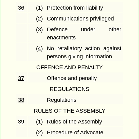
36
(1)
Protection from liability
(2)
Communications privileged
(3)
Defence under other
enactments
(4)
No retaliatory action against
persons giving information
OFFENCE AND PENALTY
37
Offence and penalty
REGULATIONS
38
Regulations
RULES OF THE ASSEMBLY
39
(1)
Rules of the Assembly
(2)
Procedure of Advocate