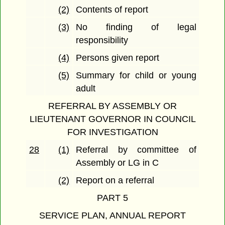
(2)
Contents of report
(3)
No finding of legal
responsibility
(4)
Persons given report
(5)
Summary for child or young
adult
REFERRAL BY ASSEMBLY OR
LIEUTENANT GOVERNOR IN COUNCIL
FOR INVESTIGATION
28
(1)
Referral by committee of
Assembly or LG in C
(2)
Report on a referral
PART 5
SERVICE PLAN, ANNUAL REPORT