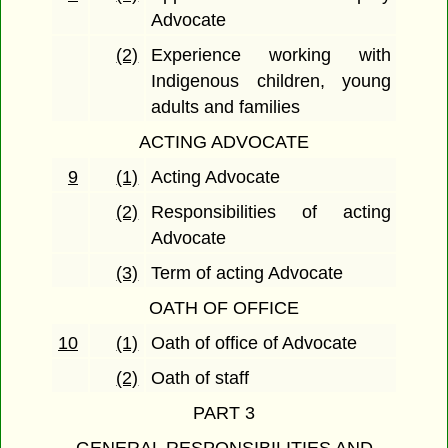
Advocate
(2)
Experience working with
Indigenous children, young
adults and families
ACTING ADVOCATE
9
(1)
Acting Advocate
(2)
Responsibilities of acting
Advocate
(3)
Term of acting Advocate
OATH OF OFFICE
10
(1)
Oath of office of Advocate
(2)
Oath of staff
PART 3