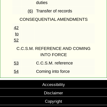
duties
(6)
Transfer of records
CONSEQUENTIAL AMENDMENTS
42
to
52
C.C.S.M. REFERENCE AND COMING
INTO FORCE
53
C.C.S.M. reference
54
Coming into force
Accessibility
Disclaimer
Copyright