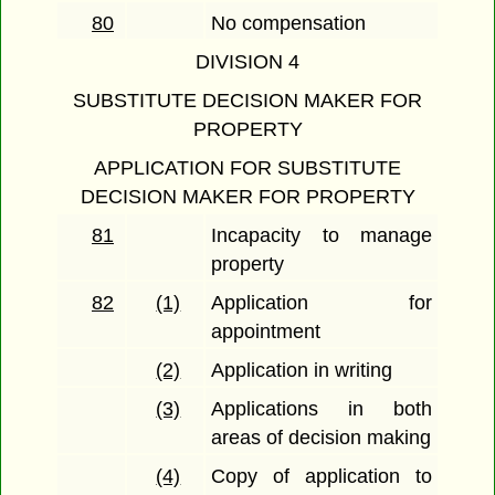
80
No compensation
DIVISION 4
SUBSTITUTE DECISION MAKER FOR
PROPERTY
APPLICATION FOR SUBSTITUTE
DECISION MAKER FOR PROPERTY
81
Incapacity to manage
property
82
(1)
Application for
appointment
(2)
Application in writing
(3)
Applications in both
areas of decision making
(4)
Copy of application to