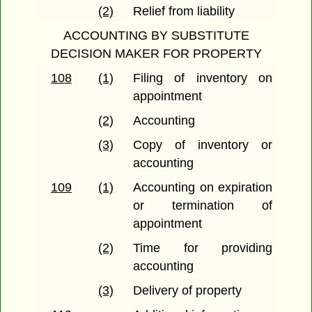
(2)
Relief from liability
ACCOUNTING BY SUBSTITUTE
DECISION MAKER FOR PROPERTY
108
(1)
Filing of inventory on
appointment
(2)
Accounting
(3)
Copy of inventory or
accounting
109
(1)
Accounting on expiration
or termination of
appointment
(2)
Time for providing
accounting
(3)
Delivery of property