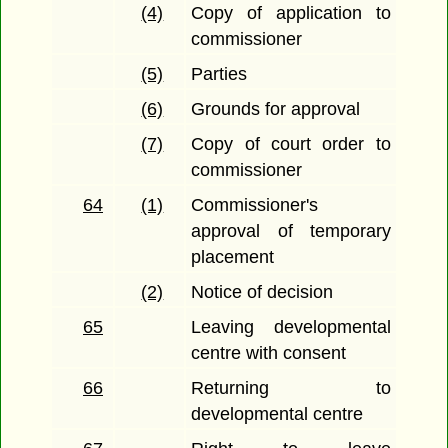
(4)
Copy of application to
commissioner
(5)
Parties
(6)
Grounds for approval
(7)
Copy of court order to
commissioner
64
(1)
Commissioner's
approval of temporary
placement
(2)
Notice of decision
65
Leaving developmental
centre with consent
66
Returning to
developmental centre