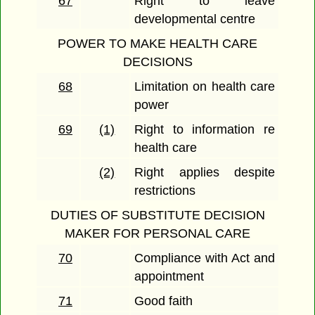
67
Right to leave
developmental centre
POWER TO MAKE HEALTH CARE
DECISIONS
68
Limitation on health care
power
69
(1)
Right to information re
health care
(2)
Right applies despite
restrictions
DUTIES OF SUBSTITUTE DECISION
MAKER FOR PERSONAL CARE
70
Compliance with Act and
appointment
71
Good faith