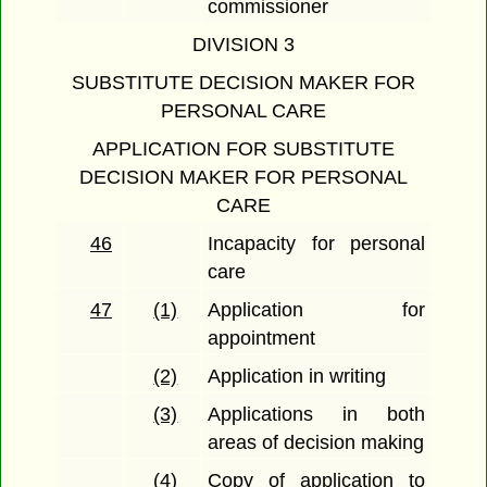
commissioner
DIVISION 3
SUBSTITUTE DECISION MAKER FOR
PERSONAL CARE
APPLICATION FOR SUBSTITUTE
DECISION MAKER FOR PERSONAL
CARE
46
Incapacity for personal
care
47
(1)
Application for
appointment
(2)
Application in writing
(3)
Applications in both
areas of decision making
(4)
Copy of application to