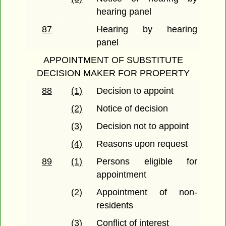
hearing panel
87
Hearing by hearing
panel
APPOINTMENT OF SUBSTITUTE
DECISION MAKER FOR PROPERTY
88
(1)
Decision to appoint
(2)
Notice of decision
(3)
Decision not to appoint
(4)
Reasons upon request
89
(1)
Persons eligible for
appointment
(2)
Appointment of non-
residents
(3)
Conflict of interest