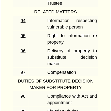
Trustee
RELATED MATTERS
94
Information respecting
vulnerable person
95
Right to information re
property
96
Delivery of property to
substitute decision
maker
97
Compensation
DUTIES OF SUBSTITUTE DECISION
MAKER FOR PROPERTY
98
Compliance with Act and
appointment