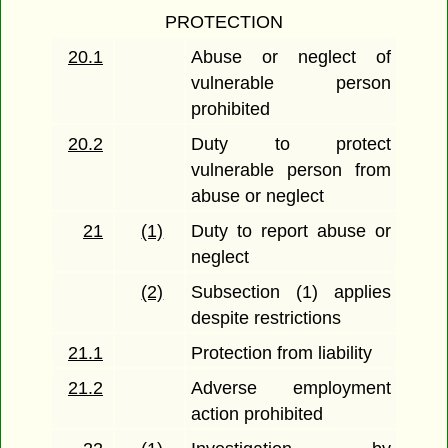
PROTECTION
20.1
Abuse or neglect of
vulnerable person
prohibited
20.2
Duty to protect
vulnerable person from
abuse or neglect
21
(1)
Duty to report abuse or
neglect
(2)
Subsection (1) applies
despite restrictions
21.1
Protection from liability
21.2
Adverse employment
action prohibited