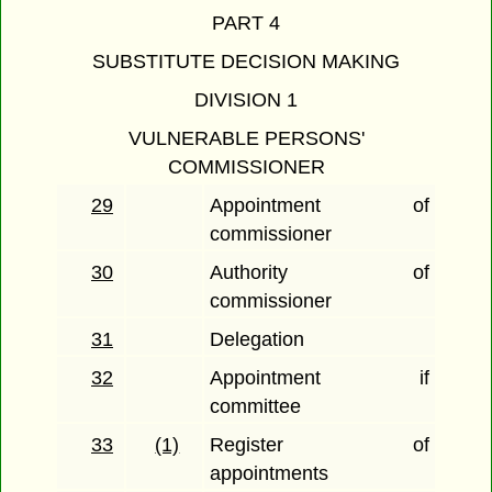
PART 4
SUBSTITUTE DECISION MAKING
DIVISION 1
VULNERABLE PERSONS'
COMMISSIONER
29
Appointment of
commissioner
30
Authority of
commissioner
31
Delegation
32
Appointment if
committee
33
(1)
Register of
appointments