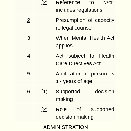
(2)
Reference to "Act"
includes regulations
2
Presumption of capacity
re legal counsel
3
When Mental Health Act
applies
4
Act subject to Health
Care Directives Act
5
Application if person is
17 years of age
6
(1)
Supported decision
making
(2)
Role of supported
decision making
ADMINISTRATION