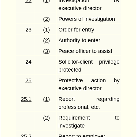
22
(1)
Investigation by
executive director
(2)
Powers of investigation
23
(1)
Order for entry
(2)
Authority to enter
(3)
Peace officer to assist
24
Solicitor-client privilege
protected
25
Protective action by
executive director
25.1
(1)
Report regarding
professional, etc.
(2)
Requirement to
investigate
25.2
Report to employer