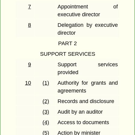
7
Appointment of
executive director
8
Delegation by executive
director
PART 2
SUPPORT SERVICES
9
Support services
provided
10
(1)
Authority for grants and
agreements
(2)
Records and disclosure
(3)
Audit by an auditor
(4)
Access to documents
(5)
Action by minister