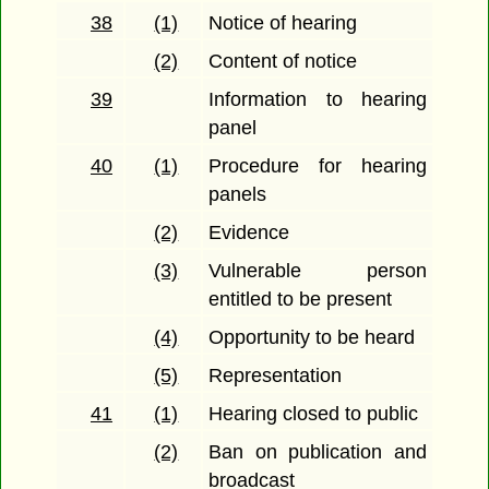
38
(1)
Notice of hearing
(2)
Content of notice
39
Information to hearing
panel
40
(1)
Procedure for hearing
panels
(2)
Evidence
(3)
Vulnerable person
entitled to be present
(4)
Opportunity to be heard
(5)
Representation
41
(1)
Hearing closed to public
(2)
Ban on publication and
broadcast