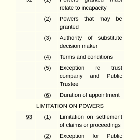
relate to incapacity
(2)
Powers that may be
granted
(3)
Authority of substitute
decision maker
(4)
Terms and conditions
(5)
Exception re trust
company and Public
Trustee
(6)
Duration of appointment
LIMITATION ON POWERS
93
(1)
Limitation on settlement
of claims or proceedings
(2)
Exception for Public