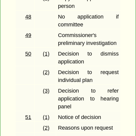
person
48
No application if
committee
49
Commissioner's
preliminary investigation
50
(1)
Decision to dismiss
application
(2)
Decision to request
individual plan
(3)
Decision to refer
application to hearing
panel
51
(1)
Notice of decision
(2)
Reasons upon request