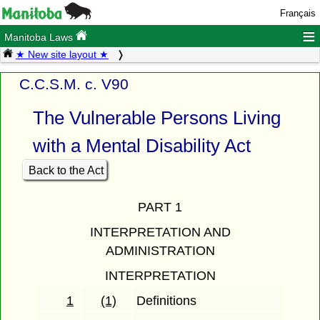
Français
≡
Manitoba Laws
★ New site layout ★
C.C.S.M. c. V90
The Vulnerable Persons Living
with a Mental Disability Act
Back to the Act
PART 1
INTERPRETATION AND
ADMINISTRATION
INTERPRETATION
1
(1)
Definitions