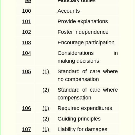
99
Fiduciary duties
100
Accounts
101
Provide explanations
102
Foster independence
103
Encourage participation
104
Considerations in
making decisions
105
(1)
Standard of care where
no compensation
(2)
Standard of care where
compensation
106
(1)
Required expenditures
(2)
Guiding principles
107
(1)
Liability for damages