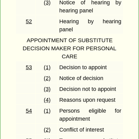
(3)
Notice of hearing by
hearing panel
52
Hearing by hearing
panel
APPOINTMENT OF SUBSTITUTE
DECISION MAKER FOR PERSONAL
CARE
53
(1)
Decision to appoint
(2)
Notice of decision
(3)
Decision not to appoint
(4)
Reasons upon request
54
(1)
Persons eligible for
appointment
(2)
Conflict of interest