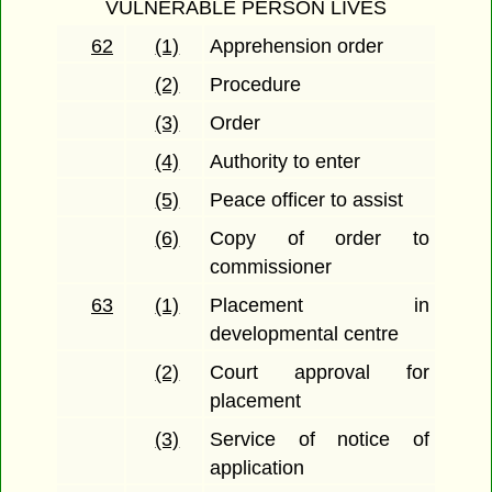
VULNERABLE PERSON LIVES
62
(1)
Apprehension order
(2)
Procedure
(3)
Order
(4)
Authority to enter
(5)
Peace officer to assist
(6)
Copy of order to
commissioner
63
(1)
Placement in
developmental centre
(2)
Court approval for
placement
(3)
Service of notice of
application