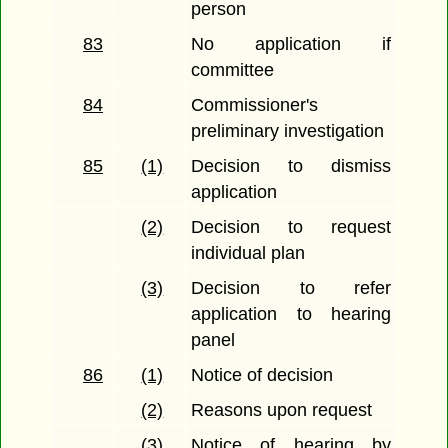
person
83
No application if
committee
84
Commissioner's
preliminary investigation
85
(1)
Decision to dismiss
application
(2)
Decision to request
individual plan
(3)
Decision to refer
application to hearing
panel
86
(1)
Notice of decision
(2)
Reasons upon request
(3)
Notice of hearing by