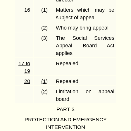
16
(1)
Matters which may be
subject of appeal
(2)
Who may bring appeal
(3)
The Social Services
Appeal Board Act
applies
17 to
Repealed
19
20
(1)
Repealed
(2)
Limitation on appeal
board
PART 3
PROTECTION AND EMERGENCY
INTERVENTION