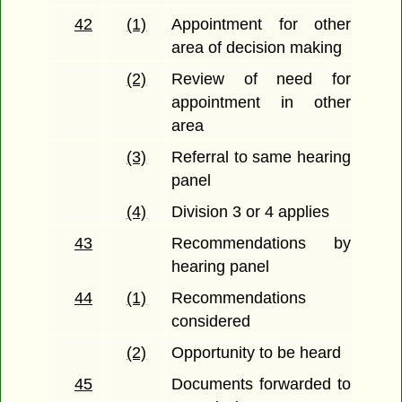
42
(1)
Appointment for other
area of decision making
(2)
Review of need for
appointment in other
area
(3)
Referral to same hearing
panel
(4)
Division 3 or 4 applies
43
Recommendations by
hearing panel
44
(1)
Recommendations
considered
(2)
Opportunity to be heard
45
Documents forwarded to