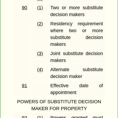
90
(1)
Two or more substitute
decision makers
(2)
Residency requirement
where two or more
substitute decision
makers
(3)
Joint substitute decision
makers
(4)
Alternate substitute
decision maker
91
Effective date of
appointment
POWERS OF SUBSTITUTE DECISION
MAKER FOR PROPERTY
92
(1)
Powers granted must