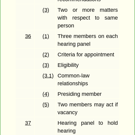
(3)
Two or more matters
with respect to same
person
36
(1)
Three members on each
hearing panel
(2)
Criteria for appointment
(3)
Eligibility
(3.1)
Common-law
relationships
(4)
Presiding member
(5)
Two members may act if
vacancy
37
Hearing panel to hold
hearing