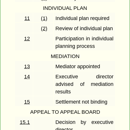
INDIVIDUAL PLAN
11
(1)
Individual plan required
(2)
Review of individual plan
12
Participation in individual
planning process
MEDIATION
13
Mediator appointed
14
Executive director
advised of mediation
results
15
Settlement not binding
APPEAL TO APPEAL BOARD
15.1
Decision by executive
director