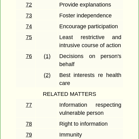
72
Provide explanations
73
Foster independence
74
Encourage participation
75
Least restrictive and
intrusive course of action
76
(1)
Decisions on person's
behalf
(2)
Best interests re health
care
RELATED MATTERS
77
Information respecting
vulnerable person
78
Right to information
79
Immunity