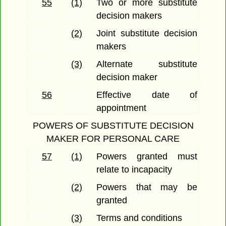
55
(1)
Two or more substitute
decision makers
(2)
Joint substitute decision
makers
(3)
Alternate substitute
decision maker
56
Effective date of
appointment
POWERS OF SUBSTITUTE DECISION
MAKER FOR PERSONAL CARE
57
(1)
Powers granted must
relate to incapacity
(2)
Powers that may be
granted
(3)
Terms and conditions