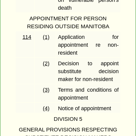
on vulnerable person's
death
APPOINTMENT FOR PERSON
RESIDING OUTSIDE MANITOBA
114
(1)
Application for
appointment re non-
resident
(2)
Decision to appoint
substitute decision
maker for non-resident
(3)
Terms and conditions of
appointment
(4)
Notice of appointment
DIVISION 5
GENERAL PROVISIONS RESPECTING