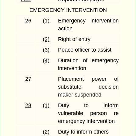
EMERGENCY INTERVENTION
26
(1)
Emergency intervention
action
(2)
Right of entry
(3)
Peace officer to assist
(4)
Duration of emergency
intervention
27
Placement power of
substitute decision
maker suspended
28
(1)
Duty to inform
vulnerable person re
emergency intervention
(2)
Duty to inform others