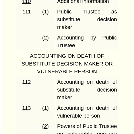
110
Additional information
111
(1)
Public Trustee as
substitute decision
maker
(2)
Accounting by Public
Trustee
ACCOUNTING ON DEATH OF
SUBSTITUTE DECISION MAKER OR
VULNERABLE PERSON
112
Accounting on death of
substitute decision
maker
113
(1)
Accounting on death of
vulnerable person
(2)
Powers of Public Trustee