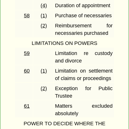
(4)
Duration of appointment
58
(1)
Purchase of necessaries
(2)
Reimbursement for
necessaries purchased
LIMITATIONS ON POWERS
59
Limitation re custody
and divorce
60
(1)
Limitation on settlement
of claims or proceedings
(2)
Exception for Public
Trustee
61
Matters excluded
absolutely
POWER TO DECIDE WHERE THE