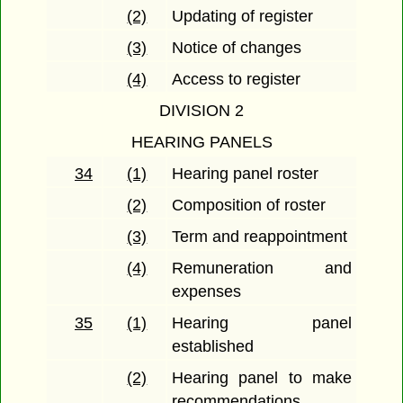
(2)
Updating of register
(3)
Notice of changes
(4)
Access to register
DIVISION 2
HEARING PANELS
34
(1)
Hearing panel roster
(2)
Composition of roster
(3)
Term and reappointment
(4)
Remuneration and
expenses
35
(1)
Hearing panel
established
(2)
Hearing panel to make
recommendations