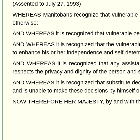
(Assented to July 27, 1993)
WHEREAS Manitobans recognize that vulnerable pe
otherwise;
AND WHEREAS it is recognized that vulnerable per
AND WHEREAS it is recognized that the vulnerable 
to enhance his or her independence and self-deter
AND WHEREAS it is recognized that any assistanc
respects the privacy and dignity of the person and s
AND WHEREAS it is recognized that substitute deci
and is unable to make these decisions by himself or
NOW THEREFORE HER MAJESTY, by and with the adv