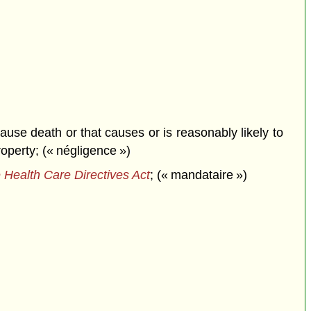
ause death or that causes or is reasonably likely to
roperty; (« négligence »)
 Health Care Directives Act
; (« mandataire »)