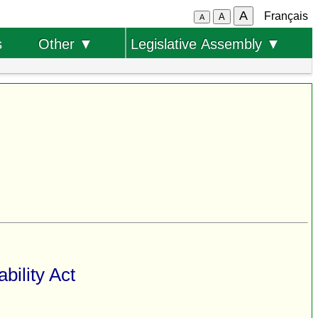
A
Français
A
A
s
Other ▼
Legislative Assembly ▼
bility Act