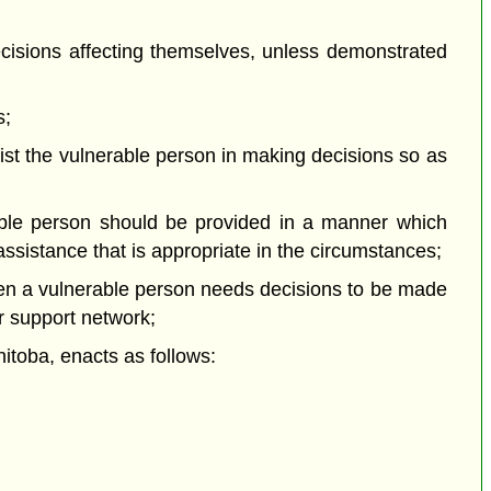
isions affecting themselves, unless demonstrated
s;
st the vulnerable person in making decisions so as
able person should be provided in a manner which
 assistance that is appropriate in the circumstances;
hen a vulnerable person needs decisions to be made
r support network;
oba, enacts as follows: