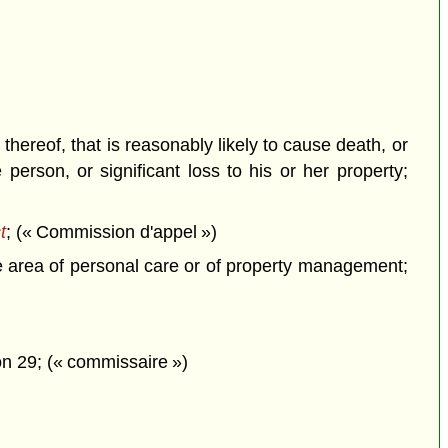
hereof, that is reasonably likely to cause death, or
person, or significant loss to his or her property;
t
; (« Commission d'appel »)
he area of personal care or of property management;
n 29; (« commissaire »)