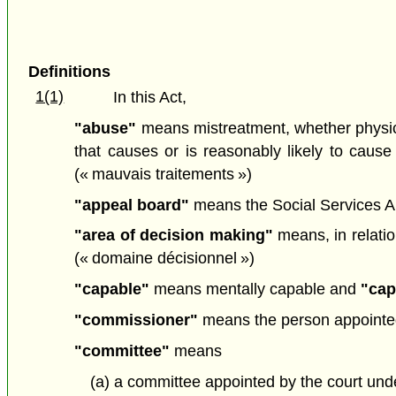
Definitions
1(1)
In this Act,
"abuse"
means mistreatment, whether physical,
that causes or is reasonably likely to cause 
(« mauvais traitements »)
"appeal board"
means the Social Services 
"area of decision making"
means, in relatio
(« domaine décisionnel »)
"capable"
means mentally capable and
"cap
"commissioner"
means the person appointed
"committee"
means
(a) a committee appointed by the court un