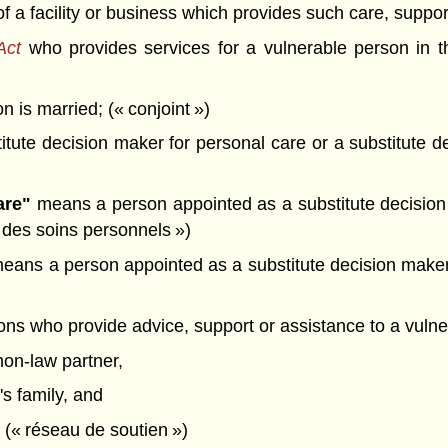
f a facility or business which provides such care, suppor
Act
who provides services for a vulnerable person in t
is married; (« conjoint »)
tute decision maker for personal care or a substitute d
are"
means a person appointed as a substitute decision 
d des soins personnels »)
eans a person appointed as a substitute decision maker 
)
s who provide advice, support or assistance to a vuln
on-law partner,
s family, and
 (« réseau de soutien »)