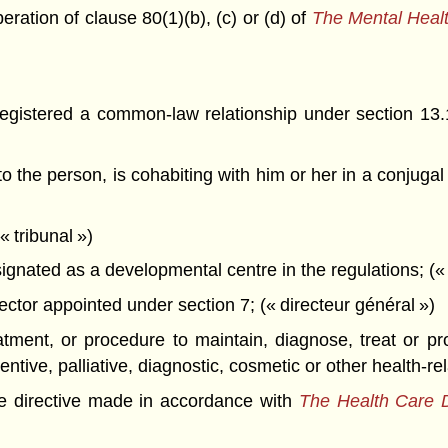
ration of clause 80(1)(b), (c) or (d) of
The Mental Healt
registered a common-law relationship under section 13
 the person, is cohabiting with him or her in a conjugal 
 tribunal »)
signated as a developmental centre in the regulations; (
ctor appointed under section 7; (« directeur général »)
tment, or procedure to maintain, diagnose, treat or pr
ntive, palliative, diagnostic, cosmetic or other health-re
 directive made in accordance with
The Health Care D