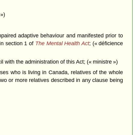
 »)
impaired adaptive behaviour and manifested prior to
in section 1 of
The Mental Health Act
; (« déficience
th the administration of this Act; (« ministre »)
uses who is living in Canada, relatives of the whole
 two or more relatives described in any clause being