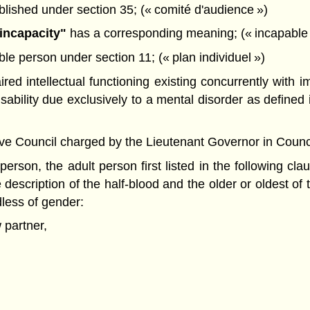
lished under section 35; (« comité d'audience »)
incapacity"
has a corresponding meaning; (« incapable
le person under section 11; (« plan individuel »)
red intellectual functioning existing concurrently with 
sability due exclusively to a mental disorder as defined 
Council charged by the Lieutenant Governor in Council wi
erson, the adult person first listed in the following cla
 description of the half-blood and the older or oldest of
dless of gender:
 partner,