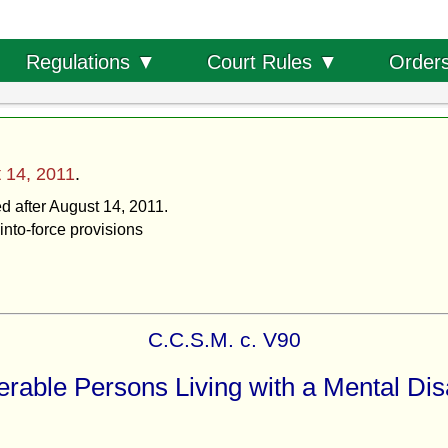
Order
Regulations ▼
Court Rules ▼
 14, 2011
.
ed after August 14, 2011.
into-force provisions
C.C.S.M. c. V90
rable Persons Living with a Mental Disa