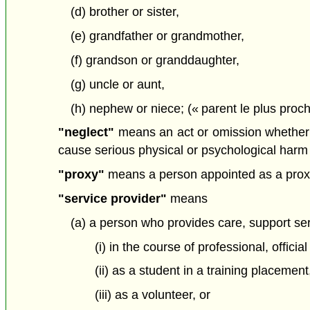
(d) brother or sister,
(e) grandfather or grandmother,
(f) grandson or granddaughter,
(g) uncle or aunt,
(h) nephew or niece; (« parent le plus proch
"neglect"
means an act or omission whether int
cause serious physical or psychological harm t
"proxy"
means a person appointed as a proxy
"service provider"
means
(a) a person who provides care, support ser
(i) in the course of professional, offici
(ii) as a student in a training placement
(iii) as a volunteer, or