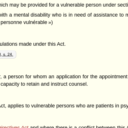
ch may be provided for a vulnerable person under sectio
ith a mental disability who is in need of assistance to 
 personne vulnérable »)
gulations made under this Act.
, s. 24.
or, a person for whom an application for the appointment 
capacity to retain and instruct counsel.
Act, applies to vulnerable persons who are patients in psych
irectives Act
and where there is a conflict between this