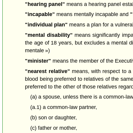
"hearing panel"
means a hearing panel estab
"incapable"
means mentally incapable and
"
"individual plan"
means a plan for a vulnerab
"mental disability"
means significantly impai
the age of 18 years, but excludes a mental di
mentale »)
"minister"
means the member of the Executive 
"nearest relative"
means, with respect to a p
blood being preferred to relatives of the same
preferred to the other of those relatives regar
(a) a spouse, unless there is a common-law
(a.1) a common-law partner,
(b) son or daughter,
(c) father or mother,