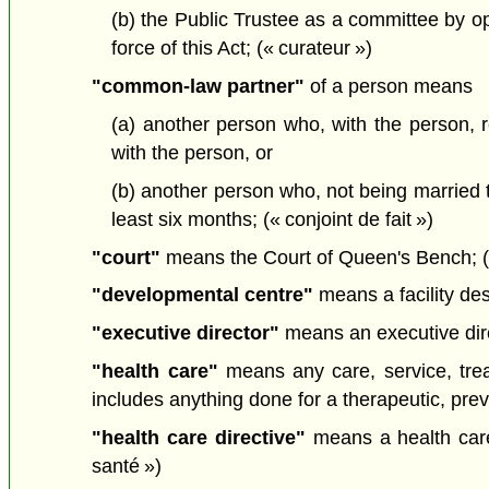
(b) the Public Trustee as a committee by ope
force of this Act; (« curateur »)
"common-law partner"
of a person means
(a) another person who, with the person, 
with the person, or
(b) another person who, not being married to
least six months; (« conjoint de fait »)
"court"
means the Court of Queen's Bench; («
"developmental centre"
means a facility de
"executive director"
means an executive dire
"health care"
means any care, service, trea
includes anything done for a therapeutic, preve
"health care directive"
means a health care
santé »)