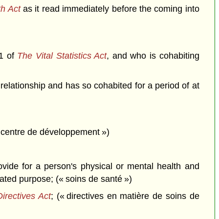
h Act
as it read immediately before the coming into
.1 of
The Vital Statistics Act
, and who is cohabiting
relationship and has so cohabited for a period of at
« centre de développement »)
ovide for a person's physical or mental health and
lated purpose; (« soins de santé »)
irectives Act
; (« directives en matière de soins de