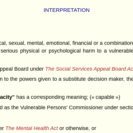
INTERPRETATION
 sexual, mental, emotional, financial or a combination t
serious physical or psychological harm to a vulnerable 
Appeal Board under
The Social Services Appeal Board Ac
n to the powers given to a substitute decision maker, t
acity"
has a corresponding meaning; (« capable »)
 as the Vulnerable Persons' Commissioner under sectio
der
The Mental Health Act
or otherwise, or