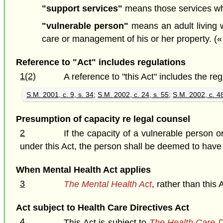
"support services"
means those services whi
"vulnerable person"
means an adult living w
care or management of his or her property. («
Reference to "Act" includes regulations
1(2)
A reference to "this Act" includes the re
S.M. 2001, c. 9, s. 34
;
S.M. 2002, c. 24, s. 55
;
S.M. 2002, c. 48
Presumption of capacity re legal counsel
2
If the capacity of a vulnerable person 
under this Act, the person shall be deemed to have 
When Mental Health Act applies
3
The Mental Health Act
, rather than this 
Act subject to Health Care Directives Act
4
This Act is subject to
The Health Care D