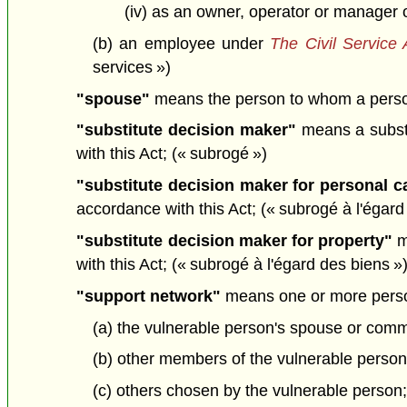
(iv) as an owner, operator or manager o
(b) an employee under
The Civil Service 
services »)
"spouse"
means the person to whom a person 
"substitute decision maker"
means a substi
with this Act; (« subrogé »)
"substitute decision maker for personal c
accordance with this Act; (« subrogé à l'égar
"substitute decision maker for property"
m
with this Act; (« subrogé à l'égard des biens »
"support network"
means one or more person
(a) the vulnerable person's spouse or comm
(b) other members of the vulnerable person'
(c) others chosen by the vulnerable person;