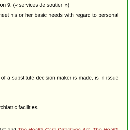
n 9; (« services de soutien »)
meet his or her basic needs with regard to personal
of a substitute decision maker is made, is in issue
iatric facilities.
 Act and
The Health Care Directives Act
,
The Health