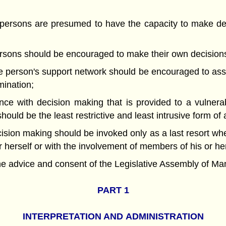
rsons are presumed to have the capacity to make dec
sons should be encouraged to make their own decision
person's support network should be encouraged to assi
mination;
e with decision making that is provided to a vulner
hould be the least restrictive and least intrusive form of
sion making should be invoked only as a last resort w
 herself or with the involvement of members of his or he
ice and consent of the Legislative Assembly of Manit
PART 1
INTERPRETATION AND
ADMINISTRATION