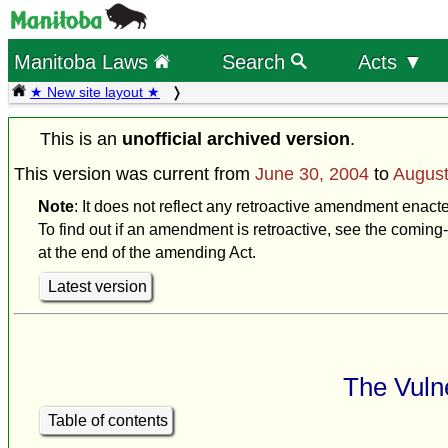
Manitoba Laws
Search
Acts ▼
★ New site layout ★
This is an
unofficial archived version
.
This version was current from
June 30, 2004
to
August
Note
: It does not reflect any retroactive amendment enact
To find out if an amendment is retroactive, see the coming-
at the end of the amending Act.
Latest version
The Vulne
Table of contents