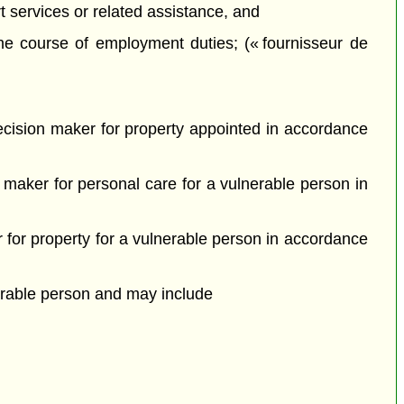
t services or related assistance, and
he course of employment duties; (« fournisseur de
ecision maker for property appointed in accordance
maker for personal care for a vulnerable person in
for property for a vulnerable person in accordance
erable person and may include