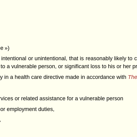
e »)
entional or unintentional, that is reasonably likely to c
o a vulnerable person, or significant loss to his or her p
 in a health care directive made in accordance with
The
vices or related assistance for a vulnerable person
al or employment duties,
,