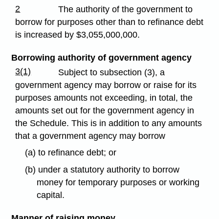
2
The authority of the government to
borrow for purposes other than to refinance debt
is increased by $3,055,000,000.
Borrowing authority of government agency
3(1)
Subject to subsection (3), a
government agency may borrow or raise for its
purposes amounts not exceeding, in total, the
amounts set out for the government agency in
the Schedule. This is in addition to any amounts
that a government agency may borrow
(a) to refinance debt; or
(b) under a statutory authority to borrow
money for temporary purposes or working
capital.
Manner of raising money