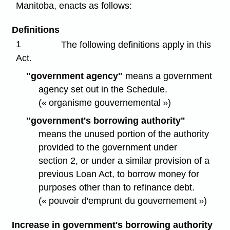
Manitoba, enacts as follows:
Definitions
1
The following definitions apply in this
Act.
"government agency"
means a government
agency set out in the Schedule.
(« organisme gouvernemental »)
"government's borrowing authority"
means the unused portion of the authority
provided to the government under
section 2, or under a similar provision of a
previous Loan Act, to borrow money for
purposes other than to refinance debt.
(« pouvoir d'emprunt du gouvernement »)
Increase in government's borrowing authority