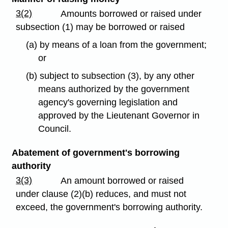
3(2)
Amounts borrowed or raised under
subsection (1) may be borrowed or raised
(a) by means of a loan from the government;
or
(b) subject to subsection (3), by any other
means authorized by the government
agency's governing legislation and
approved by the Lieutenant Governor in
Council.
Abatement of government's borrowing
authority
3(3)
An amount borrowed or raised
under clause (2)(b) reduces, and must not
exceed, the government's borrowing authority.