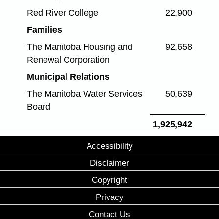
Red River College
22,900
Families
The Manitoba Housing and
92,658
Renewal Corporation
Municipal Relations
The Manitoba Water Services
50,639
Board
1,925,942
Accessibility
Disclaimer
Copyright
Privacy
Contact Us