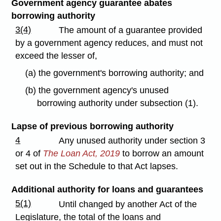
Government agency guarantee abates
borrowing authority
3(4)
The amount of a guarantee provided
by a government agency reduces, and must not
exceed the lesser of,
(a) the government's borrowing authority; and
(b) the government agency's unused
borrowing authority under subsection (1).
Lapse of previous borrowing authority
4
Any unused authority under section 3
or 4 of
The Loan Act, 2019
to borrow an amount
set out in the Schedule to that Act lapses.
Additional authority for loans and guarantees
5(1)
Until changed by another Act of the
Legislature, the total of the loans and