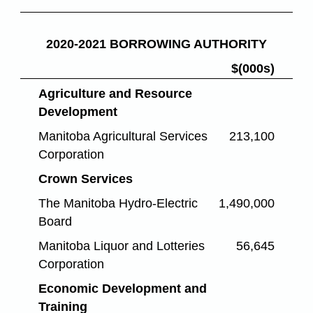
2020-2021 BORROWING AUTHORITY
$(000s)
Agriculture and Resource
Development
Manitoba Agricultural Services
213,100
Corporation
Crown Services
The Manitoba Hydro-Electric
1,490,000
Board
Manitoba Liquor and Lotteries
56,645
Corporation
Economic Development and
Training