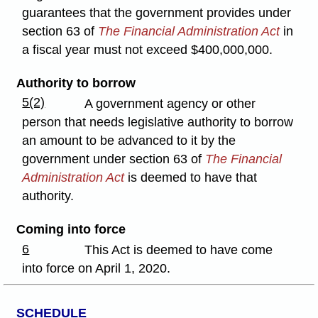
guarantees that the government provides under
section 63 of
The Financial Administration Act
in
a fiscal year must not exceed $400,000,000.
Authority to borrow
5(2)
A government agency or other
person that needs legislative authority to borrow
an amount to be advanced to it by the
government under section 63 of
The Financial
Administration Act
is deemed to have that
authority.
Coming into force
6
This Act is deemed to have come
into force on April 1, 2020.
SCHEDULE