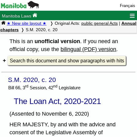
Français
≡
Manitoba Laws
★ New site layout ★
Original Acts:
public general Acts
|
Annual
chapters
S.M. 2020, c. 20
This is an
unofficial version
. If you need an
official copy, use the
bilingual (PDF) version
.
Search this document and show paragraphs with hits
S.M. 2020, c. 20
rd
nd
Bill 66, 3
Session, 42
Legislature
The Loan Act, 2020-2021
(Assented to November 6, 2020)
HER MAJESTY, by and with the advice and
consent of the Legislative Assembly of