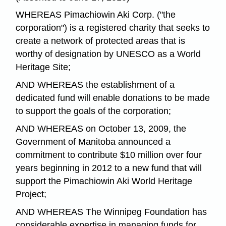
WHEREAS Pimachiowin Aki Corp. ("the
corporation") is a registered charity that seeks to
create a network of protected areas that is
worthy of designation by UNESCO as a World
Heritage Site;
AND WHEREAS the establishment of a
dedicated fund will enable donations to be made
to support the goals of the corporation;
AND WHEREAS on October 13, 2009, the
Government of Manitoba announced a
commitment to contribute $10 million over four
years beginning in 2012 to a new fund that will
support the Pimachiowin Aki World Heritage
Project;
AND WHEREAS The Winnipeg Foundation has
considerable expertise in managing funds for