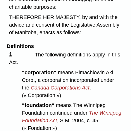
charitable purposes;
THEREFORE HER MAJESTY, by and with the
advice and consent of the Legislative Assembly
of Manitoba, enacts as follows:
Definitions
1
The following definitions apply in this
Act.
"corporation"
means Pimachiowin Aki
Corp., a corporation incorporated under
the
Canada Corporations Act
.
(« Corporation »)
"foundation"
means The Winnipeg
Foundation continued under
The Winnipeg
Foundation Act
,
S.M. 2004, c. 45.
(« Fondation »)