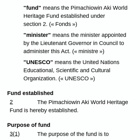
"fund"
means the Pimachiowin Aki World
Heritage Fund established under
section 2. (« Fonds »)
"minister"
means the minister appointed
by the Lieutenant Governor in Council to
administer this Act. (« ministre »)
"UNESCO"
means the United Nations
Educational, Scientific and Cultural
Organization. (« UNESCO »)
Fund established
2
The Pimachiowin Aki World Heritage
Fund is hereby established.
Purpose of fund
3(1)
The purpose of the fund is to