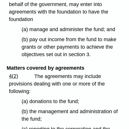
behalf of the government, may enter into
agreements with the foundation to have the
foundation
(a) manage and administer the fund; and
(b) pay out income from the fund to make
grants or other payments to achieve the
objectives set out in section 3.
Matters covered by agreements
4(2)
The agreements may include
provisions dealing with one or more of the
following:
(a) donations to the fund;
(b) the management and administration of
the fund;
(c) reporting to the corporation and the