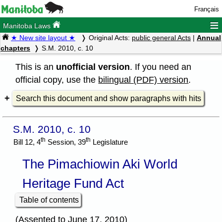
Français
≡
Manitoba Laws
★ New site layout ★
Original Acts:
public general Acts
|
Annual
chapters
S.M. 2010, c. 10
This is an
unofficial version
. If you need an
official copy, use the
bilingual (PDF) version
.
Search this document and show paragraphs with hits
S.M. 2010, c. 10
th
th
Bill 12, 4
Session, 39
Legislature
The Pimachiowin Aki World
Heritage Fund Act
Table of contents
(Assented to June 17, 2010)