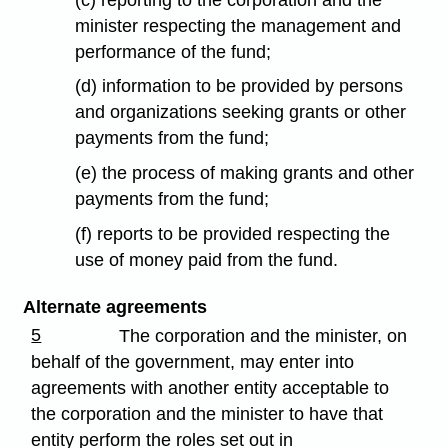
minister respecting the management and
performance of the fund;
(d) information to be provided by persons
and organizations seeking grants or other
payments from the fund;
(e) the process of making grants and other
payments from the fund;
(f) reports to be provided respecting the
use of money paid from the fund.
Alternate agreements
5
The corporation and the minister, on
behalf of the government, may enter into
agreements with another entity acceptable to
the corporation and the minister to have that
entity perform the roles set out in