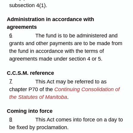
subsection 4(1).
Administration in accordance with
agreements
6
The fund is to be administered and
grants and other payments are to be made from
the fund in accordance with the terms of
agreements made under section 4 or 5.
C.C.S.M. reference
7
This Act may be referred to as
chapter P70 of the
Continuing Consolidation of
the Statutes of Manitoba
.
Coming into force
8
This Act comes into force on a day to
be fixed by proclamation.