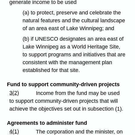
generate income to be used
(a) to protect, preserve and celebrate the
natural features and the cultural landscape
of an area east of Lake Winnipeg; and
(b) if UNESCO designates an area east of
Lake Winnipeg as a World Heritage Site,
to support programs and initiatives that are
consistent with the management plan
established for that site.
Fund to support community-driven projects
3(2)
Income from the fund may be used
to support community-driven projects that will
achieve the objectives set out in subsection (1).
Agreements to administer fund
4(1)
The corporation and the minister, on