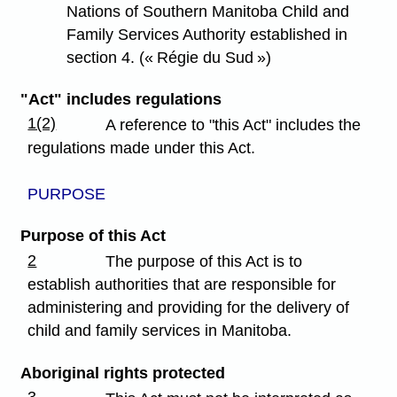
Nations of Southern Manitoba Child and
Family Services Authority established in
section 4. (« Régie du Sud »)
"Act" includes regulations
1(2)
A reference to "this Act" includes the
regulations made under this Act.
PURPOSE
Purpose of this Act
2
The purpose of this Act is to
establish authorities that are responsible for
administering and providing for the delivery of
child and family services in Manitoba.
Aboriginal rights protected