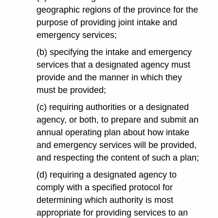
geographic regions of the province for the
purpose of providing joint intake and
emergency services;
(b) specifying the intake and emergency
services that a designated agency must
provide and the manner in which they
must be provided;
(c) requiring authorities or a designated
agency, or both, to prepare and submit an
annual operating plan about how intake
and emergency services will be provided,
and respecting the content of such a plan;
(d) requiring a designated agency to
comply with a specified protocol for
determining which authority is most
appropriate for providing services to an