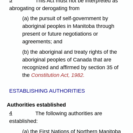
3
This Act must not be interpreted as
abrogating or derogating from
(a) the pursuit of self-government by
aboriginal peoples in Manitoba through
present or future negotiations or
agreements; and
(b) the aboriginal and treaty rights of the
aboriginal peoples of Canada that are
recognized and affirmed by section 35 of
the
Constitution Act, 1982.
ESTABLISHING AUTHORITIES
Authorities established
4
The following authorities are
established:
(a) the First Nations of Northern Manitoba