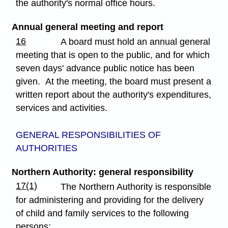
the authority's normal office hours.
Annual general meeting and report
16
A board must hold an annual general
meeting that is open to the public, and for which
seven days' advance public notice has been
given. At the meeting, the board must present a
written report about the authority's expenditures,
services and activities.
GENERAL RESPONSIBILITIES OF
AUTHORITIES
Northern Authority: general responsibility
17(1)
The Northern Authority is responsible
for administering and providing for the delivery
of child and family services to the following
persons: