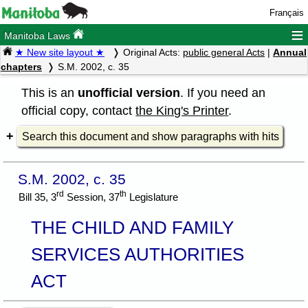
Français
≡
Manitoba Laws
★ New site layout ★
Original Acts:
public general Acts
|
Annual
chapters
S.M. 2002, c. 35
This is an
unofficial version
. If you need an
official copy, contact
the King's Printer
.
Search this document and show paragraphs with hits
S.M. 2002, c. 35
rd
th
Bill 35, 3
Session, 37
Legislature
THE CHILD AND FAMILY
SERVICES AUTHORITIES
ACT