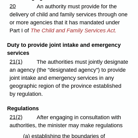
20
An authority must provide for the
delivery of child and family services through one
or more agencies that it has mandated under
Part I of
The Child and Family Services Act.
Duty to provide joint intake and emergency
services
21(1)
The authorities must jointly designate
an agency (the "designated agency") to provide
joint intake and emergency services in any
geographic region of the province established
by regulation.
Regulations
21(2)
After engaging in consultation with
authorities, the minister may make regulations
(a) establishing the boundaries of