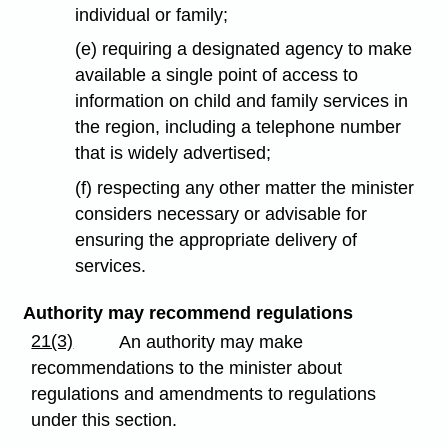
individual or family;
(e) requiring a designated agency to make
available a single point of access to
information on child and family services in
the region, including a telephone number
that is widely advertised;
(f) respecting any other matter the minister
considers necessary or advisable for
ensuring the appropriate delivery of
services.
Authority may recommend regulations
21(3)
An authority may make
recommendations to the minister about
regulations and amendments to regulations
under this section.