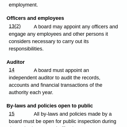
employment.
Officers and employees
13(2)
A board may appoint any officers and
engage any employees and other persons it
considers necessary to carry out its
responsibilities.
Auditor
14
A board must appoint an
independent auditor to audit the records,
accounts and financial transactions of the
authority each year.
By-laws and policies open to public
15
All by-laws and policies made by a
board must be open for public inspection during