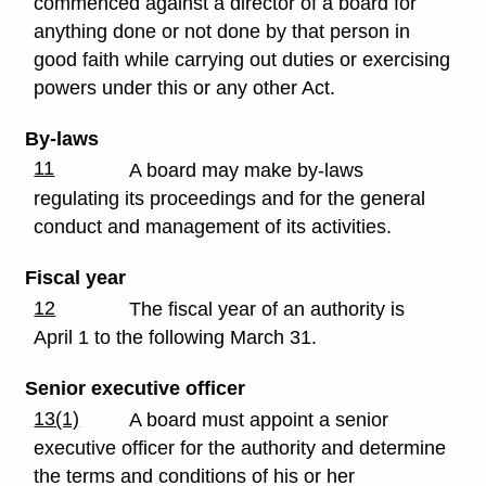
commenced against a director of a board for
anything done or not done by that person in
good faith while carrying out duties or exercising
powers under this or any other Act.
By-laws
11
A board may make by-laws
regulating its proceedings and for the general
conduct and management of its activities.
Fiscal year
12
The fiscal year of an authority is
April 1 to the following March 31.
Senior executive officer
13(1)
A board must appoint a senior
executive officer for the authority and determine
the terms and conditions of his or her