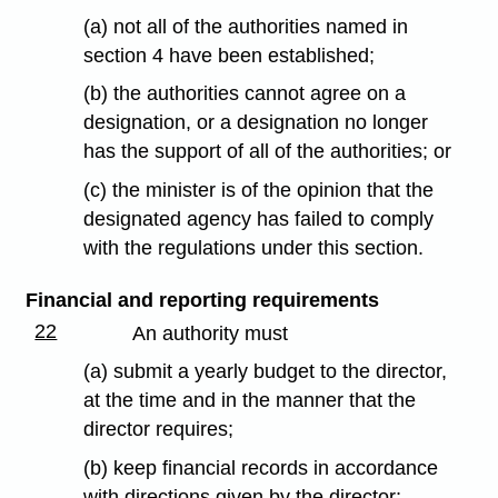
(a) not all of the authorities named in
section 4 have been established;
(b) the authorities cannot agree on a
designation, or a designation no longer
has the support of all of the authorities; or
(c) the minister is of the opinion that the
designated agency has failed to comply
with the regulations under this section.
Financial and reporting requirements
22
An authority must
(a) submit a yearly budget to the director,
at the time and in the manner that the
director requires;
(b) keep financial records in accordance
with directions given by the director;