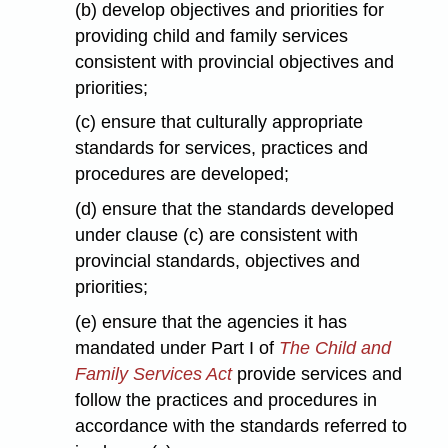
(b) develop objectives and priorities for
providing child and family services
consistent with provincial objectives and
priorities;
(c) ensure that culturally appropriate
standards for services, practices and
procedures are developed;
(d) ensure that the standards developed
under clause (c) are consistent with
provincial standards, objectives and
priorities;
(e) ensure that the agencies it has
mandated under Part I of
The Child and
Family Services Act
provide services and
follow the practices and procedures in
accordance with the standards referred to