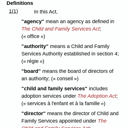
Definitions
1(1)
In this Act,
"agency"
mean an agency as defined in
The Child and Family Services Act
;
(« office »)
"authority"
means a Child and Family
Services Authority established in section 4;
(« régie »)
"board"
means the board of directors of
an authority; (« conseil »)
"child and family services"
includes
adoption services under
The Adoption Act
;
(« services à l'enfant et à la famille »)
"director"
means the director of Child and
Family Services appointed under
The