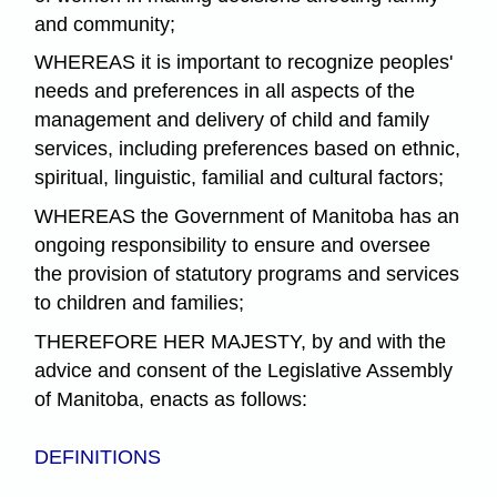
and community;
WHEREAS it is important to recognize peoples'
needs and preferences in all aspects of the
management and delivery of child and family
services, including preferences based on ethnic,
spiritual, linguistic, familial and cultural factors;
WHEREAS the Government of Manitoba has an
ongoing responsibility to ensure and oversee
the provision of statutory programs and services
to children and families;
THEREFORE HER MAJESTY, by and with the
advice and consent of the Legislative Assembly
of Manitoba, enacts as follows:
DEFINITIONS