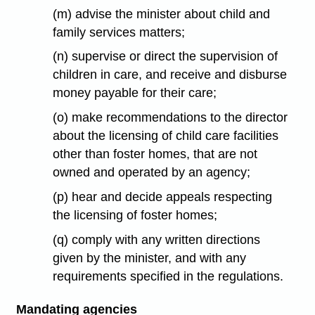
(m) advise the minister about child and
family services matters;
(n) supervise or direct the supervision of
children in care, and receive and disburse
money payable for their care;
(o) make recommendations to the director
about the licensing of child care facilities
other than foster homes, that are not
owned and operated by an agency;
(p) hear and decide appeals respecting
the licensing of foster homes;
(q) comply with any written directions
given by the minister, and with any
requirements specified in the regulations.
Mandating agencies