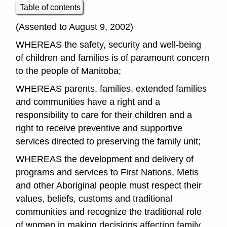
Table of contents
(Assented to August 9, 2002)
WHEREAS the safety, security and well-being
of children and families is of paramount concern
to the people of Manitoba;
WHEREAS parents, families, extended families
and communities have a right and a
responsibility to care for their children and a
right to receive preventive and supportive
services directed to preserving the family unit;
WHEREAS the development and delivery of
programs and services to First Nations, Metis
and other Aboriginal people must respect their
values, beliefs, customs and traditional
communities and recognize the traditional role
of women in making decisions affecting family