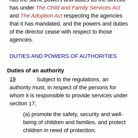
has under
The Child and Family Services Act
and
The Adoption Act
respecting the agencies
that it has mandated, and the powers and duties
of the director cease with respect to those
agencies.
DUTIES AND POWERS OF AUTHORITIES
Duties of an authority
19
Subject to the regulations, an
authority must, in respect of the persons for
whom it is responsible to provide services under
section 17,
(a) promote the safety, security and well-
being of children and families, and protect
children in need of protection;