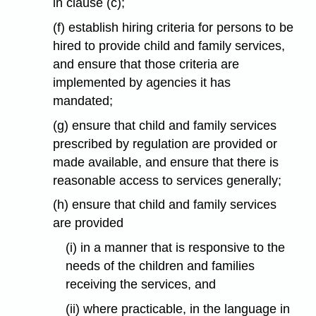
in clause (c);
(f) establish hiring criteria for persons to be
hired to provide child and family services,
and ensure that those criteria are
implemented by agencies it has
mandated;
(g) ensure that child and family services
prescribed by regulation are provided or
made available, and ensure that there is
reasonable access to services generally;
(h) ensure that child and family services
are provided
(i) in a manner that is responsive to the
needs of the children and families
receiving the services, and
(ii) where practicable, in the language in