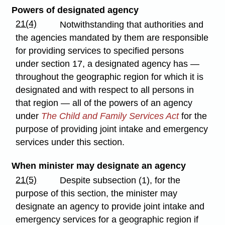
Powers of designated agency
21(4)
Notwithstanding that authorities and
the agencies mandated by them are responsible
for providing services to specified persons
under section 17, a designated agency has —
throughout the geographic region for which it is
designated and with respect to all persons in
that region — all of the powers of an agency
under
The Child and Family Services Act
for the
purpose of providing joint intake and emergency
services under this section.
When minister may designate an agency
21(5)
Despite subsection (1), for the
purpose of this section, the minister may
designate an agency to provide joint intake and
emergency services for a geographic region if