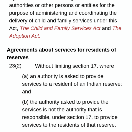
authorities or other persons or entities for the
purpose of administering and coordinating the
delivery of child and family services under this
Act,
The Child and Family Services Act
and
The
Adoption Act.
Agreements about services for residents of
reserves
23(2)
Without limiting section 17, where
(a) an authority is asked to provide
services to a resident of an Indian reserve;
and
(b) the authority asked to provide the
services is not the authority that is
responsible, under section 17, to provide
services to the residents of that reserve,