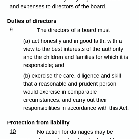
and expenses to directors of the board.
Duties of directors
9
The directors of a board must
(a) act honestly and in good faith, with a
view to the best interests of the authority
and the children and families for which it is
responsible; and
(b) exercise the care, diligence and skill
that a reasonable and prudent person
would exercise in comparable
circumstances, and carry out their
responsibilities in accordance with this Act.
Protection from liability
10
No action for damages may be