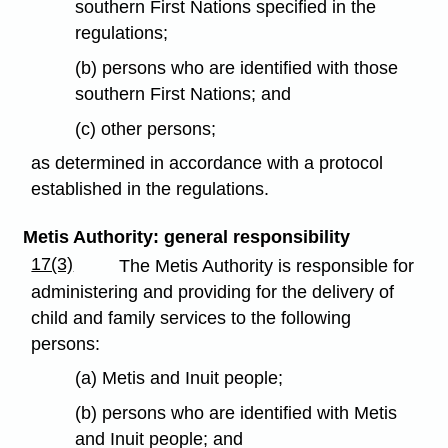
southern First Nations specified in the
regulations;
(b) persons who are identified with those
southern First Nations; and
(c) other persons;
as determined in accordance with a protocol
established in the regulations.
Metis Authority: general responsibility
17(3)
The Metis Authority is responsible for
administering and providing for the delivery of
child and family services to the following
persons:
(a) Metis and Inuit people;
(b) persons who are identified with Metis
and Inuit people; and