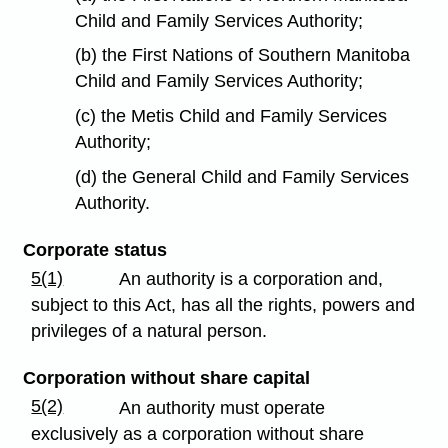
Child and Family Services Authority;
(b) the First Nations of Southern Manitoba
Child and Family Services Authority;
(c) the Metis Child and Family Services
Authority;
(d) the General Child and Family Services
Authority.
Corporate status
5(1)
An authority is a corporation and,
subject to this Act, has all the rights, powers and
privileges of a natural person.
Corporation without share capital
5(2)
An authority must operate
exclusively as a corporation without share