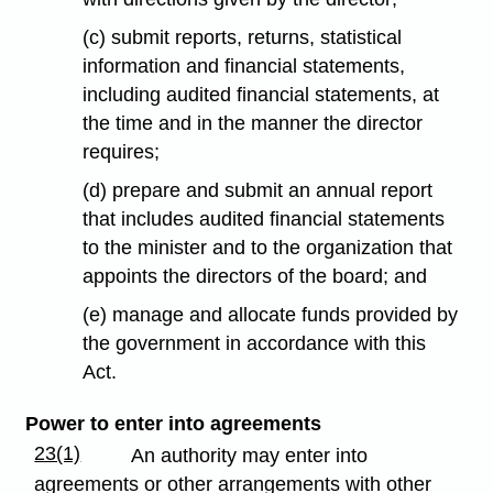
(c) submit reports, returns, statistical
information and financial statements,
including audited financial statements, at
the time and in the manner the director
requires;
(d) prepare and submit an annual report
that includes audited financial statements
to the minister and to the organization that
appoints the directors of the board; and
(e) manage and allocate funds provided by
the government in accordance with this
Act.
Power to enter into agreements
23(1)
An authority may enter into
agreements or other arrangements with other