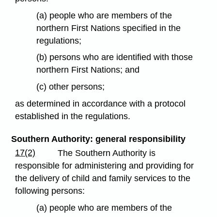
(a) people who are members of the
northern First Nations specified in the
regulations;
(b) persons who are identified with those
northern First Nations; and
(c) other persons;
as determined in accordance with a protocol
established in the regulations.
Southern Authority: general responsibility
17(2)
The Southern Authority is
responsible for administering and providing for
the delivery of child and family services to the
following persons:
(a) people who are members of the