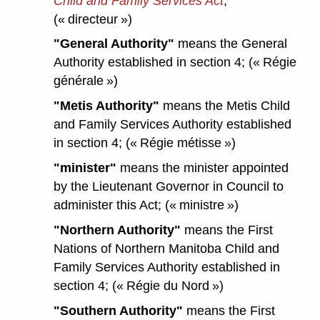
Child and Family Services Act
;
(« directeur »)
"General Authority"
means the General
Authority established in section 4; (« Régie
générale »)
"Metis Authority"
means the Metis Child
and Family Services Authority established
in section 4; (« Régie métisse »)
"minister"
means the minister appointed
by the Lieutenant Governor in Council to
administer this Act; (« ministre »)
"Northern Authority"
means the First
Nations of Northern Manitoba Child and
Family Services Authority established in
section 4; (« Régie du Nord »)
"Southern Authority"
means the First