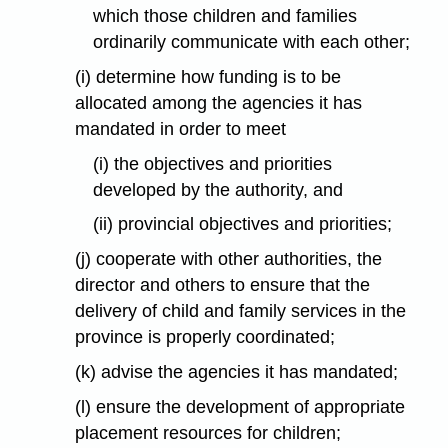
which those children and families
ordinarily communicate with each other;
(i) determine how funding is to be
allocated among the agencies it has
mandated in order to meet
(i) the objectives and priorities
developed by the authority, and
(ii) provincial objectives and priorities;
(j) cooperate with other authorities, the
director and others to ensure that the
delivery of child and family services in the
province is properly coordinated;
(k) advise the agencies it has mandated;
(l) ensure the development of appropriate
placement resources for children;