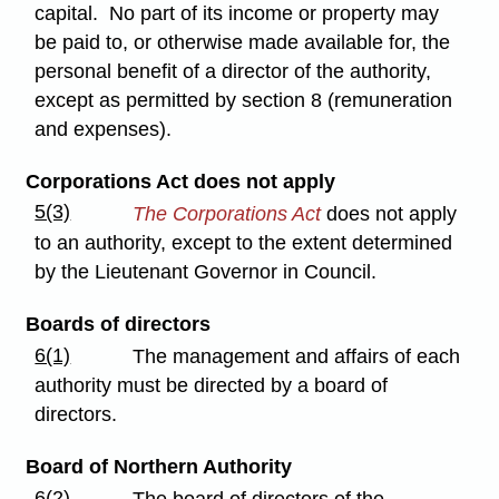
capital. No part of its income or property may
be paid to, or otherwise made available for, the
personal benefit of a director of the authority,
except as permitted by section 8 (remuneration
and expenses).
Corporations Act does not apply
5(3)
The Corporations Act
does not apply
to an authority, except to the extent determined
by the Lieutenant Governor in Council.
Boards of directors
6(1)
The management and affairs of each
authority must be directed by a board of
directors.
Board of Northern Authority
6(2)