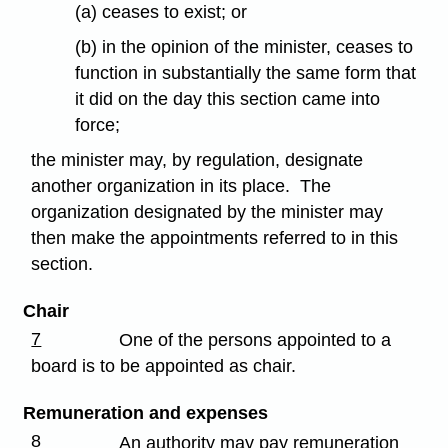
(a) ceases to exist; or
(b) in the opinion of the minister, ceases to
function in substantially the same form that
it did on the day this section came into
force;
the minister may, by regulation, designate
another organization in its place. The
organization designated by the minister may
then make the appointments referred to in this
section.
Chair
7
One of the persons appointed to a
board is to be appointed as chair.
Remuneration and expenses
8
An authority may pay remuneration