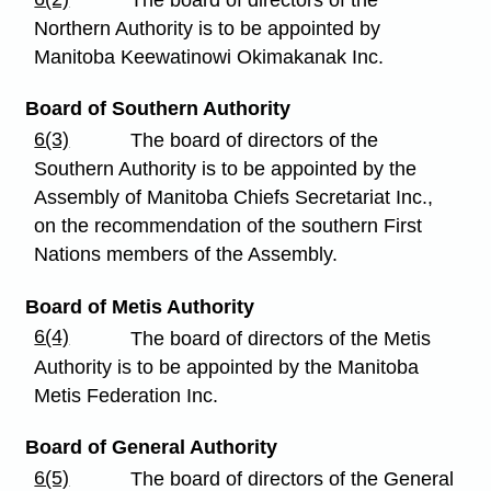
The board of directors of the
Northern Authority is to be appointed by
Manitoba Keewatinowi Okimakanak Inc.
Board of Southern Authority
6(3)
The board of directors of the
Southern Authority is to be appointed by the
Assembly of Manitoba Chiefs Secretariat Inc.,
on the recommendation of the southern First
Nations members of the Assembly.
Board of Metis Authority
6(4)
The board of directors of the Metis
Authority is to be appointed by the Manitoba
Metis Federation Inc.
Board of General Authority
6(5)
The board of directors of the General