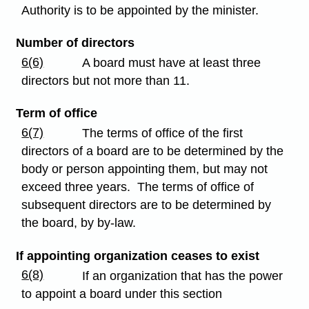
Authority is to be appointed by the minister.
Number of directors
6(6)
A board must have at least three
directors but not more than 11.
Term of office
6(7)
The terms of office of the first
directors of a board are to be determined by the
body or person appointing them, but may not
exceed three years. The terms of office of
subsequent directors are to be determined by
the board, by by-law.
If appointing organization ceases to exist
6(8)
If an organization that has the power
to appoint a board under this section