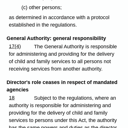
(c) other persons;
as determined in accordance with a protocol
established in the regulations.
General Authority: general responsibility
17(4)
The General Authority is responsible
for administering and providing for the delivery
of child and family services to all persons not
receiving services from another authority.
Director's role ceases in respect of mandated
agencies
18
Subject to the regulations, where an
authority is responsible for administering and
providing for the delivery of child and family
services to persons under this Act, the authority
has the same powers and duties as the director