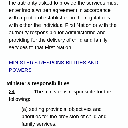
the authority asked to provide the services must
enter into a written agreement in accordance
with a protocol established in the regulations
with either the individual First Nation or with the
authority responsible for administering and
providing for the delivery of child and family
services to that First Nation.
MINISTER'S RESPONSIBILITIES AND
POWERS
Minister's responsibilities
24
The minister is responsible for the
following:
(a) setting provincial objectives and
priorities for the provision of child and
family services;