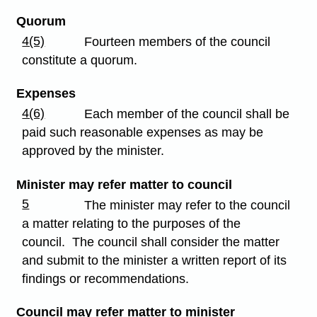
Quorum
4(5)
Fourteen members of the council
constitute a quorum.
Expenses
4(6)
Each member of the council shall be
paid such reasonable expenses as may be
approved by the minister.
Minister may refer matter to council
5
The minister may refer to the council
a matter relating to the purposes of the
council. The council shall consider the matter
and submit to the minister a written report of its
findings or recommendations.
Council may refer matter to minister