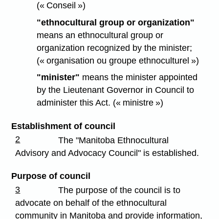
(« Conseil »)
"ethnocultural group or organization"
means an ethnocultural group or
organization recognized by the minister;
(« organisation ou groupe ethnoculturel »)
"minister"
means the minister appointed
by the Lieutenant Governor in Council to
administer this Act. (« ministre »)
Establishment of council
2
The "Manitoba Ethnocultural
Advisory and Advocacy Council" is established.
Purpose of council
3
The purpose of the council is to
advocate on behalf of the ethnocultural
community in Manitoba and provide information,