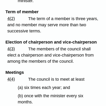
minister.
Term of member
4(2)
The term of a member is three years,
and no member may serve more than two
successive terms.
Election of chairperson and vice-chairperson
4(3)
The members of the council shall
elect a chairperson and vice-chairperson from
among the members of the council.
Meetings
4(4)
The council is to meet at least
(a) six times each year; and
(b) once with the minister every six
months.