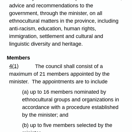
advice and recommendations to the
government, through the minister, on all
ethnocultural matters in the province, including
anti-racism, education, human rights,
immigration, settlement and cultural and
linguistic diversity and heritage.
Members
4(1)
The council shall consist of a
maximum of 21 members appointed by the
minister. The appointments are to include
(a) up to 16 members nominated by
ethnocultural groups and organizations in
accordance with a procedure established
by the minister; and
(b) up to five members selected by the