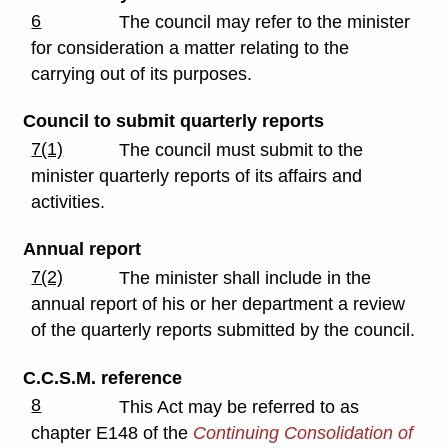
6
The council may refer to the minister
for consideration a matter relating to the
carrying out of its purposes.
Council to submit quarterly reports
7(1)
The council must submit to the
minister quarterly reports of its affairs and
activities.
Annual report
7(2)
The minister shall include in the
annual report of his or her department a review
of the quarterly reports submitted by the council.
C.C.S.M. reference
8
This Act may be referred to as
chapter E148 of the
Continuing Consolidation of