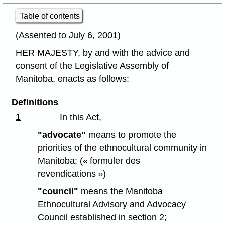
Table of contents
(Assented to July 6, 2001)
HER MAJESTY, by and with the advice and
consent of the Legislative Assembly of
Manitoba, enacts as follows:
Definitions
1
In this Act,
"advocate"
means to promote the
priorities of the ethnocultural community in
Manitoba; (« formuler des
revendications »)
"council"
means the Manitoba
Ethnocultural Advisory and Advocacy
Council established in section 2;