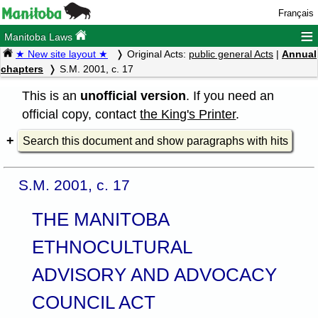
Français
≡
Manitoba Laws
★ New site layout ★
Original Acts:
public general Acts
|
Annual
chapters
S.M. 2001, c. 17
This is an
unofficial version
. If you need an
official copy, contact
the King's Printer
.
Search this document and show paragraphs with hits
S.M. 2001, c. 17
THE MANITOBA
ETHNOCULTURAL
ADVISORY AND ADVOCACY
COUNCIL ACT