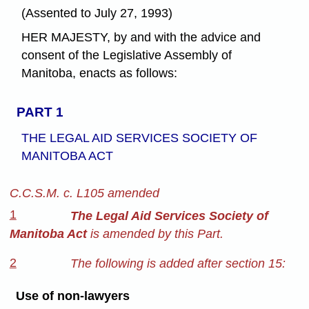
(Assented to July 27, 1993)
HER MAJESTY, by and with the advice and
consent of the Legislative Assembly of
Manitoba, enacts as follows:
PART 1
THE LEGAL AID SERVICES SOCIETY OF
MANITOBA ACT
C.C.S.M. c. L105 amended
1
The Legal Aid Services Society of
Manitoba Act
is amended by this Part.
2
The following is added after section 15:
Use of non-lawyers