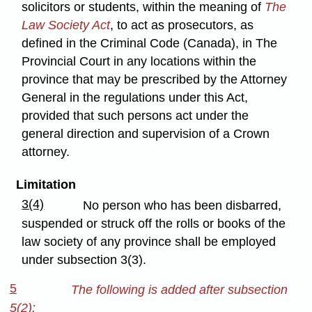
solicitors or students, within the meaning of
The
Law Society Act
, to act as prosecutors, as
defined in the Criminal Code (Canada), in The
Provincial Court in any locations within the
province that may be prescribed by the Attorney
General in the regulations under this Act,
provided that such persons act under the
general direction and supervision of a Crown
attorney.
Limitation
3(4)
No person who has been disbarred,
suspended or struck off the rolls or books of the
law society of any province shall be employed
under subsection 3(3).
5
The following is added after subsection
5(2):