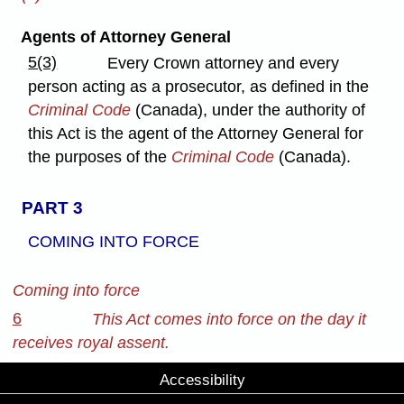
Agents of Attorney General
5(3)
Every Crown attorney and every
person acting as a prosecutor, as defined in the
Criminal Code
(Canada), under the authority of
this Act is the agent of the Attorney General for
the purposes of the
Criminal Code
(Canada).
PART 3
COMING INTO FORCE
Coming into force
6
This Act comes into force on the day it
receives royal assent.
Accessibility