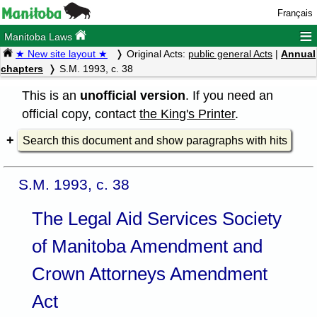
Français
≡
Manitoba Laws
★ New site layout ★
Original Acts:
public general Acts
|
Annual
chapters
S.M. 1993, c. 38
This is an
unofficial version
. If you need an
official copy, contact
the King's Printer
.
Search this document and show paragraphs with hits
S.M. 1993, c. 38
The Legal Aid Services Society
of Manitoba Amendment and
Crown Attorneys Amendment
Act