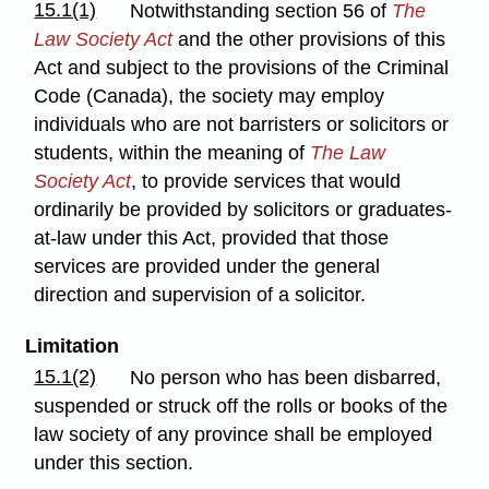
15.1(1)
Notwithstanding section 56 of
The
Law Society Act
and the other provisions of this
Act and subject to the provisions of the Criminal
Code (Canada), the society may employ
individuals who are not barristers or solicitors or
students, within the meaning of
The Law
Society Act
, to provide services that would
ordinarily be provided by solicitors or graduates-
at-law under this Act, provided that those
services are provided under the general
direction and supervision of a solicitor.
Limitation
15.1(2)
No person who has been disbarred,
suspended or struck off the rolls or books of the
law society of any province shall be employed
under this section.