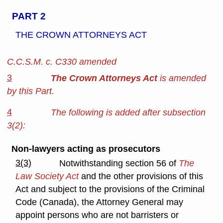
PART 2
THE CROWN ATTORNEYS ACT
C.C.S.M. c. C330 amended
3
The Crown Attorneys Act
is amended
by this Part.
4
The following is added after subsection
3(2):
Non-lawyers acting as prosecutors
3(3)
Notwithstanding section 56 of
The
Law Society Act
and the other provisions of this
Act and subject to the provisions of the Criminal
Code (Canada), the Attorney General may
appoint persons who are not barristers or