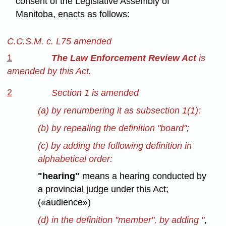
consent of the Legislative Assembly of
Manitoba, enacts as follows:
C.C.S.M. c. L75 amended
1
The Law Enforcement Review Act
is
amended by this Act.
2
Section 1 is amended
(a) by renumbering it as subsection 1(1);
(b) by repealing the definition "board";
(c) by adding the following definition in
alphabetical order:
"hearing"
means a hearing conducted by
a provincial judge under this Act;
(«audience»)
(d) in the definition "member", by adding "
,