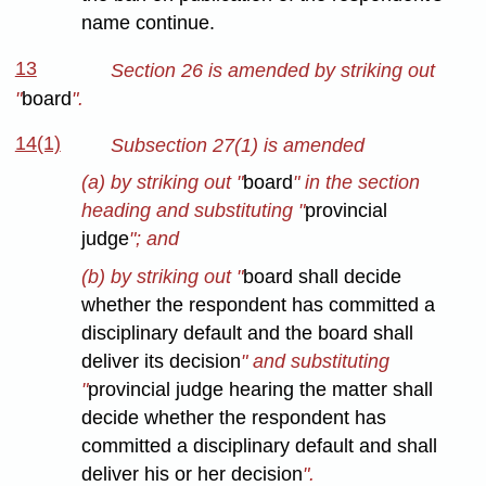
name continue.
13
Section 26 is amended by striking out
"
board
".
14(1)
Subsection 27(1) is amended
(a) by striking out "
board
" in the section
heading and substituting "
provincial
judge
"; and
(b) by striking out "
board shall decide
whether the respondent has committed a
disciplinary default and the board shall
deliver its decision
" and substituting
"
provincial judge hearing the matter shall
decide whether the respondent has
committed a disciplinary default and shall
deliver his or her decision
".