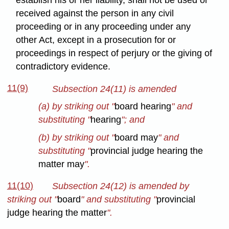
establish his or her liability, shall not be used or
received against the person in any civil
proceeding or in any proceeding under any
other Act, except in a prosecution for or
proceedings in respect of perjury or the giving of
contradictory evidence.
11(9)
Subsection 24(11) is amended
(a) by striking out "
board hearing
" and
substituting "
hearing
"; and
(b) by striking out "
board may
" and
substituting "
provincial judge hearing the
matter may
".
11(10)
Subsection 24(12) is amended by
striking out "
board
" and substituting "
provincial
judge hearing the matter
".