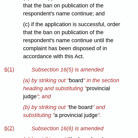
that the ban on publication of the
respondent's name continue; and
(c) if the application is successful, order
that the ban on publication of the
respondent's name continue until the
complaint has been disposed of in
accordance with this Act.
6(1)
Subsection 16(5) is amended
(a) by striking out "
board
" in the section
heading and substituting "
provincial
judge
"; and
(b) by striking out "
the board
" and
substituting "
a provincial judge
".
6(2)
Subsection 16(6) is amended