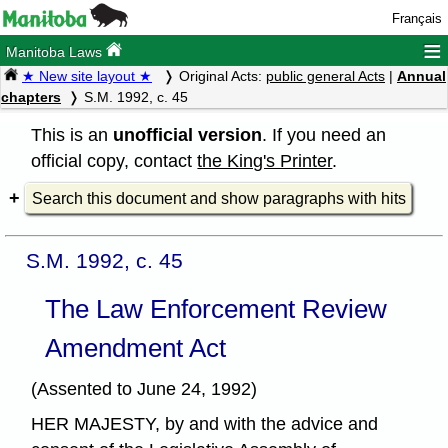
Français
≡
Manitoba Laws
★ New site layout ★
Original Acts:
public general Acts
|
Annual
chapters
S.M. 1992, c. 45
This is an
unofficial version
. If you need an
official copy, contact
the King's Printer
.
Search this document and show paragraphs with hits
S.M. 1992, c. 45
The Law Enforcement Review
Amendment Act
(Assented to June 24, 1992)
HER MAJESTY, by and with the advice and