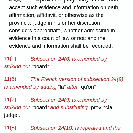
accept such evidence and information on oath,
affirmation, affidavit, or otherwise as the
provincial judge in his or her discretion
considers appropriate, whether admissible in
evidence in a court of law or not; and the
evidence and information shall be recorded.
11(5)
Subsection 24(6) is amended by
striking out "
board
".
11(6)
The French version of subsection 24(8)
is amended by adding "
la
" after "
qu'on
".
11(7)
Subsection 24(9) is amended by
striking out "
board
" and substituting "
provincial
judge
".
11(8)
Subsection 24(10) is repealed and the