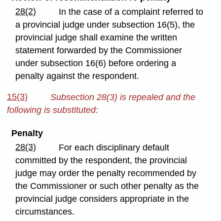
28(2)
In the case of a complaint referred to
a provincial judge under subsection 16(5), the
provincial judge shall examine the written
statement forwarded by the Commissioner
under subsection 16(6) before ordering a
penalty against the respondent.
15(3)
Subsection 28(3) is repealed and the
following is substituted:
Penalty
28(3)
For each disciplinary default
committed by the respondent, the provincial
judge may order the penalty recommended by
the Commissioner or such other penalty as the
provincial judge considers appropriate in the
circumstances.