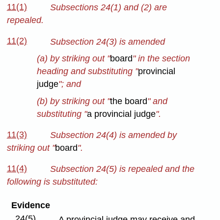
11(1)
Subsections 24(1) and (2) are
repealed.
11(2)
Subsection 24(3) is amended
(a) by striking out "
board
" in the section
heading and substituting "
provincial
judge
"; and
(b) by striking out "
the board
" and
substituting "
a provincial judge
".
11(3)
Subsection 24(4) is amended by
striking out "
board
".
11(4)
Subsection 24(5) is repealed and the
following is substituted:
Evidence
24(5)
A provincial judge may receive and