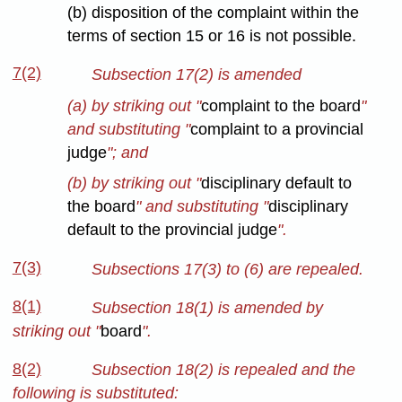
(b) disposition of the complaint within the
terms of section 15 or 16 is not possible.
7(2)
Subsection 17(2) is amended
(a) by striking out "
complaint to the board
"
and substituting "
complaint to a provincial
judge
"; and
(b) by striking out "
disciplinary default to
the board
" and substituting "
disciplinary
default to the provincial judge
".
7(3)
Subsections 17(3) to (6) are repealed.
8(1)
Subsection 18(1) is amended by
striking out "
board
".
8(2)
Subsection 18(2) is repealed and the
following is substituted: