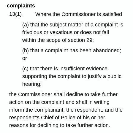
complaints
13(1)
Where the Commissioner is satisfied
(a) that the subject matter of a complaint is
frivolous or vexatious or does not fall
within the scope of section 29;
(b) that a complaint has been abandoned;
or
(c) that there is insufficient evidence
supporting the complaint to justify a public
hearing;
the Commissioner shall decline to take further
action on the complaint and shall in writing
inform the complainant, the respondent, and the
respondent's Chief of Police of his or her
reasons for declining to take further action.