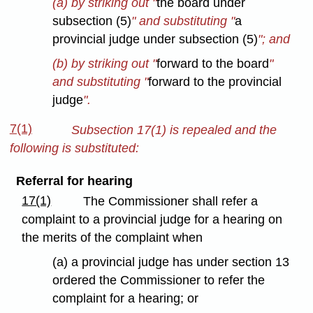
(a) by striking out "
the board under
subsection (5)
" and substituting "
a
provincial judge under subsection (5)
"; and
(b) by striking out "
forward to the board
"
and substituting "
forward to the provincial
judge
".
7(1)
Subsection 17(1) is repealed and the
following is substituted:
Referral for hearing
17(1)
The Commissioner shall refer a
complaint to a provincial judge for a hearing on
the merits of the complaint when
(a) a provincial judge has under section 13
ordered the Commissioner to refer the
complaint for a hearing; or