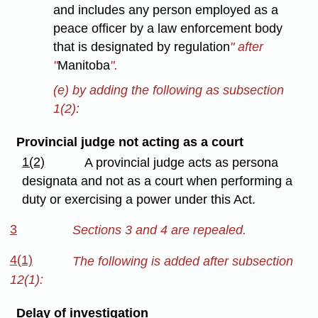
and includes any person employed as a
peace officer by a law enforcement body
that is designated by regulation
" after
"
Manitoba
".
(e) by adding the following as subsection
1(2):
Provincial judge not acting as a court
1(2)
A provincial judge acts as persona
designata and not as a court when performing a
duty or exercising a power under this Act.
3
Sections 3 and 4 are repealed.
4(1)
The following is added after subsection
12(1):
Delay of investigation