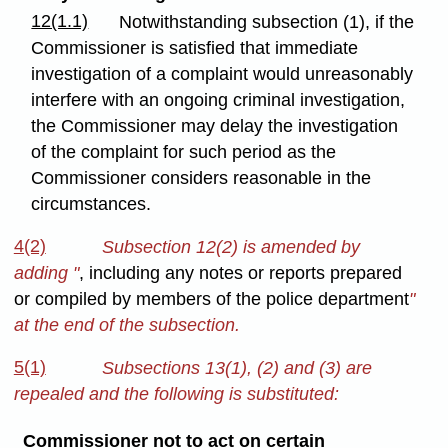
12(1.1)
Notwithstanding subsection (1), if the
Commissioner is satisfied that immediate
investigation of a complaint would unreasonably
interfere with an ongoing criminal investigation,
the Commissioner may delay the investigation
of the complaint for such period as the
Commissioner considers reasonable in the
circumstances.
4(2)
Subsection 12(2) is amended by
adding "
, including any notes or reports prepared
or compiled by members of the police department
"
at the end of the subsection.
5(1)
Subsections 13(1), (2) and (3) are
repealed and the following is substituted:
Commissioner not to act on certain