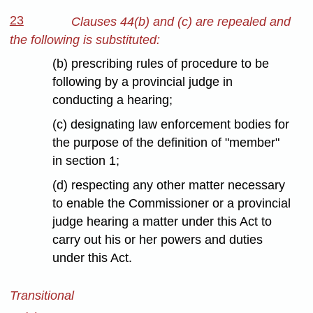
23
Clauses 44(b) and (c) are repealed and
the following is substituted:
(b) prescribing rules of procedure to be
following by a provincial judge in
conducting a hearing;
(c) designating law enforcement bodies for
the purpose of the definition of "member"
in section 1;
(d) respecting any other matter necessary
to enable the Commissioner or a provincial
judge hearing a matter under this Act to
carry out his or her powers and duties
under this Act.
Transitional