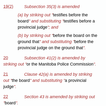
19(2)
Subsection 35(3) is amended
(a) by striking out "
testifies before the
board
" and substituting "
testifies before a
provincial judge
"; and
(b) by striking out "
before the board on the
ground that
" and substituting "
before the
provincial judge on the ground that
".
20
Subsection 41(2) is amended by
striking out "
or the Manitoba Police Commission
".
21
Clause 42(a) is amended by striking
out "
the board
" and substituting "
a provincial
judge
".
22
Section 43 is amended by striking out
"
board
".