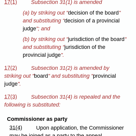
17(1)
Subsection 31(1) is amended
(a) by striking out "
decision of the board
"
and substituting "
decision of a provincial
judge
"; and
(b) by striking out "
jurisdiction of the board
"
and substituting "
jurisdiction of the
provincial judge
".
17(2)
Subsection 31(2) is amended by
striking out "
board
" and substituting "
provincial
judge
".
17(3)
Subsection 31(4) is repealed and the
following is substituted:
Commissioner as party
31(4)
Upon application, the Commissioner
may be joined as a party to the appeal.