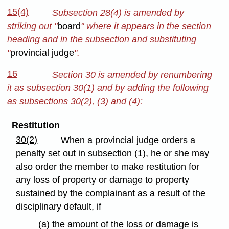
15(4)
Subsection 28(4) is amended by
striking out "
board
" where it appears in the section
heading and in the subsection and substituting
"
provincial judge
".
16
Section 30 is amended by renumbering
it as subsection 30(1) and by adding the following
as subsections 30(2), (3) and (4):
Restitution
30(2)
When a provincial judge orders a
penalty set out in subsection (1), he or she may
also order the member to make restitution for
any loss of property or damage to property
sustained by the complainant as a result of the
disciplinary default, if
(a) the amount of the loss or damage is