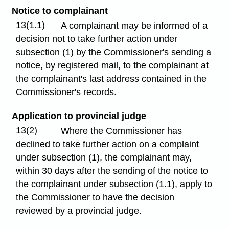
Notice to complainant
13(1.1)
A complainant may be informed of a
decision not to take further action under
subsection (1) by the Commissioner's sending a
notice, by registered mail, to the complainant at
the complainant's last address contained in the
Commissioner's records.
Application to provincial judge
13(2)
Where the Commissioner has
declined to take further action on a complaint
under subsection (1), the complainant may,
within 30 days after the sending of the notice to
the complainant under subsection (1.1), apply to
the Commissioner to have the decision
reviewed by a provincial judge.