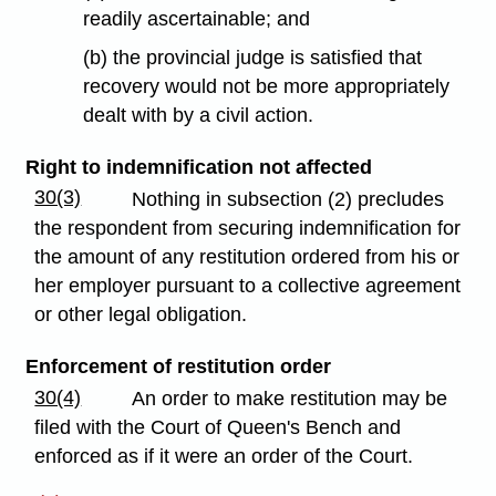
readily ascertainable; and
(b) the provincial judge is satisfied that
recovery would not be more appropriately
dealt with by a civil action.
Right to indemnification not affected
30(3)
Nothing in subsection (2) precludes
the respondent from securing indemnification for
the amount of any restitution ordered from his or
her employer pursuant to a collective agreement
or other legal obligation.
Enforcement of restitution order
30(4)
An order to make restitution may be
filed with the Court of Queen's Bench and
enforced as if it were an order of the Court.