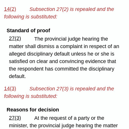
14(2)
Subsection 27(2) is repealed and the
following is substituted:
Standard of proof
27(2)
The provincial judge hearing the
matter shall dismiss a complaint in respect of an
alleged disciplinary default unless he or she is
satisfied on clear and convincing evidence that
the respondent has committed the disciplinary
default.
14(3)
Subsection 27(3) is repealed and the
following is substituted:
Reasons for decision
27(3)
At the request of a party or the
minister, the provincial judge hearing the matter