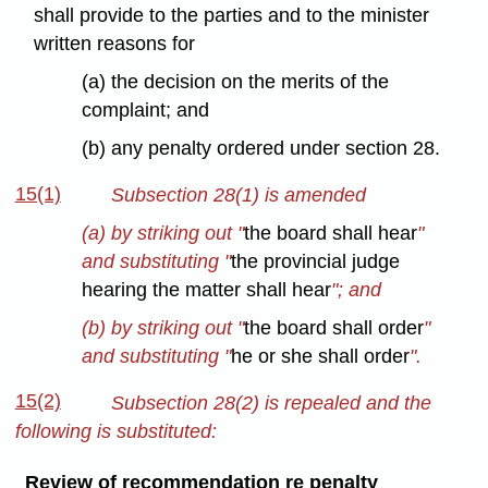
shall provide to the parties and to the minister
written reasons for
(a) the decision on the merits of the
complaint; and
(b) any penalty ordered under section 28.
15(1)
Subsection 28(1) is amended
(a) by striking out "
the board shall hear
"
and substituting "
the provincial judge
hearing the matter shall hear
"; and
(b) by striking out "
the board shall order
"
and substituting "
he or she shall order
".
15(2)
Subsection 28(2) is repealed and the
following is substituted:
Review of recommendation re penalty