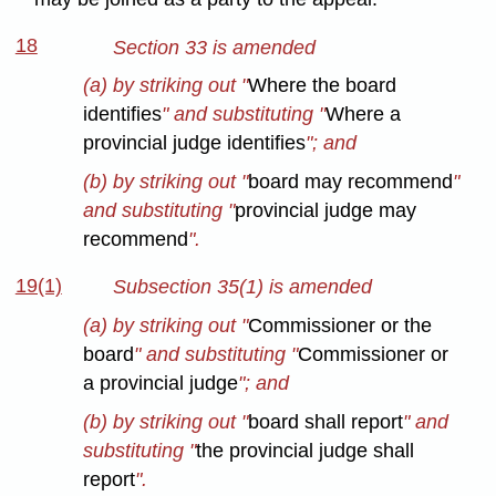
18
Section 33 is amended
(a) by striking out "
Where the board
identifies
" and substituting "
Where a
provincial judge identifies
"; and
(b) by striking out "
board may recommend
"
and substituting "
provincial judge may
recommend
".
19(1)
Subsection 35(1) is amended
(a) by striking out "
Commissioner or the
board
" and substituting "
Commissioner or
a provincial judge
"; and
(b) by striking out "
board shall report
" and
substituting "
the provincial judge shall
report
".