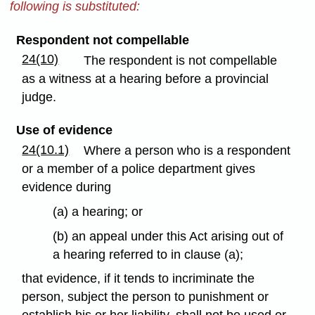
following is substituted:
Respondent not compellable
24(10)
The respondent is not compellable
as a witness at a hearing before a provincial
judge.
Use of evidence
24(10.1)
Where a person who is a respondent
or a member of a police department gives
evidence during
(a) a hearing; or
(b) an appeal under this Act arising out of
a hearing referred to in clause (a);
that evidence, if it tends to incriminate the
person, subject the person to punishment or