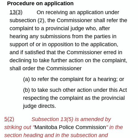
Procedure on application
13(3)
On receiving an application under
subsection (2), the Commissioner shall refer the
complaint to a provincial judge who, after
hearing any submissions from the parties in
support of or in opposition to the application,
and if satisfied that the Commissioner erred in
declining to take further action on the complaint,
shall order the Commissioner
(a) to refer the complaint for a hearing; or
(b) to take such other action under this Act
respecting the complaint as the provincial
judge directs.
5(2)
Subsection 13(5) is amended by
striking out "
Manitoba Police Commission
" in the
section heading and in the subsection and