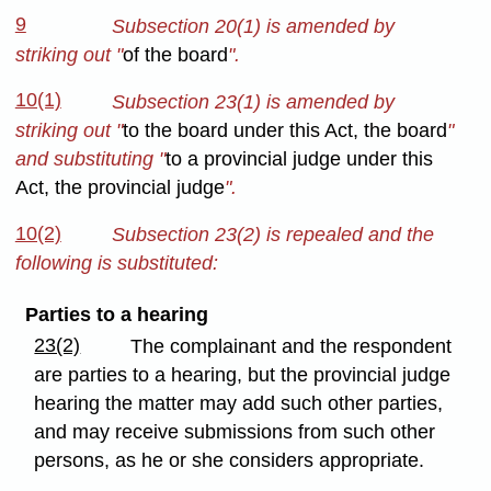
9
Subsection 20(1) is amended by
striking out "
of the board
".
10(1)
Subsection 23(1) is amended by
striking out "
to the board under this Act, the board
"
and substituting "
to a provincial judge under this
Act, the provincial judge
".
10(2)
Subsection 23(2) is repealed and the
following is substituted:
Parties to a hearing
23(2)
The complainant and the respondent
are parties to a hearing, but the provincial judge
hearing the matter may add such other parties,
and may receive submissions from such other
persons, as he or she considers appropriate.