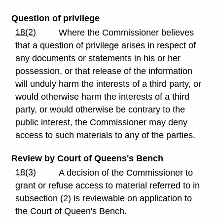
Question of privilege
18(2)
Where the Commissioner believes
that a question of privilege arises in respect of
any documents or statements in his or her
possession, or that release of the information
will unduly harm the interests of a third party, or
would otherwise harm the interests of a third
party, or would otherwise be contrary to the
public interest, the Commissioner may deny
access to such materials to any of the parties.
Review by Court of Queens's Bench
18(3)
A decision of the Commissioner to
grant or refuse access to material referred to in
subsection (2) is reviewable on application to
the Court of Queen's Bench.