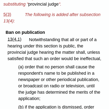
substituting "
provincial judge
".
5(3)
The following is added after subsection
13(4):
Ban on publication
13(4.1)
Notwithstanding that all or part of a
hearing under this section is public, the
provincial judge hearing the matter shall, unless
satisfied that such an order would be ineffectual,
(a) order that no person shall cause the
respondent's name to be published in a
newspaper or other periodical publication,
or broadcast on radio or television, until
the judge has determined the merits of the
application;
(b) if the application is dismissed, order