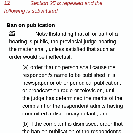
12
Section 25 is repealed and the
following is substituted:
Ban on publication
25
Notwithstanding that all or part of a
hearing is public, the provincial judge hearing
the matter shall, unless satisfied that such an
order would be ineffectual,
(a) order that no person shall cause the
respondent's name to be published in a
newspaper or other periodical publication,
or broadcast on radio or television, until
the judge has determined the merits of the
complaint or the respondent admits having
committed a disciplinary default; and
(b) if the complaint is dismissed, order that
the ban on publication of the respondent's