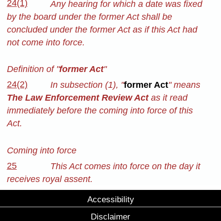
24(1)
Any hearing for which a date was fixed
by the board under the former Act shall be
concluded under the former Act as if this Act had
not come into force.
Definition of "
former Act
"
24(2)
In subsection (1), "
former Act
" means
The Law Enforcement Review Act
as it read
immediately before the coming into force of this
Act.
Coming into force
25
This Act comes into force on the day it
receives royal assent.
Accessibility
Disclaimer